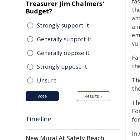
fas
Treasurer Jim Chalmers'
tho
Budget?
an
Strongly support it
am
em
Generally support it
vul
Generally oppose it
Fa
th
Strongly oppose it
Th
Unsure
th
Vote
Results »
Th
Fo
Timeline
for
In 
New Mural At Safety Beach