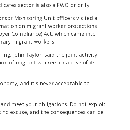
 cafes sector is also a FWO priority.
nsor Monitoring Unit officers visited a
rmation on migrant worker protections
yer Compliance) Act, which came into
orary migrant workers.
, John Taylor, said the joint activity
tion of migrant workers or abuse of its
conomy, and it's never acceptable to
 and meet your obligations. Do not exploit
is no excuse, and the consequences can be