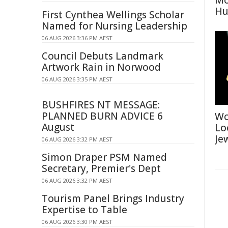
Mo
Hu
First Cynthea Wellings Scholar
Named for Nursing Leadership
06 AUG 2026 3:36 PM AEST
Council Debuts Landmark
Artwork Rain in Norwood
06 AUG 2026 3:35 PM AEST
BUSHFIRES NT MESSAGE:
PLANNED BURN ADVICE 6
Wo
August
Lo
Je
06 AUG 2026 3:32 PM AEST
Simon Draper PSM Named
Secretary, Premier's Dept
06 AUG 2026 3:32 PM AEST
Tourism Panel Brings Industry
Expertise to Table
06 AUG 2026 3:30 PM AEST