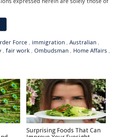
sions expressed herein are solely those of
rder Force
,
immigration
,
Australian
,
y
,
fair work
,
Ombudsman
,
Home Affairs
,
Surprising Foods That Can