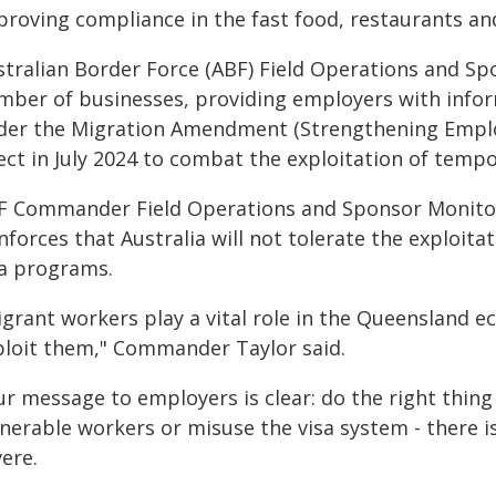
roving compliance in the fast food, restaurants and
stralian Border Force (ABF) Field Operations and Spo
mber of businesses, providing employers with info
der the Migration Amendment (Strengthening Emplo
fect in July 2024 to combat the exploitation of temp
F Commander Field Operations and Sponsor Monitoring
nforces that Australia will not tolerate the exploita
sa programs.
igrant workers play a vital role in the Queensland e
ploit them," Commander Taylor said.
ur message to employers is clear: do the right thing
lnerable workers or misuse the visa system - there 
ere.