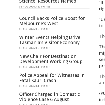
Science, Resources Named
"It
06 AUG 2026 3:52 PM AEST
ri
Council Backs Police Boost for
"Us
Melbourne's West
to
06 AUG 2026 3:50 PM AEST
The
Winter Events Helping Drive
Tasmania's Visitor Economy
Th
06 AUG 2026 3:50 PM AEST
mi
New Chair For Destination
se
Development Working Group
pr
06 AUG 2026 3:48 PM AEST
Police Appeal for Witnesses in
Th
Fatal Kauri Crash
aro
06 AUG 2026 3:43 PM AEST
/Pu
Officer Charged in Domestic
Violence Case 6 August
in-
06 AUG 2026 3:42 PM AEST