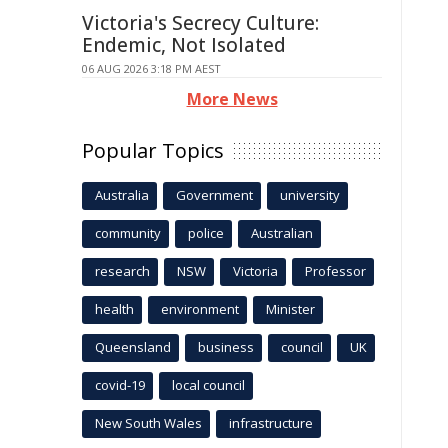
Victoria's Secrecy Culture:
Endemic, Not Isolated
06 AUG 2026 3:18 PM AEST
More News
Popular Topics
Australia
Government
university
community
police
Australian
research
NSW
Victoria
Professor
health
environment
Minister
Queensland
business
council
UK
covid-19
local council
New South Wales
infrastructure