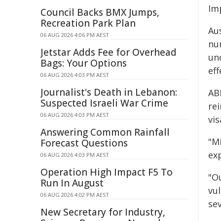
Imp
Council Backs BMX Jumps,
Recreation Park Plan
Au
06 AUG 2026 4:06 PM AEST
nu
Jetstar Adds Fee for Overhead
un
Bags: Your Options
ef
06 AUG 2026 4:03 PM AEST
Journalist's Death in Lebanon:
AB
Suspected Israeli War Crime
rei
06 AUG 2026 4:03 PM AEST
vi
Answering Common Rainfall
"M
Forecast Questions
ex
06 AUG 2026 4:03 PM AEST
Operation High Impact F5 To
"O
Run In August
vu
06 AUG 2026 4:02 PM AEST
sev
New Secretary for Industry,