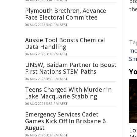
pos
the
Plymouth Brethren, Advance
Face Electoral Committee
06 AUG 2026 3:40 PM AEST
Aussie Tool Boosts Chemical
Ta
Data Handling
mo
06 AUG 2026 3:39 PM AEST
Sm
UNSW, Baidam Partner to Boost
Yo
First Nations STEM Paths
06 AUG 2026 3:39 PM AEST
Teens Charged With Murder in
Lake Macquarie Stabbing
06 AUG 2026 3:39 PM AEST
Emergency Services Cadet
Games Kick Off In Brisbane 6
August
Lo
06 AUG 2026 3:38 PM AEST