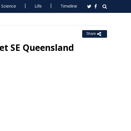
Science
Life
Timeline
Share
et SE Queensland