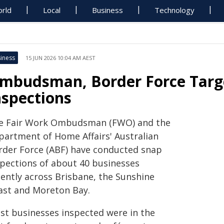
rld
Local
Business
Technology
iness
15 JUN 2026 10:04 AM AEST
mbudsman, Border Force Targ
nspections
e Fair Work Ombudsman (FWO) and the
partment of Home Affairs' Australian
rder Force (ABF) have conducted snap
spections of about 40 businesses
cently across Brisbane, the Sunshine
ast and Moreton Bay.
st businesses inspected were in the