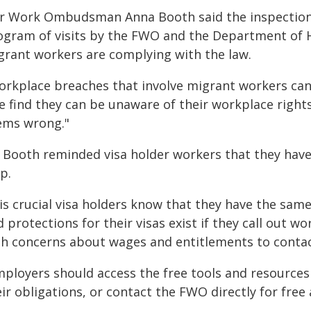
ir Work Ombudsman Anna Booth said the inspections
ogram of visits by the FWO and the Department of H
grant workers are complying with the law.
orkplace breaches that involve migrant workers can 
e find they can be unaware of their workplace rights
ems wrong."
 Booth reminded visa holder workers that they have
p.
 is crucial visa holders know that they have the sam
 protections for their visas exist if they call out 
th concerns about wages and entitlements to contac
mployers should access the free tools and resources
ir obligations, or contact the FWO directly for free 