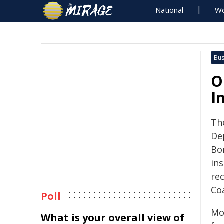
National
Wo
Bus
O
I
Th
De
Bo
in
re
Co
Poll
Mo
What is your overall view of