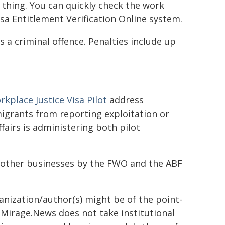
 thing. You can quickly check the work
sa Entitlement Verification Online system.
 a criminal offence. Penalties include up
kplace Justice Visa Pilot
address
igrants from reporting exploitation or
airs is administering both pilot
nd other businesses by the FWO and the ABF
ganization/author(s) might be of the point-
h. Mirage.News does not take institutional