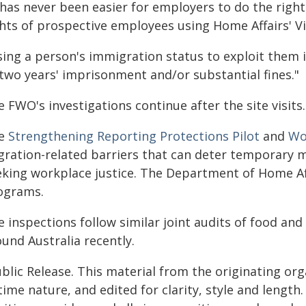
 has never been easier for employers to do the right
ghts of prospective employees using Home Affairs' Vi
ing a person's immigration status to exploit them is
 two years' imprisonment and/or substantial fines."
 FWO's investigations continue after the site visits.
e
Strengthening Reporting Protections Pilot
and
Wor
gration-related barriers that can deter temporary m
eking workplace justice. The Department of Home Aff
ograms.
e inspections follow similar joint audits of food a
und Australia recently.
blic Release. This material from the originating or
time nature, and edited for clarity, style and lengt