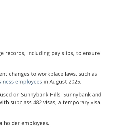
 records, including pay slips, to ensure
nt changes to workplace laws, such as
usiness employees
in August 2025.
cused on Sunnybank Hills, Sunnybank and
ith subclass 482 visas, a temporary visa
isa holder employees.