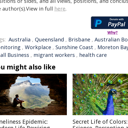
itions or sides, and all views, positions, and conclu
 author(s).View in full
here
.
Why?
gs:
Australia
,
Queensland
,
Brisbane
,
Australian Bo
nitoring
,
Workplace
,
Sunshine Coast
,
Moreton Ba
all Business
,
migrant workers
,
health care
u might also like
neliness Epidemic:
Secret Life of Colors: