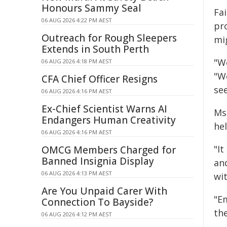
Honours Sammy Seal
Fa
06 AUG 2026 4:22 PM AEST
pr
Outreach for Rough Sleepers
mi
Extends in South Perth
"W
06 AUG 2026 4:18 PM AEST
"W
CFA Chief Officer Resigns
se
06 AUG 2026 4:16 PM AEST
Ex-Chief Scientist Warns AI
Ms
Endangers Human Creativity
hel
06 AUG 2026 4:16 PM AEST
"It
OMCG Members Charged for
Banned Insignia Display
and
06 AUG 2026 4:13 PM AEST
wi
Are You Unpaid Carer With
"E
Connection To Bayside?
the
06 AUG 2026 4:12 PM AEST