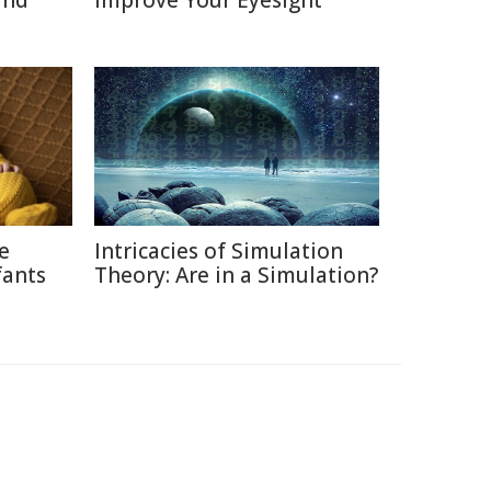
and
Improve Your Eyesight
ce
Intricacies of Simulation
fants
Theory: Are in a Simulation?