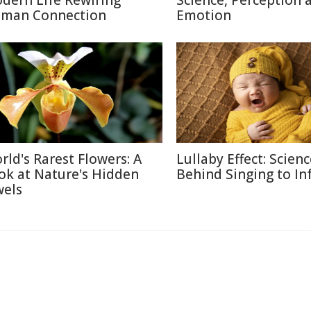
dern Life Rewiring
Science, Perception 
man Connection
Emotion
rld's Rarest Flowers: A
Lullaby Effect: Scien
ok at Nature's Hidden
Behind Singing to In
wels