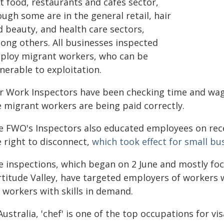
t food, restaurants and cafés sector,
ugh some are in the general retail, hair
d beauty, and health care sectors,
ong others. All businesses inspected
ploy migrant workers, who can be
nerable to exploitation.
ir Work Inspectors have been checking time and wage
e migrant workers are being paid correctly.
e FWO's Inspectors also educated employees on rece
e right to disconnect,
which took effect for small b
e inspections, which began on 2 June and mostly fo
rtitude Valley, have targeted employers of workers w
 workers with skills in demand.
Australia, 'chef' is one of the top occupations for v