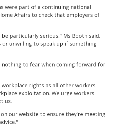
 were part of a continuing national
ome Affairs to check that employers of
be particularly serious," Ms Booth said.
 or unwilling to speak up if something
 nothing to fear when coming forward for
e workplace rights as all other workers,
workplace exploitation. We urge workers
t us.
 on our website to ensure they're meeting
advice."