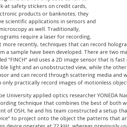
k-at safety stickers on credit cards,
ectronic products or banknotes; they
e scientific applications in sensors and
microscopy as well. Traditionally,
lograms require a laser for recording,
t more recently, techniques that can record hologr
om a sample have been developed. There are two main
led "FINCH" and uses a 2D image sensor that is fast
ible light and an unobstructed view, while the other
nsor and can record through scattering media and wi
 only practically record images of motionless objec
be University applied optics researcher YONEDA Na
cording technique that combines the best of both wo
int of OSH, he and his team constructed a setup tha
vice" to project onto the object the patterns that a
is device operates at 22 kHz, whereas previously use