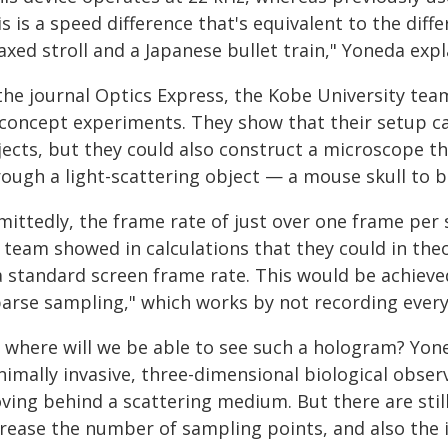
s is a speed difference that's equivalent to the dif
axed stroll and a Japanese bullet train," Yoneda expl
the journal Optics Express, the Kobe University tea
-concept experiments. They show that their setup c
jects, but they could also construct a microscope t
rough a light-scattering object — a mouse skull to b
ittedly, the frame rate of just over one frame per s
s team showed in calculations that they could in the
 a standard screen frame rate. This would be achiev
arse sampling," which works by not recording every 
, where will we be able to see such a hologram? Yone
imally invasive, three-dimensional biological observ
ving behind a scattering medium. But there are stil
crease the number of sampling points, and also the i