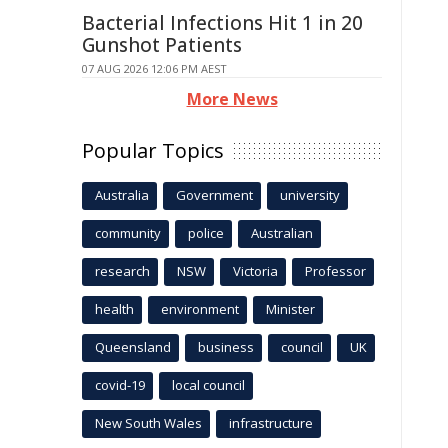
Bacterial Infections Hit 1 in 20
Gunshot Patients
07 AUG 2026 12:06 PM AEST
More News
Popular Topics
Australia
Government
university
community
police
Australian
research
NSW
Victoria
Professor
health
environment
Minister
Queensland
business
council
UK
covid-19
local council
New South Wales
infrastructure