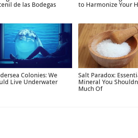
tenil de las Bodegas
to Harmonize Your 
dersea Colonies: We
Salt Paradox: Essenti
uld Live Underwater
Mineral You Shouldn
Much Of