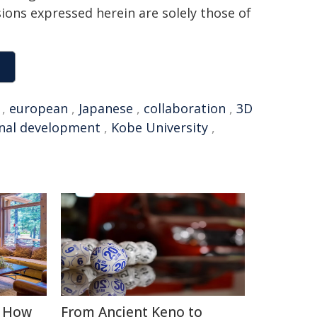
sions expressed herein are solely those of
,
european
,
Japanese
,
collaboration
,
3D
nal development
,
Kobe University
,
: How
From Ancient Keno to