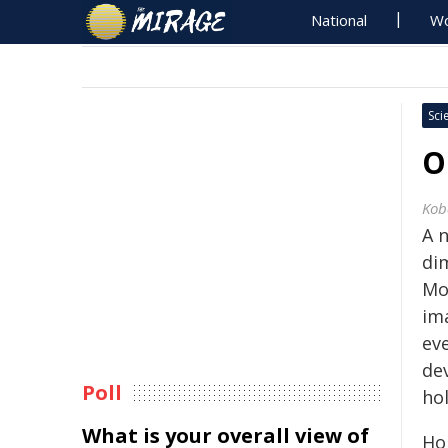
National
Wo
Sci
O
Kob
A 
dim
Mo
im
ev
de
Poll
ho
What is your overall view of
Ho