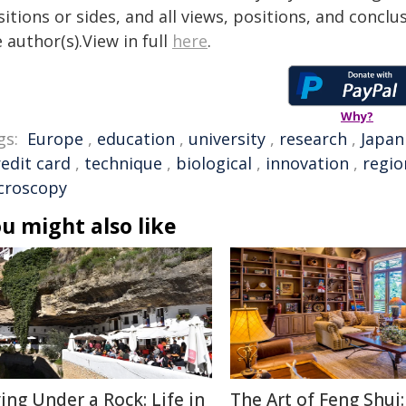
itions or sides, and all views, positions, and conclu
 author(s).View in full
here
.
Why?
gs:
Europe
,
education
,
university
,
research
,
Japan
redit card
,
technique
,
biological
,
innovation
,
regio
croscopy
u might also like
ving Under a Rock: Life in
The Art of Feng Shui