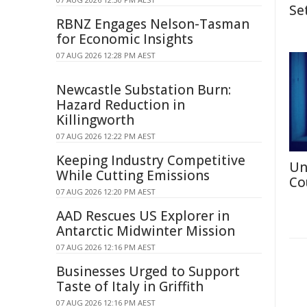
Se
RBNZ Engages Nelson-Tasman
for Economic Insights
07 AUG 2026 12:28 PM AEST
Newcastle Substation Burn:
Hazard Reduction in
Killingworth
07 AUG 2026 12:22 PM AEST
Keeping Industry Competitive
Un
While Cutting Emissions
Co
07 AUG 2026 12:20 PM AEST
AAD Rescues US Explorer in
Antarctic Midwinter Mission
07 AUG 2026 12:16 PM AEST
Businesses Urged to Support
Taste of Italy in Griffith
07 AUG 2026 12:16 PM AEST