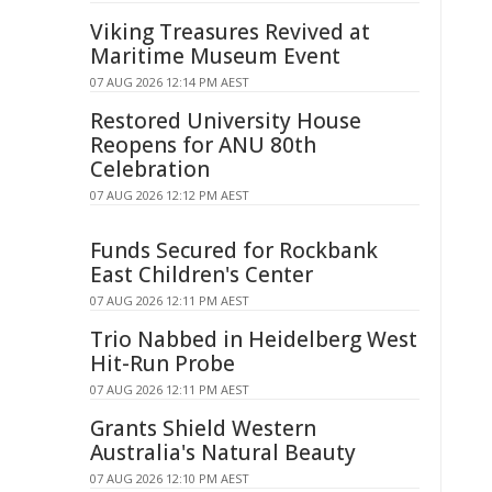
Viking Treasures Revived at
Maritime Museum Event
07 AUG 2026 12:14 PM AEST
Restored University House
Reopens for ANU 80th
Celebration
07 AUG 2026 12:12 PM AEST
Funds Secured for Rockbank
East Children's Center
07 AUG 2026 12:11 PM AEST
Trio Nabbed in Heidelberg West
Hit-Run Probe
07 AUG 2026 12:11 PM AEST
Grants Shield Western
Australia's Natural Beauty
07 AUG 2026 12:10 PM AEST