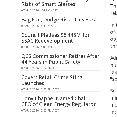
Risks of Smart Glasses
Thi
07 AUG 2026 1:04 PM AEST
rel
Bag Fun, Dodge Risks This Ekka
In 
07 AUG 2026 1:04 PM AEST
of
Council Pledges $5.445M for
ob
SSAC Redevelopment
th
07 AUG 2026 1:00 PM AEST
QCS Commissioner Retires After
Adm
44 Years in Public Safety
hi
07 AUG 2026 12:52 PM AEST
is
Covert Retail Crime Sting
"sp
Launched
07 AUG 2026 12:52 PM AEST
So
min
Tony Chappel Named Chair,
CEO of Clean Energy Regulator
mo
07 AUG 2026 12:50 PM AEST
in