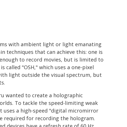
ams with ambient light or light emanating
 techniques that can achieve this: one is
 enough to record movies, but is limited to
 is called "OSH," which uses a one-pixel
th light outside the visual spectrum, but
ts.
ru wanted to create a holographic
rlds. To tackle the speed-limiting weak
t uses a high-speed "digital micromirror
re required for recording the hologram.
d devices have a refresh rate of 60 Hz.