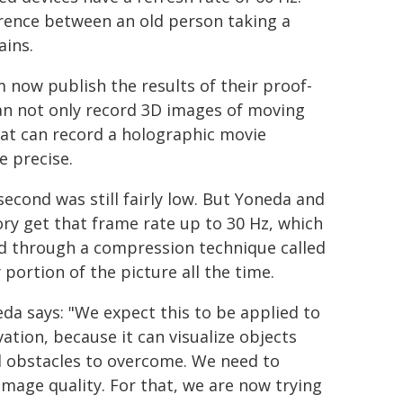
ference between an old person taking a
ains.
m now publish the results of their proof-
an not only record 3D images of moving
hat can record a holographic movie
e precise.
econd was still fairly low. But Yoneda and
ory get that frame rate up to 30 Hz, which
ed through a compression technique called
portion of the picture all the time.
da says: "We expect this to be applied to
ation, because it can visualize objects
l obstacles to overcome. We need to
mage quality. For that, we are now trying