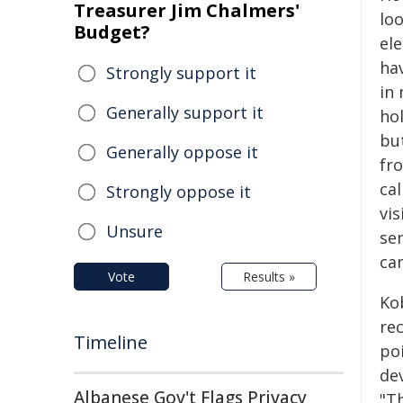
Treasurer Jim Chalmers'
loo
Budget?
el
hav
Strongly support it
in 
Generally support it
ho
bu
Generally oppose it
fr
cal
Strongly oppose it
vis
Unsure
se
can
Vote
Results »
Ko
re
Timeline
po
de
Albanese Gov't Flags Privacy
"Th