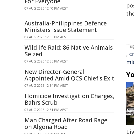
For Everyone
pos
07 AUG 2026 12:40 PM AEST
the
Australia-Philippines Defence
Ministers Issue Statement
07 AUG 2026 12:35 PM AEST
Ta
Wildlife Raid: 86 Native Animals
Seized
,
c
mi
07 AUG 2026 12:35 PM AEST
New Director-General
Yo
Appointed Amid QCS Chief's Exit
07 AUG 2026 12:34 PM AEST
Homicide Investigation Charges,
Bahrs Scrub
07 AUG 2026 12:31 PM AEST
Man Charged After Road Rage
on Algona Road
Li
07 AUG 2026 12:30 PM AEST