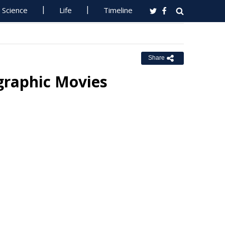
Science
Life
Timeline
Share
graphic Movies