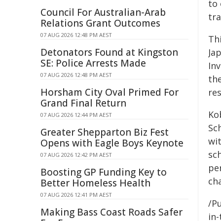
to
Council For Australian-Arab
tr
Relations Grant Outcomes
07 AUG 2026 12:48 PM AEST
Th
Detonators Found at Kingston
Ja
SE: Police Arrests Made
In
07 AUG 2026 12:48 PM AEST
th
Horsham City Oval Primed For
re
Grand Final Return
Ko
07 AUG 2026 12:44 PM AEST
Sc
Greater Shepparton Biz Fest
wit
Opens with Eagle Boys Keynote
sch
07 AUG 2026 12:42 PM AEST
pe
Boosting GP Funding Key to
cha
Better Homeless Health
07 AUG 2026 12:41 PM AEST
/Pu
Making Bass Coast Roads Safer
in-