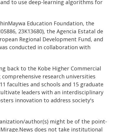
and to use deep-learning algorithms for
ShinMaywa Education Foundation, the
05886, 23K13680), the Agencia Estatal de
European Regional Development Fund, and
was conducted in collaboration with
ating back to the Kobe Higher Commercial
ng comprehensive research universities
 11 faculties and schools and 15 graduate
ultivate leaders with an interdisciplinary
sters innovation to address society's
ganization/author(s) might be of the point-
h. Mirage.News does not take institutional