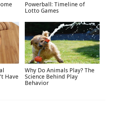
Home
Powerball: Timeline of
Lotto Games
al
Why Do Animals Play? The
't Have
Science Behind Play
Behavior