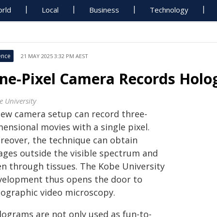
rld
Local
Business
Technology
ence
21 MAY 2025 3:32 PM AEST
ne-Pixel Camera Records Holo
e University
new camera setup can record three-
ensional movies with a single pixel.
reover, the technique can obtain
ages outside the visible spectrum and
en through tissues. The Kobe University
velopment thus opens the door to
lographic video microscopy.
lograms are not only used as fun-to-