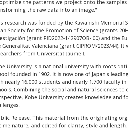
 optimize the patterns we project onto the samples 
ansforming the raw data into an image."
is research was funded by the Kawanishi Memorial 
pan Society for the Promotion of Science (grants 20H
vestigación (grant PID2022-142907OB-I00) and the 
e Generalitat Valenciana (grant CIPROM/2023/44). It 
searchers from Universitat Jaume I.
be University is a national university with roots d
hool founded in 1902. It is now one of Japan's leadi
h nearly 16,000 students and nearly 1,700 faculty in
ools. Combining the social and natural sciences to c
rspective, Kobe University creates knowledge and fo
llenges.
blic Release. This material from the originating or
time nature, and edited for clarity, style and lengt