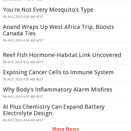
You're Not Every Mosquito's Type
08 AUG 2026 4:38 AM AEST
Anand Wraps Up West Africa Trip, Boosts
Canada Ties
08 AUG 2026 4:30 AM AEST
Reef Fish Hormone-Habitat Link Uncovered
08 AUG 2026 4:22 AM AEST
Exposing Cancer Cells to Immune System
08 AUG 2026 4:20 AM AEST
Why Body's Inflammatory Alarm Misfires
08 AUG 2026 4:20 AM AEST
AI Plus Chemistry Can Expand Battery
Electrolyte Design
08 AUG 2026 4:06 AM AEST
More News