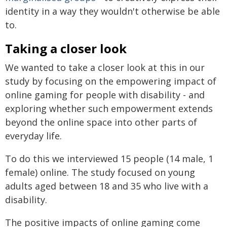
identity in a way they wouldn't otherwise be able
to.
Taking a closer look
We wanted to take a closer look at this in our
study by focusing on the empowering impact of
online gaming for people with disability - and
exploring whether such empowerment extends
beyond the online space into other parts of
everyday life.
To do this we interviewed 15 people (14 male, 1
female) online. The study focused on young
adults aged between 18 and 35 who live with a
disability.
The positive impacts of online gaming come