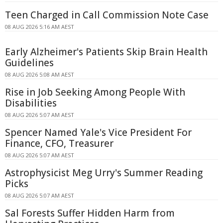
Teen Charged in Call Commission Note Case
08 AUG 2026 5:16 AM AEST
Early Alzheimer's Patients Skip Brain Health
Guidelines
08 AUG 2026 5:08 AM AEST
Rise in Job Seeking Among People With
Disabilities
08 AUG 2026 5:07 AM AEST
Spencer Named Yale's Vice President For
Finance, CFO, Treasurer
08 AUG 2026 5:07 AM AEST
Astrophysicist Meg Urry's Summer Reading
Picks
08 AUG 2026 5:07 AM AEST
Sal Forests Suffer Hidden Harm from