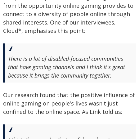
from the opportunity online gaming provides to
connect to a diversity of people online through
shared interests. One of our interviewees,
Cloud*, emphasises this point:
There is a lot of disabled-focused communities
that have gaming channels and I think it's great
because it brings the community together.
Our research found that the positive influence of
online gaming on people's lives wasn't just
confined to the online space. As Link told us: