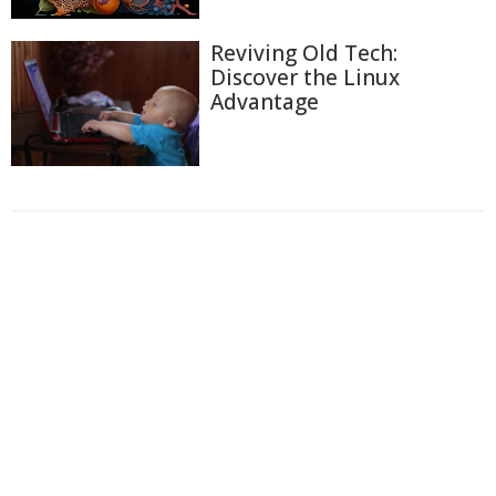
Reviving Old Tech:
Discover the Linux
Advantage