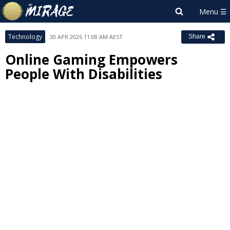
Technology
30 APR 2026 11:08 AM AEST
Share
Online Gaming Empowers
People With Disabilities