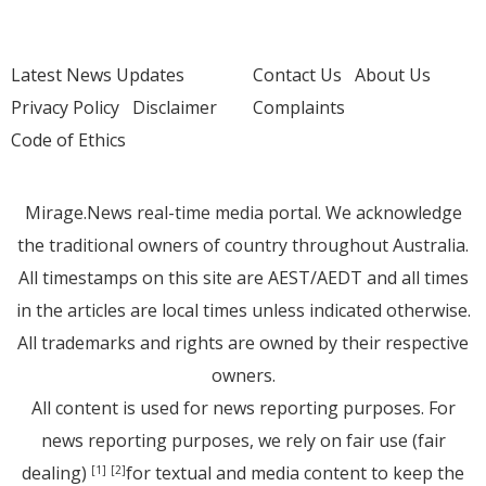
Latest News Updates
Contact Us
About Us
Privacy Policy
Disclaimer
Complaints
Code of Ethics
Mirage.News real-time media portal. We acknowledge
the traditional owners of country throughout Australia.
All timestamps on this site are AEST/AEDT and all times
in the articles are local times unless indicated otherwise.
All trademarks and rights are owned by their respective
owners.
All content is used for news reporting purposes. For
news reporting purposes, we rely on fair use (fair
dealing)
for textual and media content to keep the
[1]
[2]