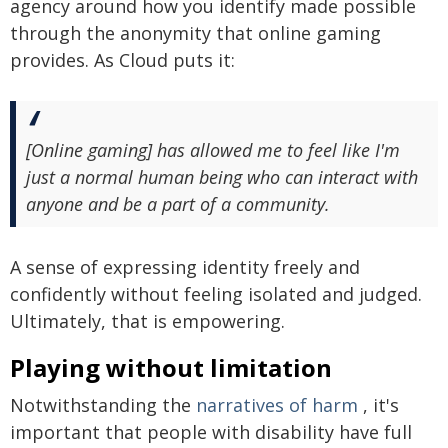
agency around how you identify made possible
through the anonymity that online gaming
provides. As Cloud puts it:
[Online gaming] has allowed me to feel like I'm
just a normal human being who can interact with
anyone and be a part of a community.
A sense of expressing identity freely and
confidently without feeling isolated and judged.
Ultimately, that is empowering.
Playing without limitation
Notwithstanding the
narratives of harm
, it's
important that people with disability have full