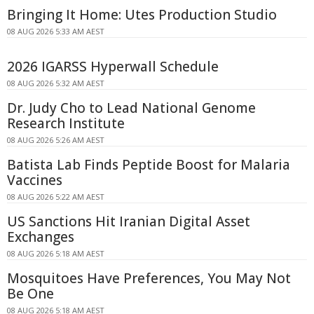
Bringing It Home: Utes Production Studio
08 AUG 2026 5:33 AM AEST
2026 IGARSS Hyperwall Schedule
08 AUG 2026 5:32 AM AEST
Dr. Judy Cho to Lead National Genome
Research Institute
08 AUG 2026 5:26 AM AEST
Batista Lab Finds Peptide Boost for Malaria
Vaccines
08 AUG 2026 5:22 AM AEST
US Sanctions Hit Iranian Digital Asset
Exchanges
08 AUG 2026 5:18 AM AEST
Mosquitoes Have Preferences, You May Not
Be One
08 AUG 2026 5:18 AM AEST