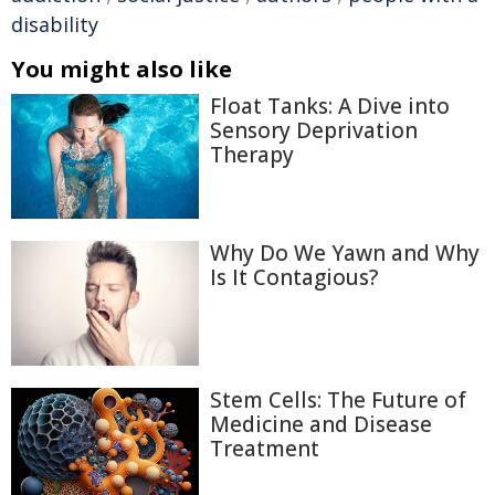
disability
You might also like
Float Tanks: A Dive into
Sensory Deprivation
Therapy
Why Do We Yawn and Why
Is It Contagious?
Stem Cells: The Future of
Medicine and Disease
Treatment