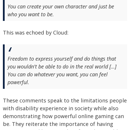
You can create your own character and just be
who you want to be.
This was echoed by Cloud:
Freedom to express yourself and do things that
you wouldn't be able to do in the real world […]
You can do whatever you want, you can feel
powerful.
These comments speak to the limitations people
with disability experience in society while also
demonstrating how powerful online gaming can
be. They reiterate the importance of having