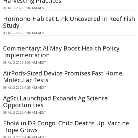
Harvesting Practices
08 AUG 2026 5:06 AM AEST
Hormone-Habitat Link Uncovered in Reef Fish
Study
08 AUG 2026 5:06 AM AEST
Commentary: AI May Boost Health Policy
Implementation
08 AUG 2026 5:00 AM AEST
AirPods-Sized Device Promises Fast Home
Molecular Tests
08 AUG 2026 4:58 AM AEST
AgSci Launchpad Expands Ag Science
Opportunities
08 AUG 2026 4:46 AM AEST
Ebola in DR Congo: Child Deaths Up, Vaccine
Hope Grows
08 AUG 2026 4:46 AM AEST