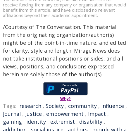
receive funding from any company or organisation that would
benefit from this article, and have disclosed no relevant
affiliations beyond their academic appointment.
/Courtesy of The Conversation. This material
from the originating organization/author(s)
might be of the point-in-time nature, and edited
for clarity, style and length. Mirage.News does
not take institutional positions or sides, and all
views, positions, and conclusions expressed
herein are solely those of the author(s).
Why?
Tags:
research
,
Society
,
community
,
influence
,
Journal
,
justice
,
empowerment
,
Impact
,
gaming
,
identity
,
extremist
,
disability
,
addiction
,
social justice
,
authors
,
people with a