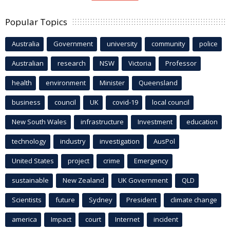
Popular Topics
Australia
Government
university
community
police
Australian
research
NSW
Victoria
Professor
health
environment
Minister
Queensland
business
council
UK
covid-19
local council
New South Wales
infrastructure
Investment
education
technology
industry
investigation
AusPol
United States
project
crime
Emergency
sustainable
New Zealand
UK Government
QLD
Scientists
future
Sydney
President
climate change
america
Impact
court
Internet
incident