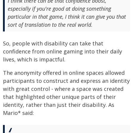
I think there can be that confidence boost,
especially if you're good at doing something
particular in that game, I think it can give you that
sort of translation to the real world.
So, people with disability can take that
confidence from online gaming into their daily
lives, which is impactful.
The anonymity offered in online spaces allowed
participants to construct and express an identity
with great control - where a space was created
that highlighted other unique parts of their
identity, rather than just their disability. As
Mario* said: