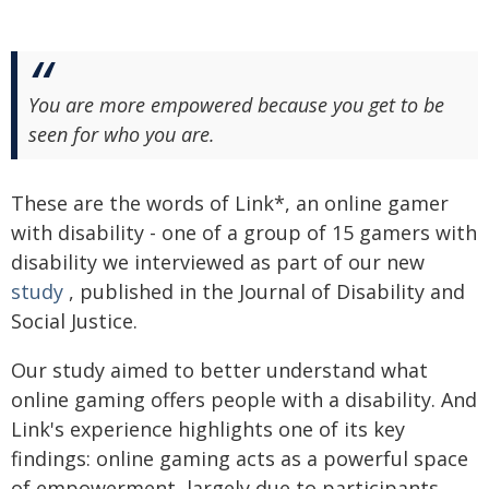
You are more empowered because you get to be
seen for who you are.
These are the words of Link*, an online gamer
with disability - one of a group of 15 gamers with
disability we interviewed as part of our new
study
, published in the Journal of Disability and
Social Justice.
Our study aimed to better understand what
online gaming offers people with a disability. And
Link's experience highlights one of its key
findings: online gaming acts as a powerful space
of empowerment, largely due to participants