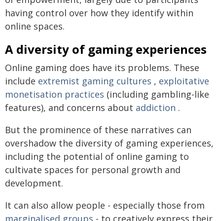
having control over how they identify within
online spaces.
A diversity of gaming experiences
Online gaming does have its problems. These
include
extremist gaming cultures
,
exploitative
monetisation practices
(including gambling-like
features), and concerns about
addiction
.
But the prominence of these narratives can
overshadow the diversity of gaming experiences,
including the potential of online gaming to
cultivate spaces for personal growth and
development.
It can also allow people - especially those from
marginalised groups
- to creatively express their