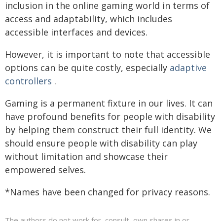
inclusion in the online gaming world in terms of
access and adaptability, which includes
accessible interfaces and devices.
However, it is important to note that accessible
options can be quite costly, especially
adaptive
controllers
.
Gaming is a permanent fixture in our lives. It can
have profound benefits for people with disability
by helping them construct their full identity. We
should ensure people with disability can play
without limitation and showcase their
empowered selves.
*Names have been changed for privacy reasons.
The authors do not work for, consult, own shares in or