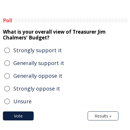
Poll
What is your overall view of Treasurer Jim
Chalmers' Budget?
Strongly support it
Generally support it
Generally oppose it
Strongly oppose it
Unsure
Vote
Results »