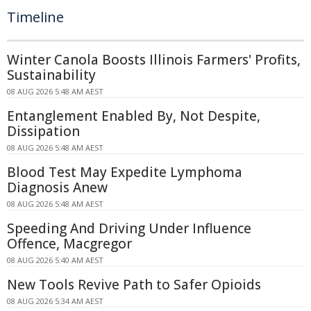
Timeline
Winter Canola Boosts Illinois Farmers' Profits,
Sustainability
08 AUG 2026 5:48 AM AEST
Entanglement Enabled By, Not Despite,
Dissipation
08 AUG 2026 5:48 AM AEST
Blood Test May Expedite Lymphoma
Diagnosis Anew
08 AUG 2026 5:48 AM AEST
Speeding And Driving Under Influence
Offence, Macgregor
08 AUG 2026 5:40 AM AEST
New Tools Revive Path to Safer Opioids
08 AUG 2026 5:34 AM AEST