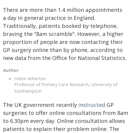
There are more than 1.4 million appointments
a day in general practice in England.
Traditionally, patients booked by telephone,
braving the "8am scramble". However, a higher
proportion of people are now contacting their
GP surgery online than by phone, according to
new data from the Office for National Statistics.
Author
Helen Atherton
Professor of Primary Care Research, University of
Southampton
The UK government recently
instructed
GP
surgeries to offer online consultations from 8am
to 6.30pm every day. Online consultation allows
patients to explain their problem online. The