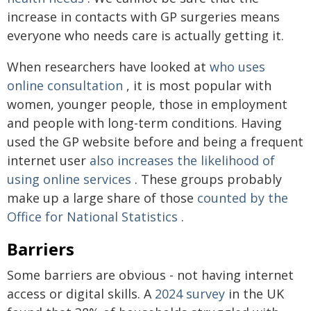
increase in contacts with GP surgeries means
everyone who needs care is actually getting it.
When researchers have looked at
who uses
online consultation
, it is most popular with
women, younger people, those in employment
and people with long-term conditions. Having
used the GP website before and being a frequent
internet user
also increases the likelihood of
using online services
. These groups probably
make up a large share of those
counted by the
Office for National Statistics
.
Barriers
Some barriers are obvious - not having internet
access or digital skills. A
2024 survey
in the UK