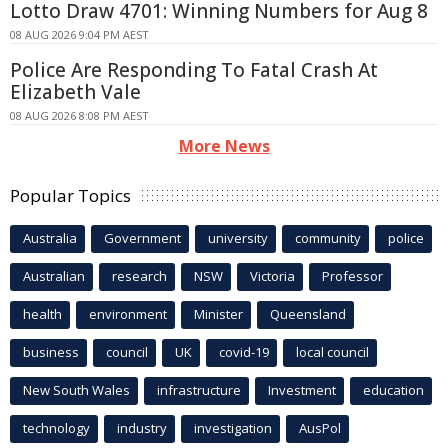
Lotto Draw 4701: Winning Numbers for Aug 8
08 AUG 2026 9:04 PM AEST
Police Are Responding To Fatal Crash At
Elizabeth Vale
08 AUG 2026 8:08 PM AEST
More News
Popular Topics
Australia
Government
university
community
police
Australian
research
NSW
Victoria
Professor
health
environment
Minister
Queensland
business
council
UK
covid-19
local council
New South Wales
infrastructure
Investment
education
technology
industry
investigation
AusPol