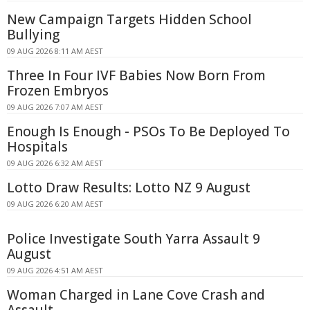
New Campaign Targets Hidden School
Bullying
09 AUG 2026 8:11 AM AEST
Three In Four IVF Babies Now Born From
Frozen Embryos
09 AUG 2026 7:07 AM AEST
Enough Is Enough - PSOs To Be Deployed To
Hospitals
09 AUG 2026 6:32 AM AEST
Lotto Draw Results: Lotto NZ 9 August
09 AUG 2026 6:20 AM AEST
Police Investigate South Yarra Assault 9
August
09 AUG 2026 4:51 AM AEST
Woman Charged in Lane Cove Crash and
Assault