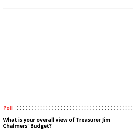
Poll
What is your overall view of Treasurer Jim
Chalmers' Budget?