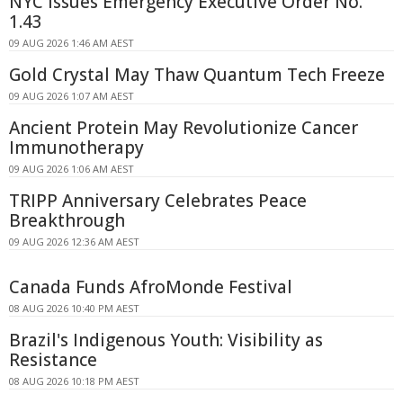
NYC Issues Emergency Executive Order No.
1.43
09 AUG 2026 1:46 AM AEST
Gold Crystal May Thaw Quantum Tech Freeze
09 AUG 2026 1:07 AM AEST
Ancient Protein May Revolutionize Cancer
Immunotherapy
09 AUG 2026 1:06 AM AEST
TRIPP Anniversary Celebrates Peace
Breakthrough
09 AUG 2026 12:36 AM AEST
Canada Funds AfroMonde Festival
08 AUG 2026 10:40 PM AEST
Brazil's Indigenous Youth: Visibility as
Resistance
08 AUG 2026 10:18 PM AEST