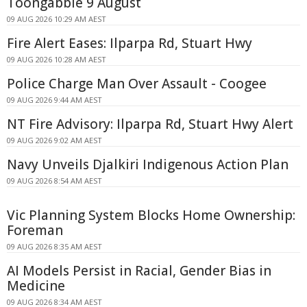
Toongabbie 9 August
09 AUG 2026 10:29 AM AEST
Fire Alert Eases: Ilparpa Rd, Stuart Hwy
09 AUG 2026 10:28 AM AEST
Police Charge Man Over Assault - Coogee
09 AUG 2026 9:44 AM AEST
NT Fire Advisory: Ilparpa Rd, Stuart Hwy Alert
09 AUG 2026 9:02 AM AEST
Navy Unveils Djalkiri Indigenous Action Plan
09 AUG 2026 8:54 AM AEST
Vic Planning System Blocks Home Ownership:
Foreman
09 AUG 2026 8:35 AM AEST
AI Models Persist in Racial, Gender Bias in
Medicine
09 AUG 2026 8:34 AM AEST