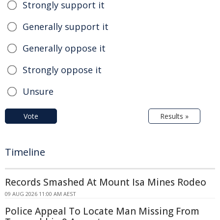
Strongly support it
Generally support it
Generally oppose it
Strongly oppose it
Unsure
Vote
Results »
Timeline
Records Smashed At Mount Isa Mines Rodeo
09 AUG 2026 11:00 AM AEST
Police Appeal To Locate Man Missing From