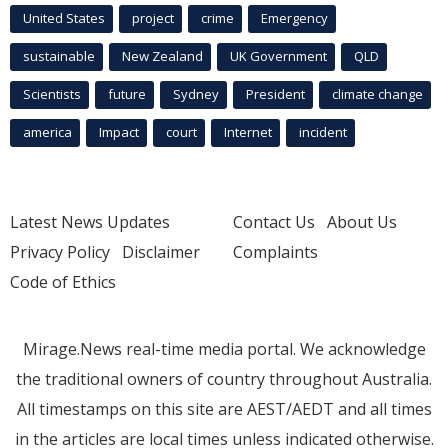
United States
project
crime
Emergency
sustainable
New Zealand
UK Government
QLD
Scientists
future
Sydney
President
climate change
america
Impact
court
Internet
incident
Latest News Updates
Contact Us
About Us
Privacy Policy
Disclaimer
Complaints
Code of Ethics
Mirage.News real-time media portal. We acknowledge
the traditional owners of country throughout Australia.
All timestamps on this site are AEST/AEDT and all times
in the articles are local times unless indicated otherwise.