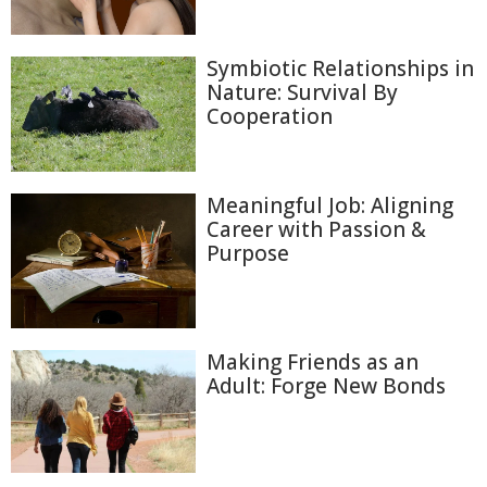
Symbiotic Relationships in
Nature: Survival By
Cooperation
Meaningful Job: Aligning
Career with Passion &
Purpose
Making Friends as an
Adult: Forge New Bonds