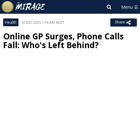
Health
10 DEC 2025 1:14 AM AEDT
Share
Online GP Surges, Phone Calls
Fall: Who's Left Behind?