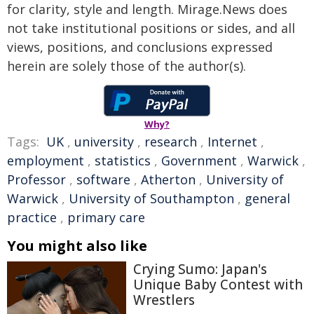
for clarity, style and length. Mirage.News does
not take institutional positions or sides, and all
views, positions, and conclusions expressed
herein are solely those of the author(s).
Why?
Tags:
UK
,
university
,
research
,
Internet
,
employment
,
statistics
,
Government
,
Warwick
,
Professor
,
software
,
Atherton
,
University of
Warwick
,
University of Southampton
,
general
practice
,
primary care
You might also like
Crying Sumo: Japan's
Unique Baby Contest with
Wrestlers