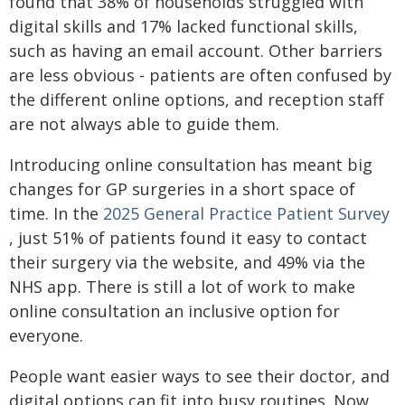
found that 38% of households struggled with
digital skills and 17% lacked functional skills,
such as having an email account. Other barriers
are less obvious - patients are often confused by
the different online options, and reception staff
are not always able to guide them.
Introducing online consultation has meant big
changes for GP surgeries in a short space of
time. In the
2025 General Practice Patient Survey
, just 51% of patients found it easy to contact
their surgery via the website, and 49% via the
NHS app. There is still a lot of work to make
online consultation an inclusive option for
everyone.
People want easier ways to see their doctor, and
digital options can fit into busy routines. Now