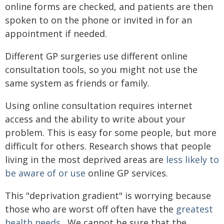
online forms are checked, and patients are then
spoken to on the phone or invited in for an
appointment if needed.
Different GP surgeries use different online
consultation tools, so you might not use the
same system as friends or family.
Using online consultation requires internet
access and the ability to write about your
problem. This is easy for some people, but more
difficult for others. Research shows that people
living in the most deprived areas are
less likely to
be aware of or use
online GP services.
This "deprivation gradient" is worrying because
those who are worst off often have the
greatest
health needs
. We cannot be sure that the