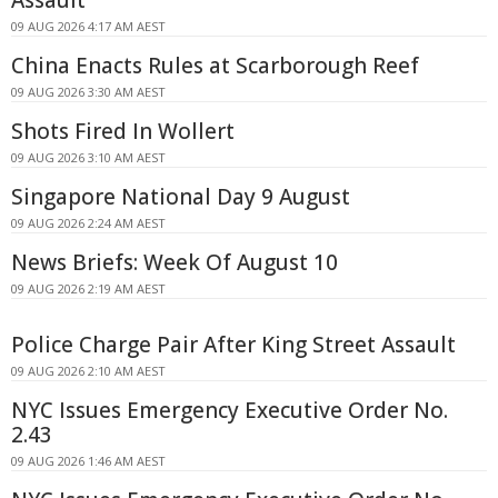
09 AUG 2026 4:17 AM AEST
China Enacts Rules at Scarborough Reef
09 AUG 2026 3:30 AM AEST
Shots Fired In Wollert
09 AUG 2026 3:10 AM AEST
Singapore National Day 9 August
09 AUG 2026 2:24 AM AEST
News Briefs: Week Of August 10
09 AUG 2026 2:19 AM AEST
Police Charge Pair After King Street Assault
09 AUG 2026 2:10 AM AEST
NYC Issues Emergency Executive Order No.
2.43
09 AUG 2026 1:46 AM AEST