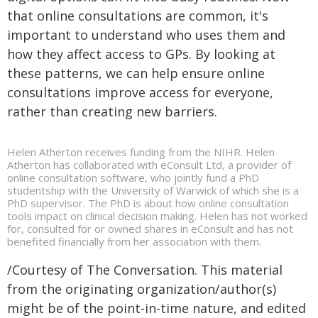
that online consultations are common, it's
important to understand who uses them and
how they affect access to GPs. By looking at
these patterns, we can help ensure online
consultations improve access for everyone,
rather than creating new barriers.
Helen Atherton receives funding from the NIHR. Helen
Atherton has collaborated with eConsult Ltd, a provider of
online consultation software, who jointly fund a PhD
studentship with the University of Warwick of which she is a
PhD supervisor. The PhD is about how online consultation
tools impact on clinical decision making. Helen has not worked
for, consulted for or owned shares in eConsult and has not
benefited financially from her association with them.
/Courtesy of The Conversation. This material
from the originating organization/author(s)
might be of the point-in-time nature, and edited