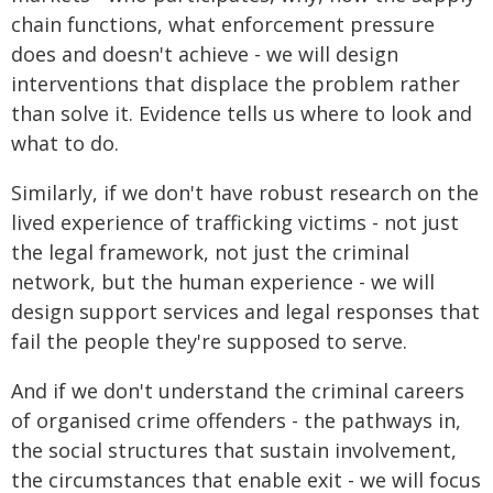
chain functions, what enforcement pressure
does and doesn't achieve - we will design
interventions that displace the problem rather
than solve it. Evidence tells us where to look and
what to do.
Similarly, if we don't have robust research on the
lived experience of trafficking victims - not just
the legal framework, not just the criminal
network, but the human experience - we will
design support services and legal responses that
fail the people they're supposed to serve.
And if we don't understand the criminal careers
of organised crime offenders - the pathways in,
the social structures that sustain involvement,
the circumstances that enable exit - we will focus