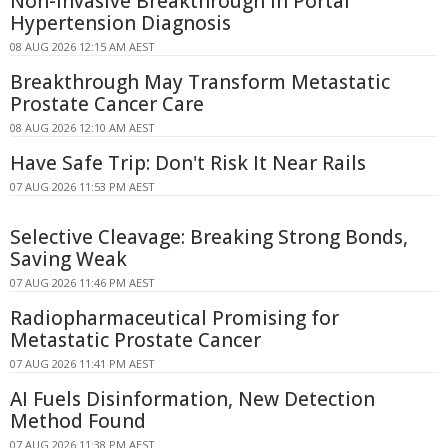
Non-Invasive Breakthrough in Portal
Hypertension Diagnosis
08 AUG 2026 12:15 AM AEST
Breakthrough May Transform Metastatic
Prostate Cancer Care
08 AUG 2026 12:10 AM AEST
Have Safe Trip: Don't Risk It Near Rails
07 AUG 2026 11:53 PM AEST
Selective Cleavage: Breaking Strong Bonds,
Saving Weak
07 AUG 2026 11:46 PM AEST
Radiopharmaceutical Promising for
Metastatic Prostate Cancer
07 AUG 2026 11:41 PM AEST
AI Fuels Disinformation, New Detection
Method Found
07 AUG 2026 11:38 PM AEST