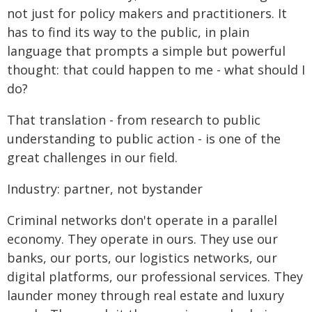
not just for policy makers and practitioners. It
has to find its way to the public, in plain
language that prompts a simple but powerful
thought: that could happen to me - what should I
do?
That translation - from research to public
understanding to public action - is one of the
great challenges in our field.
Industry: partner, not bystander
Criminal networks don't operate in a parallel
economy. They operate in ours. They use our
banks, our ports, our logistics networks, our
digital platforms, our professional services. They
launder money through real estate and luxury