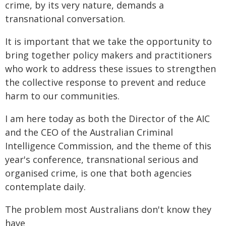
crime, by its very nature, demands a
transnational conversation.
It is important that we take the opportunity to
bring together policy makers and practitioners
who work to address these issues to strengthen
the collective response to prevent and reduce
harm to our communities.
I am here today as both the Director of the AIC
and the CEO of the Australian Criminal
Intelligence Commission, and the theme of this
year's conference, transnational serious and
organised crime, is one that both agencies
contemplate daily.
The problem most Australians don't know they
have