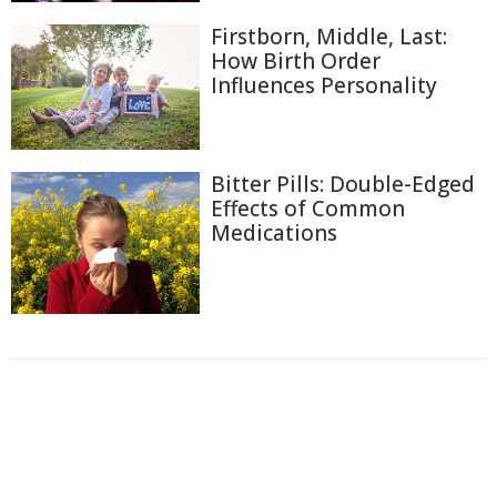
Firstborn, Middle, Last:
How Birth Order
Influences Personality
Bitter Pills: Double-Edged
Effects of Common
Medications