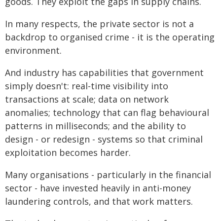
goods. They exploit the gaps in supply chains.
In many respects, the private sector is not a
backdrop to organised crime - it is the operating
environment.
And industry has capabilities that government
simply doesn't: real-time visibility into
transactions at scale; data on network
anomalies; technology that can flag behavioural
patterns in milliseconds; and the ability to
design - or redesign - systems so that criminal
exploitation becomes harder.
Many organisations - particularly in the financial
sector - have invested heavily in anti-money
laundering controls, and that work matters.