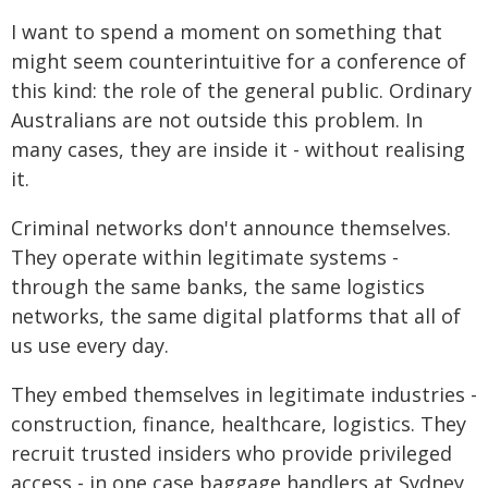
I want to spend a moment on something that
might seem counterintuitive for a conference of
this kind: the role of the general public. Ordinary
Australians are not outside this problem. In
many cases, they are inside it - without realising
it.
Criminal networks don't announce themselves.
They operate within legitimate systems -
through the same banks, the same logistics
networks, the same digital platforms that all of
us use every day.
They embed themselves in legitimate industries -
construction, finance, healthcare, logistics. They
recruit trusted insiders who provide privileged
access - in one case baggage handlers at Sydney