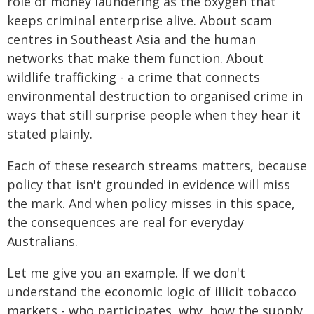
role of money laundering as the oxygen that
keeps criminal enterprise alive. About scam
centres in Southeast Asia and the human
networks that make them function. About
wildlife trafficking - a crime that connects
environmental destruction to organised crime in
ways that still surprise people when they hear it
stated plainly.
Each of these research streams matters, because
policy that isn't grounded in evidence will miss
the mark. And when policy misses in this space,
the consequences are real for everyday
Australians.
Let me give you an example. If we don't
understand the economic logic of illicit tobacco
markets - who participates, why, how the supply