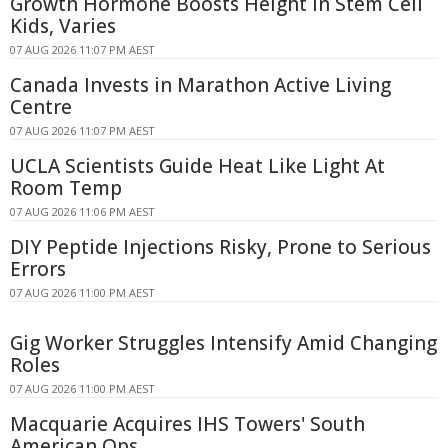
Growth Hormone Boosts Height in Stem Cell
Kids, Varies
07 AUG 2026 11:07 PM AEST
Canada Invests in Marathon Active Living
Centre
07 AUG 2026 11:07 PM AEST
UCLA Scientists Guide Heat Like Light At
Room Temp
07 AUG 2026 11:06 PM AEST
DIY Peptide Injections Risky, Prone to Serious
Errors
07 AUG 2026 11:00 PM AEST
Gig Worker Struggles Intensify Amid Changing
Roles
07 AUG 2026 11:00 PM AEST
Macquarie Acquires IHS Towers' South
American Ops