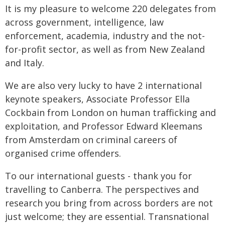
It is my pleasure to welcome 220 delegates from
across government, intelligence, law
enforcement, academia, industry and the not-
for-profit sector, as well as from New Zealand
and Italy.
We are also very lucky to have 2 international
keynote speakers, Associate Professor Ella
Cockbain from London on human trafficking and
exploitation, and Professor Edward Kleemans
from Amsterdam on criminal careers of
organised crime offenders.
To our international guests - thank you for
travelling to Canberra. The perspectives and
research you bring from across borders are not
just welcome; they are essential. Transnational