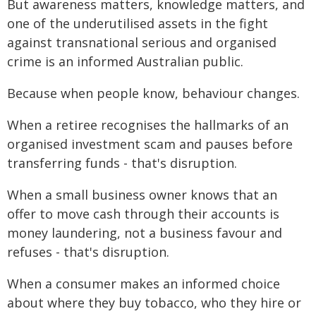
But awareness matters, knowledge matters, and
one of the underutilised assets in the fight
against transnational serious and organised
crime is an informed Australian public.
Because when people know, behaviour changes.
When a retiree recognises the hallmarks of an
organised investment scam and pauses before
transferring funds - that's disruption.
When a small business owner knows that an
offer to move cash through their accounts is
money laundering, not a business favour and
refuses - that's disruption.
When a consumer makes an informed choice
about where they buy tobacco, who they hire or