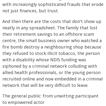
with increasingly sophisticated frauds that erode
not just finances, but trust.
And then there are the costs that don't show up
neatly in any spreadsheet. The family that lost
their retirement savings to an offshore scam
centre, the small business owner who watched a
fire bomb destroy a neighbouring shop because
they refused to stock illicit tobacco, the person
with a disability whose NDIS funding was
siphoned by a criminal network colluding with
allied health professionals, or the young person
recruited online and now embedded in a criminal
network that will be very difficult to leave.
The general public: from unwitting participant
to empowered actor