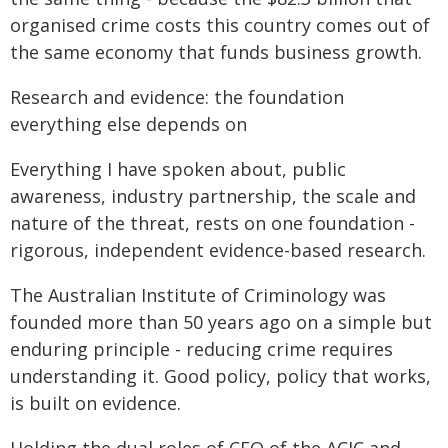
organised crime costs this country comes out of
the same economy that funds business growth.
Research and evidence: the foundation
everything else depends on
Everything I have spoken about, public
awareness, industry partnership, the scale and
nature of the threat, rests on one foundation -
rigorous, independent evidence-based research.
The Australian Institute of Criminology was
founded more than 50 years ago on a simple but
enduring principle - reducing crime requires
understanding it. Good policy, policy that works,
is built on evidence.