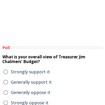
Poll
What is your overall view of Treasurer Jim
Chalmers' Budget?
Strongly support it
Generally support it
Generally oppose it
Strongly oppose it