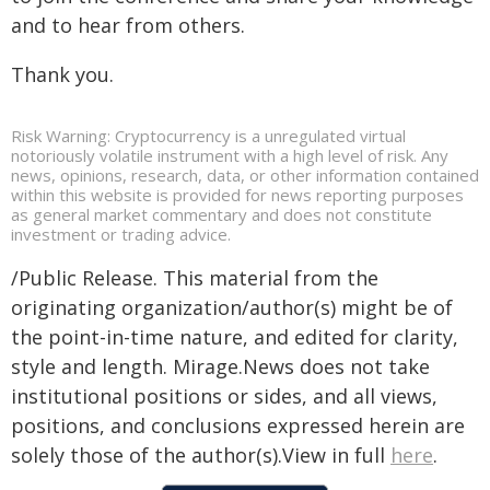
and to hear from others.
Thank you.
Risk Warning: Cryptocurrency is a unregulated virtual
notoriously volatile instrument with a high level of risk. Any
news, opinions, research, data, or other information contained
within this website is provided for news reporting purposes
as general market commentary and does not constitute
investment or trading advice.
/Public Release. This material from the
originating organization/author(s) might be of
the point-in-time nature, and edited for clarity,
style and length. Mirage.News does not take
institutional positions or sides, and all views,
positions, and conclusions expressed herein are
solely those of the author(s).View in full
here
.