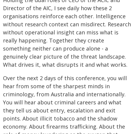
Holding the dual roles of CEO of the ACIC and
Director of the AIC, I see daily how these 2
organisations reinforce each other. Intelligence
without research context can misdirect. Research
without operational insight can miss what is
really happening. Together they create
something neither can produce alone - a
genuinely clear picture of the threat landscape.
What drives it, what disrupts it and what works.
Over the next 2 days of this conference, you will
hear from some of the sharpest minds in
criminology, from Australia and internationally.
You will hear about criminal careers and what
they tell us about entry, escalation and exit
points. About illicit tobacco and the shadow
economy. About firearms trafficking. About the