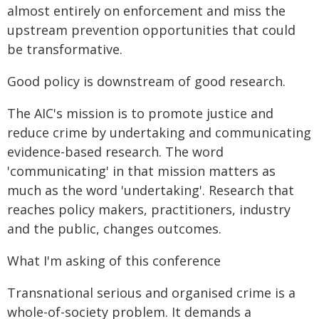
almost entirely on enforcement and miss the
upstream prevention opportunities that could
be transformative.
Good policy is downstream of good research.
The AIC's mission is to promote justice and
reduce crime by undertaking and communicating
evidence-based research. The word
'communicating' in that mission matters as
much as the word 'undertaking'. Research that
reaches policy makers, practitioners, industry
and the public, changes outcomes.
What I'm asking of this conference
Transnational serious and organised crime is a
whole-of-society problem. It demands a