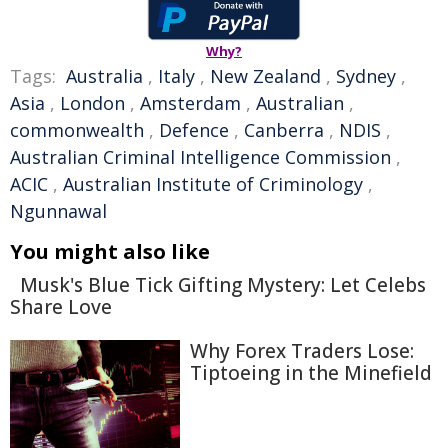
Why?
Tags:
Australia
,
Italy
,
New Zealand
,
Sydney
,
Asia
,
London
,
Amsterdam
,
Australian
,
commonwealth
,
Defence
,
Canberra
,
NDIS
,
Australian Criminal Intelligence Commission
,
ACIC
,
Australian Institute of Criminology
,
Ngunnawal
You might also like
Musk's Blue Tick Gifting Mystery: Let Celebs
Share Love
Why Forex Traders Lose:
Tiptoeing in the Minefield