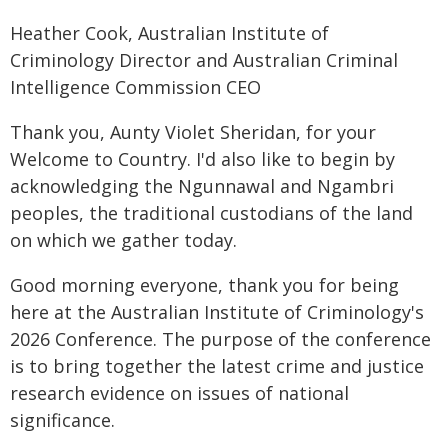
Heather Cook, Australian Institute of
Criminology Director and Australian Criminal
Intelligence Commission CEO
Thank you, Aunty Violet Sheridan, for your
Welcome to Country. I'd also like to begin by
acknowledging the Ngunnawal and Ngambri
peoples, the traditional custodians of the land
on which we gather today.
Good morning everyone, thank you for being
here at the Australian Institute of Criminology's
2026 Conference. The purpose of the conference
is to bring together the latest crime and justice
research evidence on issues of national
significance.