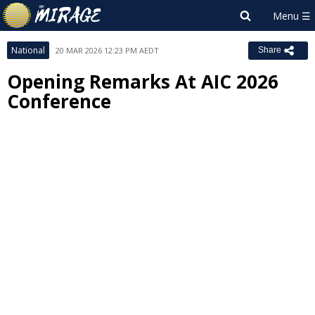
National
20 MAR 2026 12:23 PM AEDT
Share
Opening Remarks At AIC 2026
Conference