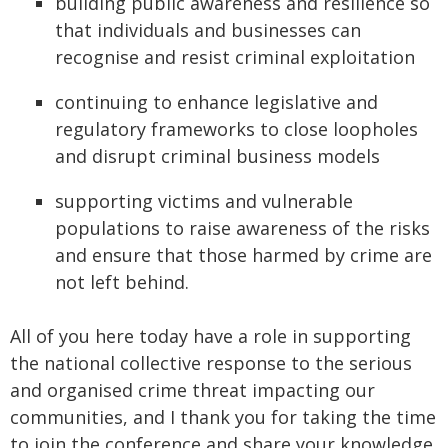
building public awareness and resilience so
that individuals and businesses can
recognise and resist criminal exploitation
continuing to enhance legislative and
regulatory frameworks to close loopholes
and disrupt criminal business models
supporting victims and vulnerable
populations to raise awareness of the risks
and ensure that those harmed by crime are
not left behind.
All of you here today have a role in supporting
the national collective response to the serious
and organised crime threat impacting our
communities, and I thank you for taking the time
to join the conference and share your knowledge