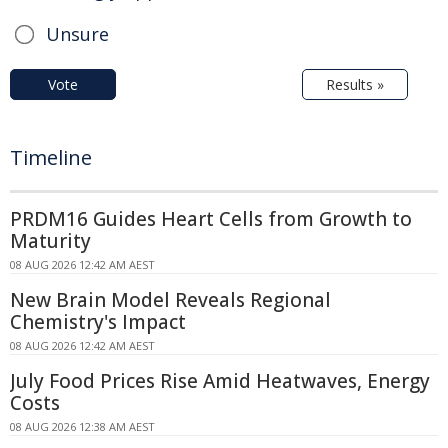
Unsure
Vote
Results »
Timeline
PRDM16 Guides Heart Cells from Growth to
Maturity
08 AUG 2026 12:42 AM AEST
New Brain Model Reveals Regional
Chemistry's Impact
08 AUG 2026 12:42 AM AEST
July Food Prices Rise Amid Heatwaves, Energy
Costs
08 AUG 2026 12:38 AM AEST