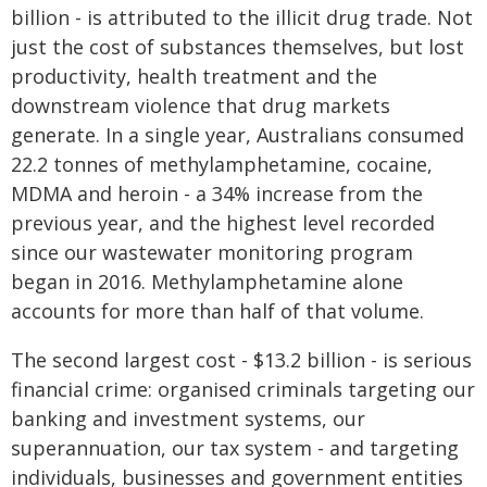
billion - is attributed to the illicit drug trade. Not
just the cost of substances themselves, but lost
productivity, health treatment and the
downstream violence that drug markets
generate. In a single year, Australians consumed
22.2 tonnes of methylamphetamine, cocaine,
MDMA and heroin - a 34% increase from the
previous year, and the highest level recorded
since our wastewater monitoring program
began in 2016. Methylamphetamine alone
accounts for more than half of that volume.
The second largest cost - $13.2 billion - is serious
financial crime: organised criminals targeting our
banking and investment systems, our
superannuation, our tax system - and targeting
individuals, businesses and government entities