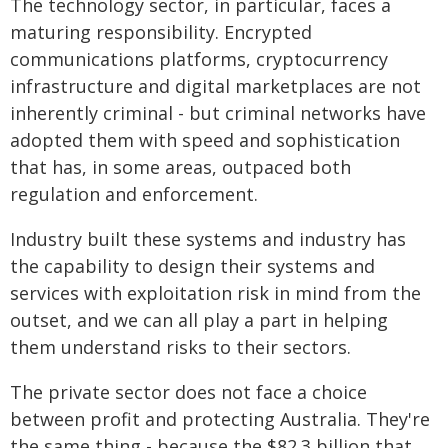
The technology sector, in particular, faces a
maturing responsibility. Encrypted
communications platforms, cryptocurrency
infrastructure and digital marketplaces are not
inherently criminal - but criminal networks have
adopted them with speed and sophistication
that has, in some areas, outpaced both
regulation and enforcement.
Industry built these systems and industry has
the capability to design their systems and
services with exploitation risk in mind from the
outset, and we can all play a part in helping
them understand risks to their sectors.
The private sector does not face a choice
between profit and protecting Australia. They're
the same thing - because the $82.3 billion that