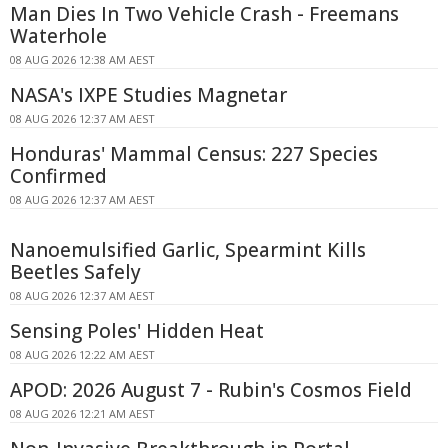
Man Dies In Two Vehicle Crash - Freemans
Waterhole
08 AUG 2026 12:38 AM AEST
NASA's IXPE Studies Magnetar
08 AUG 2026 12:37 AM AEST
Honduras' Mammal Census: 227 Species
Confirmed
08 AUG 2026 12:37 AM AEST
Nanoemulsified Garlic, Spearmint Kills
Beetles Safely
08 AUG 2026 12:37 AM AEST
Sensing Poles' Hidden Heat
08 AUG 2026 12:22 AM AEST
APOD: 2026 August 7 - Rubin's Cosmos Field
08 AUG 2026 12:21 AM AEST