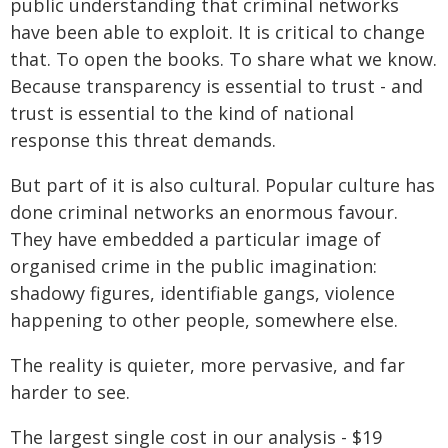
public understanding that criminal networks
have been able to exploit. It is critical to change
that. To open the books. To share what we know.
Because transparency is essential to trust - and
trust is essential to the kind of national
response this threat demands.
But part of it is also cultural. Popular culture has
done criminal networks an enormous favour.
They have embedded a particular image of
organised crime in the public imagination:
shadowy figures, identifiable gangs, violence
happening to other people, somewhere else.
The reality is quieter, more pervasive, and far
harder to see.
The largest single cost in our analysis - $19