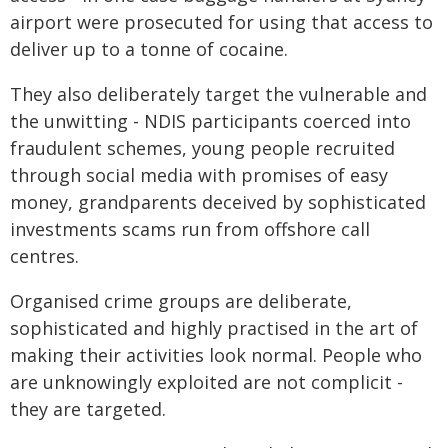
airport were prosecuted for using that access to
deliver up to a tonne of cocaine.
They also deliberately target the vulnerable and
the unwitting - NDIS participants coerced into
fraudulent schemes, young people recruited
through social media with promises of easy
money, grandparents deceived by sophisticated
investments scams run from offshore call
centres.
Organised crime groups are deliberate,
sophisticated and highly practised in the art of
making their activities look normal. People who
are unknowingly exploited are not complicit -
they are targeted.