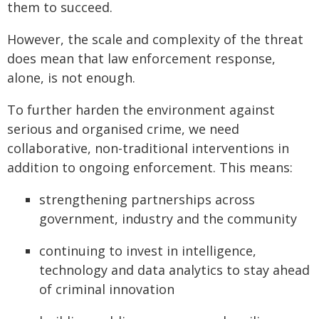
them to succeed.
However, the scale and complexity of the threat
does mean that law enforcement response,
alone, is not enough.
To further harden the environment against
serious and organised crime, we need
collaborative, non-traditional interventions in
addition to ongoing enforcement. This means:
strengthening partnerships across
government, industry and the community
continuing to invest in intelligence,
technology and data analytics to stay ahead
of criminal innovation