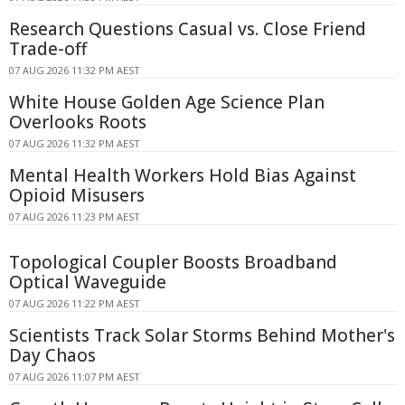
Research Questions Casual vs. Close Friend
Trade-off
07 AUG 2026 11:32 PM AEST
White House Golden Age Science Plan
Overlooks Roots
07 AUG 2026 11:32 PM AEST
Mental Health Workers Hold Bias Against
Opioid Misusers
07 AUG 2026 11:23 PM AEST
Topological Coupler Boosts Broadband
Optical Waveguide
07 AUG 2026 11:22 PM AEST
Scientists Track Solar Storms Behind Mother's
Day Chaos
07 AUG 2026 11:07 PM AEST