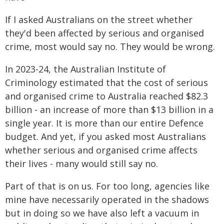
If I asked Australians on the street whether
they'd been affected by serious and organised
crime, most would say no. They would be wrong.
In 2023-24, the Australian Institute of
Criminology estimated that the cost of serious
and organised crime to Australia reached $82.3
billion - an increase of more than $13 billion in a
single year. It is more than our entire Defence
budget. And yet, if you asked most Australians
whether serious and organised crime affects
their lives - many would still say no.
Part of that is on us. For too long, agencies like
mine have necessarily operated in the shadows
but in doing so we have also left a vacuum in