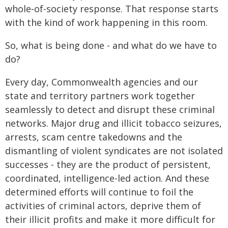
whole‑of-society response. That response starts
with the kind of work happening in this room.
So, what is being done - and what do we have to
do?
Every day, Commonwealth agencies and our
state and territory partners work together
seamlessly to detect and disrupt these criminal
networks. Major drug and illicit tobacco seizures,
arrests, scam centre takedowns and the
dismantling of violent syndicates are not isolated
successes - they are the product of persistent,
coordinated, intelligence-led action. And these
determined efforts will continue to foil the
activities of criminal actors, deprive them of
their illicit profits and make it more difficult for