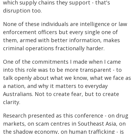
which supply chains they support - that's
disruption too.
None of these individuals are intelligence or law
enforcement officers but every single one of
them, armed with better information, makes
criminal operations fractionally harder.
One of the commitments I made when I came
into this role was to be more transparent - to
talk openly about what we know, what we face as
a nation, and why it matters to everyday
Australians. Not to create fear, but to create
clarity.
Research presented as this conference - on drug
markets, on scam centres in Southeast Asia, on
the shadow economy, on human trafficking - is