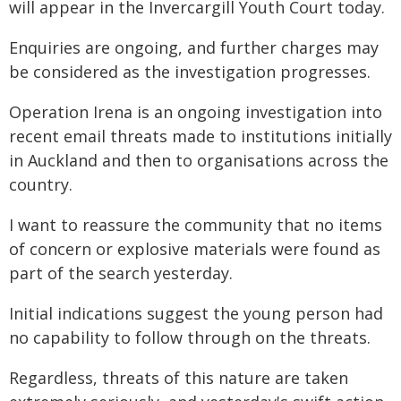
will appear in the Invercargill Youth Court today.
Enquiries are ongoing, and further charges may
be considered as the investigation progresses.
Operation Irena is an ongoing investigation into
recent email threats made to institutions initially
in Auckland and then to organisations across the
country.
I want to reassure the community that no items
of concern or explosive materials were found as
part of the search yesterday.
Initial indications suggest the young person had
no capability to follow through on the threats.
Regardless, threats of this nature are taken