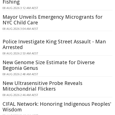
Fishing
08 AUG 2026 3:12 AM AEST
Mayor Unveils Emergency Microgrants for
NYC Child Care
08 AUG 2026 3:04 AM AEST
Police Investigate King Street Assault - Man
Arrested
08 AUG 2026 2:53 AM AEST
New Genome Size Estimate for Diverse
Begonia Genus
08 AUG 2026 2:48 AM AEST
New Ultrasensitive Probe Reveals
Mitochondrial Flickers
08 AUG 2026 2:46 AM AEST
CIFAL Network: Honoring Indigenous Peoples'
Wisdom