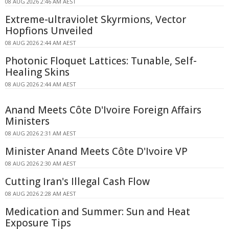
08 AUG 2026 2:46 AM AEST
Extreme-ultraviolet Skyrmions, Vector
Hopfions Unveiled
08 AUG 2026 2:44 AM AEST
Photonic Floquet Lattices: Tunable, Self-
Healing Skins
08 AUG 2026 2:44 AM AEST
Anand Meets Côte D'Ivoire Foreign Affairs
Ministers
08 AUG 2026 2:31 AM AEST
Minister Anand Meets Côte D'Ivoire VP
08 AUG 2026 2:30 AM AEST
Cutting Iran's Illegal Cash Flow
08 AUG 2026 2:28 AM AEST
Medication and Summer: Sun and Heat
Exposure Tips