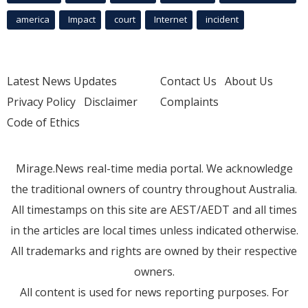
america
Impact
court
Internet
incident
Latest News Updates
Contact Us
About Us
Privacy Policy
Disclaimer
Complaints
Code of Ethics
Mirage.News real-time media portal. We acknowledge
the traditional owners of country throughout Australia.
All timestamps on this site are AEST/AEDT and all times
in the articles are local times unless indicated otherwise.
All trademarks and rights are owned by their respective
owners.
All content is used for news reporting purposes. For