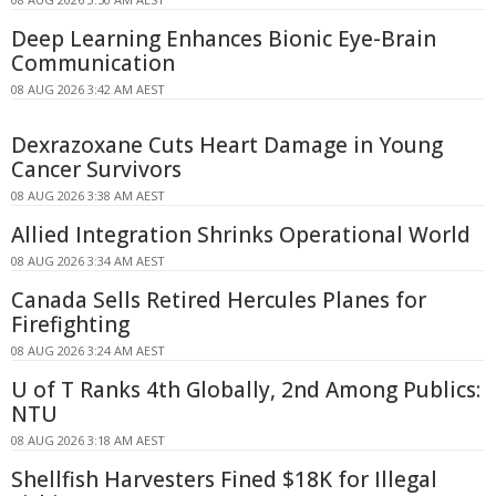
Deep Learning Enhances Bionic Eye-Brain
Communication
08 AUG 2026 3:42 AM AEST
Dexrazoxane Cuts Heart Damage in Young
Cancer Survivors
08 AUG 2026 3:38 AM AEST
Allied Integration Shrinks Operational World
08 AUG 2026 3:34 AM AEST
Canada Sells Retired Hercules Planes for
Firefighting
08 AUG 2026 3:24 AM AEST
U of T Ranks 4th Globally, 2nd Among Publics:
NTU
08 AUG 2026 3:18 AM AEST
Shellfish Harvesters Fined $18K for Illegal