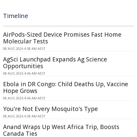
Timeline
AirPods-Sized Device Promises Fast Home
Molecular Tests
08 AUG 2026 4:58 AM AEST
AgSci Launchpad Expands Ag Science
Opportunities
08 AUG 2026 4:46 AM AEST
Ebola in DR Congo: Child Deaths Up, Vaccine
Hope Grows
08 AUG 2026 4:46 AM AEST
You're Not Every Mosquito's Type
08 AUG 2026 4:38 AM AEST
Anand Wraps Up West Africa Trip, Boosts
Canada Ties