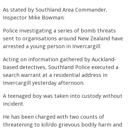
As stated by Southland Area Commander,
Inspector Mike Bowman:
Police investigating a series of bomb threats
sent to organisations around New Zealand have
arrested a young person in Invercargill.
Acting on information gathered by Auckland-
based detectives, Southland Police executed a
search warrant at a residential address in
Invercargill yesterday afternoon.
A teenaged boy was taken into custody without
incident.
He has been charged with two counts of
threatening to kill/do grievous bodily harm and