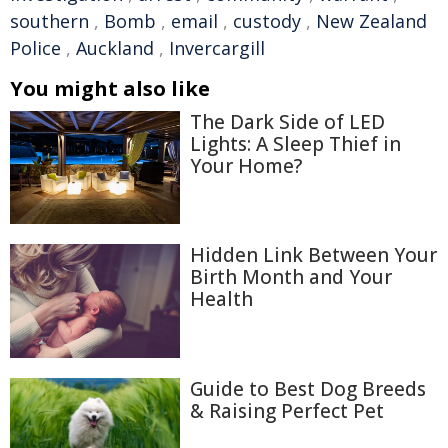
southern
,
Bomb
,
email
,
custody
,
New Zealand
Police
,
Auckland
,
Invercargill
You might also like
The Dark Side of LED
Lights: A Sleep Thief in
Your Home?
Hidden Link Between Your
Birth Month and Your
Health
Guide to Best Dog Breeds
& Raising Perfect Pet