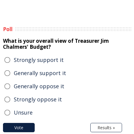
Poll
What is your overall view of Treasurer Jim
Chalmers' Budget?
Strongly support it
Generally support it
Generally oppose it
Strongly oppose it
Unsure
Vote
Results »