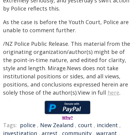
extremely seriously, and yesterday's swift action
by Police reflects this.
As the case is before the Youth Court, Police are
unable to comment further.
/NZ Police Public Release. This material from the
originating organization/author(s) might be of
the point-in-time nature, and edited for clarity,
style and length. Mirage.News does not take
institutional positions or sides, and all views,
positions, and conclusions expressed herein are
solely those of the author(s).View in full
here
.
Why?
Tags:
police
,
New Zealand
,
court
,
incident
,
investigation
,
arrest
,
community
,
warrant
,