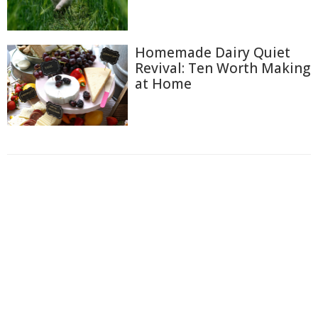
Homemade Dairy Quiet
Revival: Ten Worth Making
at Home