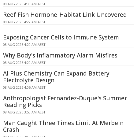
08 AUG 2026 4:30 AM AEST
Reef Fish Hormone-Habitat Link Uncovered
08 AUG 2026 4:22 AM AEST
Exposing Cancer Cells to Immune System
08 AUG 2026 4:20 AM AEST
Why Body's Inflammatory Alarm Misfires
08 AUG 2026 4:20 AM AEST
AI Plus Chemistry Can Expand Battery
Electrolyte Design
08 AUG 2026 4:06 AM AEST
Anthropologist Fernandez-Duque's Summer
Reading Picks
08 AUG 2026 3:53 AM AEST
Man Caught Three Times Limit At Merbein
Crash
08 AUG 2026 3:50 AM AEST