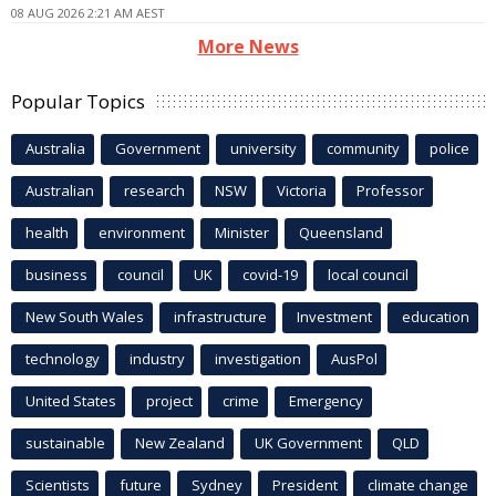
08 AUG 2026 2:21 AM AEST
More News
Popular Topics
Australia
Government
university
community
police
Australian
research
NSW
Victoria
Professor
health
environment
Minister
Queensland
business
council
UK
covid-19
local council
New South Wales
infrastructure
Investment
education
technology
industry
investigation
AusPol
United States
project
crime
Emergency
sustainable
New Zealand
UK Government
QLD
Scientists
future
Sydney
President
climate change