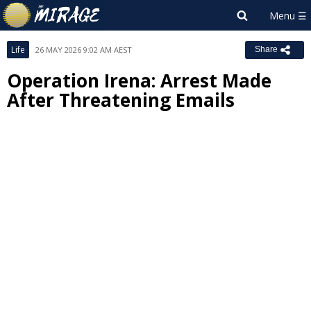
Life
26 MAY 2026 9:02 AM AEST
Share
Operation Irena: Arrest Made
After Threatening Emails