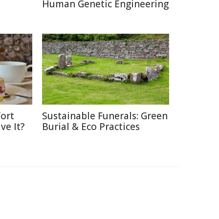
Human Genetic Engineering
ort
Sustainable Funerals: Green
ve It?
Burial & Eco Practices