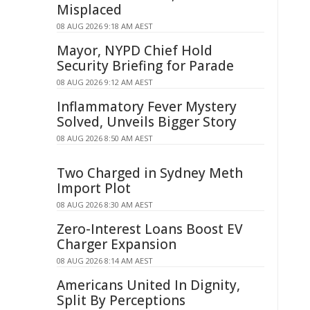
Misplaced
08 AUG 2026 9:18 AM AEST
Mayor, NYPD Chief Hold
Security Briefing for Parade
08 AUG 2026 9:12 AM AEST
Inflammatory Fever Mystery
Solved, Unveils Bigger Story
08 AUG 2026 8:50 AM AEST
Two Charged in Sydney Meth
Import Plot
08 AUG 2026 8:30 AM AEST
Zero-Interest Loans Boost EV
Charger Expansion
08 AUG 2026 8:14 AM AEST
Americans United In Dignity,
Split By Perceptions