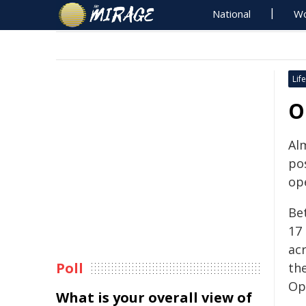
National
Wo
Life
O
Al
pos
ope
Be
17
ac
Poll
th
Op
What is your overall view of