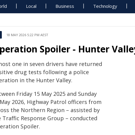
rld
Local
Business
Technology
18 MAY 2026 5:22 PM AEST
peration Spoiler - Hunter Valle
most one in seven drivers have returned
itive drug tests following a police
ration in the Hunter Valley.
tween Friday 15 May 2025 and Sunday
 May 2026, Highway Patrol officers from
ross the Northern Region – assisted by
e Traffic Response Group – conducted
eration Spoiler.