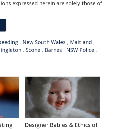
sions expressed herein are solely those of
peeding
,
New South Wales
,
Maitland
,
Singleton
,
Scone
,
Barnes
,
NSW Police
,
ating
Designer Babies & Ethics of