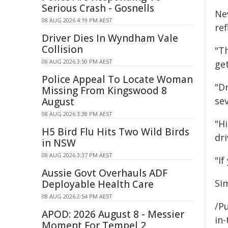
Serious Crash - Gosnells
Ne
08 AUG 2026 4:19 PM AEST
re
Driver Dies In Wyndham Vale
Collision
"Th
08 AUG 2026 3:50 PM AEST
ge
Police Appeal To Locate Woman
"Dr
Missing From Kingswood 8
sev
August
08 AUG 2026 3:38 PM AEST
"H
H5 Bird Flu Hits Two Wild Birds
dri
in NSW
08 AUG 2026 3:37 PM AEST
"If
Aussie Govt Overhauls ADF
Si
Deployable Health Care
08 AUG 2026 2:54 PM AEST
/Pu
APOD: 2026 August 8 - Messier
in-
Moment For Tempel 2