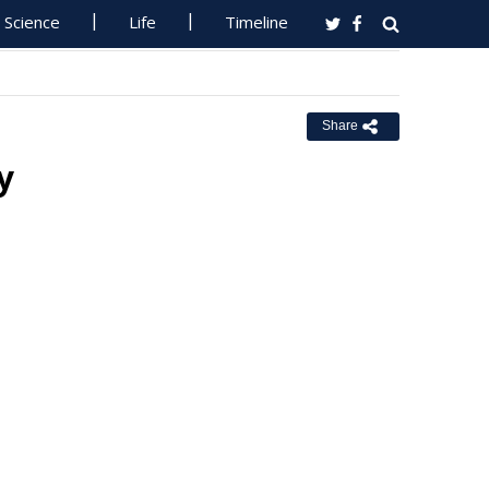
Science
Life
Timeline
Share
y