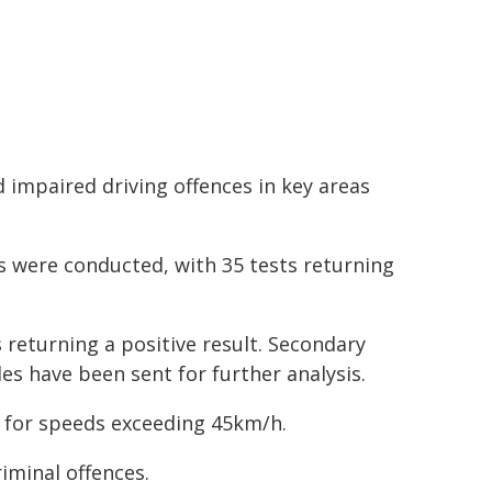
 impaired driving offences in key areas
s were conducted, with 35 tests returning
 returning a positive result. Secondary
es have been sent for further analysis.
e for speeds exceeding 45km/h.
riminal offences.