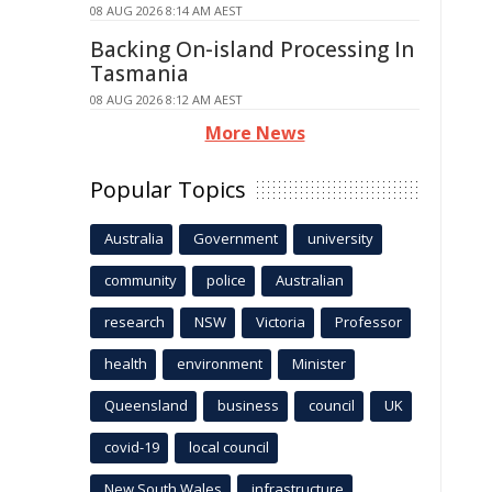
08 AUG 2026 8:14 AM AEST
Backing On-island Processing In
Tasmania
08 AUG 2026 8:12 AM AEST
More News
Popular Topics
Australia
Government
university
community
police
Australian
research
NSW
Victoria
Professor
health
environment
Minister
Queensland
business
council
UK
covid-19
local council
New South Wales
infrastructure