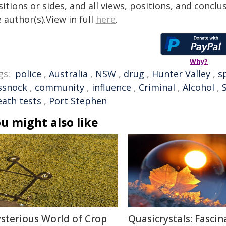
itions or sides, and all views, positions, and conclu
 author(s).View in full
here
.
Why?
gs:
police
,
Australia
,
NSW
,
drug
,
Hunter Valley
,
s
ssnock
,
community
,
influence
,
Criminal
,
Alcohol
,
eath tests
,
Port Stephen
u might also like
sterious World of Crop
Quasicrystals: Fascin