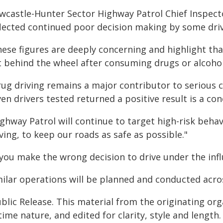
wcastle-Hunter Sector Highway Patrol Chief Inspect
flected continued poor decision making by some driv
ese figures are deeply concerning and highlight tha
t behind the wheel after consuming drugs or alcohol
ug driving remains a major contributor to serious c
en drivers tested returned a positive result is a co
ighway Patrol will continue to target high-risk beha
ving, to keep our roads as safe as possible."
 you make the wrong decision to drive under the infl
milar operations will be planned and conducted acro
blic Release. This material from the originating or
time nature, and edited for clarity, style and lengt