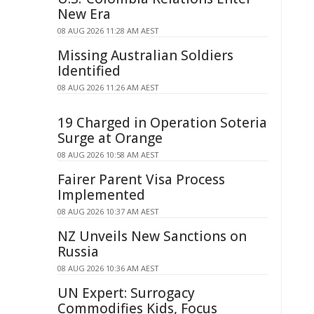
New Era
08 AUG 2026 11:28 AM AEST
Missing Australian Soldiers
Identified
08 AUG 2026 11:26 AM AEST
19 Charged in Operation Soteria
Surge at Orange
08 AUG 2026 10:58 AM AEST
Fairer Parent Visa Process
Implemented
08 AUG 2026 10:37 AM AEST
NZ Unveils New Sanctions on
Russia
08 AUG 2026 10:36 AM AEST
UN Expert: Surrogacy
Commodifies Kids, Focus