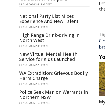
pos
08 AUG 2026 2:44 PM AEST
the
National Party List Mixes
Experience And New Talent
08 AUG 2026 2:38 PM AEST
Ta
High Range Drink-driving In
North West
Ce
08 AUG 2026 2:35 PM AEST
br
New Virtual Mental Health
Yo
Service for Kids Launched
08 AUG 2026 2:20 PM AEST
WA Extradition: Grievous Bodily
Harm Charge
08 AUG 2026 2:12 PM AEST
Police Seek Man on Warrants in
Northern NSW
My
08 AUG 2026 1:59 PM AEST