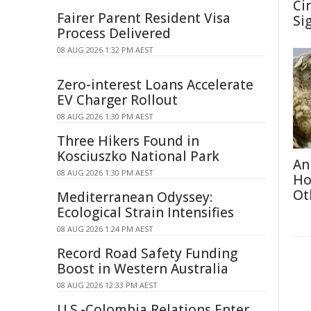
Ci
Fairer Parent Resident Visa
Si
Process Delivered
08 AUG 2026 1:32 PM AEST
Zero-interest Loans Accelerate
EV Charger Rollout
08 AUG 2026 1:30 PM AEST
Three Hikers Found in
Kosciuszko National Park
An
08 AUG 2026 1:30 PM AEST
Ho
Ot
Mediterranean Odyssey:
Ecological Strain Intensifies
08 AUG 2026 1:24 PM AEST
Record Road Safety Funding
Boost in Western Australia
08 AUG 2026 12:33 PM AEST
U.S.-Colombia Relations Enter