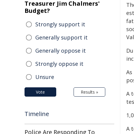
Treasurer Jim Chalmers'
The
Budget?
est
fat
Strongly support it
soc
Va
Generally support it
Generally oppose it
Du
in
Strongly oppose it
As
Unsure
pos
Vote
Results »
A t
tes
Timeline
1,
A t
Police Are Responding To