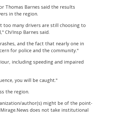
or Thomas Barnes said the results
ers in the region.
t too many drivers are still choosing to
," Ch/Insp Barnes said.
rashes, and the fact that nearly one in
ncern for police and the community."
viour, including speeding and impaired
uence, you will be caught."
ss the region.
ganization/author(s) might be of the point-
h. Mirage.News does not take institutional