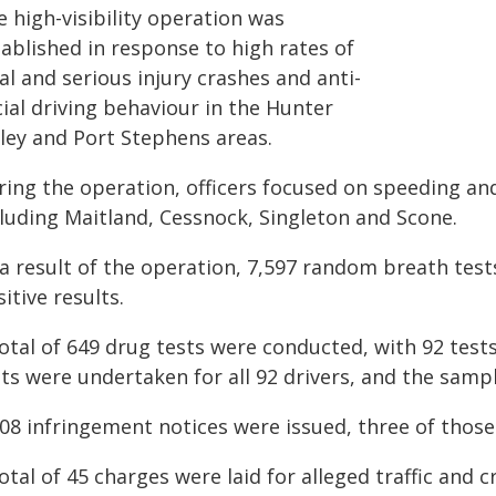
 high-visibility operation was
ablished in response to high rates of
al and serious injury crashes and anti-
ial driving behaviour in the Hunter
lley and Port Stephens areas.
ring the operation, officers focused on speeding and
cluding Maitland, Cessnock, Singleton and Scone.
 a result of the operation, 7,597 random breath test
itive results.
otal of 649 drug tests were conducted, with 92 tests
ts were undertaken for all 92 drivers, and the sampl
008 infringement notices were issued, three of thos
otal of 45 charges were laid for alleged traffic and c