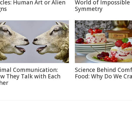
rcles: Human Art or Alien
World of Impossible
gns
Symmetry
imal Communication:
Science Behind Comf
w They Talk with Each
Food: Why Do We Cra
her