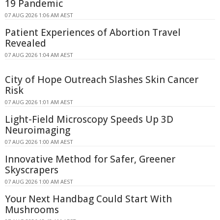
19 Pandemic
07 AUG 2026 1:06 AM AEST
Patient Experiences of Abortion Travel
Revealed
07 AUG 2026 1:04 AM AEST
City of Hope Outreach Slashes Skin Cancer
Risk
07 AUG 2026 1:01 AM AEST
Light-Field Microscopy Speeds Up 3D
Neuroimaging
07 AUG 2026 1:00 AM AEST
Innovative Method for Safer, Greener
Skyscrapers
07 AUG 2026 1:00 AM AEST
Your Next Handbag Could Start With
Mushrooms