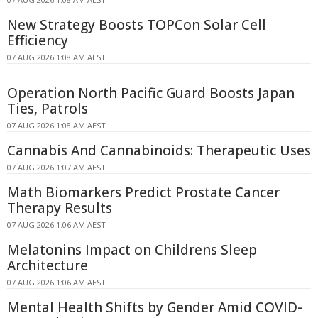
New Strategy Boosts TOPCon Solar Cell
Efficiency
07 AUG 2026 1:08 AM AEST
Operation North Pacific Guard Boosts Japan
Ties, Patrols
07 AUG 2026 1:08 AM AEST
Cannabis And Cannabinoids: Therapeutic Uses
07 AUG 2026 1:07 AM AEST
Math Biomarkers Predict Prostate Cancer
Therapy Results
07 AUG 2026 1:06 AM AEST
Melatonins Impact on Childrens Sleep
Architecture
07 AUG 2026 1:06 AM AEST
Mental Health Shifts by Gender Amid COVID-