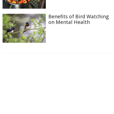
Benefits of Bird Watching
on Mental Health