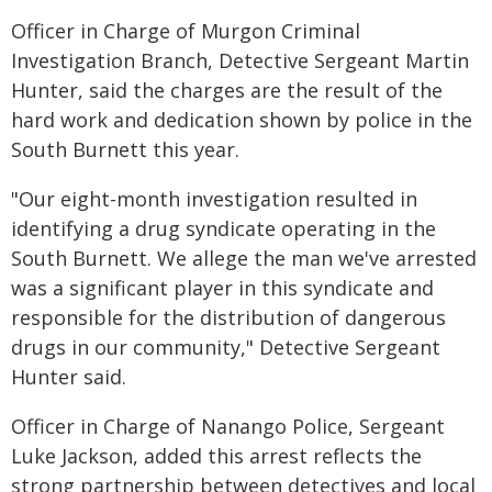
Officer in Charge of Murgon Criminal
Investigation Branch, Detective Sergeant Martin
Hunter, said the charges are the result of the
hard work and dedication shown by police in the
South Burnett this year.
"Our eight-month investigation resulted in
identifying a drug syndicate operating in the
South Burnett. We allege the man we've arrested
was a significant player in this syndicate and
responsible for the distribution of dangerous
drugs in our community," Detective Sergeant
Hunter said.
Officer in Charge of Nanango Police, Sergeant
Luke Jackson, added this arrest reflects the
strong partnership between detectives and local