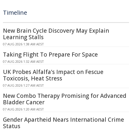
Timeline
New Brain Cycle Discovery May Explain
Learning Stalls
07 AUG 2026 1:38 AM AEST
Taking Flight To Prepare For Space
07 AUG 2026 1:32 AM AEST
UK Probes Alfalfa's Impact on Fescue
Toxicosis, Heat Stress
07 AUG 2026 1:27 AM AEST
New Combo Therapy Promising for Advanced
Bladder Cancer
07 AUG 2026 1:20 AM AEST
Gender Apartheid Nears International Crime
Status