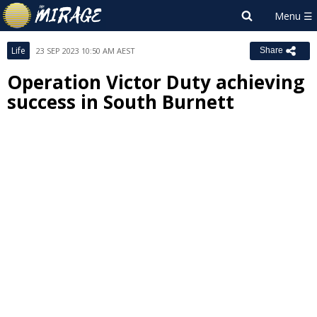
Life
23 SEP 2023 10:50 AM AEST
Share
Operation Victor Duty achieving
success in South Burnett