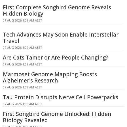
First Complete Songbird Genome Reveals
Hidden Biology
07 AUG 2026 1:09 AM AEST
Tech Advances May Soon Enable Interstellar
Travel
07 AUG 2026 1:09 AM AEST
Are Cats Tamer or Are People Changing?
07 AUG 2026 1:09 AM AEST
Marmoset Genome Mapping Boosts
Alzheimer's Research
07 AUG 2026 1:09 AM AEST
Tau Protein Disrupts Nerve Cell Powerpacks
07 AUG 2026 1:08 AM AEST
First Songbird Genome Unlocked: Hidden
Biology Revealed
07 AUG 2026 1:08 AM AEST