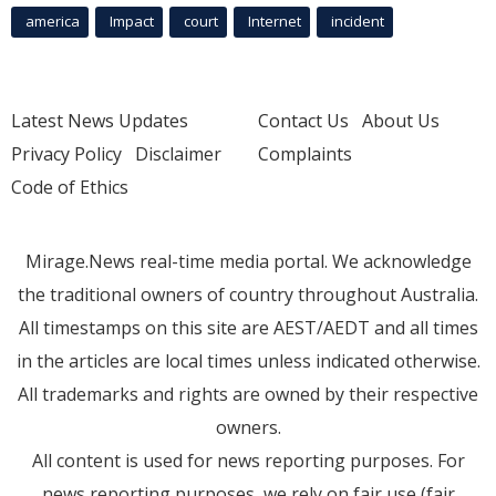
america
Impact
court
Internet
incident
Latest News Updates
Contact Us
About Us
Privacy Policy
Disclaimer
Complaints
Code of Ethics
Mirage.News real-time media portal. We acknowledge
the traditional owners of country throughout Australia.
All timestamps on this site are AEST/AEDT and all times
in the articles are local times unless indicated otherwise.
All trademarks and rights are owned by their respective
owners.
All content is used for news reporting purposes. For
news reporting purposes, we rely on fair use (fair