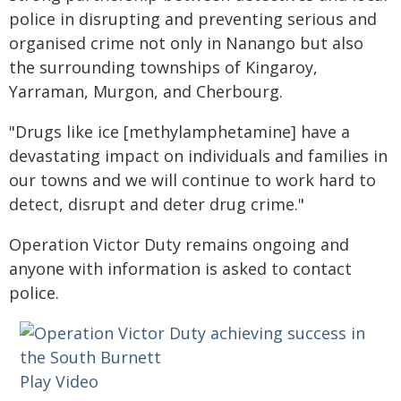
police in disrupting and preventing serious and
organised crime not only in Nanango but also
the surrounding townships of Kingaroy,
Yarraman, Murgon, and Cherbourg.
"Drugs like ice [methylamphetamine] have a
devastating impact on individuals and families in
our towns and we will continue to work hard to
detect, disrupt and deter drug crime."
Operation Victor Duty remains ongoing and
anyone with information is asked to contact
police.
Play Video