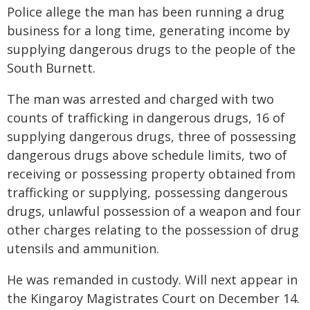
Police allege the man has been running a drug
business for a long time, generating income by
supplying dangerous drugs to the people of the
South Burnett.
The man was arrested and charged with two
counts of trafficking in dangerous drugs, 16 of
supplying dangerous drugs, three of possessing
dangerous drugs above schedule limits, two of
receiving or possessing property obtained from
trafficking or supplying, possessing dangerous
drugs, unlawful possession of a weapon and four
other charges relating to the possession of drug
utensils and ammunition.
He was remanded in custody. Will next appear in
the Kingaroy Magistrates Court on December 14.