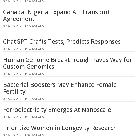
07 AUG 2026 1:16 AM AEST
Canada, Nigeria Expand Air Transport
Agreement
07 AUG 2026 1:15 AM AEST
ChatGPT Crafts Tests, Predicts Responses
07 AUG 2026 1:14 AM AEST
Human Genome Breakthrough Paves Way for
Custom Genomics
07 AUG 2026 1:14 AM AEST
Bacterial Boosters May Enhance Female
Fertility
07 AUG 2026 1:14 AM AEST
Ferroelectricity Emerges At Nanoscale
07 AUG 2026 1:13 AM AEST
Prioritize Women in Longevity Research
07 AUG 2026 1:09 AM AEST