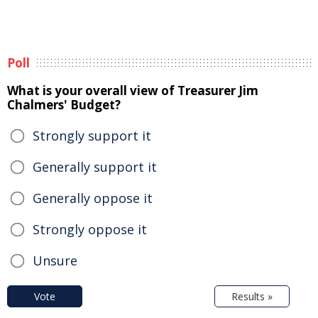
Poll
What is your overall view of Treasurer Jim
Chalmers' Budget?
Strongly support it
Generally support it
Generally oppose it
Strongly oppose it
Unsure
Vote
Results »