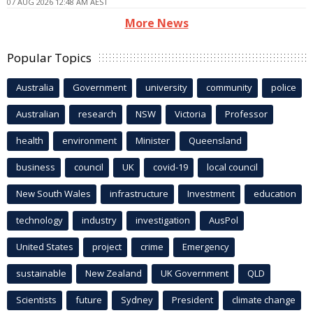
07 AUG 2026 12:48 AM AEST
More News
Popular Topics
Australia
Government
university
community
police
Australian
research
NSW
Victoria
Professor
health
environment
Minister
Queensland
business
council
UK
covid-19
local council
New South Wales
infrastructure
Investment
education
technology
industry
investigation
AusPol
United States
project
crime
Emergency
sustainable
New Zealand
UK Government
QLD
Scientists
future
Sydney
President
climate change