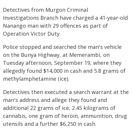
Detectives from Murgon Criminal
Investigations Branch have charged a 41-year-old
Nanango man with 29 offences as part of
Operation Victor Duty.
Police stopped and searched the man's vehicle
on the Bunya Highway, at Memerambi, on
Tuesday afternoon, September 19, where they
allegedly found $14,000 in cash and 5.8 grams of
methylamphetamine (ice).
Detectives then executed a search warrant at the
man's address and allege they found and
additional 22 grams of ice, 2.45 kilograms of
cannabis, one gram of heroin, ammunition, drug
utensils and a further $6,250 in cash.