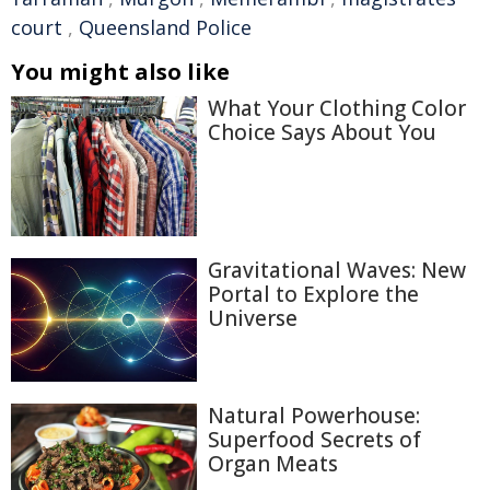
court
,
Queensland Police
You might also like
What Your Clothing Color
Choice Says About You
Gravitational Waves: New
Portal to Explore the
Universe
Natural Powerhouse:
Superfood Secrets of
Organ Meats