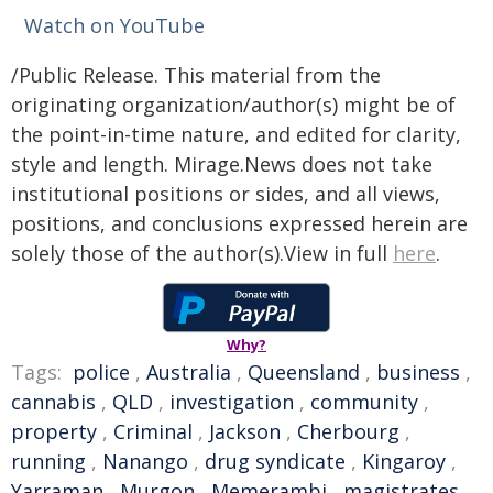
Watch on YouTube
/Public Release. This material from the
originating organization/author(s) might be of
the point-in-time nature, and edited for clarity,
style and length. Mirage.News does not take
institutional positions or sides, and all views,
positions, and conclusions expressed herein are
solely those of the author(s).View in full
here
.
Why?
Tags:
police
,
Australia
,
Queensland
,
business
,
cannabis
,
QLD
,
investigation
,
community
,
property
,
Criminal
,
Jackson
,
Cherbourg
,
running
,
Nanango
,
drug syndicate
,
Kingaroy
,
Yarraman
,
Murgon
,
Memerambi
,
magistrates