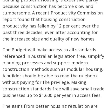
because construction has become slow and
cumbersome. A recent Productivity Commission
report found that housing construction
productivity has fallen by 12 per cent over the
past three decades, even after accounting for
the increased size and quality of new homes.
The Budget will make access to all standards
referenced in Australian legislation free, simplify
planning processes and support modern
construction methods such as modular housing.
A builder should be able to read the rulebook
without paying for the privilege. Making
construction standards free will save small trade
businesses up to $1,600 per year in access fees.
The gains from better housing regulation are