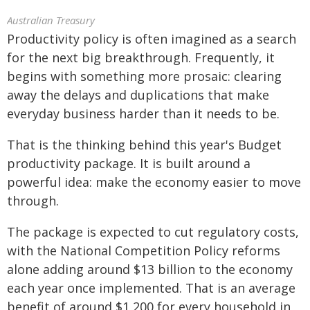
Australian Treasury
Productivity policy is often imagined as a search
for the next big breakthrough. Frequently, it
begins with something more prosaic: clearing
away the delays and duplications that make
everyday business harder than it needs to be.
That is the thinking behind this year's Budget
productivity package. It is built around a
powerful idea: make the economy easier to move
through.
The package is expected to cut regulatory costs,
with the National Competition Policy reforms
alone adding around $13 billion to the economy
each year once implemented. That is an average
benefit of around $1,200 for every household in