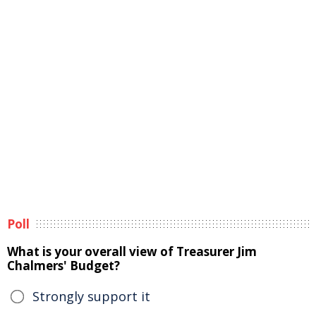
Poll
What is your overall view of Treasurer Jim
Chalmers' Budget?
Strongly support it