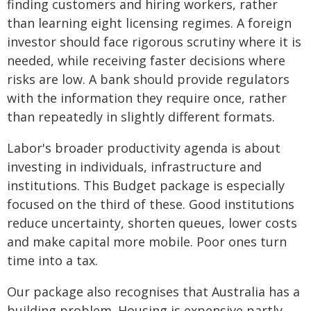
finding customers and hiring workers, rather
than learning eight licensing regimes. A foreign
investor should face rigorous scrutiny where it is
needed, while receiving faster decisions where
risks are low. A bank should provide regulators
with the information they require once, rather
than repeatedly in slightly different formats.
Labor's broader productivity agenda is about
investing in individuals, infrastructure and
institutions. This Budget package is especially
focused on the third of these. Good institutions
reduce uncertainty, shorten queues, lower costs
and make capital more mobile. Poor ones turn
time into a tax.
Our package also recognises that Australia has a
building problem. Housing is expensive partly