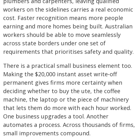
plumbers and carpenters, leaving qualified
workers on the sidelines carries a real economic
cost. Faster recognition means more people
earning and more homes being built. Australian
workers should be able to move seamlessly
across state borders under one set of
requirements that prioritises safety and quality.
There is a practical small business element too.
Making the $20,000 instant asset write‑off
permanent gives firms more certainty when
deciding whether to buy the ute, the coffee
machine, the laptop or the piece of machinery
that lets them do more with each hour worked.
One business upgrades a tool. Another
automates a process. Across thousands of firms,
small improvements compound.