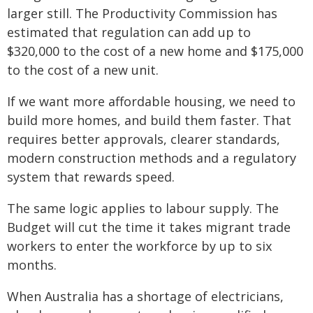
larger still. The Productivity Commission has
estimated that regulation can add up to
$320,000 to the cost of a new home and $175,000
to the cost of a new unit.
If we want more affordable housing, we need to
build more homes, and build them faster. That
requires better approvals, clearer standards,
modern construction methods and a regulatory
system that rewards speed.
The same logic applies to labour supply. The
Budget will cut the time it takes migrant trade
workers to enter the workforce by up to six
months.
When Australia has a shortage of electricians,