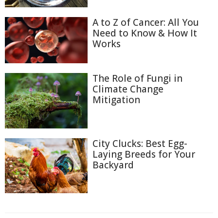
A to Z of Cancer: All You
Need to Know & How It
Works
The Role of Fungi in
Climate Change
Mitigation
City Clucks: Best Egg-
Laying Breeds for Your
Backyard