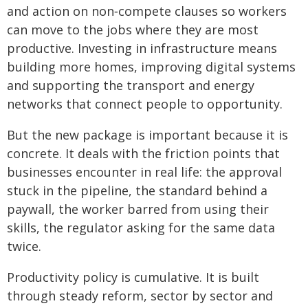
and action on non‑compete clauses so workers
can move to the jobs where they are most
productive. Investing in infrastructure means
building more homes, improving digital systems
and supporting the transport and energy
networks that connect people to opportunity.
But the new package is important because it is
concrete. It deals with the friction points that
businesses encounter in real life: the approval
stuck in the pipeline, the standard behind a
paywall, the worker barred from using their
skills, the regulator asking for the same data
twice.
Productivity policy is cumulative. It is built
through steady reform, sector by sector and