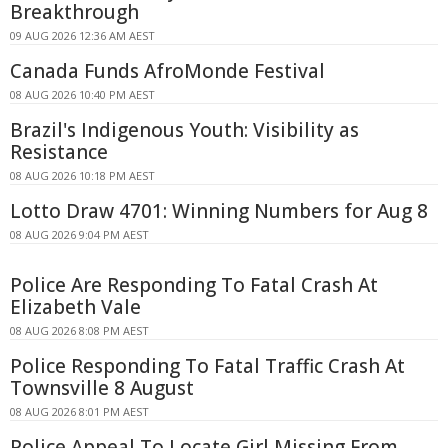
Breakthrough
09 AUG 2026 12:36 AM AEST
Canada Funds AfroMonde Festival
08 AUG 2026 10:40 PM AEST
Brazil's Indigenous Youth: Visibility as
Resistance
08 AUG 2026 10:18 PM AEST
Lotto Draw 4701: Winning Numbers for Aug 8
08 AUG 2026 9:04 PM AEST
Police Are Responding To Fatal Crash At
Elizabeth Vale
08 AUG 2026 8:08 PM AEST
Police Responding To Fatal Traffic Crash At
Townsville 8 August
08 AUG 2026 8:01 PM AEST
Police Appeal To Locate Girl Missing From