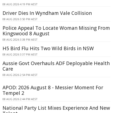
08 AUG 2026 4:19 PM AEST
Driver Dies In Wyndham Vale Collision
08 AUG 2026 3:50 PM AEST
Police Appeal To Locate Woman Missing From
Kingswood 8 August
08 AUG 2026 3:38 PM AEST
H5 Bird Flu Hits Two Wild Birds in NSW
08 AUG 2026 3:37 PM AEST
Aussie Govt Overhauls ADF Deployable Health
Care
08 AUG 2026 2:54 PM AEST
APOD: 2026 August 8 - Messier Moment For
Tempel 2
08 AUG 2026 2:44 PM AEST
National Party List Mixes Experience And New