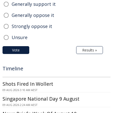
Generally support it
Generally oppose it
Strongly oppose it
Unsure
Vote
Results »
Timeline
Shots Fired In Wollert
09 AUG 2026 3:10 AM AEST
Singapore National Day 9 August
09 AUG 2026 2:24 AM AEST