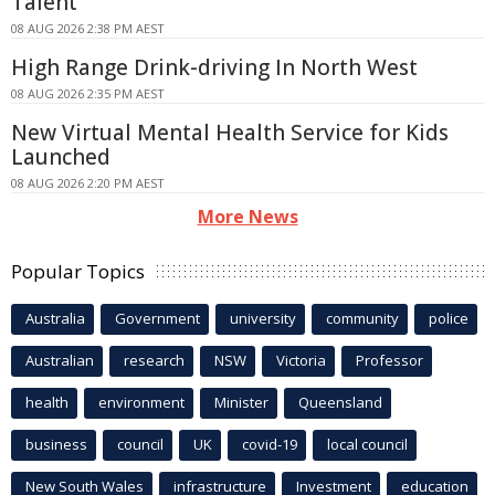
Talent
08 AUG 2026 2:38 PM AEST
High Range Drink-driving In North West
08 AUG 2026 2:35 PM AEST
New Virtual Mental Health Service for Kids
Launched
08 AUG 2026 2:20 PM AEST
More News
Popular Topics
Australia
Government
university
community
police
Australian
research
NSW
Victoria
Professor
health
environment
Minister
Queensland
business
council
UK
covid-19
local council
New South Wales
infrastructure
Investment
education