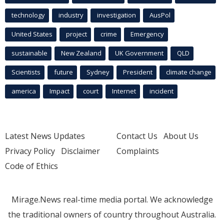
technology
industry
investigation
AusPol
United States
project
crime
Emergency
sustainable
New Zealand
UK Government
QLD
Scientists
future
Sydney
President
climate change
america
Impact
court
Internet
incident
Latest News Updates
Contact Us
About Us
Privacy Policy
Disclaimer
Complaints
Code of Ethics
Mirage.News real-time media portal. We acknowledge
the traditional owners of country throughout Australia.