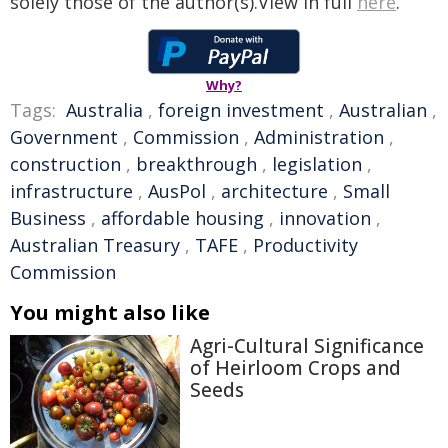
solely those of the author(s).View in full
here
.
Why?
Tags:
Australia
,
foreign investment
,
Australian
,
Government
,
Commission
,
Administration
,
construction
,
breakthrough
,
legislation
,
infrastructure
,
AusPol
,
architecture
,
Small
Business
,
affordable housing
,
innovation
,
Australian Treasury
,
TAFE
,
Productivity
Commission
You might also like
Agri-Cultural Significance
of Heirloom Crops and
Seeds