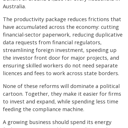
Australia.
The productivity package reduces frictions that
have accumulated across the economy: cutting
financial‑sector paperwork, reducing duplicative
data requests from financial regulators,
streamlining foreign investment, speeding up
the investor front door for major projects, and
ensuring skilled workers do not need separate
licences and fees to work across state borders.
None of these reforms will dominate a political
cartoon. Together, they make it easier for firms
to invest and expand, while spending less time
feeding the compliance machine.
A growing business should spend its energy