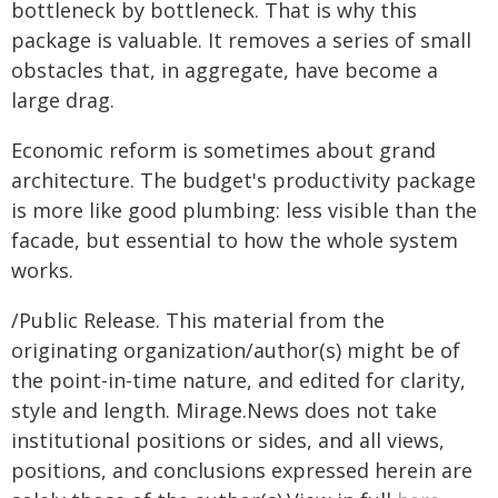
bottleneck by bottleneck. That is why this
package is valuable. It removes a series of small
obstacles that, in aggregate, have become a
large drag.
Economic reform is sometimes about grand
architecture. The budget's productivity package
is more like good plumbing: less visible than the
facade, but essential to how the whole system
works.
/Public Release. This material from the
originating organization/author(s) might be of
the point-in-time nature, and edited for clarity,
style and length. Mirage.News does not take
institutional positions or sides, and all views,
positions, and conclusions expressed herein are