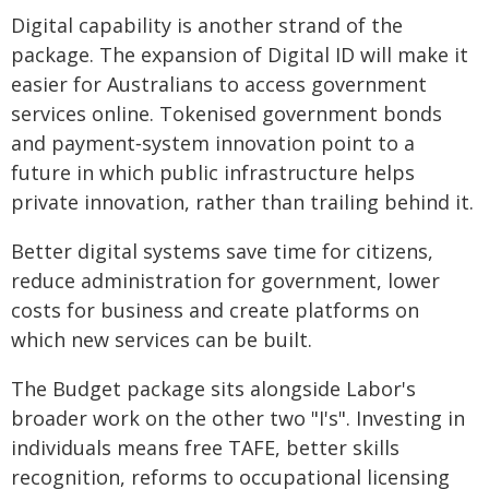
Digital capability is another strand of the
package. The expansion of Digital ID will make it
easier for Australians to access government
services online. Tokenised government bonds
and payment‑system innovation point to a
future in which public infrastructure helps
private innovation, rather than trailing behind it.
Better digital systems save time for citizens,
reduce administration for government, lower
costs for business and create platforms on
which new services can be built.
The Budget package sits alongside Labor's
broader work on the other two "I's". Investing in
individuals means free TAFE, better skills
recognition, reforms to occupational licensing