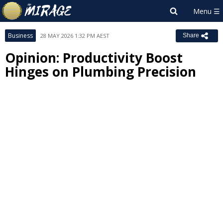
Business
28 MAY 2026 1:32 PM AEST
Share
Opinion: Productivity Boost
Hinges on Plumbing Precision