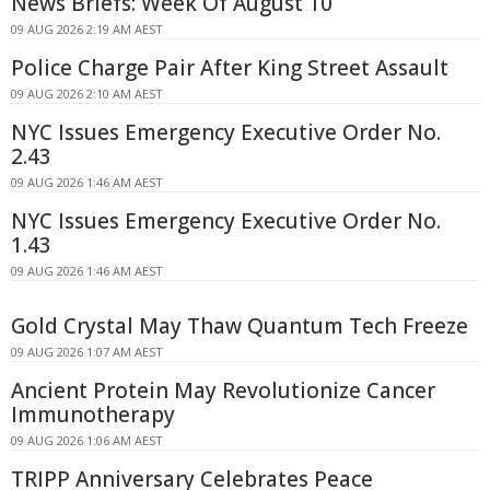
News Briefs: Week Of August 10
09 AUG 2026 2:19 AM AEST
Police Charge Pair After King Street Assault
09 AUG 2026 2:10 AM AEST
NYC Issues Emergency Executive Order No.
2.43
09 AUG 2026 1:46 AM AEST
NYC Issues Emergency Executive Order No.
1.43
09 AUG 2026 1:46 AM AEST
Gold Crystal May Thaw Quantum Tech Freeze
09 AUG 2026 1:07 AM AEST
Ancient Protein May Revolutionize Cancer
Immunotherapy
09 AUG 2026 1:06 AM AEST
TRIPP Anniversary Celebrates Peace