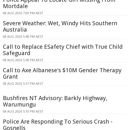
Mortdale
08 AUG 2026 7:09 PM AEST
Severe Weather: Wet, Windy Hits Southern
Australia
08 AUG 2026 5:48 PM AEST
Call to Replace ESafety Chief with True Child
Safeguard
08 AUG 2026 5:38 PM AEST
Call to Axe Albanese's $10M Gender Therapy
Grant
08 AUG 2026 5:37 PM AEST
Bushfires NT Advisory: Barkly Highway,
Warumungu
08 AUG 2026 5:10 PM AEST
Police Are Responding To Serious Crash -
Gosnells