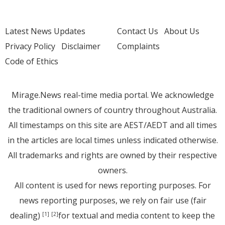
Latest News Updates
Contact Us
About Us
Privacy Policy
Disclaimer
Complaints
Code of Ethics
Mirage.News real-time media portal. We acknowledge
the traditional owners of country throughout Australia.
All timestamps on this site are AEST/AEDT and all times
in the articles are local times unless indicated otherwise.
All trademarks and rights are owned by their respective
owners.
All content is used for news reporting purposes. For
news reporting purposes, we rely on fair use (fair
dealing)
for textual and media content to keep the
[1]
[2]