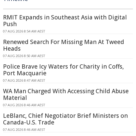
RMIT Expands in Southeast Asia with Digital
Push
07 AUG 2026 8:54 AM AEST
Renewed Search For Missing Man At Tweed
Heads
07 AUG 2026 8:50 AM AEST
Police Brave Icy Waters for Charity in Coffs,
Port Macquarie
07 AUG 2026 8:47 AM AEST
WA Man Charged With Accessing Child Abuse
Material
07 AUG 2026 8:46 AM AEST
LeBlanc, Chief Negotiator Brief Ministers on
Canada-U.S. Trade
07 AUG 2026 8:46 AM AEST