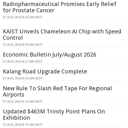
Radiopharmaceutical Promises Early Relief
for Prostate Cancer
07 AUG 2026 8:36 AM AEST
KAIST Unveils Chameleon AI Chip with Speed
Control
07 AUG 2026 8:36 AM AEST
Economic Bulletin July/August 2026
07 AUG 2026 8:27 AM AEST
Kalang Road Upgrade Complete
07 AUG 2026 8:26 AM AEST
New Rule To Slash Red Tape For Regional
Airports
07 AUG 2026 8:14 AM AEST
Updated $463M Trinity Point Plans On
Exhibition
07 AUG 2026 8:10 AM AEST