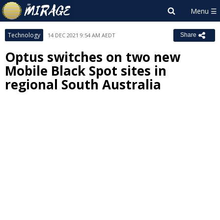
Technology
14 DEC 2021 9:54 AM AEDT
Share
Optus switches on two new
Mobile Black Spot sites in
regional South Australia