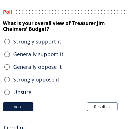
Poll
What is your overall view of Treasurer Jim
Chalmers' Budget?
Strongly support it
Generally support it
Generally oppose it
Strongly oppose it
Unsure
Vote
Results »
Timeline