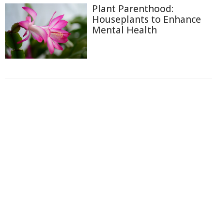
Plant Parenthood:
Houseplants to Enhance
Mental Health