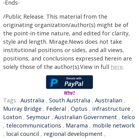
-Ends-
/Public Release. This material from the
originating organization/author(s) might be of
the point-in-time nature, and edited for clarity,
style and length. Mirage.News does not take
institutional positions or sides, and all views,
positions, and conclusions expressed herein are
solely those of the author(s).View in full
here
.
Why?
Tags:
Australia
,
South Australia
,
Australian
,
Murray Bridge
,
Federal
,
Optus
,
infrastructure
,
Loxton
,
Seymour
,
Australian Government
,
telco
,
telecommunications
,
Marama
,
mobile network
,
local council
,
regional development
,