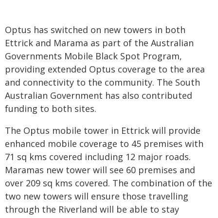
Optus has switched on new towers in both
Ettrick and Marama as part of the Australian
Governments Mobile Black Spot Program,
providing extended Optus coverage to the area
and connectivity to the community. The South
Australian Government has also contributed
funding to both sites.
The Optus mobile tower in Ettrick will provide
enhanced mobile coverage to 45 premises with
71 sq kms covered including 12 major roads.
Maramas new tower will see 60 premises and
over 209 sq kms covered. The combination of the
two new towers will ensure those travelling
through the Riverland will be able to stay