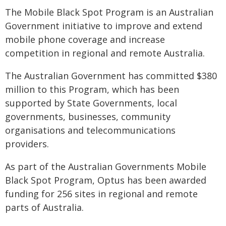
The Mobile Black Spot Program is an Australian
Government initiative to improve and extend
mobile phone coverage and increase
competition in regional and remote Australia.
The Australian Government has committed $380
million to this Program, which has been
supported by State Governments, local
governments, businesses, community
organisations and telecommunications
providers.
As part of the Australian Governments Mobile
Black Spot Program, Optus has been awarded
funding for 256 sites in regional and remote
parts of Australia.