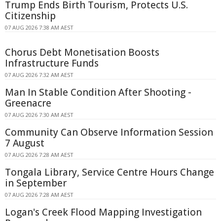
Trump Ends Birth Tourism, Protects U.S.
Citizenship
07 AUG 2026 7:38 AM AEST
Chorus Debt Monetisation Boosts
Infrastructure Funds
07 AUG 2026 7:32 AM AEST
Man In Stable Condition After Shooting -
Greenacre
07 AUG 2026 7:30 AM AEST
Community Can Observe Information Session
7 August
07 AUG 2026 7:28 AM AEST
Tongala Library, Service Centre Hours Change
in September
07 AUG 2026 7:28 AM AEST
Logan's Creek Flood Mapping Investigation