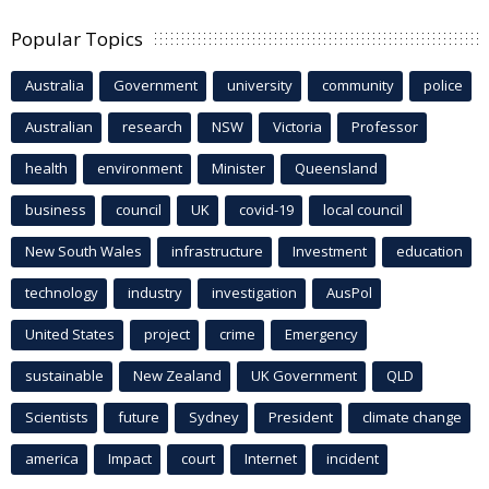
Popular Topics
Australia
Government
university
community
police
Australian
research
NSW
Victoria
Professor
health
environment
Minister
Queensland
business
council
UK
covid-19
local council
New South Wales
infrastructure
Investment
education
technology
industry
investigation
AusPol
United States
project
crime
Emergency
sustainable
New Zealand
UK Government
QLD
Scientists
future
Sydney
President
climate change
america
Impact
court
Internet
incident