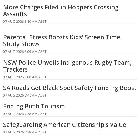
More Charges Filed in Hoppers Crossing
Assaults
07 AUG 2026 8:10 AM AEST
Parental Stress Boosts Kids' Screen Time,
Study Shows
07 AUG 2026 8:09 AM AEST
NSW Police Unveils Indigenous Rugby Team,
Trackers
07 AUG 2026 8:08 AM AEST
SA Roads Get Black Spot Safety Funding Boost
07 AUG 2026 7:46 AM AEST
Ending Birth Tourism
07 AUG 2026 7:38 AM AEST
Safeguarding American Citizenship's Value
07 AUG 2026 7:38 AM AEST