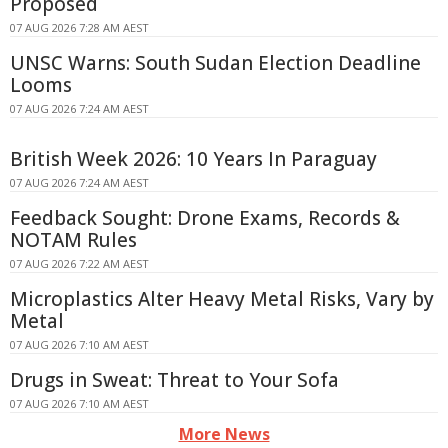
Proposed
07 AUG 2026 7:28 AM AEST
UNSC Warns: South Sudan Election Deadline
Looms
07 AUG 2026 7:24 AM AEST
British Week 2026: 10 Years In Paraguay
07 AUG 2026 7:24 AM AEST
Feedback Sought: Drone Exams, Records &
NOTAM Rules
07 AUG 2026 7:22 AM AEST
Microplastics Alter Heavy Metal Risks, Vary by
Metal
07 AUG 2026 7:10 AM AEST
Drugs in Sweat: Threat to Your Sofa
07 AUG 2026 7:10 AM AEST
More News