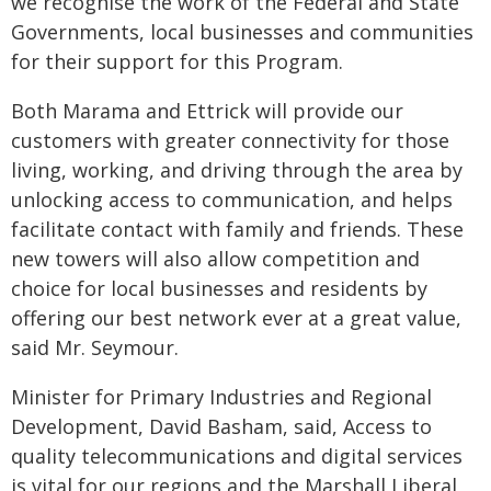
we recognise the work of the Federal and State
Governments, local businesses and communities
for their support for this Program.
Both Marama and Ettrick will provide our
customers with greater connectivity for those
living, working, and driving through the area by
unlocking access to communication, and helps
facilitate contact with family and friends. These
new towers will also allow competition and
choice for local businesses and residents by
offering our best network ever at a great value,
said Mr. Seymour.
Minister for Primary Industries and Regional
Development, David Basham, said, Access to
quality telecommunications and digital services
is vital for our regions and the Marshall Liberal