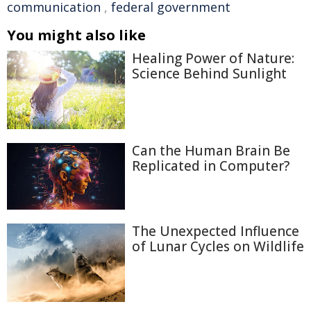
communication
,
federal government
You might also like
Healing Power of Nature:
Science Behind Sunlight
Can the Human Brain Be
Replicated in Computer?
The Unexpected Influence
of Lunar Cycles on Wildlife