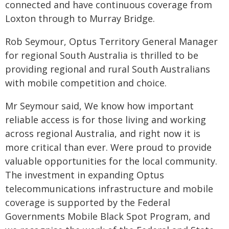
connected and have continuous coverage from
Loxton through to Murray Bridge.
Rob Seymour, Optus Territory General Manager
for regional South Australia is thrilled to be
providing regional and rural South Australians
with mobile competition and choice.
Mr Seymour said, We know how important
reliable access is for those living and working
across regional Australia, and right now it is
more critical than ever. Were proud to provide
valuable opportunities for the local community.
The investment in expanding Optus
telecommunications infrastructure and mobile
coverage is supported by the Federal
Governments Mobile Black Spot Program, and