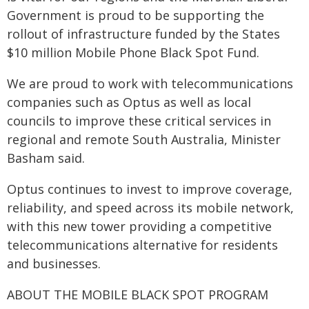
Government is proud to be supporting the
rollout of infrastructure funded by the States
$10 million Mobile Phone Black Spot Fund.
We are proud to work with telecommunications
companies such as Optus as well as local
councils to improve these critical services in
regional and remote South Australia, Minister
Basham said.
Optus continues to invest to improve coverage,
reliability, and speed across its mobile network,
with this new tower providing a competitive
telecommunications alternative for residents
and businesses.
ABOUT THE MOBILE BLACK SPOT PROGRAM