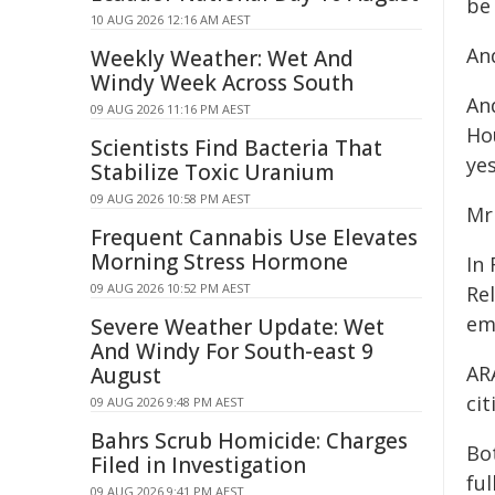
be
10 AUG 2026 12:16 AM AEST
And
Weekly Weather: Wet And
Windy Week Across South
And
09 AUG 2026 11:16 PM AEST
Ho
Scientists Find Bacteria That
ye
Stabilize Toxic Uranium
09 AUG 2026 10:58 PM AEST
Mr
Frequent Cannabis Use Elevates
Morning Stress Hormone
In
09 AUG 2026 10:52 PM AEST
Rel
em
Severe Weather Update: Wet
And Windy For South-east 9
AR
August
ci
09 AUG 2026 9:48 PM AEST
Bahrs Scrub Homicide: Charges
Bo
Filed in Investigation
fu
09 AUG 2026 9:41 PM AEST