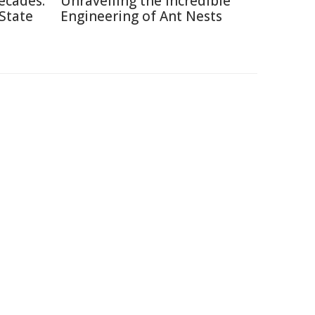
ecades:
Unravelling the Incredible
 State
Engineering of Ant Nests