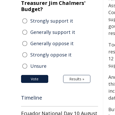
Treasurer Jim Chalmers'
Ass
Budget?
Co
su
Strongly support it
go
Generally support it
re
Generally oppose it
To
res
Strongly oppose it
12
sup
Unsure
An
Vote
Results »
thi
inc
Timeline
da
Bu
Ecuador National Day 10 August