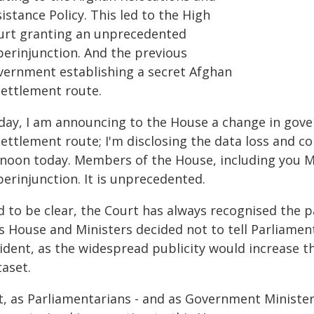
istance Policy. This led to the High
urt granting an unprecedented
perinjunction. And the previous
vernment establishing a secret Afghan
settlement route.
day, I am announcing to the House a change in gover
ettlement route; I'm disclosing the data loss and co
 noon today. Members of the House, including you M
erinjunction. It is unprecedented.
d to be clear, the Court has always recognised the p
s House and Ministers decided not to tell Parliamen
ident, as the widespread publicity would increase t
taset.
t, as Parliamentarians - and as Government Minister