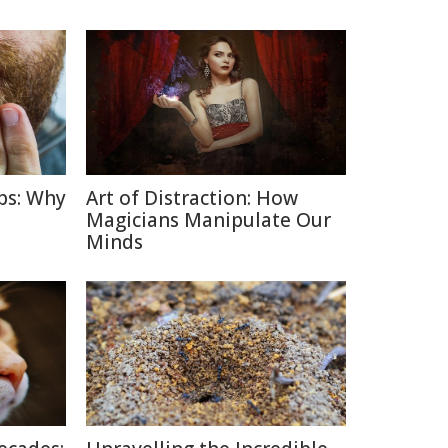
ps: Why
Art of Distraction: How
Magicians Manipulate Our
Minds