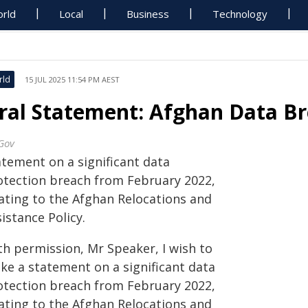
rld
Local
Business
Technology
rld
15 JUL 2025 11:54 PM AEST
ral Statement: Afghan Data B
Gov
atement on a significant data
otection breach from February 2022,
lating to the Afghan Relocations and
istance Policy.
th permission, Mr Speaker, I wish to
ke a statement on a significant data
otection breach from February 2022,
lating to the Afghan Relocations and