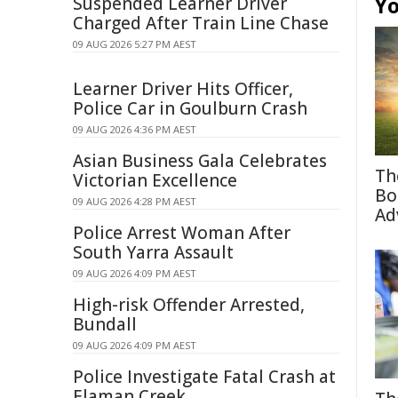
Yo
Suspended Learner Driver
Charged After Train Line Chase
09 AUG 2026 5:27 PM AEST
Learner Driver Hits Officer,
Police Car in Goulburn Crash
09 AUG 2026 4:36 PM AEST
Asian Business Gala Celebrates
Th
Victorian Excellence
Bo
09 AUG 2026 4:28 PM AEST
Ad
Police Arrest Woman After
South Yarra Assault
09 AUG 2026 4:09 PM AEST
High-risk Offender Arrested,
Bundall
09 AUG 2026 4:09 PM AEST
Police Investigate Fatal Crash at
Elaman Creek