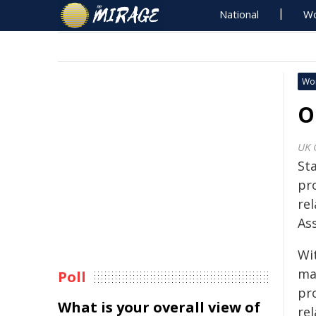
National
Wo
Wo
O
UK 
St
pr
re
Ass
Wi
ma
Poll
pr
What is your overall view of
re