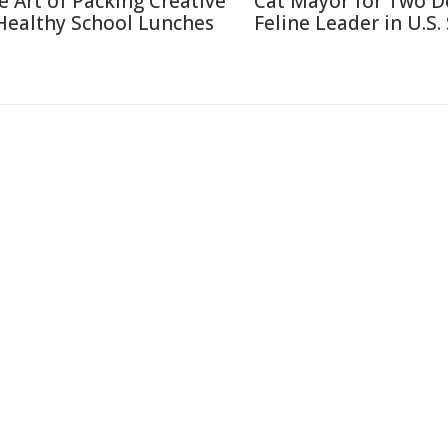
e Art of Packing Creative
Cat Mayor for Two D
Healthy School Lunches
Feline Leader in U.S.