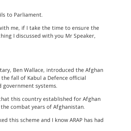
ils to Parliament.
ith me, if I take the time to ensure the
hing I discussed with you Mr Speaker,
tary, Ben Wallace, introduced the Afghan
he fall of Kabul a Defence official
ed government systems.
hat this country established for Afghan
 the combat years of Afghanistan.
ked this scheme and I know ARAP has had