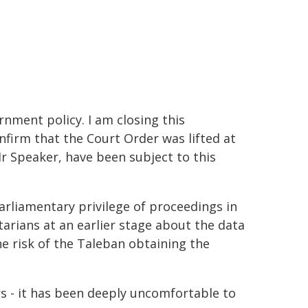
nment policy. I am closing this
nfirm that the Court Order was lifted at
r Speaker, have been subject to this
arliamentary privilege of proceedings in
tarians at an earlier stage about the data
he risk of the Taleban obtaining the
s - it has been deeply uncomfortable to