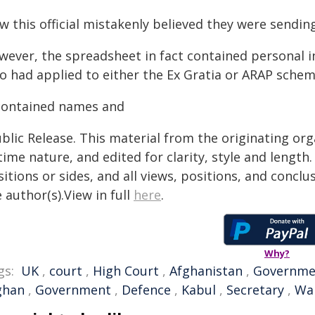
w this official mistakenly believed they were sendin
wever, the spreadsheet in fact contained personal 
o had applied to either the Ex Gratia or ARAP schem
 contained names and
blic Release. This material from the originating or
time nature, and edited for clarity, style and lengt
itions or sides, and all views, positions, and conclu
 author(s).View in full
here
.
Why?
gs:
UK
,
court
,
High Court
,
Afghanistan
,
Governmen
ghan
,
Government
,
Defence
,
Kabul
,
Secretary
,
Wal