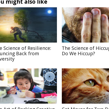
u might also like
e Science of Resilience:
The Science of Hiccu
uncing Back from
Do We Hiccup?
versity