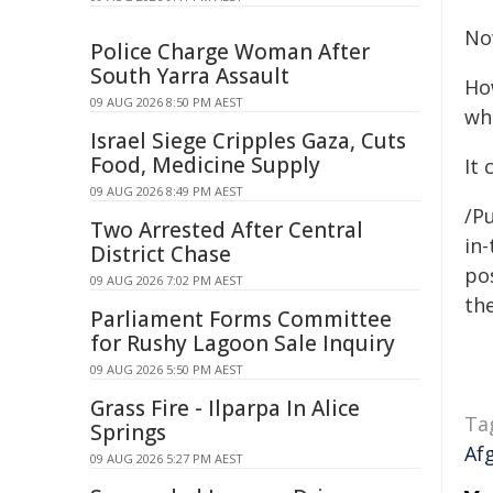
No
Police Charge Woman After
South Yarra Assault
Ho
09 AUG 2026 8:50 PM AEST
wh
Israel Siege Cripples Gaza, Cuts
Food, Medicine Supply
It
09 AUG 2026 8:49 PM AEST
/Pu
Two Arrested After Central
in-
District Chase
pos
09 AUG 2026 7:02 PM AEST
the
Parliament Forms Committee
for Rushy Lagoon Sale Inquiry
09 AUG 2026 5:50 PM AEST
Grass Fire - Ilparpa In Alice
Ta
Springs
Af
09 AUG 2026 5:27 PM AEST