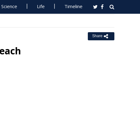
Science
Life
Timeline
Share
reach