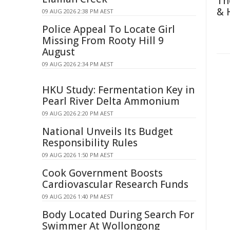
Th
& 
09 AUG 2026 2:38 PM AEST
Police Appeal To Locate Girl
Missing From Rooty Hill 9
August
09 AUG 2026 2:34 PM AEST
HKU Study: Fermentation Key in
Pearl River Delta Ammonium
09 AUG 2026 2:20 PM AEST
National Unveils Its Budget
Responsibility Rules
09 AUG 2026 1:50 PM AEST
Cook Government Boosts
Cardiovascular Research Funds
09 AUG 2026 1:40 PM AEST
Body Located During Search For
Swimmer At Wollongong