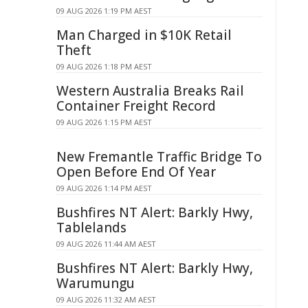
09 AUG 2026 1:19 PM AEST
Man Charged in $10K Retail
Theft
09 AUG 2026 1:18 PM AEST
Western Australia Breaks Rail
Container Freight Record
09 AUG 2026 1:15 PM AEST
New Fremantle Traffic Bridge To
Open Before End Of Year
09 AUG 2026 1:14 PM AEST
Bushfires NT Alert: Barkly Hwy,
Tablelands
09 AUG 2026 11:44 AM AEST
Bushfires NT Alert: Barkly Hwy,
Warumungu
09 AUG 2026 11:32 AM AEST