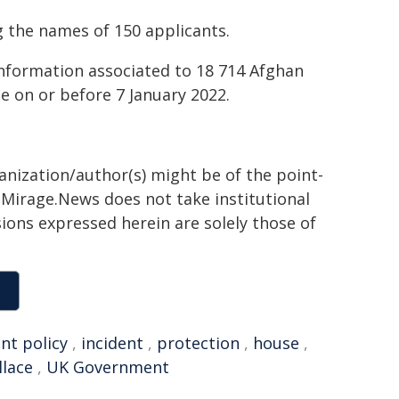
g the names of 150 applicants.
information associated to 18 714 Afghan
e on or before 7 January 2022.
ganization/author(s) might be of the point-
h. Mirage.News does not take institutional
sions expressed herein are solely those of
t policy
,
incident
,
protection
,
house
,
lace
,
UK Government