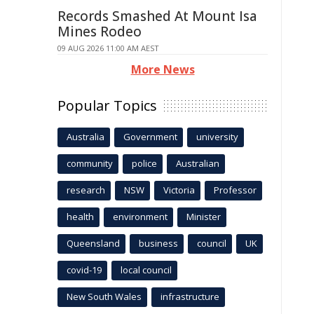
Records Smashed At Mount Isa
Mines Rodeo
09 AUG 2026 11:00 AM AEST
More News
Popular Topics
Australia
Government
university
community
police
Australian
research
NSW
Victoria
Professor
health
environment
Minister
Queensland
business
council
UK
covid-19
local council
New South Wales
infrastructure