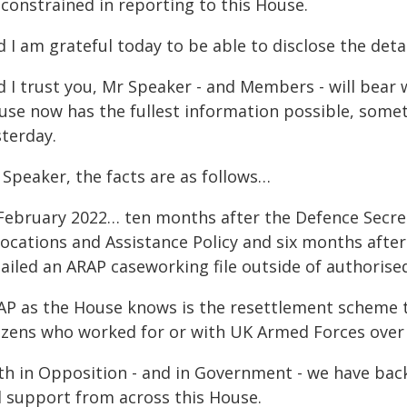
 constrained in reporting to this House.
 I am grateful today to be able to disclose the deta
 I trust you, Mr Speaker - and Members - will bear w
use now has the fullest information possible, somet
sterday.
 Speaker, the facts are as follows…
 February 2022… ten months after the Defence Secre
ocations and Assistance Policy and six months after t
ailed an ARAP caseworking file outside of authoris
AP as the House knows is the resettlement scheme t
tizens who worked for or with UK Armed Forces over
th in Opposition - and in Government - we have bac
ll support from across this House.