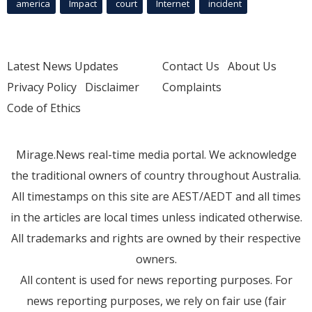
america
Impact
court
Internet
incident
Latest News Updates
Contact Us
About Us
Privacy Policy
Disclaimer
Complaints
Code of Ethics
Mirage.News real-time media portal. We acknowledge
the traditional owners of country throughout Australia.
All timestamps on this site are AEST/AEDT and all times
in the articles are local times unless indicated otherwise.
All trademarks and rights are owned by their respective
owners.
All content is used for news reporting purposes. For
news reporting purposes, we rely on fair use (fair