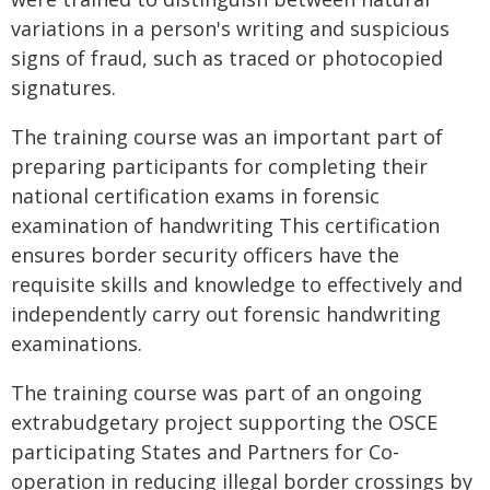
variations in a person's writing and suspicious
signs of fraud, such as traced or photocopied
signatures.
The training course was an important part of
preparing participants for completing their
national certification exams in forensic
examination of handwriting This certification
ensures border security officers have the
requisite skills and knowledge to effectively and
independently carry out forensic handwriting
examinations.
The training course was part of an ongoing
extrabudgetary project supporting the OSCE
participating States and Partners for Co-
operation in reducing illegal border crossings by