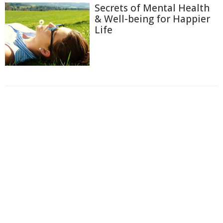
Secrets of Mental Health
& Well-being for Happier
Life