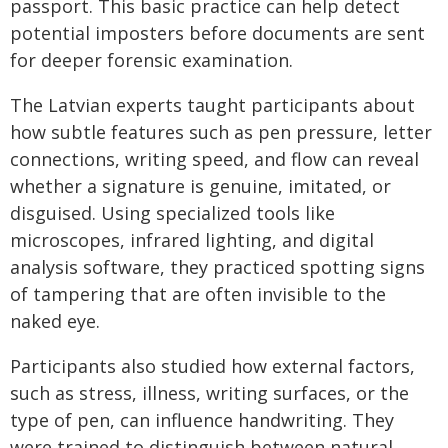
passport. This basic practice can help detect
potential imposters before documents are sent
for deeper forensic examination.
The Latvian experts taught participants about
how subtle features such as pen pressure, letter
connections, writing speed, and flow can reveal
whether a signature is genuine, imitated, or
disguised. Using specialized tools like
microscopes, infrared lighting, and digital
analysis software, they practiced spotting signs
of tampering that are often invisible to the
naked eye.
Participants also studied how external factors,
such as stress, illness, writing surfaces, or the
type of pen, can influence handwriting. They
were trained to distinguish between natural