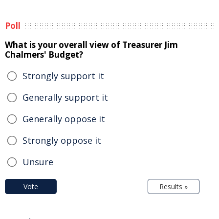
Poll
What is your overall view of Treasurer Jim
Chalmers' Budget?
Strongly support it
Generally support it
Generally oppose it
Strongly oppose it
Unsure
Vote
Results »