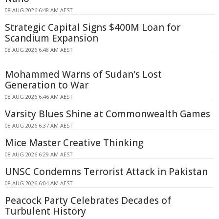
08 AUG 2026 6:48 AM AEST
Strategic Capital Signs $400M Loan for
Scandium Expansion
08 AUG 2026 6:48 AM AEST
Mohammed Warns of Sudan's Lost
Generation to War
08 AUG 2026 6:46 AM AEST
Varsity Blues Shine at Commonwealth Games
08 AUG 2026 6:37 AM AEST
Mice Master Creative Thinking
08 AUG 2026 6:29 AM AEST
UNSC Condemns Terrorist Attack in Pakistan
08 AUG 2026 6:04 AM AEST
Peacock Party Celebrates Decades of
Turbulent History