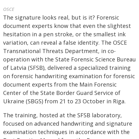
OSCE
The signature looks real, but is it? Forensic
document experts know that even the slightest
hesitation in a pen stroke, or the smallest ink
variation, can reveal a false identity. The OSCE
Transnational Threats Department, in co-
operation with the State Forensic Science Bureau
of Latvia (SFSB), delivered a specialized training
on forensic handwriting examination for forensic
document experts from the Main Forensic
Center of the State Border Guard Service of
Ukraine (SBGS) from 21 to 23 October in Riga.
The training, hosted at the SFSB laboratory,
focused on advanced handwriting and signature
examination techniques in accordance with the