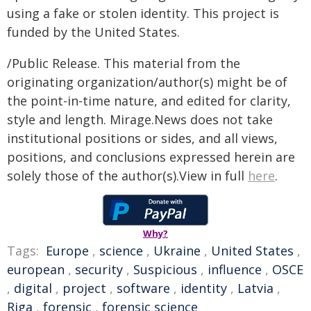
using a fake or stolen identity. This project is
funded by the United States.
/Public Release. This material from the
originating organization/author(s) might be of
the point-in-time nature, and edited for clarity,
style and length. Mirage.News does not take
institutional positions or sides, and all views,
positions, and conclusions expressed herein are
solely those of the author(s).View in full
here
.
Why?
Tags:
Europe
,
science
,
Ukraine
,
United States
,
european
,
security
,
Suspicious
,
influence
,
OSCE
,
digital
,
project
,
software
,
identity
,
Latvia
,
Riga
,
forensic
,
forensic science