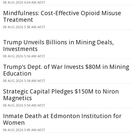
08 AUG 2026 6:04 AM AEST
Mindfulness: Cost-Effective Opioid Misuse
Treatment
08 AUG 2026 5:58 AM AEST
Trump Unveils Billions in Mining Deals,
Investments
08 AUG 2026 5:56 AM AEST
Trump's Dept. of War Invests $80M in Mining
Education
08 AUG 2026 5:54 AM AEST
Strategic Capital Pledges $150M to Niron
Magnetics
08 AUG 2026 5:54 AM AEST
Inmate Death at Edmonton Institution for
Women
08 AUG 2026 5:49 AM AEST