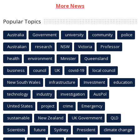
More News
Popular Topics
Australia
Government
university
community
police
Australian
research
NSW
Victoria
Professor
health
environment
Minister
Queensland
business
council
UK
covid-19
local council
New South Wales
infrastructure
Investment
education
technology
industry
investigation
AusPol
United States
project
crime
Emergency
sustainable
New Zealand
UK Government
QLD
Scientists
future
Sydney
President
climate change