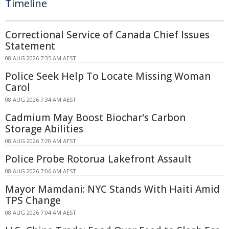
Timeline
Correctional Service of Canada Chief Issues
Statement
08 AUG 2026 7:35 AM AEST
Police Seek Help To Locate Missing Woman
Carol
08 AUG 2026 7:34 AM AEST
Cadmium May Boost Biochar's Carbon
Storage Abilities
08 AUG 2026 7:20 AM AEST
Police Probe Rotorua Lakefront Assault
08 AUG 2026 7:06 AM AEST
Mayor Mamdani: NYC Stands With Haiti Amid
TPS Change
08 AUG 2026 7:04 AM AEST