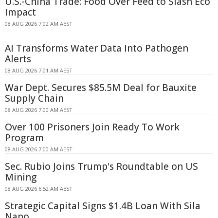
U.S.-China Trade: Food Over Feed to Slash Eco
Impact
08 AUG 2026 7:02 AM AEST
AI Transforms Water Data Into Pathogen
Alerts
08 AUG 2026 7:01 AM AEST
War Dept. Secures $85.5M Deal for Bauxite
Supply Chain
08 AUG 2026 7:00 AM AEST
Over 100 Prisoners Join Ready To Work
Program
08 AUG 2026 7:00 AM AEST
Sec. Rubio Joins Trump's Roundtable on US
Mining
08 AUG 2026 6:52 AM AEST
Strategic Capital Signs $1.4B Loan With Sila
Nano