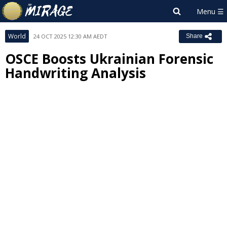
World
24 OCT 2025 12:30 AM AEDT
Share
OSCE Boosts Ukrainian Forensic
Handwriting Analysis