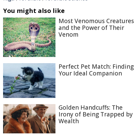
You might also like
Most Venomous Creatures
and the Power of Their
Venom
Perfect Pet Match: Finding
Your Ideal Companion
Golden Handcuffs: The
Irony of Being Trapped by
Wealth