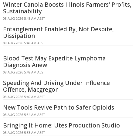
Winter Canola Boosts Illinois Farmers' Profits,
Sustainability
08 AUG 2026 5:48 AM AEST
Entanglement Enabled By, Not Despite,
Dissipation
08 AUG 2026 5:48 AM AEST
Blood Test May Expedite Lymphoma
Diagnosis Anew
08 AUG 2026 5:48 AM AEST
Speeding And Driving Under Influence
Offence, Macgregor
08 AUG 2026 5:40 AM AEST
New Tools Revive Path to Safer Opioids
08 AUG 2026 5:34 AM AEST
Bringing It Home: Utes Production Studio
08 AUG 2026 5:33 AM AEST