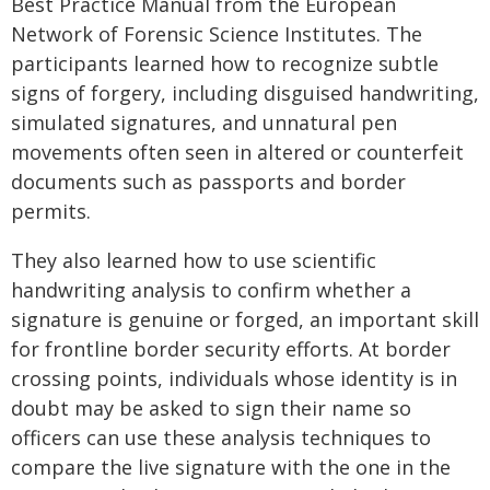
Best Practice Manual from the European
Network of Forensic Science Institutes. The
participants learned how to recognize subtle
signs of forgery, including disguised handwriting,
simulated signatures, and unnatural pen
movements often seen in altered or counterfeit
documents such as passports and border
permits.
They also learned how to use scientific
handwriting analysis to confirm whether a
signature is genuine or forged, an important skill
for frontline border security efforts. At border
crossing points, individuals whose identity is in
doubt may be asked to sign their name so
officers can use these analysis techniques to
compare the live signature with the one in the