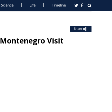
Science
Life
Timeline
Share
Montenegro Visit