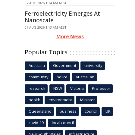
07 AUG 2026 1:14 AM AEST
Ferroelectricity Emerges At
Nanoscale
07 AUG 2026 1:13 AM AEST
More News
Popular Topics
Australia
Government
university
community
police
Australian
research
NSW
Victoria
Professor
health
environment
Minister
Queensland
business
council
UK
covid-19
local council
New South Wales
infrastructure