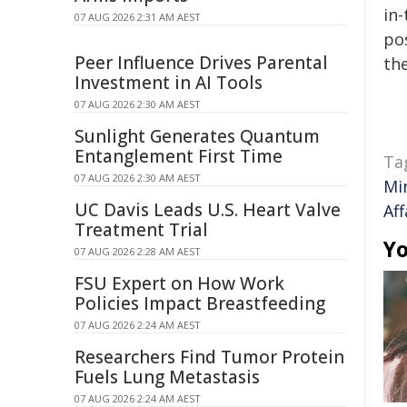
in-
07 AUG 2026 2:31 AM AEST
pos
Peer Influence Drives Parental
the
Investment in AI Tools
07 AUG 2026 2:30 AM AEST
Sunlight Generates Quantum
Entanglement First Time
Ta
07 AUG 2026 2:30 AM AEST
Mi
UC Davis Leads U.S. Heart Valve
Aff
Treatment Trial
Yo
07 AUG 2026 2:28 AM AEST
FSU Expert on How Work
Policies Impact Breastfeeding
07 AUG 2026 2:24 AM AEST
Researchers Find Tumor Protein
Fuels Lung Metastasis
07 AUG 2026 2:24 AM AEST