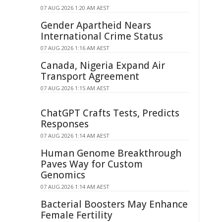
07 AUG 2026 1:20 AM AEST
Gender Apartheid Nears
International Crime Status
07 AUG 2026 1:16 AM AEST
Canada, Nigeria Expand Air
Transport Agreement
07 AUG 2026 1:15 AM AEST
ChatGPT Crafts Tests, Predicts
Responses
07 AUG 2026 1:14 AM AEST
Human Genome Breakthrough
Paves Way for Custom
Genomics
07 AUG 2026 1:14 AM AEST
Bacterial Boosters May Enhance
Female Fertility