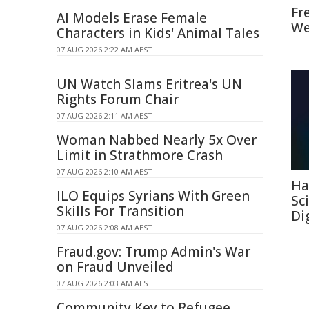
Fr
AI Models Erase Female
We
Characters in Kids' Animal Tales
07 AUG 2026 2:22 AM AEST
UN Watch Slams Eritrea's UN
Rights Forum Chair
07 AUG 2026 2:11 AM AEST
Woman Nabbed Nearly 5x Over
Limit in Strathmore Crash
07 AUG 2026 2:10 AM AEST
Ha
ILO Equips Syrians With Green
Sc
Skills For Transition
Di
07 AUG 2026 2:08 AM AEST
Fraud.gov: Trump Admin's War
on Fraud Unveiled
07 AUG 2026 2:03 AM AEST
Community Key to Refugee