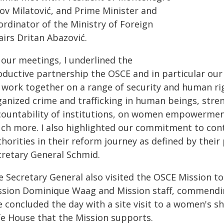
kov Milatović, and Prime Minister and
ordinator of the Ministry of Foreign
airs Dritan Abazović.
 our meetings, I underlined the
ductive partnership the OSCE and in particular our M
 work together on a range of security and human rig
ganized crime and trafficking in human beings, stre
countability of institutions, on women empowermen
ch more. I also highlighted our commitment to con
horities in their reform journey as defined by their 
cretary General Schmid.
e Secretary General also visited the OSCE Mission 
ssion Dominique Waag and Mission staff, commendin
e concluded the day with a site visit to a women's 
fe House that the Mission supports.