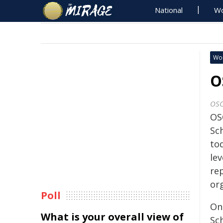
National
Wo
Wo
O
OS
OS
Sc
tod
lev
rep
or
Poll
On
What is your overall view of
Sc