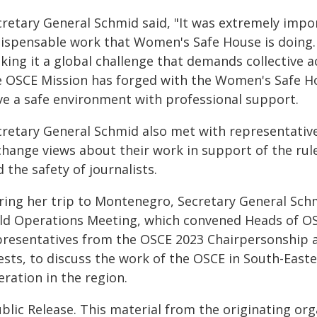
cretary General Schmid said, "It was extremely impor
dispensable work that Women's Safe House is doing
king it a global challenge that demands collective
e OSCE Mission has forged with the Women's Safe Hou
ve a safe environment with professional support.
retary General Schmid also met with representatives
change views about their work in support of the rule
 the safety of journalists.
ring her trip to Montenegro, Secretary General Sch
eld Operations Meeting, which convened Heads of OS
presentatives from the OSCE 2023 Chairpersonship an
ests, to discuss the work of the OSCE in South-Easte
ration in the region.
blic Release. This material from the originating or