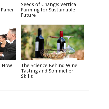
Seeds of Change: Vertical
 Paper
Farming for Sustainable
Future
: How
The Science Behind Wine
Tasting and Sommelier
Skills