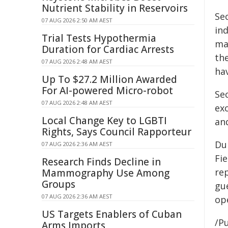
Nutrient Stability in Reservoirs
Se
07 AUG 2026 2:50 AM AEST
in
Trial Tests Hypothermia
ma
Duration for Cardiac Arrests
th
07 AUG 2026 2:48 AM AEST
ha
Up To $27.2 Million Awarded
For AI-powered Micro-robot
Sec
07 AUG 2026 2:48 AM AEST
ex
Local Change Key to LGBTI
and
Rights, Says Council Rapporteur
Du
07 AUG 2026 2:36 AM AEST
Fi
Research Finds Decline in
re
Mammography Use Among
Groups
gu
07 AUG 2026 2:36 AM AEST
ope
US Targets Enablers of Cuban
/Pu
Arms Imports