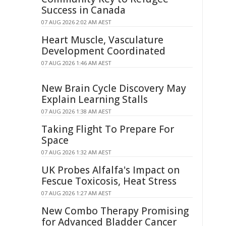
Success in Canada
07 AUG 2026 2:02 AM AEST
Heart Muscle, Vasculature
Development Coordinated
07 AUG 2026 1:46 AM AEST
New Brain Cycle Discovery May
Explain Learning Stalls
07 AUG 2026 1:38 AM AEST
Taking Flight To Prepare For
Space
07 AUG 2026 1:32 AM AEST
UK Probes Alfalfa's Impact on
Fescue Toxicosis, Heat Stress
07 AUG 2026 1:27 AM AEST
New Combo Therapy Promising
for Advanced Bladder Cancer