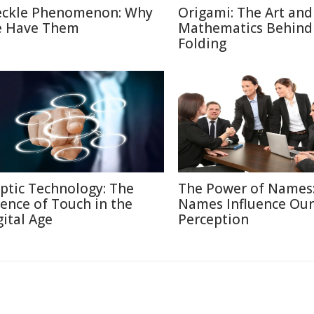
eckle Phenomenon: Why
Origami: The Art and
 Have Them
Mathematics Behind
Folding
ptic Technology: The
The Power of Names
ience of Touch in the
Names Influence Our
gital Age
Perception