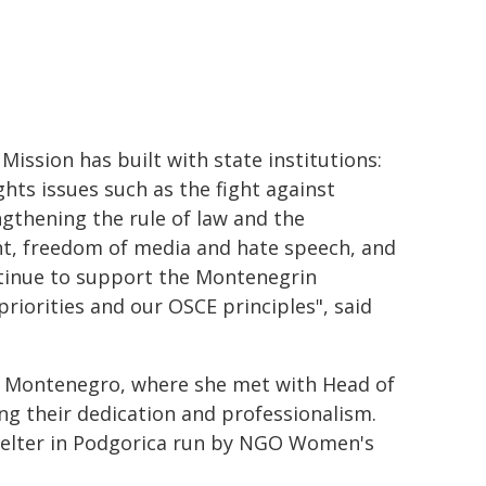
ission has built with state institutions:
hts issues such as the fight against
ngthening the rule of law and the
t, freedom of media and hate speech, and
tinue to support the Montenegrin
priorities and our OSCE principles", said
to Montenegro, where she met with Head of
g their dedication and professionalism.
shelter in Podgorica run by NGO Women's