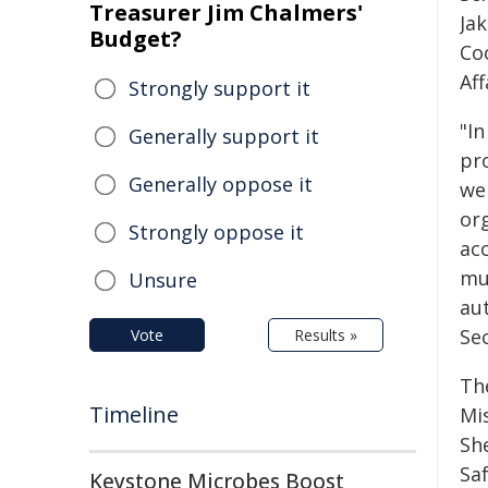
Treasurer Jim Chalmers'
Ja
Budget?
Co
Aff
Strongly support it
"In
Generally support it
pro
Generally oppose it
we
or
Strongly oppose it
ac
mu
Unsure
aut
Se
Vote
Results »
Th
Timeline
Mi
Sh
Sa
Keystone Microbes Boost