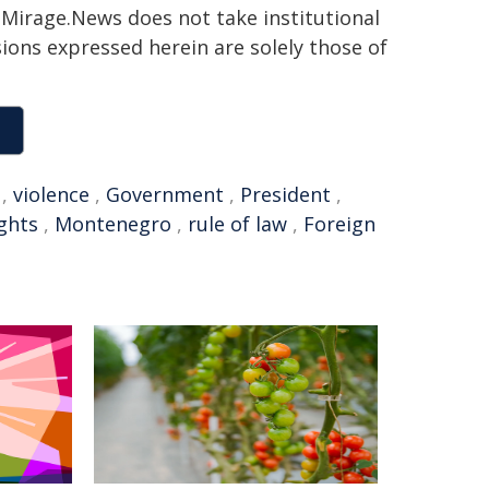
h. Mirage.News does not take institutional
sions expressed herein are solely those of
,
violence
,
Government
,
President
,
ghts
,
Montenegro
,
rule of law
,
Foreign