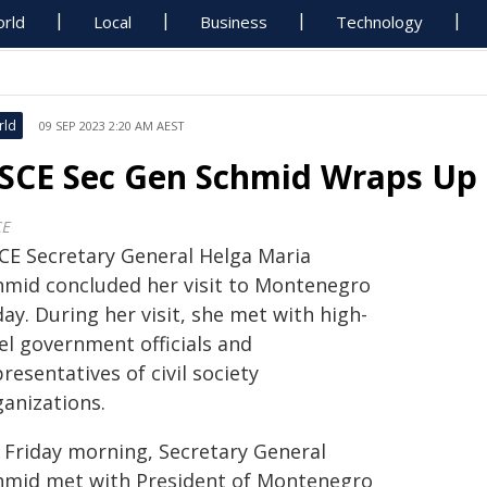
rld
Local
Business
Technology
rld
09 SEP 2023 2:20 AM AEST
SCE Sec Gen Schmid Wraps Up 
CE
CE Secretary General Helga Maria
hmid concluded her visit to Montenegro
ay. During her visit, she met with high-
el government officials and
resentatives of civil society
ganizations.
 Friday morning, Secretary General
hmid met with President of Montenegro