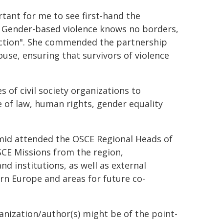
tant for me to see first-hand the
. Gender-based violence knows no borders,
 action". She commended the partnership
se, ensuring that survivors of violence
 of civil society organizations to
 of law, human rights, gender equality
mid attended the OSCE Regional Heads of
CE Missions from the region,
d institutions, as well as external
rn Europe and areas for future co-
ganization/author(s) might be of the point-