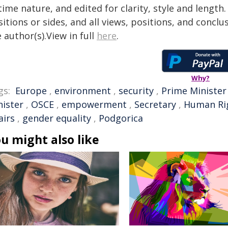
time nature, and edited for clarity, style and lengt
itions or sides, and all views, positions, and conclu
 author(s).View in full
here
.
Why?
gs:
Europe
,
environment
,
security
,
Prime Minister
nister
,
OSCE
,
empowerment
,
Secretary
,
Human Ri
airs
,
gender equality
,
Podgorica
u might also like