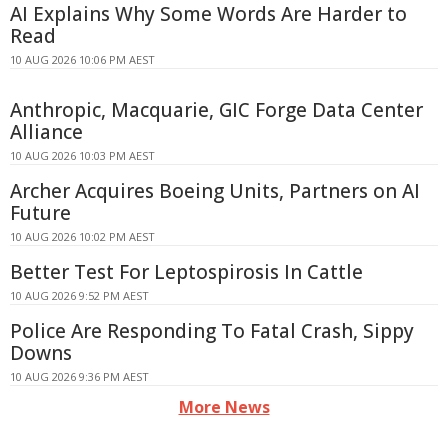
AI Explains Why Some Words Are Harder to
Read
10 AUG 2026 10:06 PM AEST
Anthropic, Macquarie, GIC Forge Data Center
Alliance
10 AUG 2026 10:03 PM AEST
Archer Acquires Boeing Units, Partners on AI
Future
10 AUG 2026 10:02 PM AEST
Better Test For Leptospirosis In Cattle
10 AUG 2026 9:52 PM AEST
Police Are Responding To Fatal Crash, Sippy
Downs
10 AUG 2026 9:36 PM AEST
More News