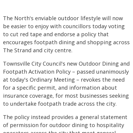
The North's enviable outdoor lifestyle will now
be easier to enjoy with councillors today voting
to cut red tape and endorse a policy that
encourages footpath dining and shopping across
The Strand and city centre.
Townsville City Council's new Outdoor Dining and
Footpath Activation Policy – passed unanimously
at today's Ordinary Meeting – revokes the need
for a specific permit, and information about
insurance coverage, for most businesses seeking
to undertake footpath trade across the city.
The policy instead provides a general statement
of permission for outdoor dining to hospitality