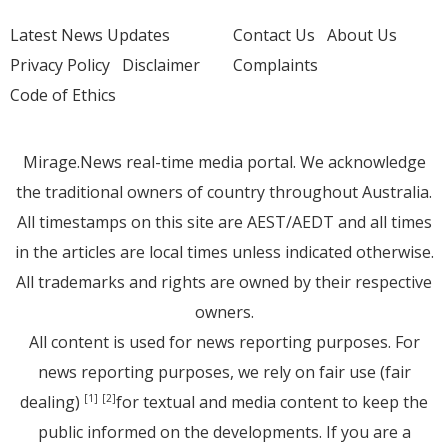
Latest News Updates
Contact Us
About Us
Privacy Policy
Disclaimer
Complaints
Code of Ethics
Mirage.News real-time media portal. We acknowledge
the traditional owners of country throughout Australia.
All timestamps on this site are AEST/AEDT and all times
in the articles are local times unless indicated otherwise.
All trademarks and rights are owned by their respective
owners.
All content is used for news reporting purposes. For
news reporting purposes, we rely on fair use (fair
dealing)
for textual and media content to keep the
[1]
[2]
public informed on the developments. If you are a