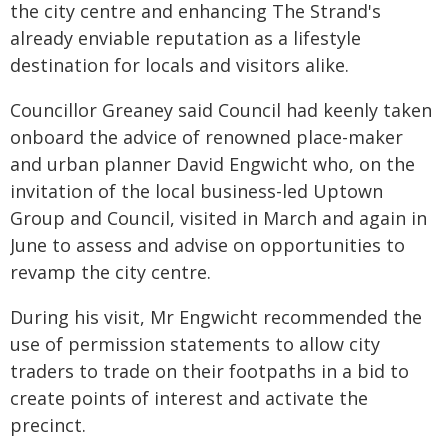
the city centre and enhancing The Strand's
already enviable reputation as a lifestyle
destination for locals and visitors alike.
Councillor Greaney said Council had keenly taken
onboard the advice of renowned place-maker
and urban planner David Engwicht who, on the
invitation of the local business-led Uptown
Group and Council, visited in March and again in
June to assess and advise on opportunities to
revamp the city centre.
During his visit, Mr Engwicht recommended the
use of permission statements to allow city
traders to trade on their footpaths in a bid to
create points of interest and activate the
precinct.