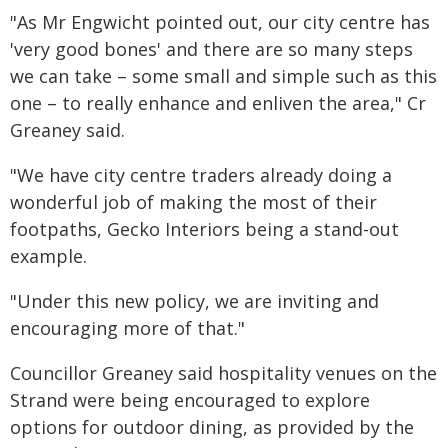
"As Mr Engwicht pointed out, our city centre has
'very good bones' and there are so many steps
we can take – some small and simple such as this
one – to really enhance and enliven the area," Cr
Greaney said.
"We have city centre traders already doing a
wonderful job of making the most of their
footpaths, Gecko Interiors being a stand-out
example.
"Under this new policy, we are inviting and
encouraging more of that."
Councillor Greaney said hospitality venues on the
Strand were being encouraged to explore
options for outdoor dining, as provided by the