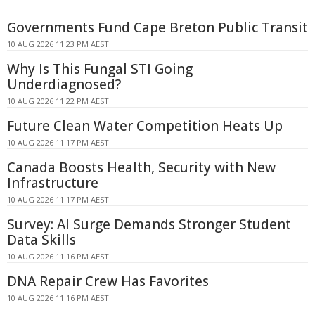
Governments Fund Cape Breton Public Transit
10 AUG 2026 11:23 PM AEST
Why Is This Fungal STI Going
Underdiagnosed?
10 AUG 2026 11:22 PM AEST
Future Clean Water Competition Heats Up
10 AUG 2026 11:17 PM AEST
Canada Boosts Health, Security with New
Infrastructure
10 AUG 2026 11:17 PM AEST
Survey: AI Surge Demands Stronger Student
Data Skills
10 AUG 2026 11:16 PM AEST
DNA Repair Crew Has Favorites
10 AUG 2026 11:16 PM AEST