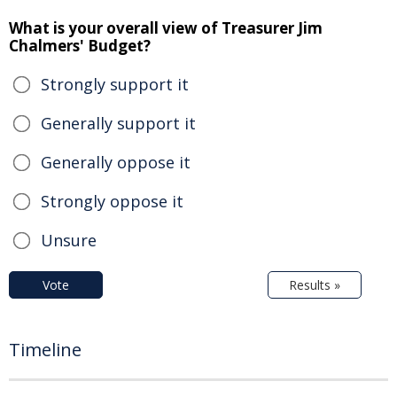
What is your overall view of Treasurer Jim
Chalmers' Budget?
Strongly support it
Generally support it
Generally oppose it
Strongly oppose it
Unsure
Vote
Results »
Timeline