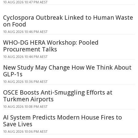
10 AUG 2026 10:47 PM AEST
Cyclospora Outbreak Linked to Human Waste
on Food
10 AUG 2026 10:46 PM AEST
WHO-DG HERA Workshop: Pooled
Procurement Talks
10 AUG 2026 10:44 PM AEST
New Study May Change How We Think About
GLP-1s
10 AUG 2026 10:36 PM AEST
OSCE Boosts Anti-Smuggling Efforts at
Turkmen Airports
10 AUG 2026 10:08 PM AEST
AI System Predicts Modern House Fires to
Save Lives
10 AUG 2026 10:06 PM AEST