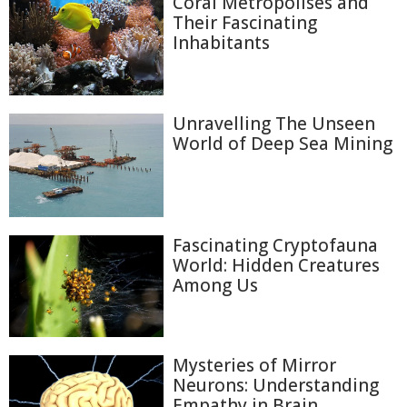
Coral Metropolises and
Their Fascinating
Inhabitants
Unravelling The Unseen
World of Deep Sea Mining
Fascinating Cryptofauna
World: Hidden Creatures
Among Us
Mysteries of Mirror
Neurons: Understanding
Empathy in Brain