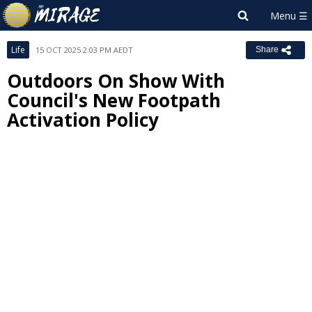
Life
15 OCT 2025 2:03 PM AEDT
Share
Outdoors On Show With
Council's New Footpath
Activation Policy