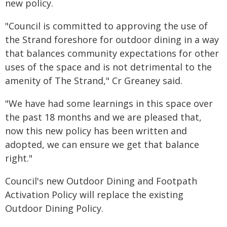
new policy.
"Council is committed to approving the use of
the Strand foreshore for outdoor dining in a way
that balances community expectations for other
uses of the space and is not detrimental to the
amenity of The Strand," Cr Greaney said.
"We have had some learnings in this space over
the past 18 months and we are pleased that,
now this new policy has been written and
adopted, we can ensure we get that balance
right."
Council's new Outdoor Dining and Footpath
Activation Policy will replace the existing
Outdoor Dining Policy.