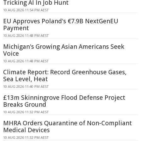
Tricking AI In Job Hunt
10 AUG 2026 11:54 PM AEST
EU Approves Poland's €7.9B NextGenEU
Payment
10 AUG 2026 11:48 PM AEST
Michigan's Growing Asian Americans Seek
Voice
10 AUG 2026 11:48 PM AEST
Climate Report: Record Greenhouse Gases,
Sea Level, Heat
10 AUG 2026 11:40 PM AEST
£13m Skinningrove Flood Defense Project
Breaks Ground
10 AUG 2026 11:32 PM AEST
MHRA Orders Quarantine of Non-Compliant
Medical Devices
10 AUG 2026 11:32 PM AEST