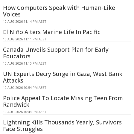
How Computers Speak with Human-Like
Voices
10 AUG 2026 11:14 PM AEST
El Niño Alters Marine Life In Pacific
10 AUG 2026 11:11 PM AEST
Canada Unveils Support Plan for Early
Educators
10 AUG 2026 11:10 PM AEST
UN Experts Decry Surge in Gaza, West Bank
Attacks
10 AUG 2026 10:54 PM AEST
Police Appeal To Locate Missing Teen From
Randwick
10 AUG 2026 10:48 PM AEST
Lightning Kills Thousands Yearly, Survivors
Face Struggles