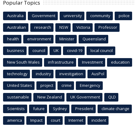
Popular Topics
Australia
Government
university
community
police
Australian
research
NSW
Victoria
Professor
health
environment
Minister
Queensland
business
council
UK
covid-19
local council
New South Wales
infrastructure
Investment
education
technology
industry
investigation
AusPol
United States
project
crime
Emergency
sustainable
New Zealand
UK Government
QLD
Scientists
future
Sydney
President
climate change
america
Impact
court
Internet
incident