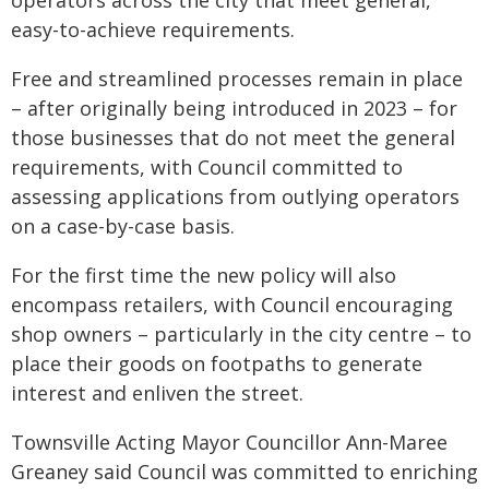
operators across the city that meet general,
easy-to-achieve requirements.
Free and streamlined processes remain in place
– after originally being introduced in 2023 – for
those businesses that do not meet the general
requirements, with Council committed to
assessing applications from outlying operators
on a case-by-case basis.
For the first time the new policy will also
encompass retailers, with Council encouraging
shop owners – particularly in the city centre – to
place their goods on footpaths to generate
interest and enliven the street.
Townsville Acting Mayor Councillor Ann-Maree
Greaney said Council was committed to enriching