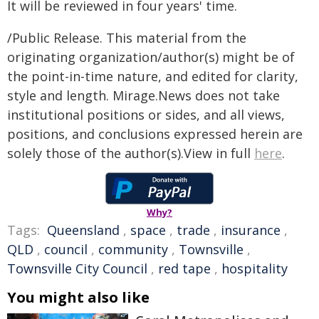
It will be reviewed in four years' time.
/Public Release. This material from the
originating organization/author(s) might be of
the point-in-time nature, and edited for clarity,
style and length. Mirage.News does not take
institutional positions or sides, and all views,
positions, and conclusions expressed herein are
solely those of the author(s).View in full
here
.
Why?
Tags:
Queensland
,
space
,
trade
,
insurance
,
QLD
,
council
,
community
,
Townsville
,
Townsville City Council
,
red tape
,
hospitality
You might also like