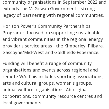
community organisations in September 2022 and
extends the McGowan Government's strong
legacy of partnering with regional communities.
Horizon Power's Community Partnerships
Program is focused on supporting sustainable
and vibrant communities in the regional energy
provider's service areas - the Kimberley, Pilbara,
Gascoyne/Mid-West and Goldfields-Esperance.
Funding will benefit a range of community
organisations and events across regional and
remote WA. This includes sporting associations,
arts and cultural groups, women's groups,
animal welfare organisations, Aboriginal
corporations, community resource centres and
local governments.