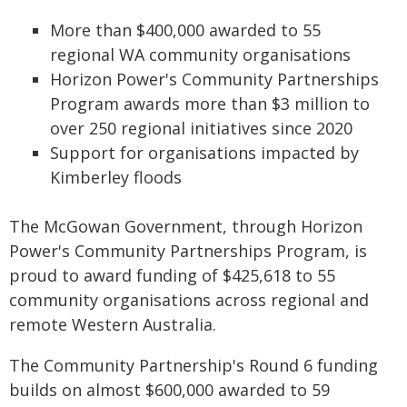
More than $400,000 awarded to 55
regional WA community organisations
Horizon Power's Community Partnerships
Program awards more than $3 million to
over 250 regional initiatives since 2020
Support for organisations impacted by
Kimberley floods
The McGowan Government, through Horizon
Power's Community Partnerships Program, is
proud to award funding of $425,618 to 55
community organisations across regional and
remote Western Australia.
The Community Partnership's Round 6 funding
builds on almost $600,000 awarded to 59