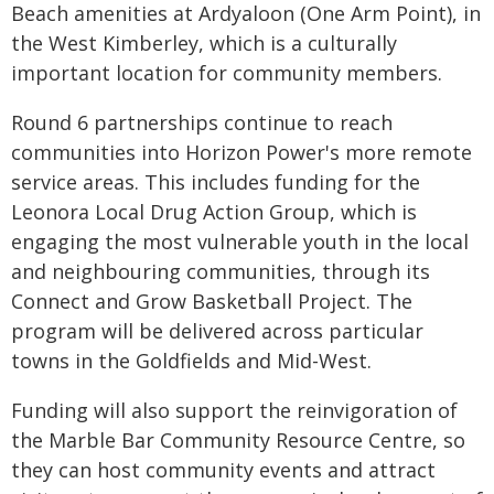
Beach amenities at Ardyaloon (One Arm Point), in
the West Kimberley, which is a culturally
important location for community members.
Round 6 partnerships continue to reach
communities into Horizon Power's more remote
service areas. This includes funding for the
Leonora Local Drug Action Group, which is
engaging the most vulnerable youth in the local
and neighbouring communities, through its
Connect and Grow Basketball Project. The
program will be delivered across particular
towns in the Goldfields and Mid-West.
Funding will also support the reinvigoration of
the Marble Bar Community Resource Centre, so
they can host community events and attract