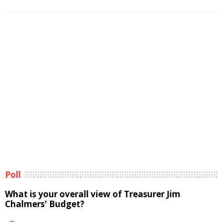
Poll
What is your overall view of Treasurer Jim
Chalmers' Budget?