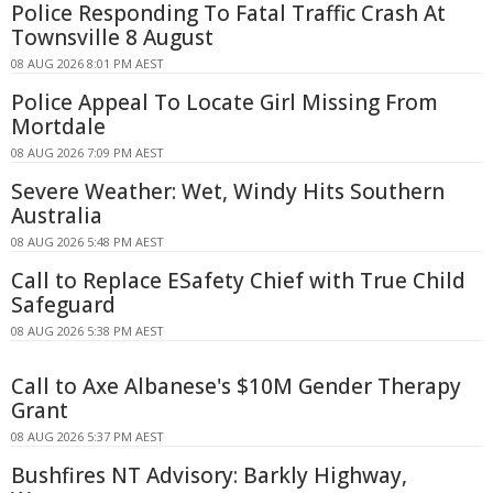
Police Responding To Fatal Traffic Crash At
Townsville 8 August
08 AUG 2026 8:01 PM AEST
Police Appeal To Locate Girl Missing From
Mortdale
08 AUG 2026 7:09 PM AEST
Severe Weather: Wet, Windy Hits Southern
Australia
08 AUG 2026 5:48 PM AEST
Call to Replace ESafety Chief with True Child
Safeguard
08 AUG 2026 5:38 PM AEST
Call to Axe Albanese's $10M Gender Therapy
Grant
08 AUG 2026 5:37 PM AEST
Bushfires NT Advisory: Barkly Highway,