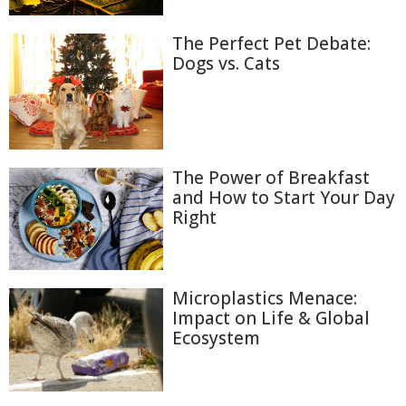
The Perfect Pet Debate:
Dogs vs. Cats
The Power of Breakfast
and How to Start Your Day
Right
Microplastics Menace:
Impact on Life & Global
Ecosystem