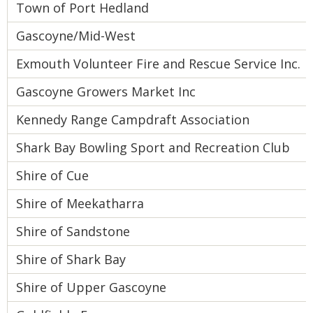
Town of Port Hedland
Gascoyne/Mid-West
Exmouth Volunteer Fire and Rescue Service Inc.
Gascoyne Growers Market Inc
Kennedy Range Campdraft Association
Shark Bay Bowling Sport and Recreation Club
Shire of Cue
Shire of Meekatharra
Shire of Sandstone
Shire of Shark Bay
Shire of Upper Gascoyne