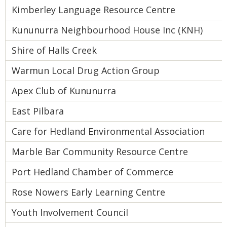
Kimberley Language Resource Centre
Kununurra Neighbourhood House Inc (KNH)
Shire of Halls Creek
Warmun Local Drug Action Group
Apex Club of Kununurra
East Pilbara
Care for Hedland Environmental Association
Marble Bar Community Resource Centre
Port Hedland Chamber of Commerce
Rose Nowers Early Learning Centre
Youth Involvement Council