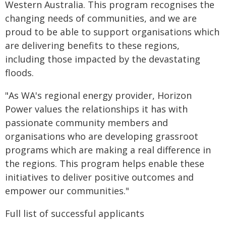
Western Australia. This program recognises the
changing needs of communities, and we are
proud to be able to support organisations which
are delivering benefits to these regions,
including those impacted by the devastating
floods.
"As WA's regional energy provider, Horizon
Power values the relationships it has with
passionate community members and
organisations who are developing grassroot
programs which are making a real difference in
the regions. This program helps enable these
initiatives to deliver positive outcomes and
empower our communities."
Full list of successful applicants