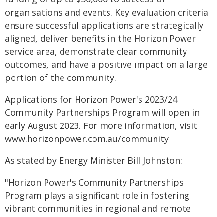
organisations and events. Key evaluation criteria
ensure successful applications are strategically
aligned, deliver benefits in the Horizon Power
service area, demonstrate clear community
outcomes, and have a positive impact on a large
portion of the community.
Applications for Horizon Power's 2023/24
Community Partnerships Program will open in
early August 2023. For more information, visit
www.horizonpower.com.au/community
As stated by Energy Minister Bill Johnston:
"Horizon Power's Community Partnerships
Program plays a significant role in fostering
vibrant communities in regional and remote