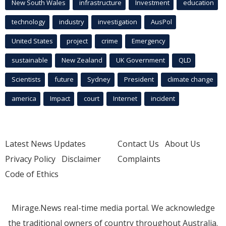
New South Wales
infrastructure
Investment
education
technology
industry
investigation
AusPol
United States
project
crime
Emergency
sustainable
New Zealand
UK Government
QLD
Scientists
future
Sydney
President
climate change
america
Impact
court
Internet
incident
Latest News Updates
Contact Us
About Us
Privacy Policy
Disclaimer
Complaints
Code of Ethics
Mirage.News real-time media portal. We acknowledge
the traditional owners of country throughout Australia.