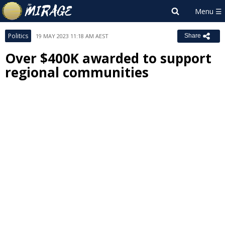
Politics
19 MAY 2023 11:18 AM AEST
Share
Over $400K awarded to support
regional communities