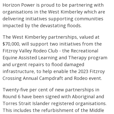
Horizon Power is proud to be partnering with
organisations in the West Kimberley which are
delivering initiatives supporting communities
impacted by the devastating floods.
The West Kimberley partnerships, valued at
$70,000, will support two initiatives from the
Fitzroy Valley Rodeo Club - the Recreational
Equine Assisted Learning and Therapy program
and urgent repairs to flood damaged
infrastructure, to help enable the 2023 Fitzroy
Crossing Annual Campdraft and Rodeo event.
Twenty-five per cent of new partnerships in
Round 6 have been signed with Aboriginal and
Torres Strait Islander registered organisations.
This includes the refurbishment of the Middle