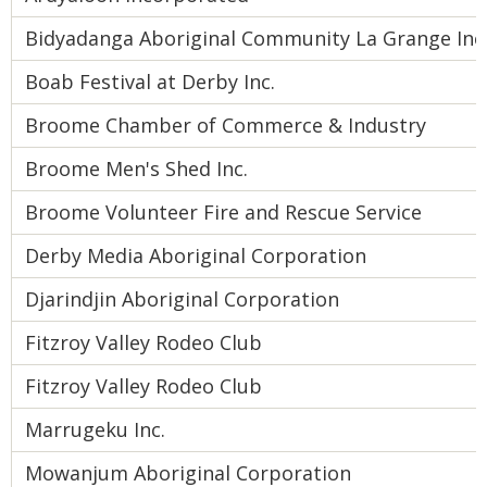
Bidyadanga Aboriginal Community La Grange Inc
Boab Festival at Derby Inc.
Broome Chamber of Commerce & Industry
Broome Men's Shed Inc.
Broome Volunteer Fire and Rescue Service
Derby Media Aboriginal Corporation
Djarindjin Aboriginal Corporation
Fitzroy Valley Rodeo Club
Fitzroy Valley Rodeo Club
Marrugeku Inc.
Mowanjum Aboriginal Corporation