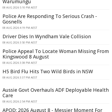
Warumungu
08 AUG 2026 5:10 PM AEST
Police Are Responding To Serious Crash -
Gosnells
08 AUG 2026 4:19 PM AEST
Driver Dies In Wyndham Vale Collision
08 AUG 2026 3:50 PM AEST
Police Appeal To Locate Woman Missing From
Kingswood 8 August
08 AUG 2026 3:38 PM AEST
H5 Bird Flu Hits Two Wild Birds in NSW
08 AUG 2026 3:37 PM AEST
Aussie Govt Overhauls ADF Deployable Health
Care
08 AUG 2026 2:54 PM AEST
APOD: 2026 August 8 - Messier Moment For