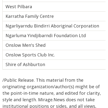
West Pilbara
Karratha Family Centre
Ngarliyarndu Bindirri Aboriginal Corporation
Ngarluma Yindjibarndi Foundation Ltd
Onslow Men's Shed
Onslow Sports Club Inc.
Shire of Ashburton
/Public Release. This material from the
originating organization/author(s) might be of
the point-in-time nature, and edited for clarity,
style and length. Mirage.News does not take
institutional positions or sides, and all views,