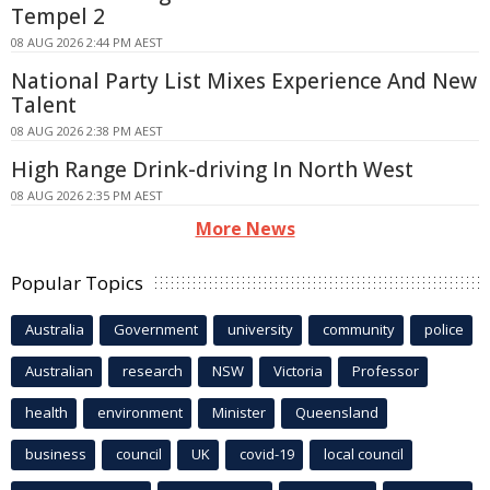
Tempel 2
08 AUG 2026 2:44 PM AEST
National Party List Mixes Experience And New
Talent
08 AUG 2026 2:38 PM AEST
High Range Drink-driving In North West
08 AUG 2026 2:35 PM AEST
More News
Popular Topics
Australia
Government
university
community
police
Australian
research
NSW
Victoria
Professor
health
environment
Minister
Queensland
business
council
UK
covid-19
local council