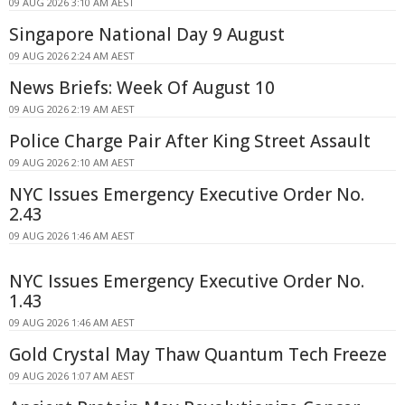
09 AUG 2026 3:10 AM AEST
Singapore National Day 9 August
09 AUG 2026 2:24 AM AEST
News Briefs: Week Of August 10
09 AUG 2026 2:19 AM AEST
Police Charge Pair After King Street Assault
09 AUG 2026 2:10 AM AEST
NYC Issues Emergency Executive Order No.
2.43
09 AUG 2026 1:46 AM AEST
NYC Issues Emergency Executive Order No.
1.43
09 AUG 2026 1:46 AM AEST
Gold Crystal May Thaw Quantum Tech Freeze
09 AUG 2026 1:07 AM AEST