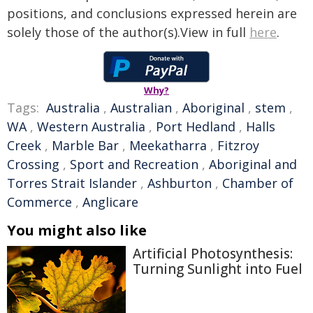
positions, and conclusions expressed herein are
solely those of the author(s).View in full
here
.
Why?
Tags:
Australia
,
Australian
,
Aboriginal
,
stem
,
WA
,
Western Australia
,
Port Hedland
,
Halls
Creek
,
Marble Bar
,
Meekatharra
,
Fitzroy
Crossing
,
Sport and Recreation
,
Aboriginal and
Torres Strait Islander
,
Ashburton
,
Chamber of
Commerce
,
Anglicare
You might also like
Artificial Photosynthesis:
Turning Sunlight into Fuel