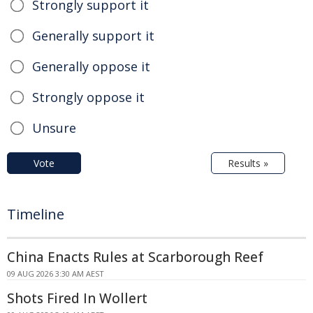
Strongly support it
Generally support it
Generally oppose it
Strongly oppose it
Unsure
Vote
Results »
Timeline
China Enacts Rules at Scarborough Reef
09 AUG 2026 3:30 AM AEST
Shots Fired In Wollert