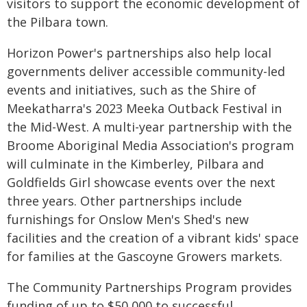
visitors to support the economic development of
the Pilbara town.
Horizon Power's partnerships also help local
governments deliver accessible community-led
events and initiatives, such as the Shire of
Meekatharra's 2023 Meeka Outback Festival in
the Mid-West. A multi-year partnership with the
Broome Aboriginal Media Association's program
will culminate in the Kimberley, Pilbara and
Goldfields Girl showcase events over the next
three years. Other partnerships include
furnishings for Onslow Men's Shed's new
facilities and the creation of a vibrant kids' space
for families at the Gascoyne Growers markets.
The Community Partnerships Program provides
funding of up to $50,000 to successful