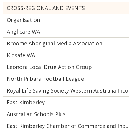
CROSS-REGIONAL AND EVENTS
Organisation
Anglicare WA
Broome Aboriginal Media Association
Kidsafe WA
Leonora Local Drug Action Group
North Pilbara Football League
Royal Life Saving Society Western Australia Inco
East Kimberley
Australian Schools Plus
East Kimberley Chamber of Commerce and Indus