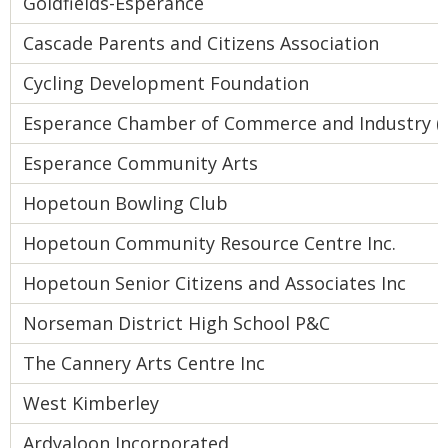
Goldfields-Esperance
Cascade Parents and Citizens Association
Cycling Development Foundation
Esperance Chamber of Commerce and Industry (I
Esperance Community Arts
Hopetoun Bowling Club
Hopetoun Community Resource Centre Inc.
Hopetoun Senior Citizens and Associates Inc
Norseman District High School P&C
The Cannery Arts Centre Inc
West Kimberley
Ardyaloon Incorporated