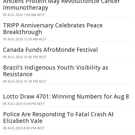
Ancient Protein May Revolutionize Cancer
Immunotherapy
09 AUG 2026 1:06 AM AEST
TRIPP Anniversary Celebrates Peace
Breakthrough
09 AUG 2026 12:36 AM AEST
Canada Funds AfroMonde Festival
08 AUG 2026 10:40 PM AEST
Brazil's Indigenous Youth: Visibility as
Resistance
08 AUG 2026 10:18 PM AEST
Lotto Draw 4701: Winning Numbers for Aug 8
08 AUG 2026 9:04 PM AEST
Police Are Responding To Fatal Crash At
Elizabeth Vale
08 AUG 2026 8:08 PM AEST