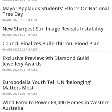
Mayor Applauds Students' Efforts On National
Tree Day
06 AUG 2026 3:06 PM AEST
New Sharpest Sun Image Reveals Instability
06 AUG 2026 3:06 PM AEST
Council Finalizes Bulli-Thirroul Flood Plan
06 AUG 2026 3:02 PM AEST
Exclusive Preview: 9th Diamond Guild
Jewellery Awards
06 AUG 2026 3:01 PM AEST
Eurobodalla Youth Tell UN 'belonging'
Matters Most
06 AUG 2026 3:00 PM AEST
Wind Farm to Power 68,000 Homes in Western
Australia