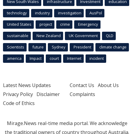
New South Wales
infrastructure
Investment
education
technology
industry
investigation
AusPol
United States
project
crime
Emergency
sustainable
New Zealand
UK Government
QLD
Scientists
future
Sydney
President
climate change
america
Impact
court
Internet
incident
Latest News Updates
Contact Us
About Us
Privacy Policy
Disclaimer
Complaints
Code of Ethics
Mirage.News real-time media portal. We acknowledge
the traditional owners of country throughout Australia.