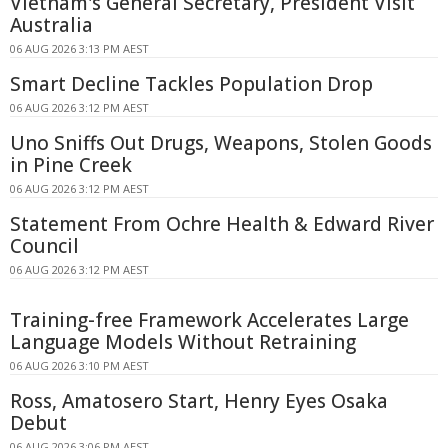
Vietnam's General Secretary, President Visit
Australia
06 AUG 2026 3:13 PM AEST
Smart Decline Tackles Population Drop
06 AUG 2026 3:12 PM AEST
Uno Sniffs Out Drugs, Weapons, Stolen Goods
in Pine Creek
06 AUG 2026 3:12 PM AEST
Statement From Ochre Health & Edward River
Council
06 AUG 2026 3:12 PM AEST
Training-free Framework Accelerates Large
Language Models Without Retraining
06 AUG 2026 3:10 PM AEST
Ross, Amatosero Start, Henry Eyes Osaka
Debut
06 AUG 2026 3:06 PM AEST