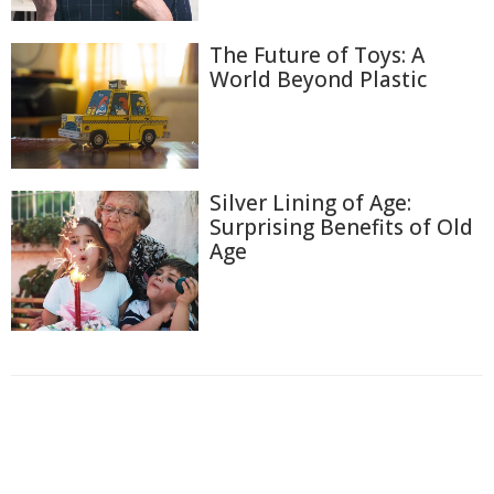
The Future of Toys: A
World Beyond Plastic
Silver Lining of Age:
Surprising Benefits of Old
Age