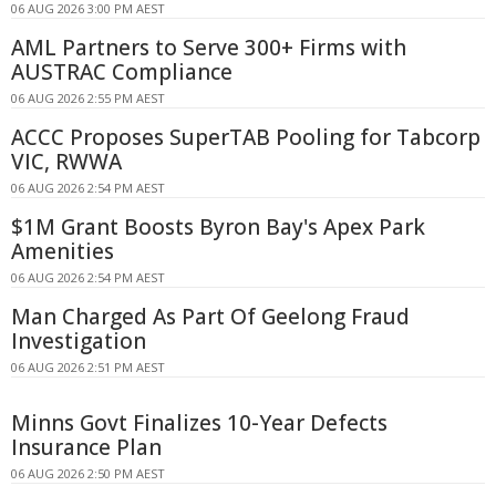
06 AUG 2026 3:00 PM AEST
AML Partners to Serve 300+ Firms with
AUSTRAC Compliance
06 AUG 2026 2:55 PM AEST
ACCC Proposes SuperTAB Pooling for Tabcorp
VIC, RWWA
06 AUG 2026 2:54 PM AEST
$1M Grant Boosts Byron Bay's Apex Park
Amenities
06 AUG 2026 2:54 PM AEST
Man Charged As Part Of Geelong Fraud
Investigation
06 AUG 2026 2:51 PM AEST
Minns Govt Finalizes 10-Year Defects
Insurance Plan
06 AUG 2026 2:50 PM AEST