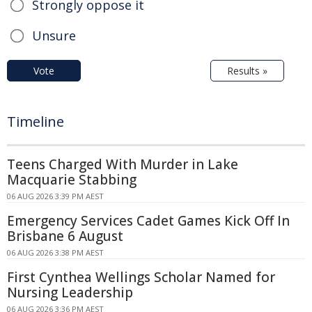
Strongly oppose it
Unsure
Vote
Results »
Timeline
Teens Charged With Murder in Lake
Macquarie Stabbing
06 AUG 2026 3:39 PM AEST
Emergency Services Cadet Games Kick Off In
Brisbane 6 August
06 AUG 2026 3:38 PM AEST
First Cynthea Wellings Scholar Named for
Nursing Leadership
06 AUG 2026 3:36 PM AEST