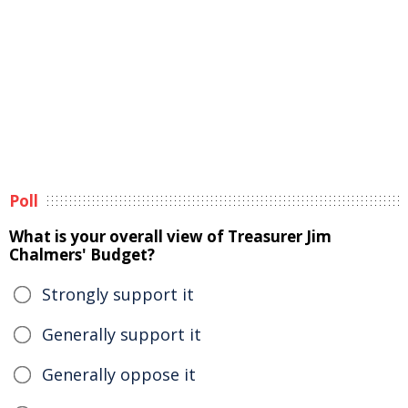
Poll
What is your overall view of Treasurer Jim
Chalmers' Budget?
Strongly support it
Generally support it
Generally oppose it