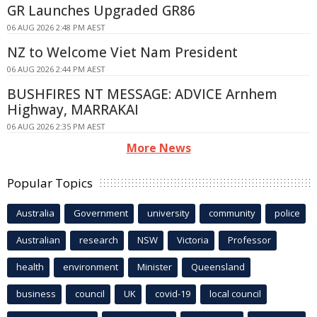
GR Launches Upgraded GR86
06 AUG 2026 2:48 PM AEST
NZ to Welcome Viet Nam President
06 AUG 2026 2:44 PM AEST
BUSHFIRES NT MESSAGE: ADVICE Arnhem
Highway, MARRAKAI
06 AUG 2026 2:35 PM AEST
More News
Popular Topics
Australia
Government
university
community
police
Australian
research
NSW
Victoria
Professor
health
environment
Minister
Queensland
business
council
UK
covid-19
local council