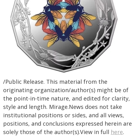
/Public Release. This material from the
originating organization/author(s) might be of
the point-in-time nature, and edited for clarity,
style and length. Mirage.News does not take
institutional positions or sides, and all views,
positions, and conclusions expressed herein are
solely those of the author(s).View in full
here
.