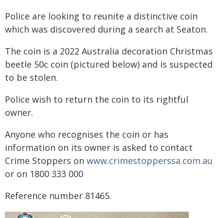
Police are looking to reunite a distinctive coin
which was discovered during a search at Seaton.
The coin is a 2022 Australia decoration Christmas
beetle 50c coin (pictured below) and is suspected
to be stolen.
Police wish to return the coin to its rightful
owner.
Anyone who recognises the coin or has
information on its owner is asked to contact
Crime Stoppers on
www.crimestopperssa.com.au
or on 1800 333 000
Reference number 81465.