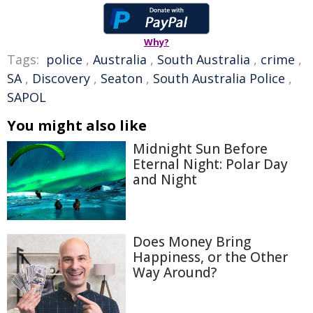
Why?
Tags:
police
,
Australia
,
South Australia
,
crime
,
SA
,
Discovery
,
Seaton
,
South Australia Police
,
SAPOL
You might also like
Midnight Sun Before
Eternal Night: Polar Day
and Night
Does Money Bring
Happiness, or the Other
Way Around?