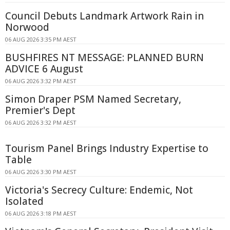
Council Debuts Landmark Artwork Rain in
Norwood
06 AUG 2026 3:35 PM AEST
BUSHFIRES NT MESSAGE: PLANNED BURN
ADVICE 6 August
06 AUG 2026 3:32 PM AEST
Simon Draper PSM Named Secretary,
Premier's Dept
06 AUG 2026 3:32 PM AEST
Tourism Panel Brings Industry Expertise to
Table
06 AUG 2026 3:30 PM AEST
Victoria's Secrecy Culture: Endemic, Not
Isolated
06 AUG 2026 3:18 PM AEST