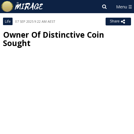
Life
07 SEP 2025 9:22 AM AEST
Share
Owner Of Distinctive Coin
Sought