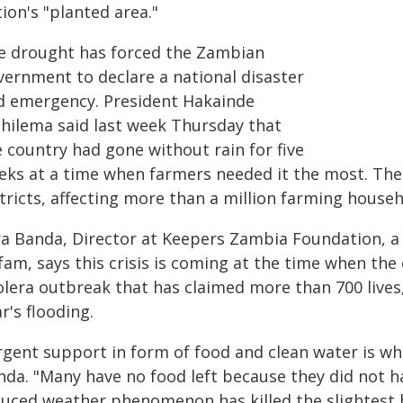
ion's "planted area."
e drought has forced the Zambian
vernment to declare a national disaster
d emergency. President Hakainde
chilema said last week Thursday that
 country had gone without rain for five
eks at a time when farmers needed it the most. The 
tricts, affecting more than a million farming househ
ra Banda, Director at Keepers Zambia Foundation, a
am, says this crisis is coming at the time when the 
olera outbreak that has claimed more than 700 lives,
r's flooding.
rgent support in form of food and clean water is w
nda. "Many have no food left because they did not ha
duced weather phenomenon has killed the slightest 