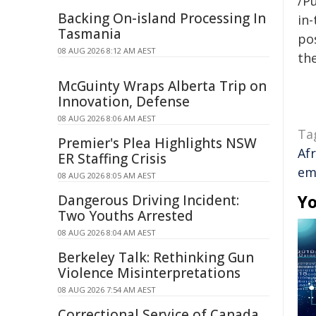
/Pu
Backing On-island Processing In
in-
Tasmania
pos
08 AUG 2026 8:12 AM AEST
the
McGuinty Wraps Alberta Trip on
Innovation, Defense
08 AUG 2026 8:06 AM AEST
Ta
Premier's Plea Highlights NSW
Afr
ER Staffing Crisis
em
08 AUG 2026 8:05 AM AEST
Yo
Dangerous Driving Incident:
Two Youths Arrested
08 AUG 2026 8:04 AM AEST
Berkeley Talk: Rethinking Gun
Violence Misinterpretations
08 AUG 2026 7:54 AM AEST
Correctional Service of Canada