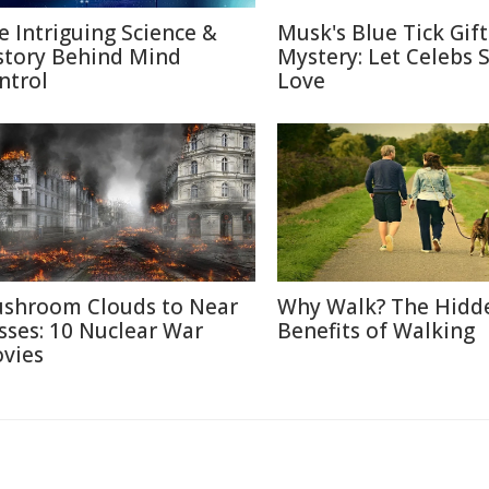
e Intriguing Science &
Musk's Blue Tick Gif
story Behind Mind
Mystery: Let Celebs 
ntrol
Love
shroom Clouds to Near
Why Walk? The Hidd
sses: 10 Nuclear War
Benefits of Walking
vies