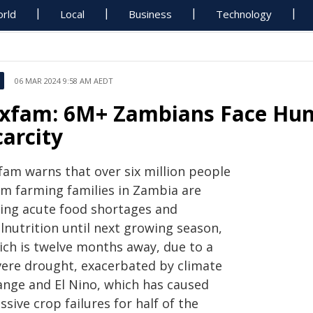
rld
Local
Business
Technology
06 MAR 2024 9:58 AM AEDT
xfam: 6M+ Zambians Face Hung
carcity
fam warns that over six million people
om farming families in Zambia are
cing acute food shortages and
lnutrition until next growing season,
ich is twelve months away, due to a
vere drought, exacerbated by climate
ange and El Nino, which has caused
sive crop failures for half of the