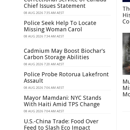
Chief Issues Statement
Th
08 AUG 2026 7:35 AM AEST
Hi
Co
Police Seek Help To Locate
Missing Woman Carol
08 AUG 2026 7:34 AM AEST
Cadmium May Boost Biochar's
Carbon Storage Abilities
08 AUG 2026 7:20 AM AEST
Police Probe Rotorua Lakefront
Assault
Mu
Mi
08 AUG 2026 7:06 AM AEST
Mo
Mayor Mamdani: NYC Stands
With Haiti Amid TPS Change
08 AUG 2026 7:04 AM AEST
U.S.-China Trade: Food Over
Feed to Slash Eco Impact