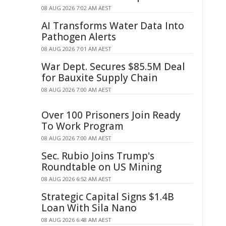
08 AUG 2026 7:02 AM AEST
AI Transforms Water Data Into
Pathogen Alerts
08 AUG 2026 7:01 AM AEST
War Dept. Secures $85.5M Deal
for Bauxite Supply Chain
08 AUG 2026 7:00 AM AEST
Over 100 Prisoners Join Ready
To Work Program
08 AUG 2026 7:00 AM AEST
Sec. Rubio Joins Trump's
Roundtable on US Mining
08 AUG 2026 6:52 AM AEST
Strategic Capital Signs $1.4B
Loan With Sila Nano
08 AUG 2026 6:48 AM AEST