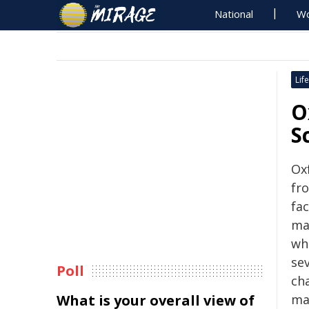
National
Wo
Life
O
S
Ox
fr
fa
ma
wh
se
Poll
ch
What is your overall view of
mas