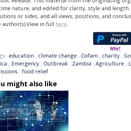
blic Release. This material from the originating or
time nature, and edited for clarity, style and lengt
itions or sides, and all views, positions, and conclu
 author(s).View in full
here
.
Why?
gs:
education
,
climate change
,
Oxfam
,
charity
,
Go
ica
,
Emergency
,
Outbreak
,
Zambia
,
Agriculture
,
issions
,
food relief
u might also like