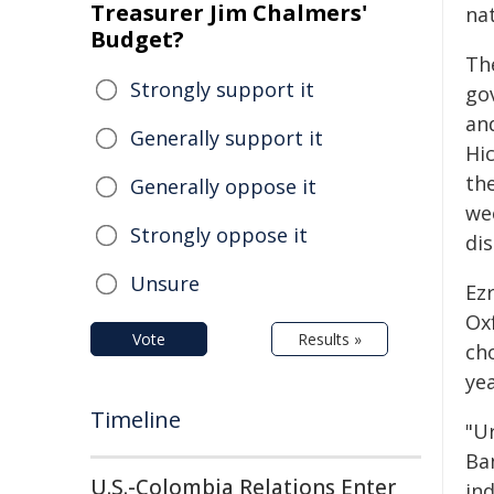
Treasurer Jim Chalmers'
nat
Budget?
Th
Strongly support it
go
an
Generally support it
Hi
the
Generally oppose it
we
Strongly oppose it
dis
Unsure
Ez
Oxf
Vote
Results »
ch
yea
Timeline
"U
Ba
U.S.-Colombia Relations Enter
in