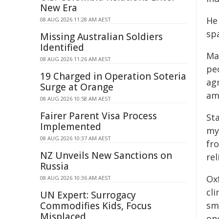
New Era
He 
08 AUG 2026 11:28 AM AEST
sp
Missing Australian Soldiers
Identified
Ma
08 AUG 2026 11:26 AM AEST
pe
19 Charged in Operation Soteria
agr
Surge at Orange
am 
08 AUG 2026 10:58 AM AEST
Fairer Parent Visa Process
Sta
Implemented
my
08 AUG 2026 10:37 AM AEST
fro
NZ Unveils New Sanctions on
re
Russia
Ox
08 AUG 2026 10:36 AM AEST
cli
UN Expert: Surrogacy
Commodifies Kids, Focus
sm
Misplaced
on