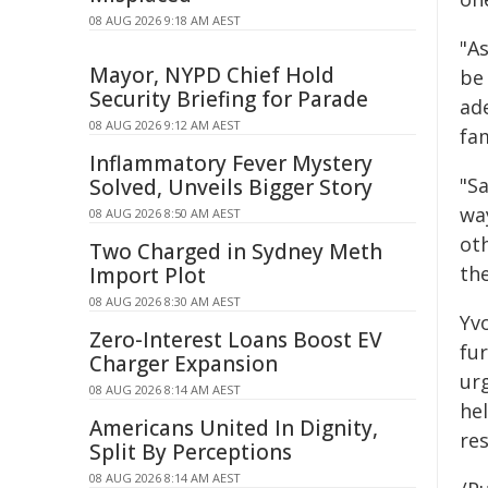
08 AUG 2026 9:18 AM AEST
"As
Mayor, NYPD Chief Hold
be
Security Briefing for Parade
ade
08 AUG 2026 9:12 AM AEST
fam
Inflammatory Fever Mystery
"S
Solved, Unveils Bigger Story
wa
08 AUG 2026 8:50 AM AEST
oth
Two Charged in Sydney Meth
the
Import Plot
08 AUG 2026 8:30 AM AEST
Yv
Zero-Interest Loans Boost EV
fu
Charger Expansion
ur
08 AUG 2026 8:14 AM AEST
he
Americans United In Dignity,
re
Split By Perceptions
08 AUG 2026 8:14 AM AEST