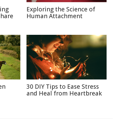
ting
Exploring the Science of
Share
Human Attachment
en
30 DIY Tips to Ease Stress
and Heal from Heartbreak