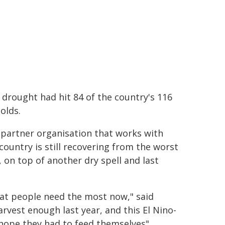
drought had hit 84 of the country's 116
olds.
 partner organisation that works with
country is still recovering from the worst
 on top of another dry spell and last
hat people need the most now," said
rvest enough last year, and this El Nino-
hope they had to feed themselves".