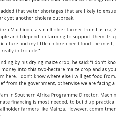
added that water shortages that are likely to ensue 
ark yet another cholera outbreak.
inza Muchindu, a smallholder farmer from Lusaka, Za
ople and I depend on farming to support them. I su
iculture and my little children need food the most, fo
really in trouble."
nding by his drying maize crop, he said: "I don't kn
 money into this two-hectare maize crop and as you 
m here. I don't know where else I will get food from.
lief from the government, otherwise we are facing a
fam in Southern Africa Programme Director, Machind
mate financing is most needed, to build up practical
allholder farmers like Mainza. However, commitment 
e.