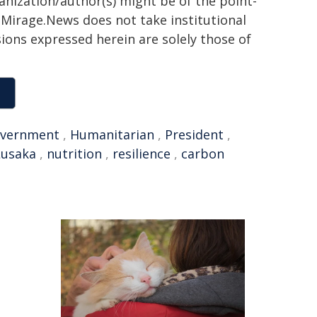
ganization/author(s) might be of the point-
h. Mirage.News does not take institutional
sions expressed herein are solely those of
vernment
,
Humanitarian
,
President
,
Lusaka
,
nutrition
,
resilience
,
carbon