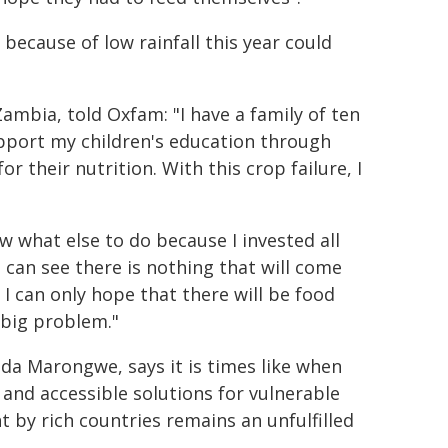
because of low rainfall this year could
mbia, told Oxfam: "I have a family of ten
pport my children's education through
r their nutrition. With this crop failure, I
ow what else to do because I invested all
can see there is nothing that will come
 I can only hope that there will be food
 big problem."
a Marongwe, says it is times like when
 and accessible solutions for vulnerable
by rich countries remains an unfulfilled