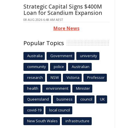
Strategic Capital Signs $400M
Loan for Scandium Expansion
08 AUG 2026 6:48 AM AEST
More News
Popular Topics
Australia
Government
university
community
police
Australian
research
NSW
Victoria
Professor
health
environment
Minister
Queensland
business
council
UK
covid-19
local council
New South Wales
infrastructure