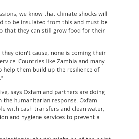
issions, we know that climate shocks will
d to be insulated from this and must be
 that they can still grow food for their
 they didn't cause, none is coming their
service. Countries like Zambia and many
o help them build up the resilience of
."
ive, says Oxfam and partners are doing
rm the humanitarian response. Oxfam
le with cash transfers and clean water,
ion and hygiene services to prevent a