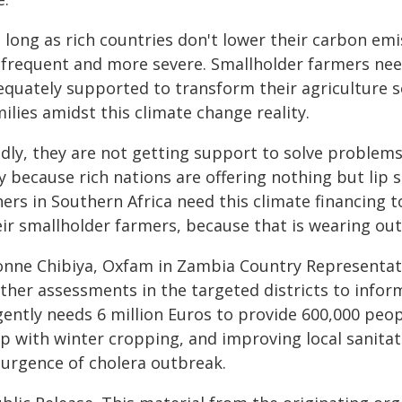
 long as rich countries don't lower their carbon em
 frequent and more severe. Smallholder farmers nee
quately supported to transform their agriculture so
ilies amidst this climate change reality.
adly, they are not getting support to solve problems
y because rich nations are offering nothing but lip 
ers in Southern Africa need this climate financing t
ir smallholder farmers, because that is wearing out
onne Chibiya, Oxfam in Zambia Country Representat
rther assessments in the targeted districts to info
gently needs 6 million Euros to provide 600,000 peop
lp with winter cropping, and improving local sanitat
surgence of cholera outbreak.