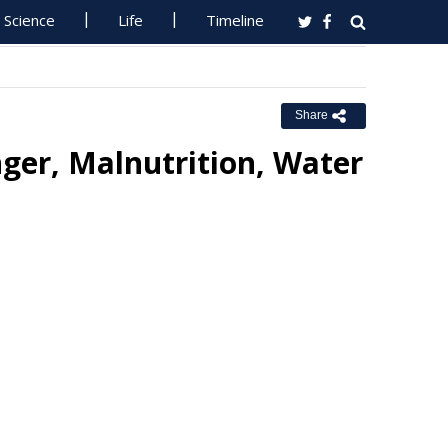
Science
Life
Timeline
Share
er, Malnutrition, Water