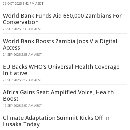
06 OCT 2025 8:42 PM AEDT
World Bank Funds Aid 650,000 Zambians For
Conservation
25 SEP 2025 5:30 AM AEST
World Bank Boosts Zambia Jobs Via Digital
Access
24 SEP 2025 2:58 AM AEST
EU Backs WHO's Universal Health Coverage
Initiative
23 SEP 2025 2:12 AM AEST
Africa Gains Seat: Amplified Voice, Health
Boost
19 SEP 2025 2:50 AM AEST
Climate Adaptation Summit Kicks Off in
Lusaka Today