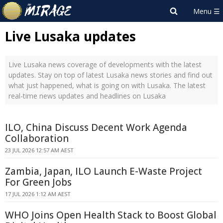
Live Lusaka updates
Live Lusaka news coverage of developments with the latest
updates. Stay on top of latest Lusaka news stories and find out
what just happened, what is going on with Lusaka. The latest
real-time news updates and headlines on Lusaka
ILO, China Discuss Decent Work Agenda
Collaboration
23 JUL 2026 12:57 AM AEST
Zambia, Japan, ILO Launch E-Waste Project
For Green Jobs
17 JUL 2026 1:12 AM AEST
WHO Joins Open Health Stack to Boost Global