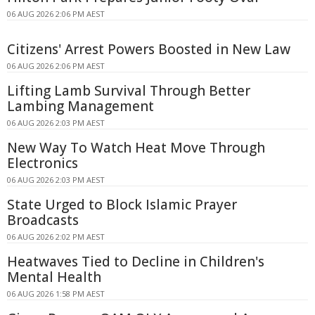
06 AUG 2026 2:06 PM AEST
Citizens' Arrest Powers Boosted in New Law
06 AUG 2026 2:06 PM AEST
Lifting Lamb Survival Through Better
Lambing Management
06 AUG 2026 2:03 PM AEST
New Way To Watch Heat Move Through
Electronics
06 AUG 2026 2:03 PM AEST
State Urged to Block Islamic Prayer
Broadcasts
06 AUG 2026 2:02 PM AEST
Heatwaves Tied to Decline in Children's
Mental Health
06 AUG 2026 1:58 PM AEST