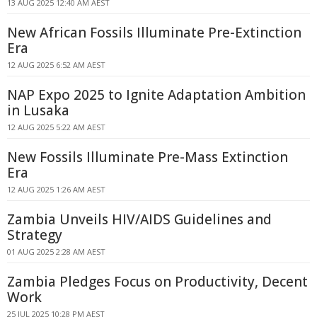
13 AUG 2025 12:40 AM AEST
New African Fossils Illuminate Pre-Extinction
Era
12 AUG 2025 6:52 AM AEST
NAP Expo 2025 to Ignite Adaptation Ambition
in Lusaka
12 AUG 2025 5:22 AM AEST
New Fossils Illuminate Pre-Mass Extinction
Era
12 AUG 2025 1:26 AM AEST
Zambia Unveils HIV/AIDS Guidelines and
Strategy
01 AUG 2025 2:28 AM AEST
Zambia Pledges Focus on Productivity, Decent
Work
25 JUL 2025 10:28 PM AEST