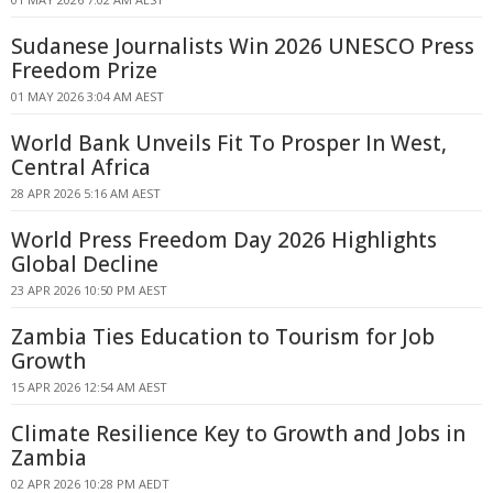
Sudanese Journalists Win 2026 UNESCO Press
Freedom Prize
01 MAY 2026 3:04 AM AEST
World Bank Unveils Fit To Prosper In West,
Central Africa
28 APR 2026 5:16 AM AEST
World Press Freedom Day 2026 Highlights
Global Decline
23 APR 2026 10:50 PM AEST
Zambia Ties Education to Tourism for Job
Growth
15 APR 2026 12:54 AM AEST
Climate Resilience Key to Growth and Jobs in
Zambia
02 APR 2026 10:28 PM AEDT