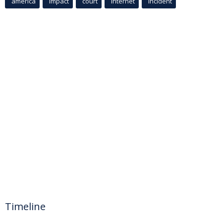
america
Impact
court
Internet
incident
Timeline