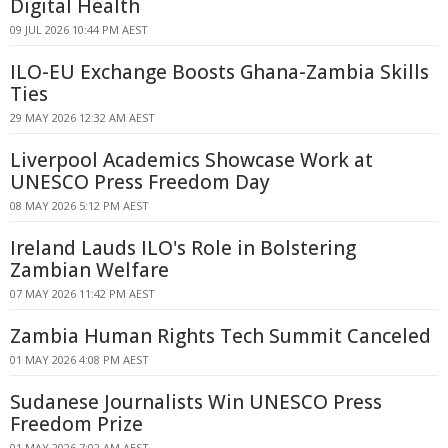
Digital Health
09 JUL 2026 10:44 PM AEST
ILO-EU Exchange Boosts Ghana-Zambia Skills
Ties
29 MAY 2026 12:32 AM AEST
Liverpool Academics Showcase Work at
UNESCO Press Freedom Day
08 MAY 2026 5:12 PM AEST
Ireland Lauds ILO's Role in Bolstering
Zambian Welfare
07 MAY 2026 11:42 PM AEST
Zambia Human Rights Tech Summit Canceled
01 MAY 2026 4:08 PM AEST
Sudanese Journalists Win UNESCO Press
Freedom Prize
01 MAY 2026 7:02 AM AEST