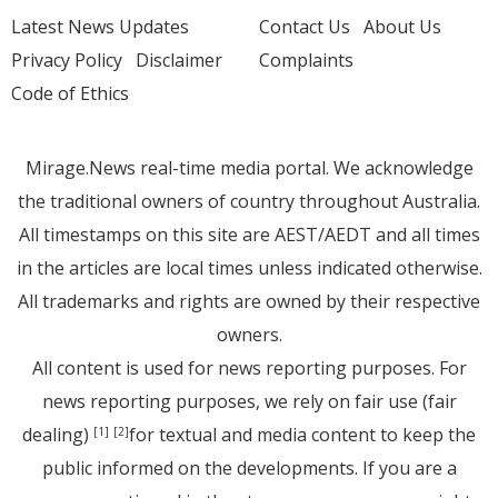
Latest News Updates
Contact Us
About Us
Privacy Policy
Disclaimer
Complaints
Code of Ethics
Mirage.News real-time media portal. We acknowledge
the traditional owners of country throughout Australia.
All timestamps on this site are AEST/AEDT and all times
in the articles are local times unless indicated otherwise.
All trademarks and rights are owned by their respective
owners.
All content is used for news reporting purposes. For
news reporting purposes, we rely on fair use (fair
dealing)
for textual and media content to keep the
[1]
[2]
public informed on the developments. If you are a