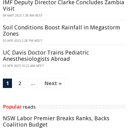
IMF Deputy Director Clarke Concludes Zambia
Visit
08 MAY 2025 1:38 AM AEST
Soil Conditions Boost Rainfall in Megastorm
Zones
05 APR 2025 2:28 PM AEDT
UC Davis Doctor Trains Pediatric
Anesthesiologists Abroad
03 APR 2025 10:22 AM AEDT
1
2
…
Next »
Popular
reads
NSW Labor Premier Breaks Ranks, Backs
Coalition Budget