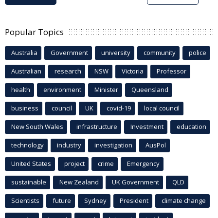
Popular Topics
Australia
Government
university
community
police
Australian
research
NSW
Victoria
Professor
health
environment
Minister
Queensland
business
council
UK
covid-19
local council
New South Wales
infrastructure
Investment
education
technology
industry
investigation
AusPol
United States
project
crime
Emergency
sustainable
New Zealand
UK Government
QLD
Scientists
future
Sydney
President
climate change