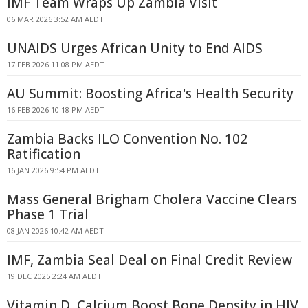
IMF Team Wraps Up Zambia Visit
06 MAR 2026 3:52 AM AEDT
UNAIDS Urges African Unity to End AIDS
17 FEB 2026 11:08 PM AEDT
AU Summit: Boosting Africa's Health Security
16 FEB 2026 10:18 PM AEDT
Zambia Backs ILO Convention No. 102
Ratification
16 JAN 2026 9:54 PM AEDT
Mass General Brigham Cholera Vaccine Clears
Phase 1 Trial
08 JAN 2026 10:42 AM AEDT
IMF, Zambia Seal Deal on Final Credit Review
19 DEC 2025 2:24 AM AEDT
Vitamin D, Calcium Boost Bone Density in HIV