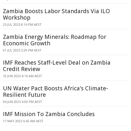
Zambia Boosts Labor Standards Via ILO
Workshop
25 JUL 2025 8:16 PM AEST
Zambia Energy Minerals: Roadmap for
Economic Growth
01 JUL 2025 5:29 PM AEST
IMF Reaches Staff-Level Deal on Zambia
Credit Review
10 JUN 2025 4:16 AM AEST
UN Water Pact Boosts Africa's Climate-
Resilient Future
04 JUN 2025 6:00 PM AEST
IMF Mission To Zambia Concludes
17 MAY 2025 6:42 AM AEST