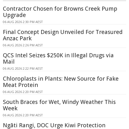
Contractor Chosen for Browns Creek Pump
Upgrade
06 AUG 2026 2:30 PM AEST
Final Concept Design Unveiled For Treasured
Anzac Park
06 AUG 2026 2:26 PM AEST
QCS Intel Seizes $250K in Illegal Drugs via
Mail
06 AUG 2026 2:22 PM AEST
Chloroplasts in Plants: New Source for Fake
Meat Protein
06 AUG 2026 2:20 PM AEST
South Braces for Wet, Windy Weather This
Week
06 AUG 2026 2:20 PM AEST
Ngāti Rangi, DOC Urge Kiwi Protection