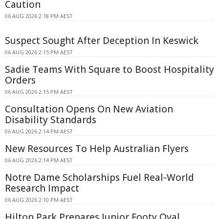
Caution
06 AUG 2026 2:18 PM AEST
Suspect Sought After Deception In Keswick
06 AUG 2026 2:15 PM AEST
Sadie Teams With Square to Boost Hospitality
Orders
06 AUG 2026 2:15 PM AEST
Consultation Opens On New Aviation
Disability Standards
06 AUG 2026 2:14 PM AEST
New Resources To Help Australian Flyers
06 AUG 2026 2:14 PM AEST
Notre Dame Scholarships Fuel Real-World
Research Impact
06 AUG 2026 2:10 PM AEST
Hilton Park Prepares Junior Footy Oval