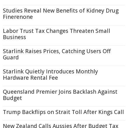
Studies Reveal New Benefits of Kidney Drug
Finerenone
Labor Trust Tax Changes Threaten Small
Business
Starlink Raises Prices, Catching Users Off
Guard
Starlink Quietly Introduces Monthly
Hardware Rental Fee
Queensland Premier Joins Backlash Against
Budget
Trump Backflips on Strait Toll After Kings Call
New Zealand Calls Aussies After Budget Tax