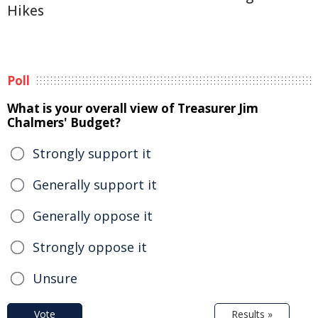
Hikes
Poll
What is your overall view of Treasurer Jim
Chalmers' Budget?
Strongly support it
Generally support it
Generally oppose it
Strongly oppose it
Unsure
Vote
Results »