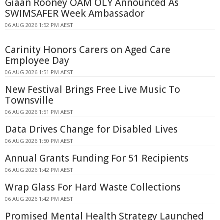
Giaan Rooney OAM OLY Announced As
SWIMSAFER Week Ambassador
06 AUG 2026 1:52 PM AEST
Carinity Honors Carers on Aged Care
Employee Day
06 AUG 2026 1:51 PM AEST
New Festival Brings Free Live Music To
Townsville
06 AUG 2026 1:51 PM AEST
Data Drives Change for Disabled Lives
06 AUG 2026 1:50 PM AEST
Annual Grants Funding For 51 Recipients
06 AUG 2026 1:42 PM AEST
Wrap Glass For Hard Waste Collections
06 AUG 2026 1:42 PM AEST
Promised Mental Health Strategy Launched