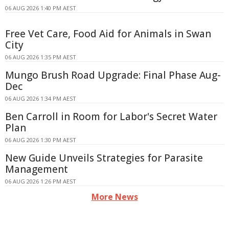
06 AUG 2026 1:40 PM AEST
Free Vet Care, Food Aid for Animals in Swan
City
06 AUG 2026 1:35 PM AEST
Mungo Brush Road Upgrade: Final Phase Aug-
Dec
06 AUG 2026 1:34 PM AEST
Ben Carroll in Room for Labor's Secret Water
Plan
06 AUG 2026 1:30 PM AEST
New Guide Unveils Strategies for Parasite
Management
06 AUG 2026 1:26 PM AEST
More News