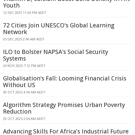
Youth
12 DEC 2025 11:06 PM AEDT
72 Cities Join UNESCO's Global Learning
Network
05 DEC 2025 2:46 AM AEDT
ILO to Bolster NAPSA's Social Security
Systems
24 NOV 2025 7:12 PM AEDT
Globalisation's Fall: Looming Financial Crisis
Without US
30 OCT 2025 4:56 AM AEDT
Algorithm Strategy Promises Urban Poverty
Reduction
29 OCT 2025 2:04 AM AEDT
Advancing Skills For Africa's Industrial Future