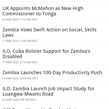
UK Appoints McMahon as New High
Commissioner to Tonga
25 MAR 2026 11:12 AM AEDT
Zambia Vows Swift Action on Social, Skills
Laws
17 MAR 2026 11:46 PM AEDT
ILO, Cuba Bolster Support for Zambia's
Disabled
17 MAR 2026 12:13 AM AEDT
Zambia Launches 100-Day Productivity Push
06 MAR 2026 10:04 PM AEDT
ILO, Zambia Launch Job Impact Study for
Luangwa-Mwami Road
06 MAR 2026 9:08 PM AEDT