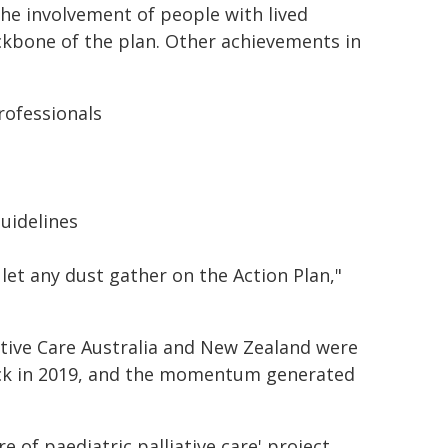
the involvement of people with lived
ckbone of the plan. Other achievements in
rofessionals
guidelines
 let any dust gather on the Action Plan,"
ative Care Australia and New Zealand were
ack in 2019, and the momentum generated
 of paediatric palliative care' project,