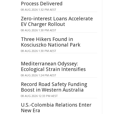
Process Delivered
08 AUG 2026 1:32 PM AEST
Zero-interest Loans Accelerate
EV Charger Rollout
08 AUG 2026 1:30 PM AEST
Three Hikers Found in
Kosciuszko National Park
08 AUG 2026 1:30 PM AEST
Mediterranean Odyssey:
Ecological Strain Intensifies
08 AUG 2026 1:24 PM AEST
Record Road Safety Funding
Boost in Western Australia
08 AUG 2026 12:33 PM AEST
U.S.-Colombia Relations Enter
New Era