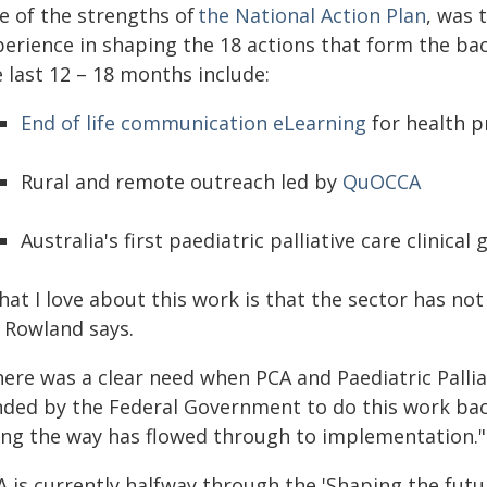
e of the strengths of
the National Action Plan
, was 
perience in shaping the 18 actions that form the ba
 last 12 – 18 months include:
End of life communication eLearning
for health p
Rural and remote outreach led by
QuOCCA
Australia's first paediatric palliative care clinical 
at I love about this work is that the sector has not
 Rowland says.
here was a clear need when PCA and Paediatric Palli
nded by the Federal Government to do this work b
ong the way has flowed through to implementation."
 is currently halfway through the 'Shaping the future