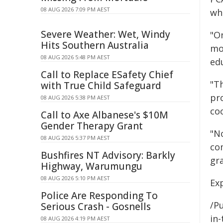
08 AUG 2026 7:09 PM AEST
whi
Severe Weather: Wet, Windy
"O
Hits Southern Australia
mo
08 AUG 2026 5:48 PM AEST
edu
Call to Replace ESafety Chief
"T
with True Child Safeguard
pr
08 AUG 2026 5:38 PM AEST
co
Call to Axe Albanese's $10M
Gender Therapy Grant
"No
08 AUG 2026 5:37 PM AEST
co
Bushfires NT Advisory: Barkly
gr
Highway, Warumungu
08 AUG 2026 5:10 PM AEST
Ex
Police Are Responding To
/Pu
Serious Crash - Gosnells
in-
08 AUG 2026 4:19 PM AEST