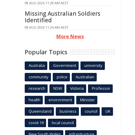
08 AUG 2026 11:28 AM AEST
Missing Australian Soldiers
Identified
08 AUG 2026 11:26 AM AEST
More News
Popular Topics
Australia
Government
university
community
police
Australian
research
NSW
Victoria
Professor
health
environment
Minister
Queensland
business
council
UK
covid-19
local council
New South Wales
infrastructure