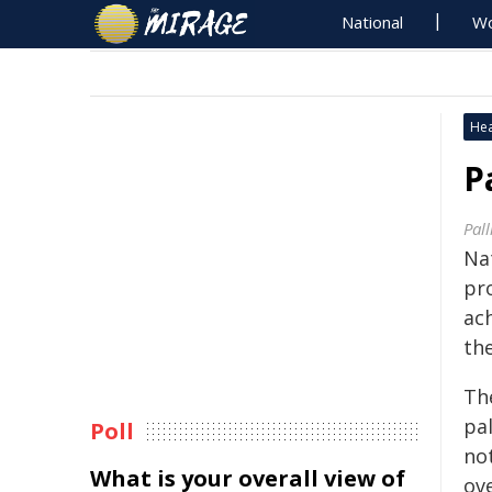
National
Wo
Hea
P
Pall
Nat
pr
ac
the
Th
pal
Poll
no
What is your overall view of
ove