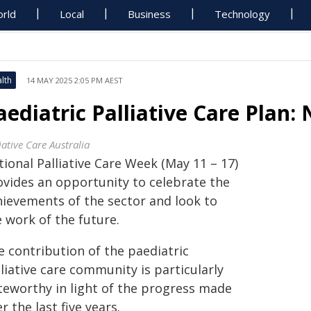
rld
Local
Business
Technology
lth
14 MAY 2025 2:05 PM AEST
aediatric Palliative Care Plan:
iative Care Australia
ional Palliative Care Week (May 11 – 17)
ovides an opportunity to celebrate the
hievements of the sector and look to
 work of the future.
e contribution of the paediatric
liative care community is particularly
teworthy in light of the progress made
r the last five years.