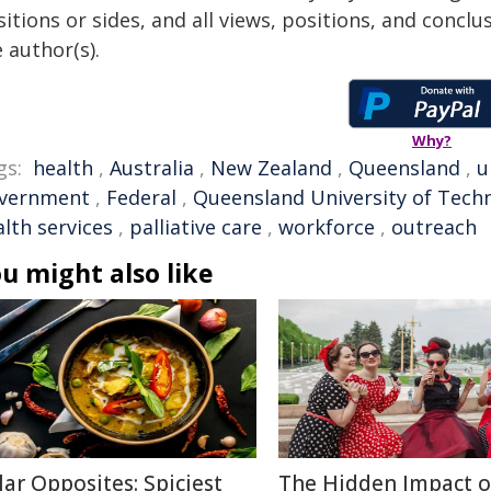
itions or sides, and all views, positions, and conclu
 author(s).
Why?
gs:
health
,
Australia
,
New Zealand
,
Queensland
,
u
vernment
,
Federal
,
Queensland University of Tech
lth services
,
palliative care
,
workforce
,
outreach
u might also like
lar Opposites: Spiciest
The Hidden Impact o