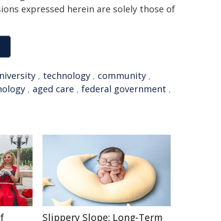
sions expressed herein are solely those of
niversity
,
technology
,
community
,
nology
,
aged care
,
federal government
,
f
Slippery Slope: Long-Term