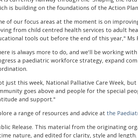
ch is building on the foundations of the Action Plan
ne of our focus areas at the moment is on improving
ving from child centred health services to adult he
cational tools out before the end of this year," Ms
here is always more to do, and we'll be working wi
ogress a paediatric workforce strategy, expand co
ordination.
t just this week, National Palliative Care Week, but 
mmunity goes above and people for the special peopl
atitude and support."
plore a range of resources and advice at
the Paediatr
blic Release. This material from the originating or
time nature, and edited for clarity, style and lengt