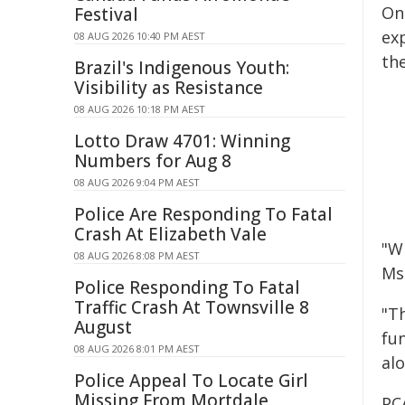
On
Festival
ex
08 AUG 2026 10:40 PM AEST
the
Brazil's Indigenous Youth:
Visibility as Resistance
08 AUG 2026 10:18 PM AEST
Lotto Draw 4701: Winning
Numbers for Aug 8
08 AUG 2026 9:04 PM AEST
Police Are Responding To Fatal
Crash At Elizabeth Vale
"Wh
08 AUG 2026 8:08 PM AEST
Ms
Police Responding To Fatal
Traffic Crash At Townsville 8
"T
August
fu
08 AUG 2026 8:01 PM AEST
al
Police Appeal To Locate Girl
Missing From Mortdale
PCA