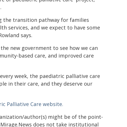
.
 the transition pathway for families
alth services, and we expect to have some
 Rowland says.
th the new government to see how we can
mmunity-based care, and improved care
every week, the paediatric palliative care
e in their care, and they deserve our
ic Palliative Care website.
ganization/author(s) might be of the point-
h. Mirage.News does not take institutional