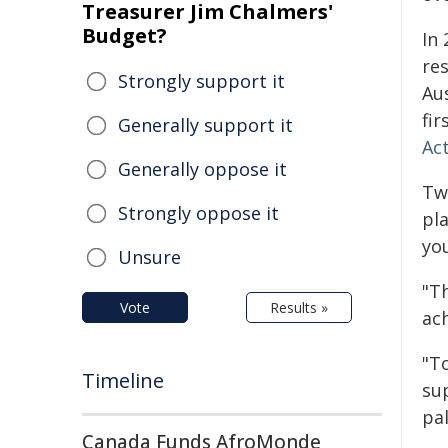
Treasurer Jim Chalmers'
Budget?
In 
res
Strongly support it
Aus
fir
Generally support it
Ac
Generally oppose it
Tw
Strongly oppose it
pla
yo
Unsure
"Th
Vote
Results »
ach
"T
Timeline
su
pal
Canada Funds AfroMonde