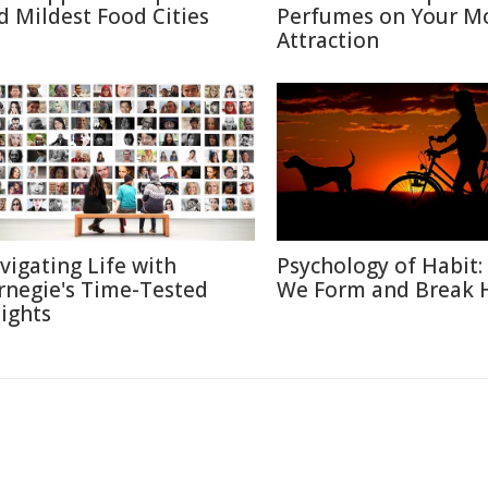
d Mildest Food Cities
Perfumes on Your M
Attraction
vigating Life with
Psychology of Habit
rnegie's Time-Tested
We Form and Break 
sights