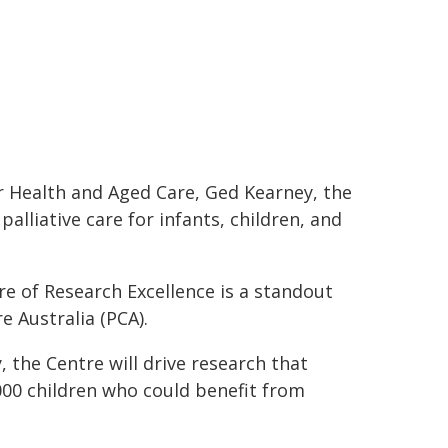
r Health and Aged Care, Ged Kearney, the
alliative care for infants, children, and
re of Research Excellence is a standout
e Australia (PCA).
 the Centre will drive research that
000 children who could benefit from