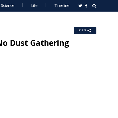
Science
Life
Timeline
Share
 No Dust Gathering