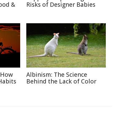
ood &
Risks of Designer Babies
: How
Albinism: The Science
Habits
Behind the Lack of Color