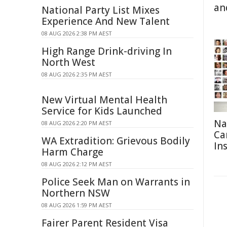
an
National Party List Mixes
Experience And New Talent
08 AUG 2026 2:38 PM AEST
High Range Drink-driving In
North West
08 AUG 2026 2:35 PM AEST
New Virtual Mental Health
Service for Kids Launched
Na
08 AUG 2026 2:20 PM AEST
Ca
WA Extradition: Grievous Bodily
In
Harm Charge
08 AUG 2026 2:12 PM AEST
Police Seek Man on Warrants in
Northern NSW
08 AUG 2026 1:59 PM AEST
Fairer Parent Resident Visa