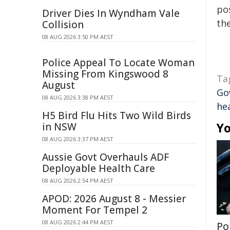
pos
Driver Dies In Wyndham Vale
the
Collision
08 AUG 2026 3:50 PM AEST
Police Appeal To Locate Woman
Missing From Kingswood 8
Ta
August
Go
08 AUG 2026 3:38 PM AEST
hea
H5 Bird Flu Hits Two Wild Birds
Yo
in NSW
08 AUG 2026 3:37 PM AEST
Aussie Govt Overhauls ADF
Deployable Health Care
08 AUG 2026 2:54 PM AEST
APOD: 2026 August 8 - Messier
Moment For Tempel 2
08 AUG 2026 2:44 PM AEST
Po