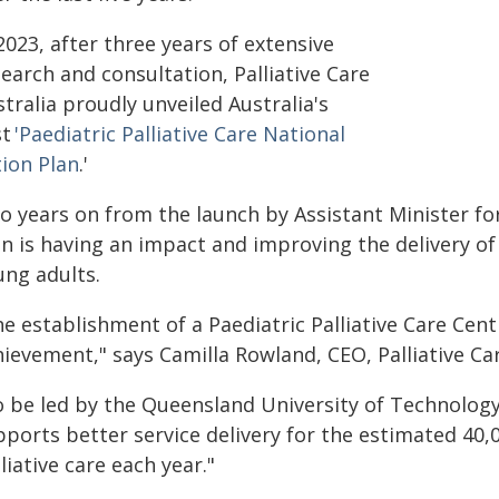
2023, after three years of extensive
earch and consultation, Palliative Care
tralia proudly unveiled Australia's
st
'Paediatric Palliative Care National
tion Plan
.'
o years on from the launch by Assistant Minister fo
n is having an impact and improving the delivery of p
ung adults.
e establishment of a Paediatric Palliative Care Cent
ievement," says Camilla Rowland, CEO, Palliative Car
o be led by the Queensland University of Technology,
pports better service delivery for the estimated 40,
liative care each year."