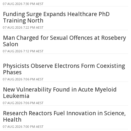
07 AUG 2026 7:30 PM AEST
Funding Surge Expands Healthcare PhD
Training North
07 AUG 2026 7:22 PM AEST
Man Charged for Sexual Offences at Rosebery
Salon
07 AUG 2026 7:12 PM AEST
Physicists Observe Electrons Form Coexisting
Phases
07 AUG 2026 7:06 PM AEST
New Vulnerability Found in Acute Myeloid
Leukemia
07 AUG 2026 7:06 PM AEST
Research Reactors Fuel Innovation in Science,
Health
07 AUG 2026 7:00 PM AEST