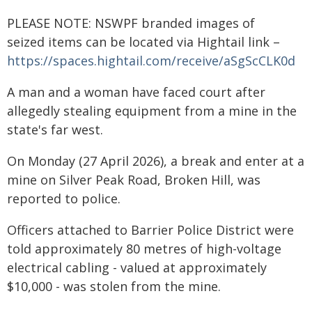
PLEASE NOTE: NSWPF branded images of
seized items can be located via Hightail link –
https://spaces.hightail.com/receive/aSgScCLK0d
A man and a woman have faced court after
allegedly stealing equipment from a mine in the
state's far west.
On Monday (27 April 2026), a break and enter at a
mine on Silver Peak Road, Broken Hill, was
reported to police.
Officers attached to Barrier Police District were
told approximately 80 metres of high-voltage
electrical cabling - valued at approximately
$10,000 - was stolen from the mine.