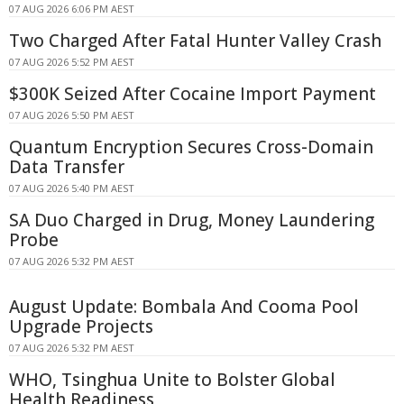
07 AUG 2026 6:06 PM AEST
Two Charged After Fatal Hunter Valley Crash
07 AUG 2026 5:52 PM AEST
$300K Seized After Cocaine Import Payment
07 AUG 2026 5:50 PM AEST
Quantum Encryption Secures Cross-Domain
Data Transfer
07 AUG 2026 5:40 PM AEST
SA Duo Charged in Drug, Money Laundering
Probe
07 AUG 2026 5:32 PM AEST
August Update: Bombala And Cooma Pool
Upgrade Projects
07 AUG 2026 5:32 PM AEST
WHO, Tsinghua Unite to Bolster Global
Health Readiness