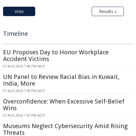
Vote
Results »
Timeline
EU Proposes Day to Honor Workplace
Accident Victims
07 AUG 2026 7:48 PM AEST
UN Panel to Review Racial Bias in Kuwait,
India, More
07 AUG 2026 7:38 PM AEST
Overconfidence: When Excessive Self-Belief
Wins
07 AUG 2026 7:30 PM AEST
Museums Neglect Cybersecurity Amid Rising
Threats