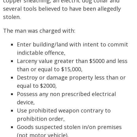
copper sheathing, an electric dog collar and
several tools believed to have been allegedly
stolen.
The man was charged with:
Enter building/land with intent to commit
indictable offence,
Larceny value greater than $5000 and less
than or equal to $15,000,
Destroy or damage property less than or
equal to $2000,
Possess any non prescribed electrical
device,
Use prohibited weapon contrary to
prohibition order,
Goods suspected stolen in/on premises
(not motor vehicle),