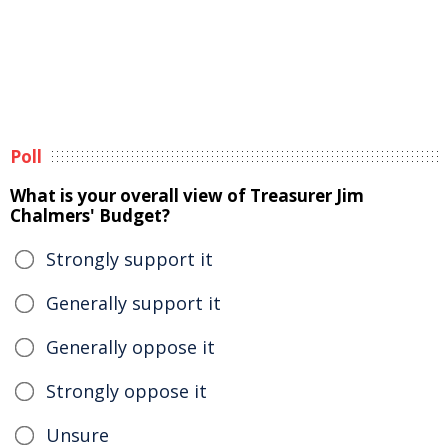
Poll
What is your overall view of Treasurer Jim
Chalmers' Budget?
Strongly support it
Generally support it
Generally oppose it
Strongly oppose it
Unsure