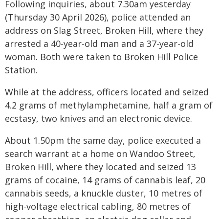
Following inquiries, about 7.30am yesterday
(Thursday 30 April 2026), police attended an
address on Slag Street, Broken Hill, where they
arrested a 40-year-old man and a 37-year-old
woman. Both were taken to Broken Hill Police
Station.
While at the address, officers located and seized
4.2 grams of methylamphetamine, half a gram of
ecstasy, two knives and an electronic device.
About 1.50pm the same day, police executed a
search warrant at a home on Wandoo Street,
Broken Hill, where they located and seized 13
grams of cocaine, 14 grams of cannabis leaf, 20
cannabis seeds, a knuckle duster, 10 metres of
high-voltage electrical cabling, 80 metres of