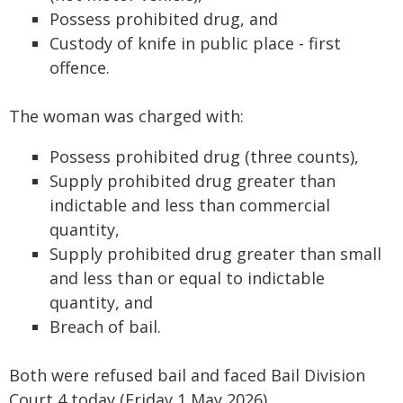
Possess prohibited drug, and
Custody of knife in public place - first
offence.
The woman was charged with:
Possess prohibited drug (three counts),
Supply prohibited drug greater than
indictable and less than commercial
quantity,
Supply prohibited drug greater than small
and less than or equal to indictable
quantity, and
Breach of bail.
Both were refused bail and faced Bail Division
Court 4 today (Friday 1 May 2026).