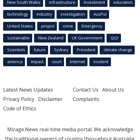
New South Wales
infrastructure
Investment
education
technology
industry
investigation
AusPol
United States
project
crime
Emergency
sustainable
New Zealand
UK Government
QLD
Scientists
future
Sydney
President
climate change
america
Impact
court
Internet
incident
Latest News Updates
Contact Us
About Us
Privacy Policy
Disclaimer
Complaints
Code of Ethics
Mirage.News real-time media portal. We acknowledge
the traditional owners of country throughout Australia.