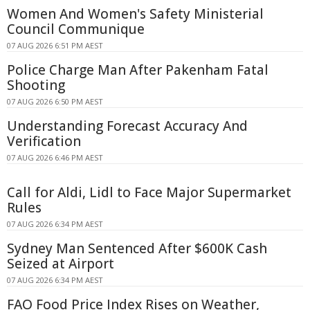
Women And Women's Safety Ministerial
Council Communique
07 AUG 2026 6:51 PM AEST
Police Charge Man After Pakenham Fatal
Shooting
07 AUG 2026 6:50 PM AEST
Understanding Forecast Accuracy And
Verification
07 AUG 2026 6:46 PM AEST
Call for Aldi, Lidl to Face Major Supermarket
Rules
07 AUG 2026 6:34 PM AEST
Sydney Man Sentenced After $600K Cash
Seized at Airport
07 AUG 2026 6:34 PM AEST
FAO Food Price Index Rises on Weather,