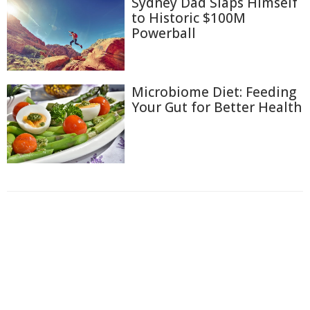
Sydney Dad Slaps Himself
to Historic $100M
Powerball
Microbiome Diet: Feeding
Your Gut for Better Health