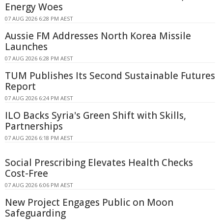
Energy Woes
07 AUG 2026 6:28 PM AEST
Aussie FM Addresses North Korea Missile
Launches
07 AUG 2026 6:28 PM AEST
TUM Publishes Its Second Sustainable Futures
Report
07 AUG 2026 6:24 PM AEST
ILO Backs Syria's Green Shift with Skills,
Partnerships
07 AUG 2026 6:18 PM AEST
Social Prescribing Elevates Health Checks
Cost-Free
07 AUG 2026 6:06 PM AEST
New Project Engages Public on Moon
Safeguarding