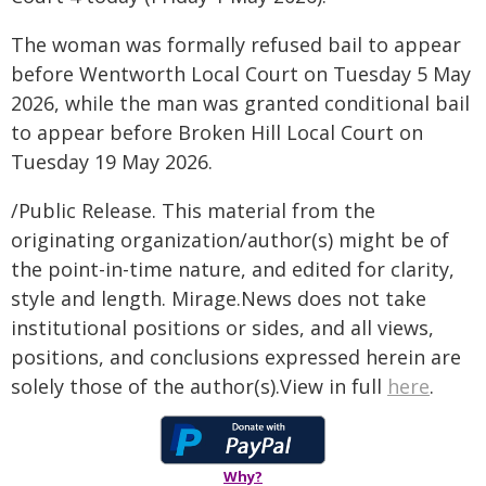
The woman was formally refused bail to appear
before Wentworth Local Court on Tuesday 5 May
2026, while the man was granted conditional bail
to appear before Broken Hill Local Court on
Tuesday 19 May 2026.
/Public Release. This material from the
originating organization/author(s) might be of
the point-in-time nature, and edited for clarity,
style and length. Mirage.News does not take
institutional positions or sides, and all views,
positions, and conclusions expressed herein are
solely those of the author(s).View in full
here
.
Why?