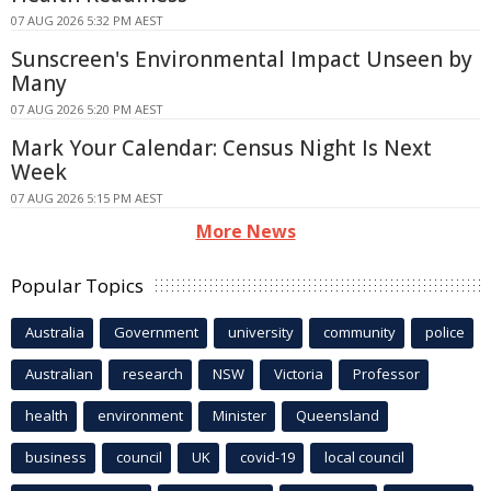
07 AUG 2026 5:32 PM AEST
Sunscreen's Environmental Impact Unseen by
Many
07 AUG 2026 5:20 PM AEST
Mark Your Calendar: Census Night Is Next
Week
07 AUG 2026 5:15 PM AEST
More News
Popular Topics
Australia
Government
university
community
police
Australian
research
NSW
Victoria
Professor
health
environment
Minister
Queensland
business
council
UK
covid-19
local council