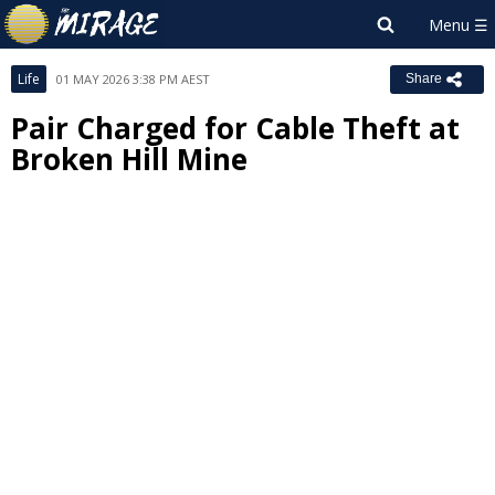
Life
01 MAY 2026 3:38 PM AEST
Share
Pair Charged for Cable Theft at
Broken Hill Mine