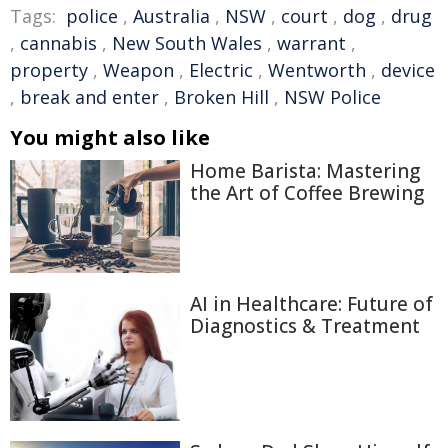
Tags:
police
,
Australia
,
NSW
,
court
,
dog
,
drug
,
cannabis
,
New South Wales
,
warrant
,
property
,
Weapon
,
Electric
,
Wentworth
,
device
,
break and enter
,
Broken Hill
,
NSW Police
You might also like
Home Barista: Mastering
the Art of Coffee Brewing
AI in Healthcare: Future of
Diagnostics & Treatment