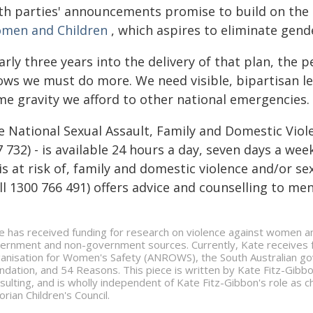
th parties' announcements promise to build on the
men and Children
, which aspires to eliminate gend
rly three years into the delivery of that plan, the p
ows we must do more. We need visible, bipartisan lea
me gravity we afford to other national emergencies.
e National Sexual Assault, Family and Domestic Viol
 732) - is available 24 hours a day, seven days a we
is at risk of, family and domestic violence and/or se
ll 1300 766 491) offers advice and counselling to me
e has received funding for research on violence against women an
ernment and non-government sources. Currently, Kate receives fu
anisation for Women's Safety (ANROWS), the South Australian gov
ndation, and 54 Reasons. This piece is written by Kate Fitz-Gibb
sulting, and is wholly independent of Kate Fitz-Gibbon's role as 
orian Children's Council.