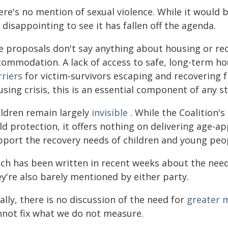
re's no mention of sexual violence. While it would b
s disappointing to see it has fallen off the agenda.
e proposals don't say anything about housing or r
commodation. A lack of access to safe, long-term ho
rriers
for victim-survivors escaping and recovering f
sing crisis, this is an essential component of any s
ildren remain largely
invisible
. While the Coalition
ld protection, it offers nothing on delivering age-a
pport the recovery needs of children and young peop
ch has been written in recent weeks about the need
y're also barely mentioned by either party.
ally, there is no discussion of the need for
greater m
nnot fix what we do not measure.