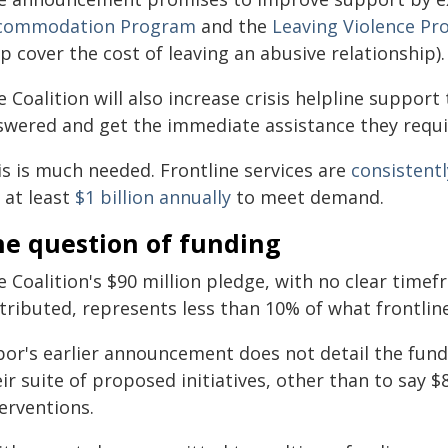
commodation Program
and the
Leaving Violence P
p cover the cost of leaving an abusive relationship).
 Coalition will also increase crisis helpline support 
swered and get the immediate assistance they requi
is is much needed. Frontline services are
consistent
 at least
$1 billion annually
to meet demand.
he question of funding
 Coalition's $90 million pledge, with no clear timefr
tributed, represents less than 10% of what frontline
bor's earlier announcement does not detail the fund
ir suite of proposed initiatives, other than to say $
erventions.