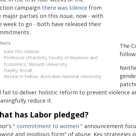
ection campaign
there was silence
from
 major parties on this issue, now - with
e week to go - both have released their
mmitments.
thors
The C
Kate Fitz-Gibbon
follo
Professor (Practice), Faculty of Business and
Economics, Monash University
Neith
Hayley Boxall
gende
Research Fellow, Australian National University
patchw
l fail to deliver holistic reform to prevent violence
ningfully reduce it.
hat has Labor pledged?
bor's "
commitment to women
" announcement focuse
owing and insidious form" of abuse. Key strategies 