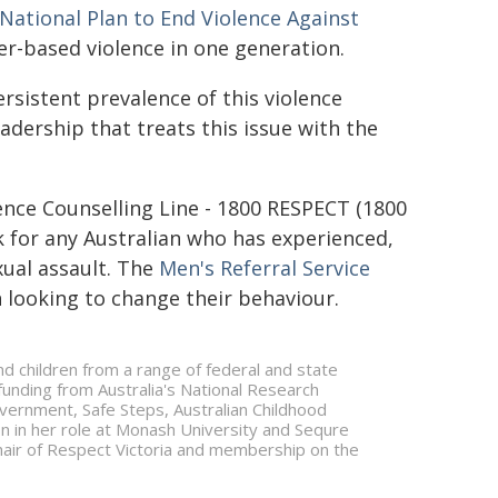
National Plan to End Violence Against
er-based violence in one generation.
ersistent prevalence of this violence
dership that treats this issue with the
ence Counselling Line - 1800 RESPECT (1800
ek for any Australian who has experienced,
xual assault. The
Men's Referral Service
n looking to change their behaviour.
d children from a range of federal and state
nding from Australia's National Research
ernment, Safe Steps, Australian Childhood
on in her role at Monash University and Sequre
chair of Respect Victoria and membership on the