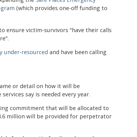
rogram
(which provides one-off funding to
to ensure victim-survivors "have their calls
re".
ly under-resourced
and have been calling
ame or detail on how it will be
 services say is needed every year.
ing commitment that will be allocated to
8.6 million will be provided for perpetrator