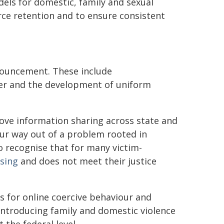
els for domestic, family and sexual
orce retention and to ensure consistent
nouncement. These include
ter and the development of uniform
ove information sharing across state and
our way out of a problem rooted in
 to recognise that for many victim-
sing
and does not meet their justice
s for online coercive behaviour and
 introducing family and domestic violence