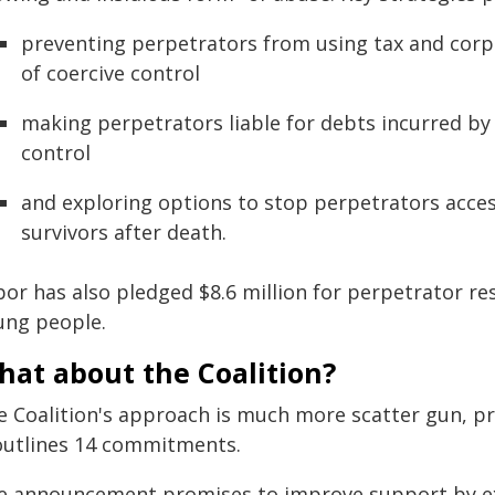
preventing perpetrators from using tax and corp
of coercive control
making perpetrators liable for debts incurred by 
control
and exploring options to stop perpetrators acces
survivors after death.
or has also pledged $8.6 million for perpetrator res
ung people.
hat about the Coalition?
e Coalition's approach is much more scatter gun, pro
 outlines 14 commitments.
e announcement promises to improve support by 