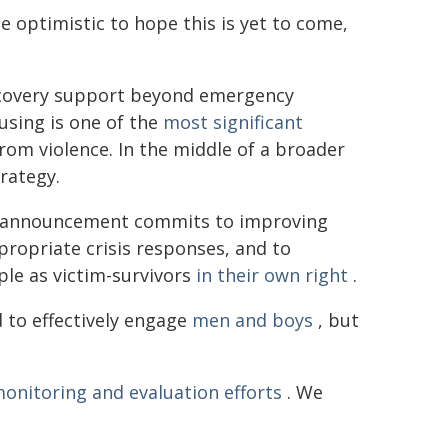
e optimistic to hope this is yet to come,
ecovery support beyond emergency
using is one of the
most significant
rom violence. In the middle of a broader
trategy.
's announcement commits to improving
ppropriate crisis responses, and to
le as victim-survivors
in their own right
.
 to effectively engage
men and boys
, but
onitoring and evaluation efforts
. We