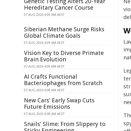
Genetic Testing Alters 20-Year
Ne
Hereditary Cancer Course
vio
07 AUG 2026 4:09 AM AEST
de
Siberian Methane Surge Risks
W
Global Climate Goals
La
07 AUG 2026 4:09 AM AEST
im
Vision Key to Diverse Primate
nat
Brain Evolution
07 AUG 2026 4:09 AM AEST
Le
AI Crafts Functional
te
Bacteriophages from Scratch
str
07 AUG 2026 4:08 AM AEST
su
New Cars' Early Swap Cuts
ne
Future Emissions
07 AUG 2026 4:08 AM AEST
Th
spy
Snails' Slime: From Slippery to
Sticky Engineering