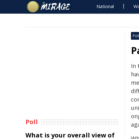
National
Wo
Poli
P
In
hav
me
dif
co
uni
ong
Poll
ag
What is your overall view of
Whi