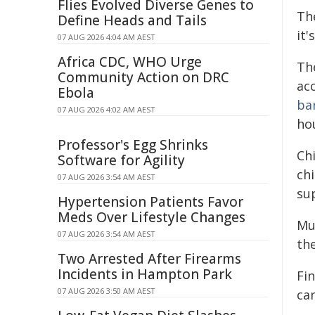
Flies Evolved Diverse Genes to
The
Define Heads and Tails
it'
07 AUG 2026 4:04 AM AEST
Africa CDC, WHO Urge
Th
Community Action on DRC
ac
Ebola
ba
07 AUG 2026 4:02 AM AEST
hou
Professor's Egg Shrinks
Ch
Software for Agility
chi
07 AUG 2026 3:54 AM AEST
su
Hypertension Patients Favor
Meds Over Lifestyle Changes
Mu
07 AUG 2026 3:54 AM AEST
the
Two Arrested After Firearms
Incidents in Hampton Park
Fin
07 AUG 2026 3:50 AM AEST
ca