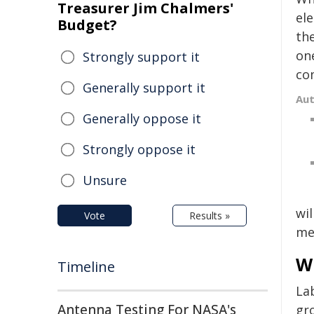
Treasurer Jim Chalmers'
el
Budget?
the
on
Strongly support it
co
Generally support it
Au
Generally oppose it
Strongly oppose it
Unsure
wil
Vote
Results »
mea
W
Timeline
La
Antenna Testing For NASA's
gr