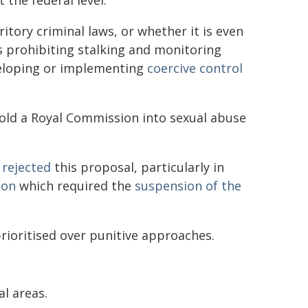
 the federal level.
ritory criminal laws, or whether it is even
ws prohibiting stalking and monitoring
veloping or implementing
coercive control
old a Royal Commission into sexual abuse
 rejected
this proposal, particularly in
ion
which required the
suspension of the
rioritised over punitive approaches.
al areas.