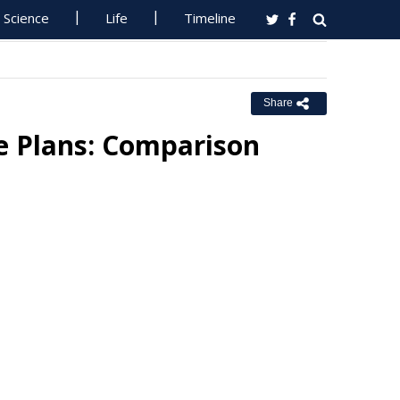
Science
Life
Timeline
Share
ce Plans: Comparison