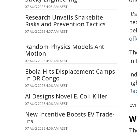
off
07 AUG 2026 4:08 AM AEST
It'
Research Unveils Snakebite
nec
Risks and Prevention Tactics
be
07 AUG 2026 4:07 AM AEST
of
Random Physics Models Ant
The
Motion
in
07 AUG 2026 4:07 AM AEST
Ebola Hits Displacement Camps
In
in DR Congo
lig
07 AUG 2026 4:06 AM AEST
Ra
AI Designs Novel E. Coli Killer
Ev
07 AUG 2026 4:06 AM AEST
New Incentive Boosts EV Trade-
W
Ins
07 AUG 2026 4:06 AM AEST
The