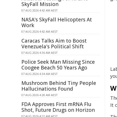
SkyFall Mission
07 AUG 2026 4:42 AM AEST
NASA's SkyFall Helicopters At
Work
07 AUG 2026 4:42 AM AEST
Caracas Talks Aim to Boost
Venezuela's Political Shift
07 AUG 2026 4:36 AM AEST
Police Seek Man Missing Since
Coogee Beach 50 Years Ago
Lab
07 AUG 2026 4:34 AM AEST
yo
Mushroom Behind Tiny People
W
Hallucinations Found
07 AUG 2026 4:28 AM AEST
Th
FDA Approves First mRNA Flu
It
Shot, Future Drugs on Horizon
Th
07 AUG 2026 4:22 AM AEST