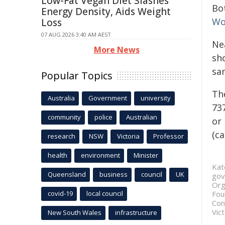
Low-Fat Vegan Diet Slashes
Bo
Energy Density, Aids Weight
Wo
Loss
07 AUG 2026 3:40 AM AEST
Nea
More News
sh
sa
Popular Topics
Th
Australia
Government
university
737
community
police
Australian
or 
(ca
research
NSW
Victoria
Professor
health
environment
Minister
Kat
Queensland
business
council
UK
gov
Org
covid-19
local council
Fou
Con
Vict
New South Wales
infrastructure