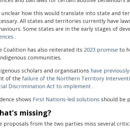
ences and bail laws for certain abusive behaviours at
s unclear how this would translate into state and ter
essary. All states and territories currently have la
haviours. Some states are in the early stages of de
fences
.
 Coalition has also reiterated its
2023 promise
to h
 Indigenous communities.
digenous scholars and organisations
have previously
ht of the
failure of the Northern Territory Intervent
cial Discrimination Act to implement
.
idence shows
First Nations-led solutions
should be p
hat's missing?
 proposals from the two parties miss several critic