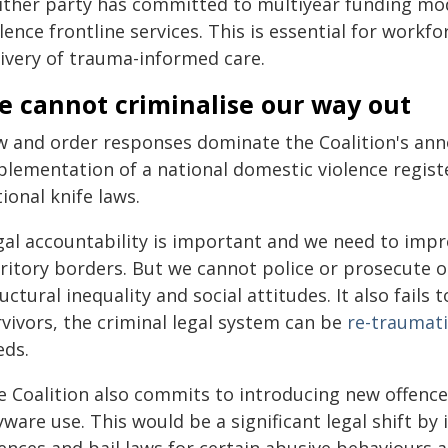
ither party has committed to multiyear funding mod
lence frontline services. This is essential for workf
livery of trauma-informed care.
e cannot criminalise our way out
w and order responses dominate the Coalition's an
plementation of a national domestic violence regis
ional knife laws.
gal accountability is important and we need to impr
rritory borders. But we cannot police or prosecute 
uctural inequality and social attitudes. It also fails
rvivors, the criminal legal system can be
re-traumati
eds.
e Coalition also commits to introducing new offence
ware use. This would be a significant legal shift by