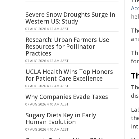
Ac
Severe Snow Droughts Surge in
hel
Western US: Study
07 AUG 2026 4:12 AM AEST
The
an
Research: Urban Farmers Use
Resources for Pollinator
Th
Practices
for
07 AUG 2026 4:12 AM AEST
UCLA Health Wins Top Honors
T
for Patient Care Excellence
07 AUG 2026 4:12 AM AEST
The
dis
Why Companies Evade Taxes
07 AUG 2026 4:10 AM AEST
La
Sugary Diets Key in Early
the
Human Evolution
int
07 AUG 2026 4:10 AM AEST