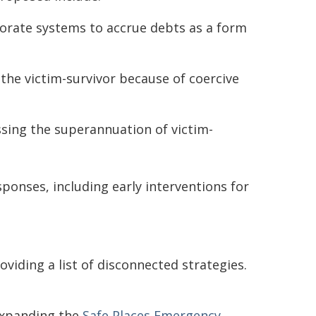
orate systems to accrue debts as a form
the victim-survivor because of coercive
sing the superannuation of victim-
ponses, including early interventions for
viding a list of disconnected strategies.
expanding the
Safe Places Emergency