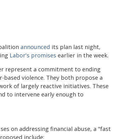
oalition
announced
its plan last night,
wing
Labor's promises
earlier in the week.
er represent a commitment to ending
r-based violence. They both propose a
ork of largely reactive initiatives. These
 and to intervene early enough to
s on addressing financial abuse, a "fast
proposed include: