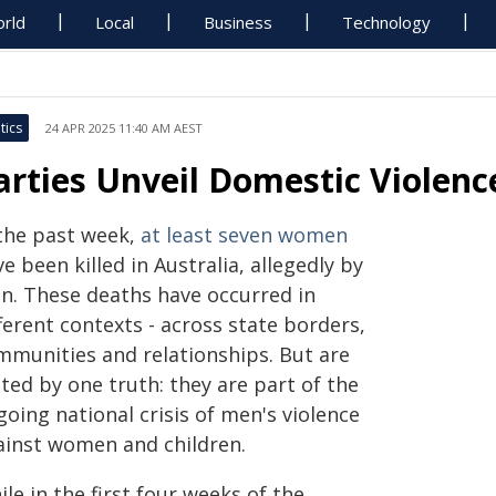
rld
Local
Business
Technology
tics
24 APR 2025 11:40 AM AEST
arties Unveil Domestic Violen
 the past week,
at least seven women
e been killed in Australia, allegedly by
n. These deaths have occurred in
ferent contexts - across state borders,
mmunities and relationships. But are
ted by one truth: they are part of the
oing national crisis of men's violence
ainst women and children.
le in the first four weeks of the