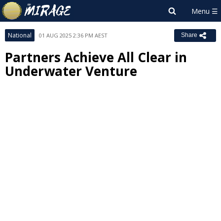
National
01 AUG 2025 2:36 PM AEST
Share
Partners Achieve All Clear in
Underwater Venture