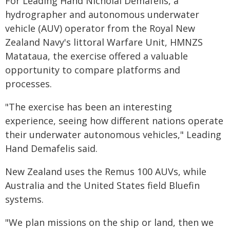
For Leading Hand Nicholai Demafelis, a
hydrographer and autonomous underwater
vehicle (AUV) operator from the Royal New
Zealand Navy's littoral Warfare Unit, HMNZS
Matataua, the exercise offered a valuable
opportunity to compare platforms and
processes.
"The exercise has been an interesting
experience, seeing how different nations operate
their underwater autonomous vehicles," Leading
Hand Demafelis said.
New Zealand uses the Remus 100 AUVs, while
Australia and the United States field Bluefin
systems.
"We plan missions on the ship or land, then we