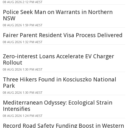
08 AUG 2026 2:12 PM AEST
Police Seek Man on Warrants in Northern
NSW
08 AUG 2026 1:59 PM AEST
Fairer Parent Resident Visa Process Delivered
08 AUG 2026 1:32 PM AEST
Zero-interest Loans Accelerate EV Charger
Rollout
08 AUG 2026 1:30 PM AEST
Three Hikers Found in Kosciuszko National
Park
08 AUG 2026 1:30 PM AEST
Mediterranean Odyssey: Ecological Strain
Intensifies
08 AUG 2026 1:24 PM AEST
Record Road Safety Funding Boost in Western