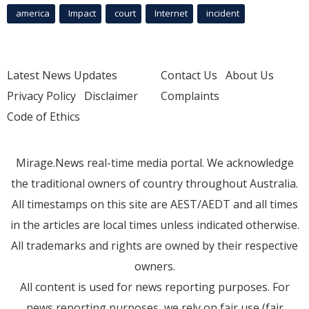
america
Impact
court
Internet
incident
Latest News Updates
Contact Us
About Us
Privacy Policy
Disclaimer
Complaints
Code of Ethics
Mirage.News real-time media portal. We acknowledge
the traditional owners of country throughout Australia.
All timestamps on this site are AEST/AEDT and all times
in the articles are local times unless indicated otherwise.
All trademarks and rights are owned by their respective
owners.
All content is used for news reporting purposes. For
news reporting purposes, we rely on fair use (fair