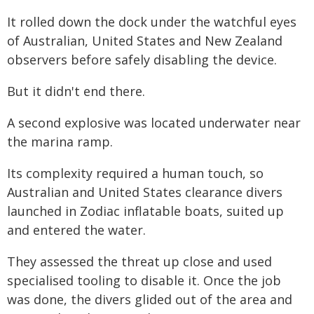
It rolled down the dock under the watchful eyes
of Australian, United States and New Zealand
observers before safely disabling the device.
But it didn't end there.
A second explosive was located underwater near
the marina ramp.
Its complexity required a human touch, so
Australian and United States clearance divers
launched in Zodiac inflatable boats, suited up
and entered the water.
They assessed the threat up close and used
specialised tooling to disable it. Once the job
was done, the divers glided out of the area and