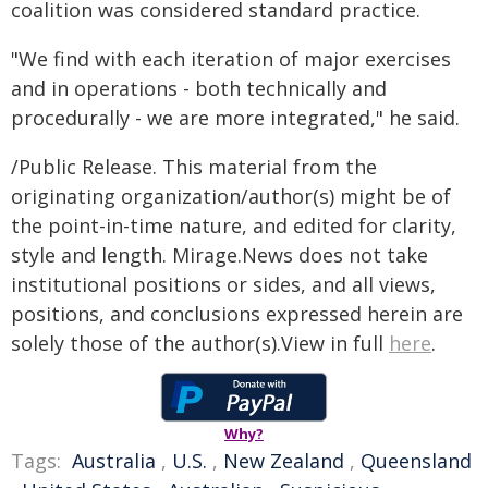
coalition was considered standard practice.
"We find with each iteration of major exercises
and in operations - both technically and
procedurally - we are more integrated," he said.
/Public Release. This material from the
originating organization/author(s) might be of
the point-in-time nature, and edited for clarity,
style and length. Mirage.News does not take
institutional positions or sides, and all views,
positions, and conclusions expressed herein are
solely those of the author(s).View in full
here
.
Why?
Tags:
Australia
,
U.S.
,
New Zealand
,
Queensland