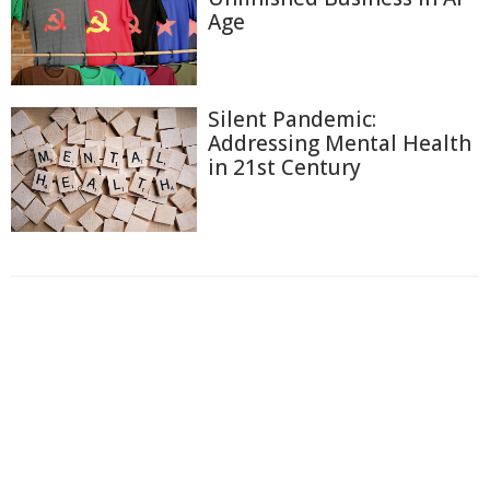
Age
Silent Pandemic:
Addressing Mental Health
in 21st Century