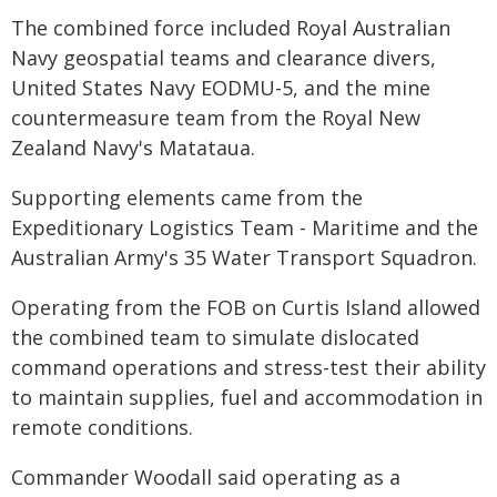
The combined force included Royal Australian
Navy geospatial teams and clearance divers,
United States Navy EODMU-5, and the mine
countermeasure team from the Royal New
Zealand Navy's Matataua.
Supporting elements came from the
Expeditionary Logistics Team - Maritime and the
Australian Army's 35 Water Transport Squadron.
Operating from the FOB on Curtis Island allowed
the combined team to simulate dislocated
command operations and stress-test their ability
to maintain supplies, fuel and accommodation in
remote conditions.
Commander Woodall said operating as a