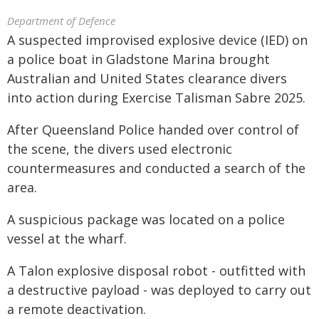
Department of Defence
A suspected improvised explosive device (IED) on
a police boat in Gladstone Marina brought
Australian and United States clearance divers
into action during Exercise Talisman Sabre 2025.
After Queensland Police handed over control of
the scene, the divers used electronic
countermeasures and conducted a search of the
area.
A suspicious package was located on a police
vessel at the wharf.
A Talon explosive disposal robot - outfitted with
a destructive payload - was deployed to carry out
a remote deactivation.