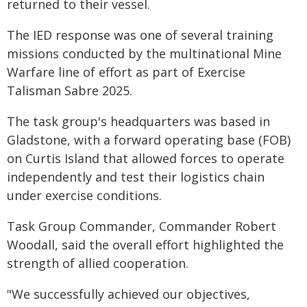
returned to their vessel.
The IED response was one of several training
missions conducted by the multinational Mine
Warfare line of effort as part of Exercise
Talisman Sabre 2025.
The task group's headquarters was based in
Gladstone, with a forward operating base (FOB)
on Curtis Island that allowed forces to operate
independently and test their logistics chain
under exercise conditions.
Task Group Commander, Commander Robert
Woodall, said the overall effort highlighted the
strength of allied cooperation.
"We successfully achieved our objectives,