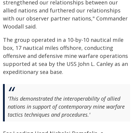
strengthened our relationships between our
allied nations and furthered our relationships
with our observer partner nations," Commander
Woodall said.
The group operated in a 10-by-10 nautical mile
box, 17 nautical miles offshore, conducting
offensive and defensive mine warfare operations
supported at sea by the USS John L. Canley as an
expeditionary sea base.
'This demonstrated the interoperability of allied
nations in support of contemporary mine warfare
tactics techniques and procedures.'