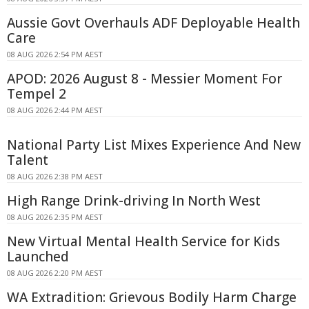
Aussie Govt Overhauls ADF Deployable Health
Care
08 AUG 2026 2:54 PM AEST
APOD: 2026 August 8 - Messier Moment For
Tempel 2
08 AUG 2026 2:44 PM AEST
National Party List Mixes Experience And New
Talent
08 AUG 2026 2:38 PM AEST
High Range Drink-driving In North West
08 AUG 2026 2:35 PM AEST
New Virtual Mental Health Service for Kids
Launched
08 AUG 2026 2:20 PM AEST
WA Extradition: Grievous Bodily Harm Charge