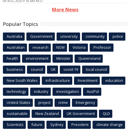
08 AUG 2026 9:18 AM AEST
More News
Popular Topics
Australia
Government
university
community
police
Australian
research
NSW
Victoria
Professor
health
environment
Minister
Queensland
business
council
UK
covid-19
local council
New South Wales
infrastructure
Investment
education
technology
industry
investigation
AusPol
United States
project
crime
Emergency
sustainable
New Zealand
UK Government
QLD
Scientists
future
Sydney
President
climate change