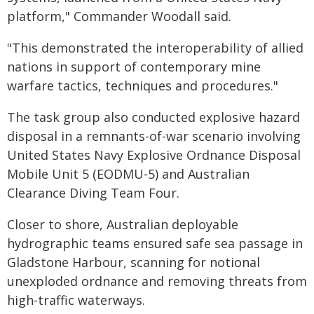
platform," Commander Woodall said.
"This demonstrated the interoperability of allied
nations in support of contemporary mine
warfare tactics, techniques and procedures."
The task group also conducted explosive hazard
disposal in a remnants-of-war scenario involving
United States Navy Explosive Ordnance Disposal
Mobile Unit 5 (EODMU-5) and Australian
Clearance Diving Team Four.
Closer to shore, Australian deployable
hydrographic teams ensured safe sea passage in
Gladstone Harbour, scanning for notional
unexploded ordnance and removing threats from
high-traffic waterways.