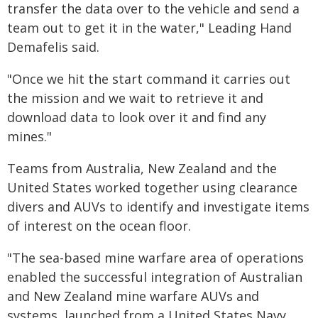
transfer the data over to the vehicle and send a
team out to get it in the water," Leading Hand
Demafelis said.
"Once we hit the start command it carries out
the mission and we wait to retrieve it and
download data to look over it and find any
mines."
Teams from Australia, New Zealand and the
United States worked together using clearance
divers and AUVs to identify and investigate items
of interest on the ocean floor.
"The sea-based mine warfare area of operations
enabled the successful integration of Australian
and New Zealand mine warfare AUVs and
systems, launched from a United States Navy