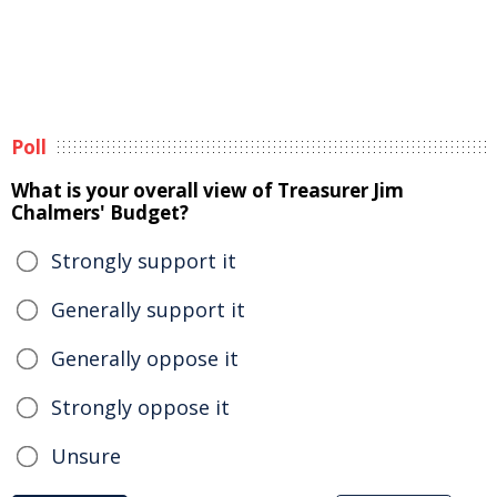
Poll
What is your overall view of Treasurer Jim
Chalmers' Budget?
Strongly support it
Generally support it
Generally oppose it
Strongly oppose it
Unsure