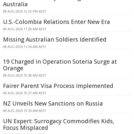
Australia
08 AUG 2026 12:33 PM AEST
U.S.-Colombia Relations Enter New Era
08 AUG 2026 11:28 AM AEST
Missing Australian Soldiers Identified
08 AUG 2026 11:26 AM AEST
19 Charged in Operation Soteria Surge at
Orange
08 AUG 2026 10:58 AM AEST
Fairer Parent Visa Process Implemented
08 AUG 2026 10:37 AM AEST
NZ Unveils New Sanctions on Russia
08 AUG 2026 10:36 AM AEST
UN Expert: Surrogacy Commodifies Kids,
Focus Misplaced