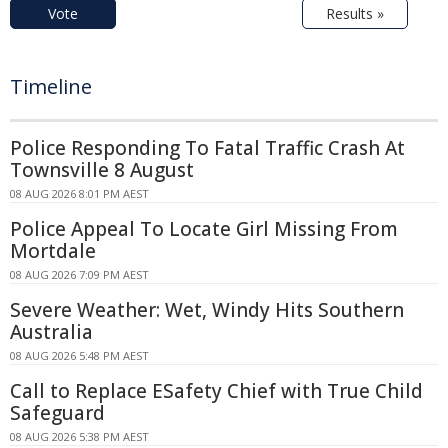
Vote
Results »
Timeline
Police Responding To Fatal Traffic Crash At
Townsville 8 August
08 AUG 2026 8:01 PM AEST
Police Appeal To Locate Girl Missing From
Mortdale
08 AUG 2026 7:09 PM AEST
Severe Weather: Wet, Windy Hits Southern
Australia
08 AUG 2026 5:48 PM AEST
Call to Replace ESafety Chief with True Child
Safeguard
08 AUG 2026 5:38 PM AEST