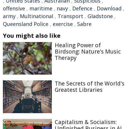
,
United States
,
Australian
,
Suspicious
,
offensive
,
maritime
,
navy
,
Defence
,
Download
,
army
,
Multinational
,
Transport
,
Gladstone
,
Queensland Police
,
exercise
,
Sabre
You might also like
Healing Power of
Birdsong: Nature's Music
Therapy
The Secrets of the World's
Greatest Libraries
Capitalism & Socialism:
Unfinished Business in AI