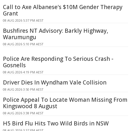
Call to Axe Albanese's $10M Gender Therapy
Grant
08 AUG 2026 5:37 PM AEST
Bushfires NT Advisory: Barkly Highway,
Warumungu
08 AUG 2026 5:10 PM AEST
Police Are Responding To Serious Crash -
Gosnells
08 AUG 2026 4:19 PM AEST
Driver Dies In Wyndham Vale Collision
08 AUG 2026 3:50 PM AEST
Police Appeal To Locate Woman Missing From
Kingswood 8 August
08 AUG 2026 3:38 PM AEST
H5 Bird Flu Hits Two Wild Birds in NSW
08 AUG 2026 3:37 PM AEST