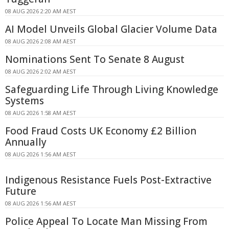
08 AUG 2026 2:20 AM AEST
AI Model Unveils Global Glacier Volume Data
08 AUG 2026 2:08 AM AEST
Nominations Sent To Senate 8 August
08 AUG 2026 2:02 AM AEST
Safeguarding Life Through Living Knowledge
Systems
08 AUG 2026 1:58 AM AEST
Food Fraud Costs UK Economy £2 Billion
Annually
08 AUG 2026 1:56 AM AEST
Indigenous Resistance Fuels Post-Extractive
Future
08 AUG 2026 1:56 AM AEST
Police Appeal To Locate Man Missing From