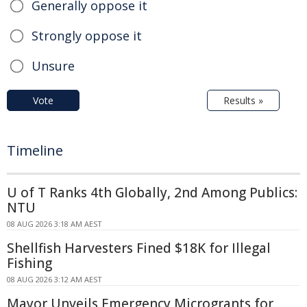
Generally oppose it
Strongly oppose it
Unsure
Vote
Results »
Timeline
U of T Ranks 4th Globally, 2nd Among Publics:
NTU
08 AUG 2026 3:18 AM AEST
Shellfish Harvesters Fined $18K for Illegal
Fishing
08 AUG 2026 3:12 AM AEST
Mayor Unveils Emergency Microgrants for