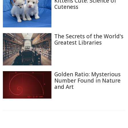
Kittens Cute: Science of
Cuteness
The Secrets of the World's
Greatest Libraries
Golden Ratio: Mysterious
Number Found in Nature
and Art