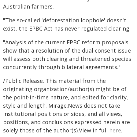
Australian farmers.
"The so-called 'deforestation loophole' doesn't
exist, the EPBC Act has never regulated clearing.
"Analysis of the current EPBC reform proposals
show that a resolution of the dual consent issue
will assess both clearing and threatened species
concurrently through bilateral agreements."
/Public Release. This material from the
originating organization/author(s) might be of
the point-in-time nature, and edited for clarity,
style and length. Mirage.News does not take
institutional positions or sides, and all views,
positions, and conclusions expressed herein are
solely those of the author(s).View in full
here
.