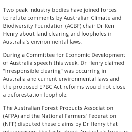
Two peak industry bodies have joined forces
to refute comments by Australian Climate and
Biodiversity Foundation (ACBF) chair Dr Ken
Henry about land clearing and loopholes in
Australia's environmental laws.
During a Committee for Economic Development
of Australia speech this week, Dr Henry claimed
"irresponsible clearing" was occurring in
Australia and current environmental laws and
the proposed EPBC Act reforms would not close
a deforestation loophole.
The Australian Forest Products Association
(AFPA) and the National Farmers' Federation
(NFF) disputed these claims by Dr Henry that
misrepresent the facts about Australia's forestry