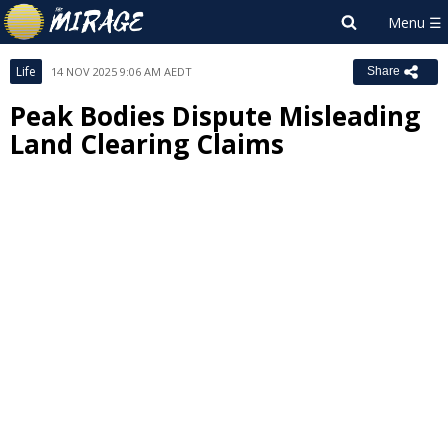
Life
14 NOV 2025 9:06 AM AEDT
Share
Peak Bodies Dispute Misleading
Land Clearing Claims