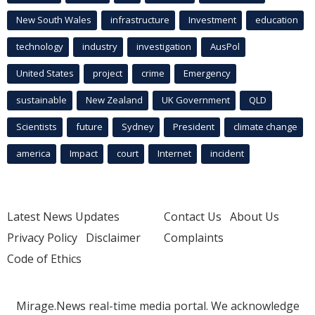
New South Wales
infrastructure
Investment
education
technology
industry
investigation
AusPol
United States
project
crime
Emergency
sustainable
New Zealand
UK Government
QLD
Scientists
future
Sydney
President
climate change
america
Impact
court
Internet
incident
Latest News Updates
Contact Us
About Us
Privacy Policy
Disclaimer
Complaints
Code of Ethics
Mirage.News real-time media portal. We acknowledge