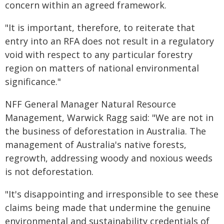
concern within an agreed framework.
"It is important, therefore, to reiterate that
entry into an RFA does not result in a regulatory
void with respect to any particular forestry
region on matters of national environmental
significance."
NFF General Manager Natural Resource
Management, Warwick Ragg said: "We are not in
the business of deforestation in Australia. The
management of Australia's native forests,
regrowth, addressing woody and noxious weeds
is not deforestation.
"It's disappointing and irresponsible to see these
claims being made that undermine the genuine
environmental and sustainability credentials of