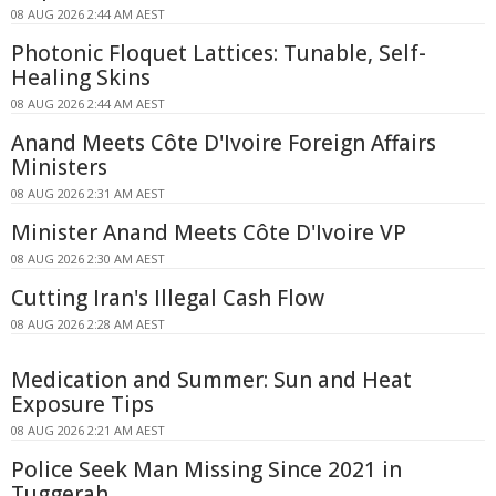
08 AUG 2026 2:44 AM AEST
Photonic Floquet Lattices: Tunable, Self-
Healing Skins
08 AUG 2026 2:44 AM AEST
Anand Meets Côte D'Ivoire Foreign Affairs
Ministers
08 AUG 2026 2:31 AM AEST
Minister Anand Meets Côte D'Ivoire VP
08 AUG 2026 2:30 AM AEST
Cutting Iran's Illegal Cash Flow
08 AUG 2026 2:28 AM AEST
Medication and Summer: Sun and Heat
Exposure Tips
08 AUG 2026 2:21 AM AEST
Police Seek Man Missing Since 2021 in
Tuggerah