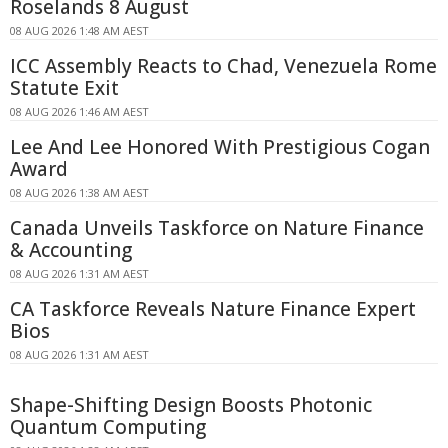
Roselands 8 August
08 AUG 2026 1:48 AM AEST
ICC Assembly Reacts to Chad, Venezuela Rome
Statute Exit
08 AUG 2026 1:46 AM AEST
Lee And Lee Honored With Prestigious Cogan
Award
08 AUG 2026 1:38 AM AEST
Canada Unveils Taskforce on Nature Finance
& Accounting
08 AUG 2026 1:31 AM AEST
CA Taskforce Reveals Nature Finance Expert
Bios
08 AUG 2026 1:31 AM AEST
Shape-Shifting Design Boosts Photonic
Quantum Computing