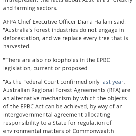
and farming sectors.
AFPA Chief Executive Officer Diana Hallam said:
"Australia's forest industries do not engage in
deforestation, and we replace every tree that is
harvested.
"There are also no loopholes in the EPBC
legislation, current or proposed.
"As the Federal Court confirmed only
last year
,
Australian Regional Forest Agreements (RFA) are
an alternative mechanism by which the objects
of the EPBC Act can be achieved, by way of an
intergovernmental agreement allocating
responsibility to a State for regulation of
environmental matters of Commonwealth