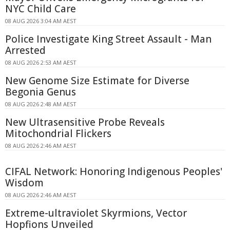
NYC Child Care
08 AUG 2026 3:04 AM AEST
Police Investigate King Street Assault - Man
Arrested
08 AUG 2026 2:53 AM AEST
New Genome Size Estimate for Diverse
Begonia Genus
08 AUG 2026 2:48 AM AEST
New Ultrasensitive Probe Reveals
Mitochondrial Flickers
08 AUG 2026 2:46 AM AEST
CIFAL Network: Honoring Indigenous Peoples'
Wisdom
08 AUG 2026 2:46 AM AEST
Extreme-ultraviolet Skyrmions, Vector
Hopfions Unveiled