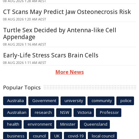
08 AUG 2026 1:28 AM AEST
CT Scans May Predict Jaw Osteonecrosis Risk
08 AUG 2026 1:20 AM AEST
Turtle Sex Decided by Antenna-like Cell
Appendage
08 AUG 2026 1:16 AM AEST
Early-Life Stress Scars Brain Cells
08 AUG 2026 1:11 AM AEST
More News
Popular Topics
Australia
Government
university
community
police
Australian
research
NSW
Victoria
Professor
health
environment
Minister
Queensland
business
council
UK
covid-19
local council