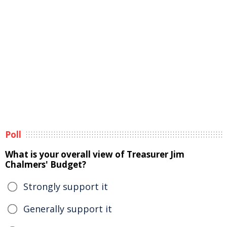
Poll
What is your overall view of Treasurer Jim
Chalmers' Budget?
Strongly support it
Generally support it