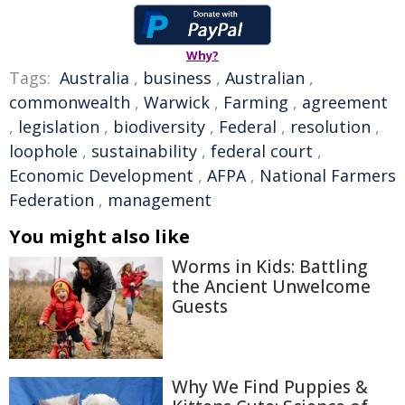
Why?
Tags:
Australia
,
business
,
Australian
,
commonwealth
,
Warwick
,
Farming
,
agreement
,
legislation
,
biodiversity
,
Federal
,
resolution
,
loophole
,
sustainability
,
federal court
,
Economic Development
,
AFPA
,
National Farmers
Federation
,
management
You might also like
Worms in Kids: Battling
the Ancient Unwelcome
Guests
Why We Find Puppies &