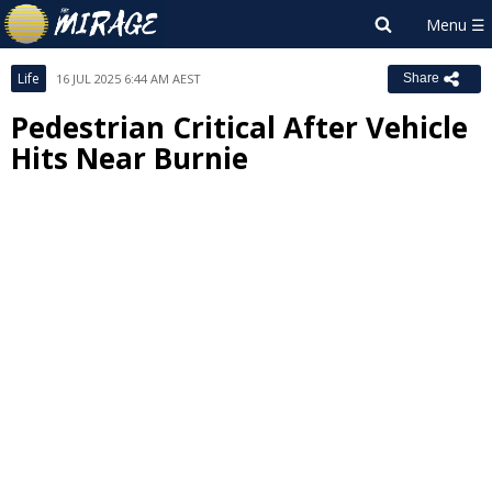
Life
16 JUL 2025 6:44 AM AEST
Share
Pedestrian Critical After Vehicle
Hits Near Burnie