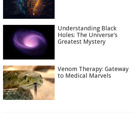
Understanding Black
Holes: The Universe's
Greatest Mystery
Venom Therapy: Gateway
to Medical Marvels