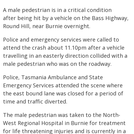
A male pedestrian is in a critical condition
after being hit by a vehicle on the Bass Highway,
Round Hill, near Burnie overnight.
Police and emergency services were called to
attend the crash about 11.10pm after a vehicle
travelling in an easterly direction collided with a
male pedestrian who was on the roadway.
Police, Tasmania Ambulance and State
Emergency Services attended the scene where
the east bound lane was closed for a period of
time and traffic diverted.
The male pedestrian was taken to the North-
West Regional Hospital in Burnie for treatment
for life threatening injuries and is currently in a