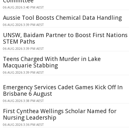
Committee
06 AUG 2026 3:40 PM AEST
Aussie Tool Boosts Chemical Data Handling
06 AUG 2026 3:39 PM AEST
UNSW, Baidam Partner to Boost First Nations
STEM Paths
06 AUG 2026 3:39 PM AEST
Teens Charged With Murder in Lake
Macquarie Stabbing
06 AUG 2026 3:39 PM AEST
Emergency Services Cadet Games Kick Off In
Brisbane 6 August
06 AUG 2026 3:38 PM AEST
First Cynthea Wellings Scholar Named for
Nursing Leadership
06 AUG 2026 3:36 PM AEST