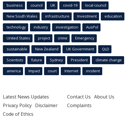
business
council
UK
covid-19
local council
New South Wales
infrastructure
Investment
education
technology
industry
investigation
AusPol
United States
project
crime
Emergency
sustainable
New Zealand
UK Government
QLD
Scientists
future
Sydney
President
climate change
america
Impact
court
Internet
incident
Latest News Updates
Contact Us
About Us
Privacy Policy
Disclaimer
Complaints
Code of Ethics