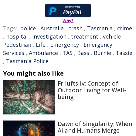
Why?
Tags:
police
,
Australia
,
crash
,
Tasmania
,
crime
,
hospital
,
investigation
,
treatment
,
vehicle
,
Pedestrian
,
Life
,
Emergency
,
Emergency
Services
,
Ambulance
,
TAS
,
Bass
,
Burnie
,
Tassie
,
Tasmania Police
You might also like
Friluftsliv: Concept of
Outdoor Living for Well-
being
Dawn of Singularity: When
AI and Humans Merge