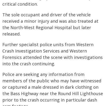
critical condition.
The sole occupant and driver of the vehicle
received a minor injury and was also treated at
the North-West Regional Hospital but later
released.
Further specialist police units from Western
Crash Investigation Services and Western
Forensics attended the scene with investigations
into the crash continuing.
Police are seeking any information from
members of the public who may have witnessed
or captured a male dressed in dark clothing on
the Bass Highway near the Round Hill Lighthouse
prior to the crash occurring in particular dash