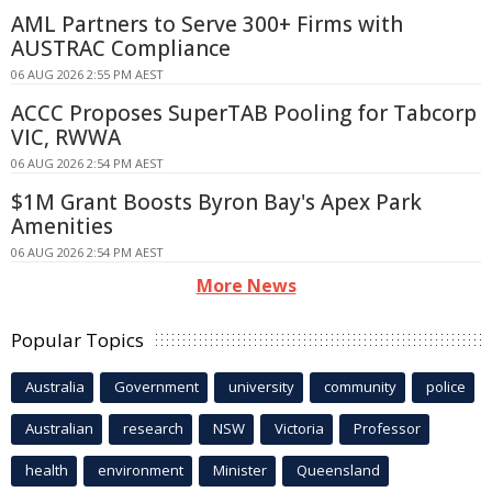
AML Partners to Serve 300+ Firms with
AUSTRAC Compliance
06 AUG 2026 2:55 PM AEST
ACCC Proposes SuperTAB Pooling for Tabcorp
VIC, RWWA
06 AUG 2026 2:54 PM AEST
$1M Grant Boosts Byron Bay's Apex Park
Amenities
06 AUG 2026 2:54 PM AEST
More News
Popular Topics
Australia
Government
university
community
police
Australian
research
NSW
Victoria
Professor
health
environment
Minister
Queensland