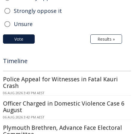
Strongly oppose it
Unsure
Vote
Results »
Timeline
Police Appeal for Witnesses in Fatal Kauri
Crash
06 AUG 2026 3:43 PM AEST
Officer Charged in Domestic Violence Case 6
August
06 AUG 2026 3:42 PM AEST
Plymouth Brethren, Advance Face Electoral