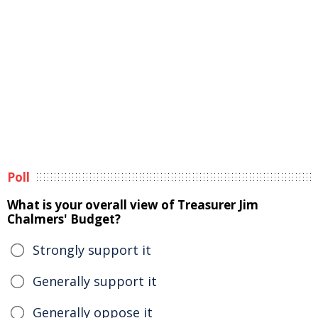
Poll
What is your overall view of Treasurer Jim
Chalmers' Budget?
Strongly support it
Generally support it
Generally oppose it