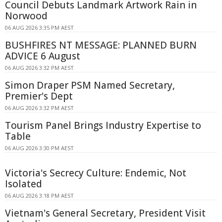
Council Debuts Landmark Artwork Rain in
Norwood
06 AUG 2026 3:35 PM AEST
BUSHFIRES NT MESSAGE: PLANNED BURN
ADVICE 6 August
06 AUG 2026 3:32 PM AEST
Simon Draper PSM Named Secretary,
Premier's Dept
06 AUG 2026 3:32 PM AEST
Tourism Panel Brings Industry Expertise to
Table
06 AUG 2026 3:30 PM AEST
Victoria's Secrecy Culture: Endemic, Not
Isolated
06 AUG 2026 3:18 PM AEST
Vietnam's General Secretary, President Visit