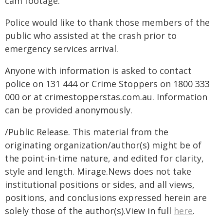
cam footage.
Police would like to thank those members of the
public who assisted at the crash prior to
emergency services arrival.
Anyone with information is asked to contact
police on 131 444 or Crime Stoppers on 1800 333
000 or at crimestopperstas.com.au. Information
can be provided anonymously.
/Public Release. This material from the
originating organization/author(s) might be of
the point-in-time nature, and edited for clarity,
style and length. Mirage.News does not take
institutional positions or sides, and all views,
positions, and conclusions expressed herein are
solely those of the author(s).View in full
here
.