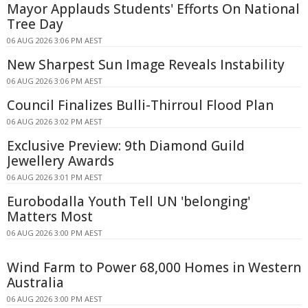
Mayor Applauds Students' Efforts On National
Tree Day
06 AUG 2026 3:06 PM AEST
New Sharpest Sun Image Reveals Instability
06 AUG 2026 3:06 PM AEST
Council Finalizes Bulli-Thirroul Flood Plan
06 AUG 2026 3:02 PM AEST
Exclusive Preview: 9th Diamond Guild
Jewellery Awards
06 AUG 2026 3:01 PM AEST
Eurobodalla Youth Tell UN 'belonging'
Matters Most
06 AUG 2026 3:00 PM AEST
Wind Farm to Power 68,000 Homes in Western
Australia
06 AUG 2026 3:00 PM AEST