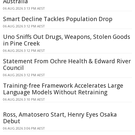
Australia
06 AUG 2026 3:13 PM AEST
Smart Decline Tackles Population Drop
06 AUG 2026 3:12 PM AEST
Uno Sniffs Out Drugs, Weapons, Stolen Goods
in Pine Creek
06 AUG 2026 3:12 PM AEST
Statement From Ochre Health & Edward River
Council
06 AUG 2026 3:12 PM AEST
Training-free Framework Accelerates Large
Language Models Without Retraining
06 AUG 2026 3:10 PM AEST
Ross, Amatosero Start, Henry Eyes Osaka
Debut
06 AUG 2026 3:06 PM AEST