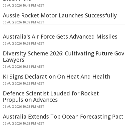
06 AUG 2026 10:48 PM AEST
Aussie Rocket Motor Launches Successfully
06 AUG 2026 10:38 PM AEST
Australia's Air Force Gets Advanced Missiles
06 AUG 2026 10:38 PM AEST
Diversity Scheme 2026: Cultivating Future Gov
Lawyers
06 AUG 2026 10:36 PM AEST
KI Signs Declaration On Heat And Health
06 AUG 2026 10:32 PM AEST
Defence Scientist Lauded for Rocket
Propulsion Advances
06 AUG 2026 10:28 PM AEST
Australia Extends Top Ocean Forecasting Pact
06 AUG 2026 10:28 PM AEST