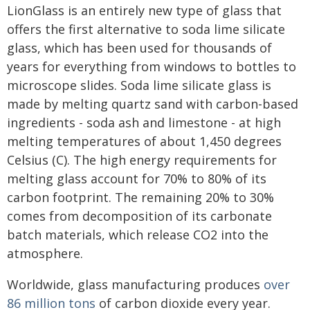
LionGlass is an entirely new type of glass that
offers the first alternative to soda lime silicate
glass, which has been used for thousands of
years for everything from windows to bottles to
microscope slides. Soda lime silicate glass is
made by melting quartz sand with carbon-based
ingredients - soda ash and limestone - at high
melting temperatures of about 1,450 degrees
Celsius (C). The high energy requirements for
melting glass account for 70% to 80% of its
carbon footprint. The remaining 20% to 30%
comes from decomposition of its carbonate
batch materials, which release CO2 into the
atmosphere.
Worldwide, glass manufacturing produces
over
86 million tons
of carbon dioxide every year.