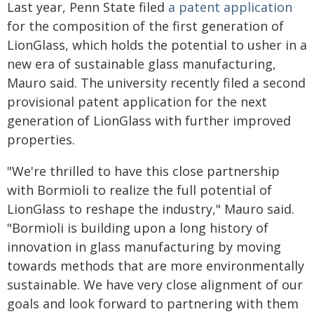
Last year, Penn State filed
a patent application
for the composition of the first generation of
LionGlass, which holds the potential to usher in a
new era of sustainable glass manufacturing,
Mauro said. The university recently filed a second
provisional patent application for the next
generation of LionGlass with further improved
properties.
"We're thrilled to have this close partnership
with Bormioli to realize the full potential of
LionGlass to reshape the industry," Mauro said.
"Bormioli is building upon a long history of
innovation in glass manufacturing by moving
towards methods that are more environmentally
sustainable. We have very close alignment of our
goals and look forward to partnering with them