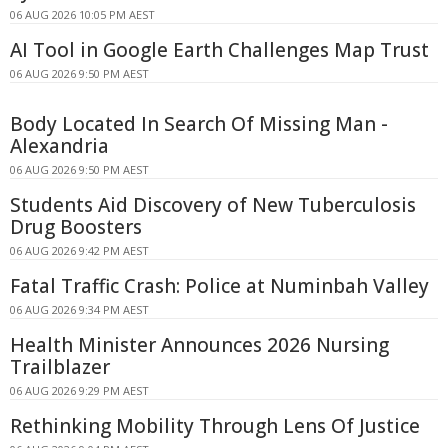
06 AUG 2026 10:05 PM AEST
AI Tool in Google Earth Challenges Map Trust
06 AUG 2026 9:50 PM AEST
Body Located In Search Of Missing Man -
Alexandria
06 AUG 2026 9:50 PM AEST
Students Aid Discovery of New Tuberculosis
Drug Boosters
06 AUG 2026 9:42 PM AEST
Fatal Traffic Crash: Police at Numinbah Valley
06 AUG 2026 9:34 PM AEST
Health Minister Announces 2026 Nursing
Trailblazer
06 AUG 2026 9:29 PM AEST
Rethinking Mobility Through Lens Of Justice