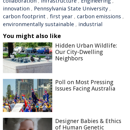
collaboration
,
infrastructure
,
Engineering
,
innovation
,
Pennsylvania State University
,
carbon footprint
,
first year
,
carbon emissions
,
environmentally sustainable
,
industrial
You might also like
Hidden Urban Wildlife:
Our City-Dwelling
Neighbors
Poll on Most Pressing
Issues Facing Australia
Designer Babies & Ethics
of Human Genetic