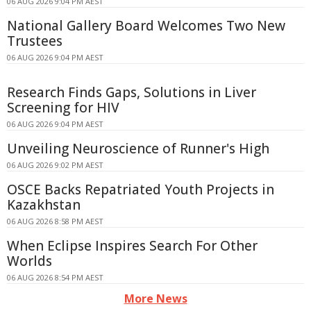
06 AUG 2026 9:04 PM AEST
National Gallery Board Welcomes Two New
Trustees
06 AUG 2026 9:04 PM AEST
Research Finds Gaps, Solutions in Liver
Screening for HIV
06 AUG 2026 9:04 PM AEST
Unveiling Neuroscience of Runner's High
06 AUG 2026 9:02 PM AEST
OSCE Backs Repatriated Youth Projects in
Kazakhstan
06 AUG 2026 8:58 PM AEST
When Eclipse Inspires Search For Other
Worlds
06 AUG 2026 8:54 PM AEST
More News