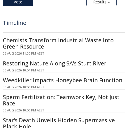
Vote
Results »
Timeline
Chemists Transform Industrial Waste Into
Green Resource
06 AUG 2026 11:00 PM AEST
Restoring Nature Along SA's Sturt River
06 AUG 2026 10:54 PM AEST
Weedkiller Impacts Honeybee Brain Function
06 AUG 2026 10:50 PM AEST
Sperm Fertilization: Teamwork Key, Not Just
Race
06 AUG 2026 10:50 PM AEST
Star's Death Unveils Hidden Supermassive
Black Hole