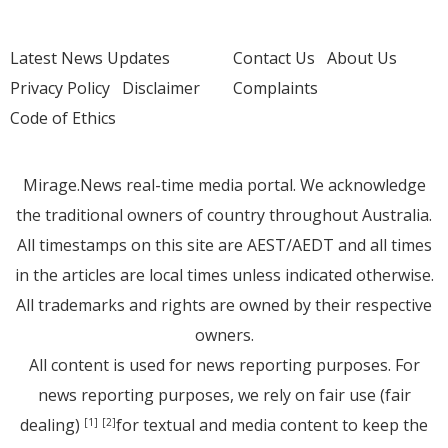
Latest News Updates
Contact Us
About Us
Privacy Policy
Disclaimer
Complaints
Code of Ethics
Mirage.News real-time media portal. We acknowledge
the traditional owners of country throughout Australia.
All timestamps on this site are AEST/AEDT and all times
in the articles are local times unless indicated otherwise.
All trademarks and rights are owned by their respective
owners.
All content is used for news reporting purposes. For
news reporting purposes, we rely on fair use (fair
dealing)
for textual and media content to keep the
[1]
[2]