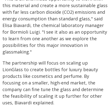
this material and create a more sustainable glass
with far less carbon dioxide (CO2) emissions and
energy consumption than standard glass," said
Elisa Biavardi​​​​, the chemical laboratory manager
for Bormioli Luigi. "I see it also as an opportunity
to learn from one another as we explore the
possibilities for this major innovation in
glassmaking."
The partnership will focus on scaling up
LionGlass to create bottles for luxury beauty
products like cosmetics and perfume. By
focusing on a smaller, high-end market, the
company can fine tune the glass and determine
the feasibility of scaling it up further for other
uses, Biavardi explained.