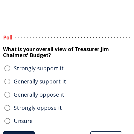
Poll
What is your overall view of Treasurer Jim
Chalmers' Budget?
Strongly support it
Generally support it
Generally oppose it
Strongly oppose it
Unsure