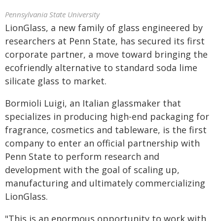
Pennsylvania State University
LionGlass, a new family of glass engineered by
researchers at Penn State, has secured its first
corporate partner, a move toward bringing the
ecofriendly alternative to standard soda lime
silicate glass to market.
Bormioli Luigi, an Italian glassmaker that
specializes in producing high-end packaging for
fragrance, cosmetics and tableware, is the first
company to enter an official partnership with
Penn State to perform research and
development with the goal of scaling up,
manufacturing and ultimately commercializing
LionGlass.
"This is an enormous opportunity to work with