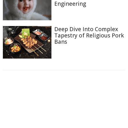
Engineering
Deep Dive Into Complex
Tapestry of Religious Pork
Bans