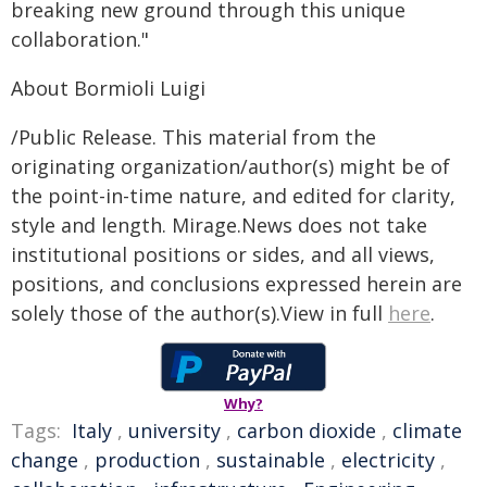
breaking new ground through this unique
collaboration."
About Bormioli Luigi
/Public Release. This material from the
originating organization/author(s) might be of
the point-in-time nature, and edited for clarity,
style and length. Mirage.News does not take
institutional positions or sides, and all views,
positions, and conclusions expressed herein are
solely those of the author(s).View in full
here
.
Why?
Tags:
Italy
,
university
,
carbon dioxide
,
climate
change
,
production
,
sustainable
,
electricity
,