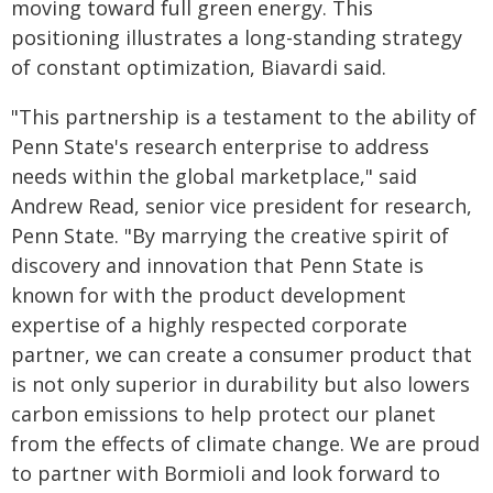
moving toward full green energy. This
positioning illustrates a long-standing strategy
of constant optimization, Biavardi said.
"This partnership is a testament to the ability of
Penn State's research enterprise to address
needs within the global marketplace," said
Andrew Read, senior vice president for research,
Penn State. "By marrying the creative spirit of
discovery and innovation that Penn State is
known for with the product development
expertise of a highly respected corporate
partner, we can create a consumer product that
is not only superior in durability but also lowers
carbon emissions to help protect our planet
from the effects of climate change. We are proud
to partner with Bormioli and look forward to