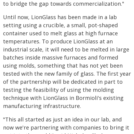
to bridge the gap towards commercialization."
Until now, LionGlass has been made in a lab
setting using a crucible, a small, pot-shaped
container used to melt glass at high furnace
temperatures. To produce LionGlass at an
industrial scale, it will need to be melted in large
batches inside massive furnaces and formed
using molds, something that has not yet been
tested with the new family of glass. The first year
of the partnership will be dedicated in part to
testing the feasibility of using the molding
technique with LionGlass in Bormioli's existing
manufacturing infrastructure.
"This all started as just an idea in our lab, and
now we're partnering with companies to bring it