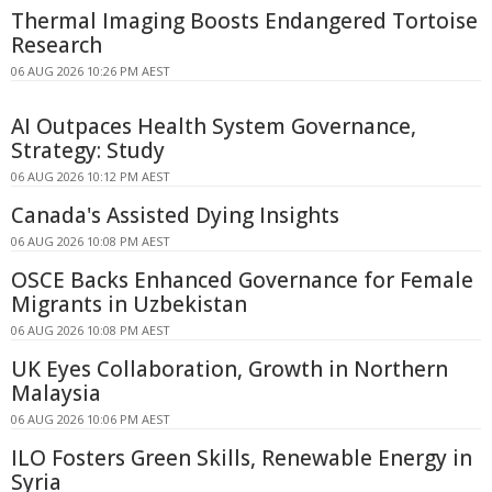
Thermal Imaging Boosts Endangered Tortoise
Research
06 AUG 2026 10:26 PM AEST
AI Outpaces Health System Governance,
Strategy: Study
06 AUG 2026 10:12 PM AEST
Canada's Assisted Dying Insights
06 AUG 2026 10:08 PM AEST
OSCE Backs Enhanced Governance for Female
Migrants in Uzbekistan
06 AUG 2026 10:08 PM AEST
UK Eyes Collaboration, Growth in Northern
Malaysia
06 AUG 2026 10:06 PM AEST
ILO Fosters Green Skills, Renewable Energy in
Syria