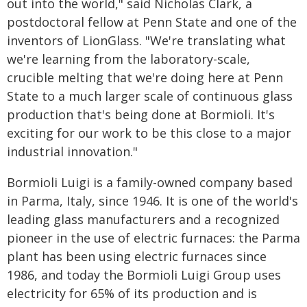
out into the world," said Nicholas Clark, a
postdoctoral fellow at Penn State and one of the
inventors of LionGlass. "We're translating what
we're learning from the laboratory-scale,
crucible melting that we're doing here at Penn
State to a much larger scale of continuous glass
production that's being done at Bormioli. It's
exciting for our work to be this close to a major
industrial innovation."
Bormioli Luigi is a family-owned company based
in Parma, Italy, since 1946. It is one of the world's
leading glass manufacturers and a recognized
pioneer in the use of electric furnaces: the Parma
plant has been using electric furnaces since
1986, and today the Bormioli Luigi Group uses
electricity for 65% of its production and is