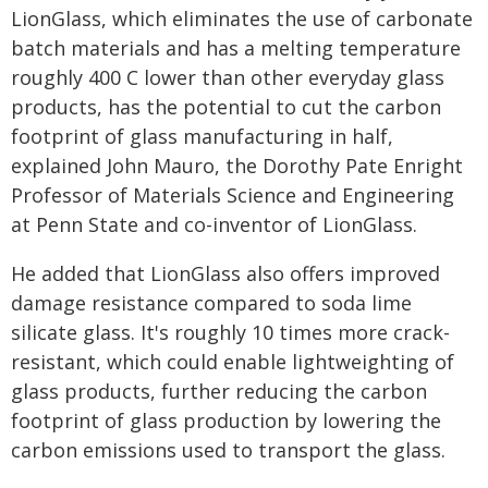
LionGlass, which eliminates the use of carbonate
batch materials and has a melting temperature
roughly 400 C lower than other everyday glass
products, has the potential to cut the carbon
footprint of glass manufacturing in half,
explained John Mauro, the Dorothy Pate Enright
Professor of Materials Science and Engineering
at Penn State and co-inventor of LionGlass.
He added that LionGlass also offers improved
damage resistance compared to soda lime
silicate glass. It's roughly 10 times more crack-
resistant, which could enable lightweighting of
glass products, further reducing the carbon
footprint of glass production by lowering the
carbon emissions used to transport the glass.