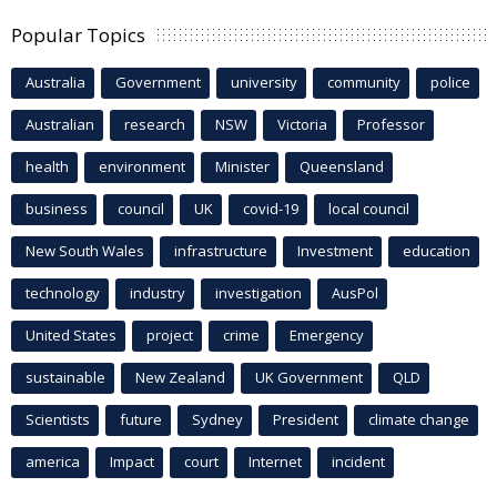
Popular Topics
Australia
Government
university
community
police
Australian
research
NSW
Victoria
Professor
health
environment
Minister
Queensland
business
council
UK
covid-19
local council
New South Wales
infrastructure
Investment
education
technology
industry
investigation
AusPol
United States
project
crime
Emergency
sustainable
New Zealand
UK Government
QLD
Scientists
future
Sydney
President
climate change
america
Impact
court
Internet
incident