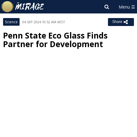
Science
04 SEP 2024 10:52 AM AEST
Share
Penn State Eco Glass Finds
Partner for Development