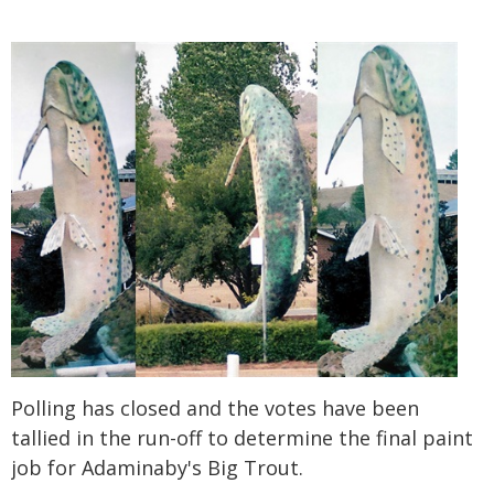
Polling has closed and the votes have been
tallied in the run-off to determine the final paint
job for Adaminaby's Big Trout.