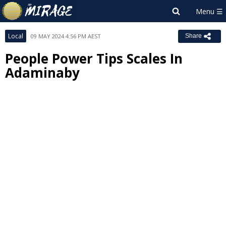
Local
09 MAY 2024 4:56 PM AEST
Share
People Power Tips Scales In
Adaminaby