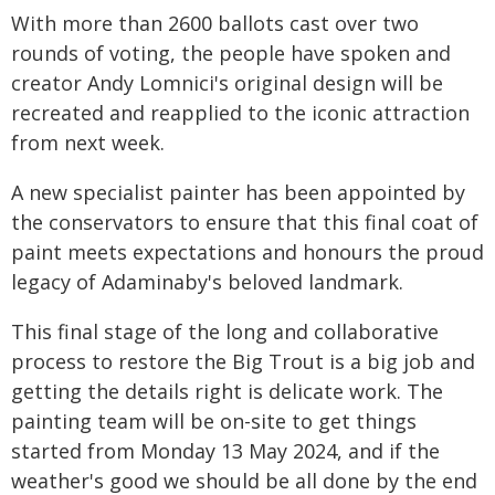
With more than 2600 ballots cast over two
rounds of voting, the people have spoken and
creator Andy Lomnici's original design will be
recreated and reapplied to the iconic attraction
from next week.
A new specialist painter has been appointed by
the conservators to ensure that this final coat of
paint meets expectations and honours the proud
legacy of Adaminaby's beloved landmark.
This final stage of the long and collaborative
process to restore the Big Trout is a big job and
getting the details right is delicate work. The
painting team will be on-site to get things
started from Monday 13 May 2024, and if the
weather's good we should be all done by the end