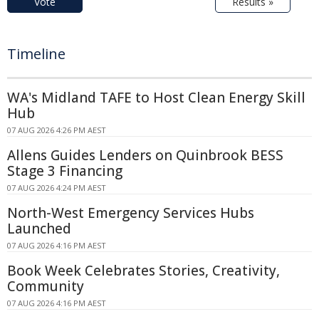
Vote
Results »
Timeline
WA's Midland TAFE to Host Clean Energy Skill
Hub
07 AUG 2026 4:26 PM AEST
Allens Guides Lenders on Quinbrook BESS
Stage 3 Financing
07 AUG 2026 4:24 PM AEST
North-West Emergency Services Hubs
Launched
07 AUG 2026 4:16 PM AEST
Book Week Celebrates Stories, Creativity,
Community
07 AUG 2026 4:16 PM AEST