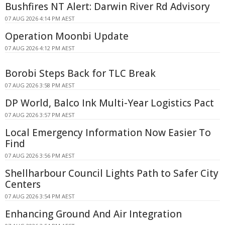
Bushfires NT Alert: Darwin River Rd Advisory
07 AUG 2026 4:14 PM AEST
Operation Moonbi Update
07 AUG 2026 4:12 PM AEST
Borobi Steps Back for TLC Break
07 AUG 2026 3:58 PM AEST
DP World, Balco Ink Multi-Year Logistics Pact
07 AUG 2026 3:57 PM AEST
Local Emergency Information Now Easier To
Find
07 AUG 2026 3:56 PM AEST
Shellharbour Council Lights Path to Safer City
Centers
07 AUG 2026 3:54 PM AEST
Enhancing Ground And Air Integration