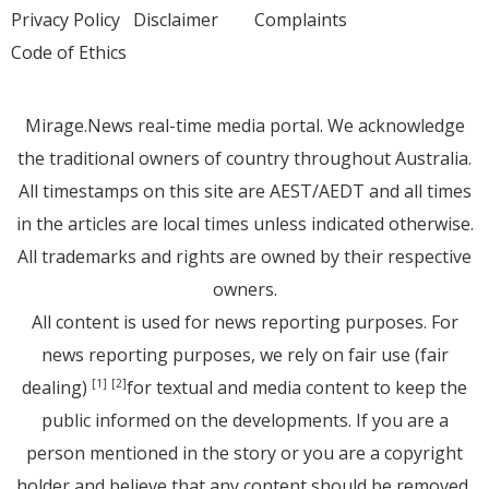
Privacy Policy
Disclaimer
Complaints
Code of Ethics
Mirage.News real-time media portal. We acknowledge
the traditional owners of country throughout Australia.
All timestamps on this site are AEST/AEDT and all times
in the articles are local times unless indicated otherwise.
All trademarks and rights are owned by their respective
owners.
All content is used for news reporting purposes. For
news reporting purposes, we rely on fair use (fair
dealing)
for textual and media content to keep the
[1]
[2]
public informed on the developments. If you are a
person mentioned in the story or you are a copyright
holder and believe that any content should be removed,