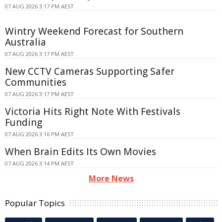
07 AUG 2026 3:17 PM AEST
Wintry Weekend Forecast for Southern
Australia
07 AUG 2026 3:17 PM AEST
New CCTV Cameras Supporting Safer
Communities
07 AUG 2026 3:17 PM AEST
Victoria Hits Right Note With Festivals
Funding
07 AUG 2026 3:16 PM AEST
When Brain Edits Its Own Movies
07 AUG 2026 3:14 PM AEST
More News
Popular Topics