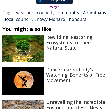
Why?
Tags:
weather
,
council
,
community
,
Adaminaby
,
local council
,
Snowy Monaro
,
honours
You might also like
Rewilding: Restoring
Ecosystems to Their
Natural State
Dance Like Nobody's
Watching: Benefits of Free
Movement
Unravelling the Incredible
Engineering of Ant Nests