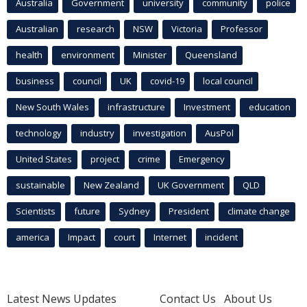
Australia
Government
university
community
police
Australian
research
NSW
Victoria
Professor
health
environment
Minister
Queensland
business
council
UK
covid-19
local council
New South Wales
infrastructure
Investment
education
technology
industry
investigation
AusPol
United States
project
crime
Emergency
sustainable
New Zealand
UK Government
QLD
Scientists
future
Sydney
President
climate change
america
Impact
court
Internet
incident
Latest News Updates
Contact Us
About Us