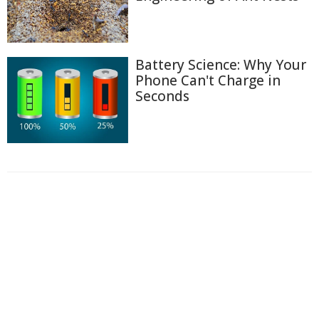
Battery Science: Why Your
Phone Can't Charge in
Seconds