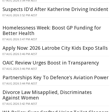
07 AUG 2026 3:54 PM AEST
Suspects ID'd After Katherine Driving Incident
07 AUG 2026 3:52 PM AEST
Homelessness Week: Boost GP Funding for
Better Health
07 AUG 2026 3:47 PM AEST
Apply Now: 2026 Latrobe City Kids Expo Stalls
07 AUG 2026 3:46 PM AEST
OAIC Review Urges Boost in Transparency
07 AUG 2026 3:46 PM AEST
Partnerships Key To Defence's Aviation Power
07 AUG 2026 3:44 PM AEST
Divorce Law Misapplied, Discriminates
Against Women
07 AUG 2026 3:42 PM AEST