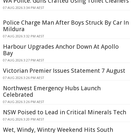
WA Police: Guns Crafted Using Toilet Cleaners
07 AUG 2026 3:34 PM AEST
Police Charge Man After Boys Struck By Car In
Mildura
07 AUG 2026 3:32 PM AEST
Harbour Upgrades Anchor Down At Apollo
Bay
07 AUG 2026 3:27 PM AEST
Victorian Premier Issues Statement 7 August
07 AUG 2026 3:26 PM AEST
Northwest Emergency Hubs Launch
Celebrated
07 AUG 2026 3:26 PM AEST
NSW Poised to Lead in Critical Minerals Tech
07 AUG 2026 3:20 PM AEST
Wet, Windy, Wintry Weekend Hits South