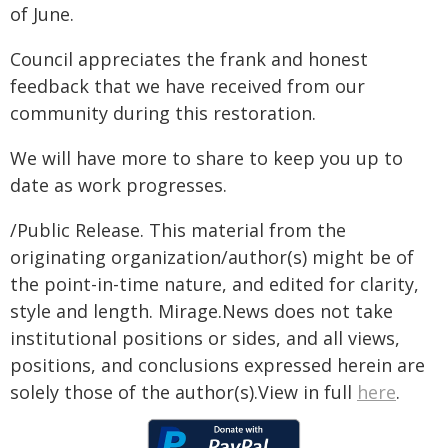
of June.
Council appreciates the frank and honest
feedback that we have received from our
community during this restoration.
We will have more to share to keep you up to
date as work progresses.
/Public Release. This material from the
originating organization/author(s) might be of
the point-in-time nature, and edited for clarity,
style and length. Mirage.News does not take
institutional positions or sides, and all views,
positions, and conclusions expressed herein are
solely those of the author(s).View in full
here
.