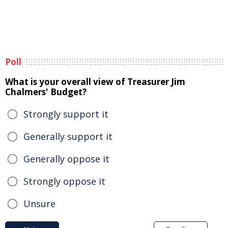
Poll
What is your overall view of Treasurer Jim
Chalmers' Budget?
Strongly support it
Generally support it
Generally oppose it
Strongly oppose it
Unsure