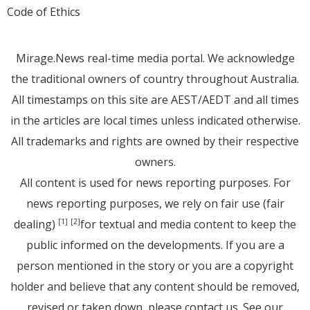
Code of Ethics
Mirage.News real-time media portal. We acknowledge
the traditional owners of country throughout Australia.
All timestamps on this site are AEST/AEDT and all times
in the articles are local times unless indicated otherwise.
All trademarks and rights are owned by their respective
owners.
All content is used for news reporting purposes. For
news reporting purposes, we rely on fair use (fair
dealing)
for textual and media content to keep the
[1]
[2]
public informed on the developments. If you are a
person mentioned in the story or you are a copyright
holder and believe that any content should be removed,
revised or taken down, please
contact us
. See
our