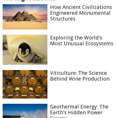
How Ancient Civilizations
Engineered Monumental
Structures
Exploring the World's
Most Unusual Ecosystems
Viticulture: The Science
Behind Wine Production
Geothermal Energy: The
Earth's Hidden Power