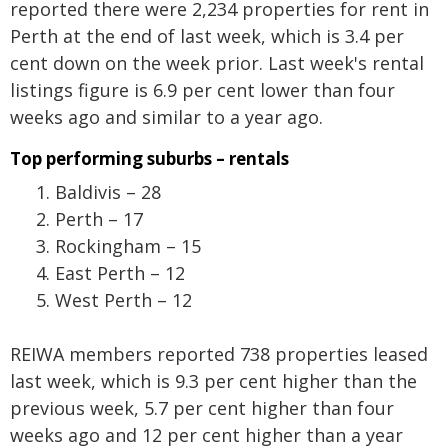
reported there were 2,234 properties for rent in
Perth at the end of last week, which is 3.4 per
cent down on the week prior. Last week's rental
listings figure is 6.9 per cent lower than four
weeks ago and similar to a year ago.
Top performing suburbs – rentals
Baldivis – 28
Perth – 17
Rockingham – 15
East Perth – 12
West Perth – 12
REIWA members reported 738 properties leased
last week, which is 9.3 per cent higher than the
previous week, 5.7 per cent higher than four
weeks ago and 12 per cent higher than a year