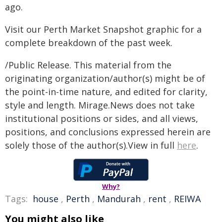
ago.
Visit our Perth Market Snapshot graphic for a
complete breakdown of the past week.
/Public Release. This material from the
originating organization/author(s) might be of
the point-in-time nature, and edited for clarity,
style and length. Mirage.News does not take
institutional positions or sides, and all views,
positions, and conclusions expressed herein are
solely those of the author(s).View in full
here
.
Why?
Tags:
house
,
Perth
,
Mandurah
,
rent
,
REIWA
You might also like