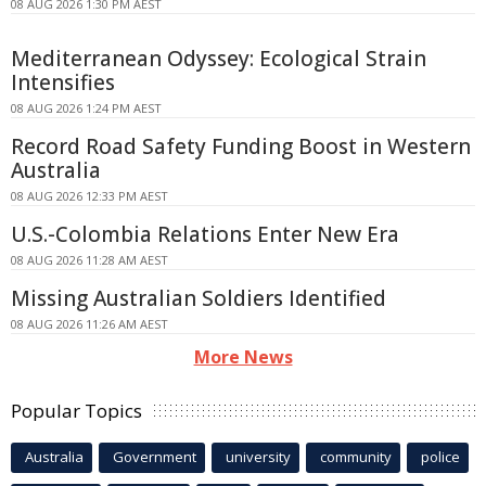
08 AUG 2026 1:30 PM AEST
Mediterranean Odyssey: Ecological Strain
Intensifies
08 AUG 2026 1:24 PM AEST
Record Road Safety Funding Boost in Western
Australia
08 AUG 2026 12:33 PM AEST
U.S.-Colombia Relations Enter New Era
08 AUG 2026 11:28 AM AEST
Missing Australian Soldiers Identified
08 AUG 2026 11:26 AM AEST
More News
Popular Topics
Australia
Government
university
community
police