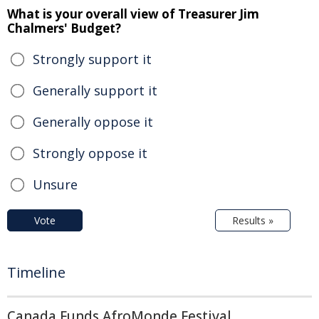
What is your overall view of Treasurer Jim
Chalmers' Budget?
Strongly support it
Generally support it
Generally oppose it
Strongly oppose it
Unsure
Vote
Results »
Timeline
Canada Funds AfroMonde Festival