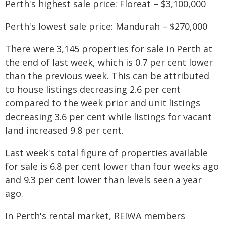
Perth's highest sale price: Floreat – $3,100,000
Perth's lowest sale price: Mandurah – $270,000
There were 3,145 properties for sale in Perth at
the end of last week, which is 0.7 per cent lower
than the previous week. This can be attributed
to house listings decreasing 2.6 per cent
compared to the week prior and unit listings
decreasing 3.6 per cent while listings for vacant
land increased 9.8 per cent.
Last week's total figure of properties available
for sale is 6.8 per cent lower than four weeks ago
and 9.3 per cent lower than levels seen a year
ago.
In Perth's rental market, REIWA members