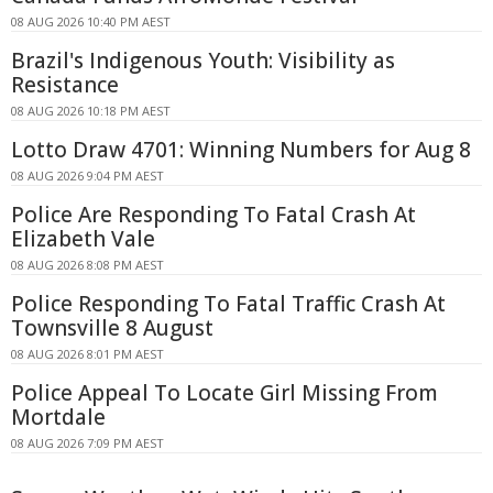
08 AUG 2026 10:40 PM AEST
Brazil's Indigenous Youth: Visibility as
Resistance
08 AUG 2026 10:18 PM AEST
Lotto Draw 4701: Winning Numbers for Aug 8
08 AUG 2026 9:04 PM AEST
Police Are Responding To Fatal Crash At
Elizabeth Vale
08 AUG 2026 8:08 PM AEST
Police Responding To Fatal Traffic Crash At
Townsville 8 August
08 AUG 2026 8:01 PM AEST
Police Appeal To Locate Girl Missing From
Mortdale
08 AUG 2026 7:09 PM AEST