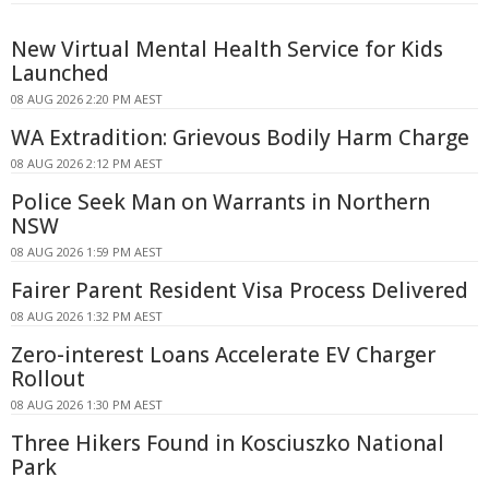
New Virtual Mental Health Service for Kids
Launched
08 AUG 2026 2:20 PM AEST
WA Extradition: Grievous Bodily Harm Charge
08 AUG 2026 2:12 PM AEST
Police Seek Man on Warrants in Northern
NSW
08 AUG 2026 1:59 PM AEST
Fairer Parent Resident Visa Process Delivered
08 AUG 2026 1:32 PM AEST
Zero-interest Loans Accelerate EV Charger
Rollout
08 AUG 2026 1:30 PM AEST
Three Hikers Found in Kosciuszko National
Park