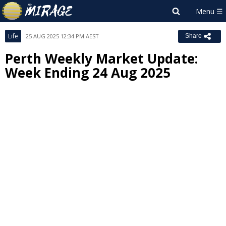
Life
25 AUG 2025 12:34 PM AEST
Share
Perth Weekly Market Update:
Week Ending 24 Aug 2025