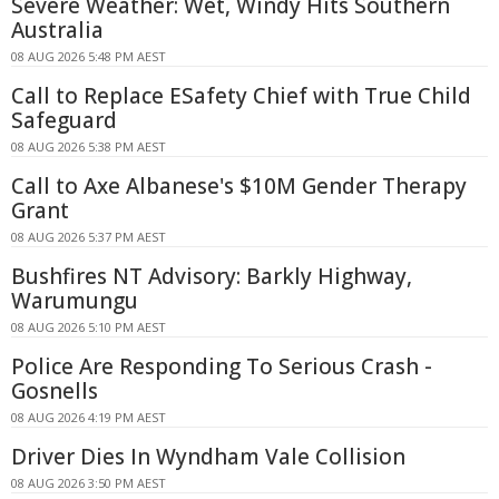
Severe Weather: Wet, Windy Hits Southern
Australia
08 AUG 2026 5:48 PM AEST
Call to Replace ESafety Chief with True Child
Safeguard
08 AUG 2026 5:38 PM AEST
Call to Axe Albanese's $10M Gender Therapy
Grant
08 AUG 2026 5:37 PM AEST
Bushfires NT Advisory: Barkly Highway,
Warumungu
08 AUG 2026 5:10 PM AEST
Police Are Responding To Serious Crash -
Gosnells
08 AUG 2026 4:19 PM AEST
Driver Dies In Wyndham Vale Collision
08 AUG 2026 3:50 PM AEST