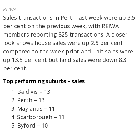
REIWA
Sales transactions in Perth last week were up 3.5
per cent on the previous week, with REIWA
members reporting 825 transactions. A closer
look shows house sales were up 2.5 per cent
compared to the week prior and unit sales were
up 13.5 per cent but land sales were down 8.3
per cent.
Top performing suburbs – sales
Baldivis – 13
Perth – 13
Maylands – 11
Scarborough – 11
Byford – 10