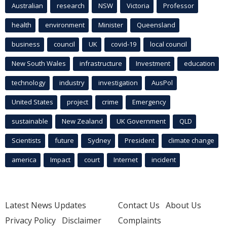
Australian
research
NSW
Victoria
Professor
health
environment
Minister
Queensland
business
council
UK
covid-19
local council
New South Wales
infrastructure
Investment
education
technology
industry
investigation
AusPol
United States
project
crime
Emergency
sustainable
New Zealand
UK Government
QLD
Scientists
future
Sydney
President
climate change
america
Impact
court
Internet
incident
Latest News Updates
Contact Us
About Us
Privacy Policy
Disclaimer
Complaints