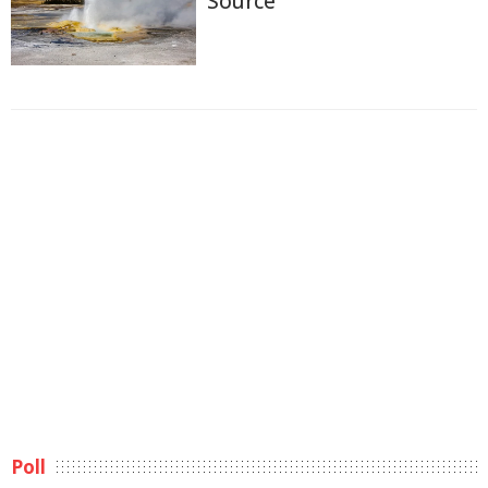
Source
Poll