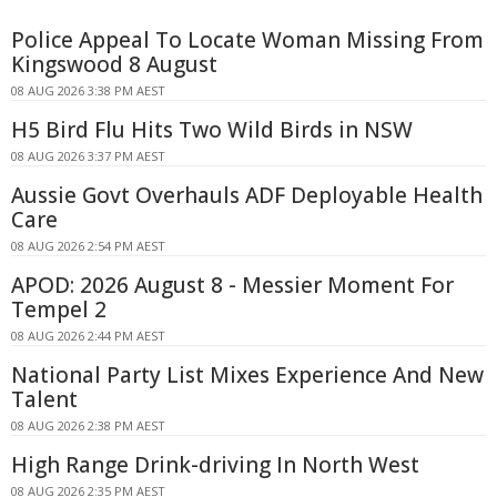
Police Appeal To Locate Woman Missing From
Kingswood 8 August
08 AUG 2026 3:38 PM AEST
H5 Bird Flu Hits Two Wild Birds in NSW
08 AUG 2026 3:37 PM AEST
Aussie Govt Overhauls ADF Deployable Health
Care
08 AUG 2026 2:54 PM AEST
APOD: 2026 August 8 - Messier Moment For
Tempel 2
08 AUG 2026 2:44 PM AEST
National Party List Mixes Experience And New
Talent
08 AUG 2026 2:38 PM AEST
High Range Drink-driving In North West
08 AUG 2026 2:35 PM AEST