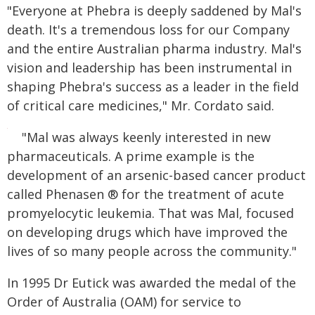
"Everyone at Phebra is deeply saddened by Mal's
death. It's a tremendous loss for our Company
and the entire Australian pharma industry. Mal's
vision and leadership has been instrumental in
shaping Phebra's success as a leader in the field
of critical care medicines," Mr. Cordato said.
"Mal was always keenly interested in new
pharmaceuticals. A prime example is the
development of an arsenic-based cancer product
called Phenasen ® for the treatment of acute
promyelocytic leukemia. That was Mal, focused
on developing drugs which have improved the
lives of so many people across the community."
In 1995 Dr Eutick was awarded the medal of the
Order of Australia (OAM) for service to