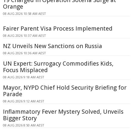
19 Charged in Operation Soteria Surge at
Orange
08 AUG 2026 10:58 AM AEST
Fairer Parent Visa Process Implemented
08 AUG 2026 10:37 AM AEST
NZ Unveils New Sanctions on Russia
08 AUG 2026 10:36 AM AEST
UN Expert: Surrogacy Commodifies Kids,
Focus Misplaced
08 AUG 2026 9:18 AM AEST
Mayor, NYPD Chief Hold Security Briefing for
Parade
08 AUG 2026 9:12 AM AEST
Inflammatory Fever Mystery Solved, Unveils
Bigger Story
08 AUG 2026 8:50 AM AEST