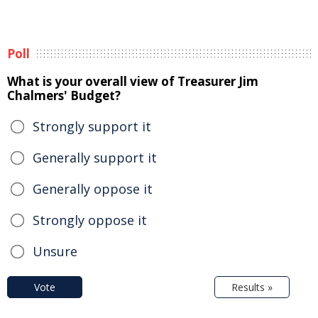
Poll
What is your overall view of Treasurer Jim
Chalmers' Budget?
Strongly support it
Generally support it
Generally oppose it
Strongly oppose it
Unsure
Vote
Results »