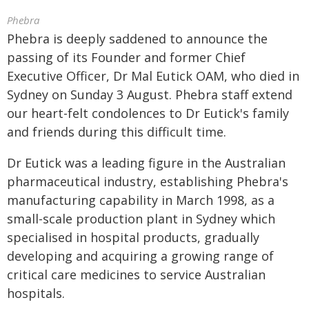
Phebra
Phebra is deeply saddened to announce the
passing of its Founder and former Chief
Executive Officer, Dr Mal Eutick OAM, who died in
Sydney on Sunday 3 August. Phebra staff extend
our heart-felt condolences to Dr Eutick's family
and friends during this difficult time.
Dr Eutick was a leading figure in the Australian
pharmaceutical industry, establishing Phebra's
manufacturing capability in March 1998, as a
small-scale production plant in Sydney which
specialised in hospital products, gradually
developing and acquiring a growing range of
critical care medicines to service Australian
hospitals.