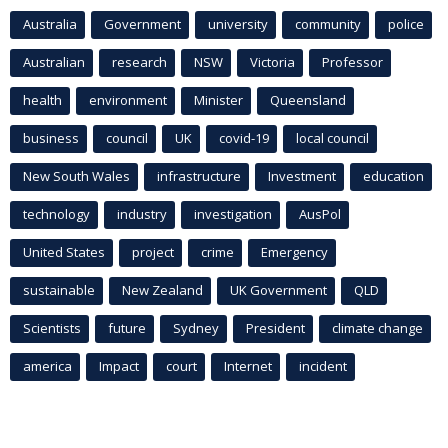
Australia
Government
university
community
police
Australian
research
NSW
Victoria
Professor
health
environment
Minister
Queensland
business
council
UK
covid-19
local council
New South Wales
infrastructure
Investment
education
technology
industry
investigation
AusPol
United States
project
crime
Emergency
sustainable
New Zealand
UK Government
QLD
Scientists
future
Sydney
President
climate change
america
Impact
court
Internet
incident