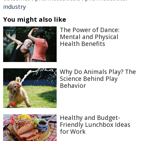
industry
You might also like
The Power of Dance:
Mental and Physical
Health Benefits
Why Do Animals Play? The
Science Behind Play
Behavior
Healthy and Budget-
Friendly Lunchbox Ideas
for Work