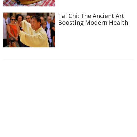
Tai Chi: The Ancient Art
Boosting Modern Health