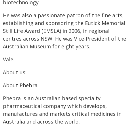
biotechnology.
He was also a passionate patron of the fine arts,
establishing and sponsoring the Eutick Memorial
Still Life Award (EMSLA) in 2006, in regional
centres across NSW. He was Vice-President of the
Australian Museum for eight years.
Vale.
About us:
About Phebra
Phebra is an Australian based specialty
pharmaceutical company which develops,
manufactures and markets critical medicines in
Australia and across the world.