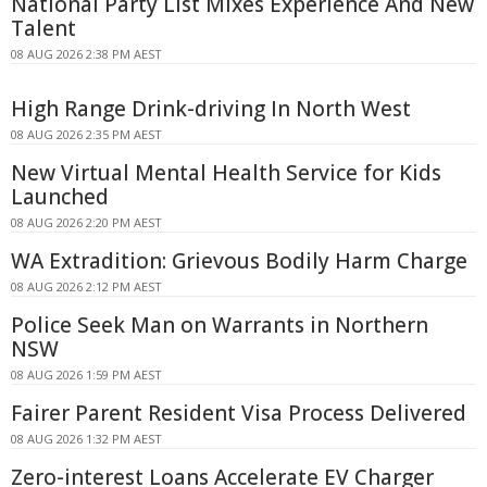
National Party List Mixes Experience And New
Talent
08 AUG 2026 2:38 PM AEST
High Range Drink-driving In North West
08 AUG 2026 2:35 PM AEST
New Virtual Mental Health Service for Kids
Launched
08 AUG 2026 2:20 PM AEST
WA Extradition: Grievous Bodily Harm Charge
08 AUG 2026 2:12 PM AEST
Police Seek Man on Warrants in Northern
NSW
08 AUG 2026 1:59 PM AEST
Fairer Parent Resident Visa Process Delivered
08 AUG 2026 1:32 PM AEST
Zero-interest Loans Accelerate EV Charger