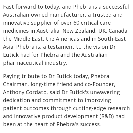
Fast forward to today, and Phebra is a successful
Australian-owned manufacturer, a trusted and
innovative supplier of over 60 critical care
medicines in Australia, New Zealand, UK, Canada,
the Middle East, the Americas and in South-East
Asia. Phebra is, a testament to the vision Dr
Eutick had for Phebra and the Australian
pharmaceutical industry.
Paying tribute to Dr Eutick today, Phebra
Chairman, long-time friend and co-Founder,
Anthony Cordato, said Dr Eutick's unwavering
dedication and commitment to improving
patient outcomes through cutting-edge research
and innovative product development (R&D) had
been at the heart of Phebra's success.