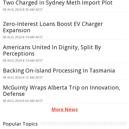
Two Charged in Sydney Meth Import Plot
08 AUG 2026 8:30 AM AEST
Zero-Interest Loans Boost EV Charger
Expansion
08 AUG 2026 8:14 AM AEST
Americans United In Dignity, Split By
Perceptions
08 AUG 2026 8:14 AM AEST
Backing On-island Processing In Tasmania
08 AUG 2026 8:12 AM AEST
McGuinty Wraps Alberta Trip on Innovation,
Defense
08 AUG 2026 8:06 AM AEST
More News
Popular Topics