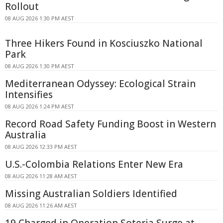
Rollout
08 AUG 2026 1:30 PM AEST
Three Hikers Found in Kosciuszko National
Park
08 AUG 2026 1:30 PM AEST
Mediterranean Odyssey: Ecological Strain
Intensifies
08 AUG 2026 1:24 PM AEST
Record Road Safety Funding Boost in Western
Australia
08 AUG 2026 12:33 PM AEST
U.S.-Colombia Relations Enter New Era
08 AUG 2026 11:28 AM AEST
Missing Australian Soldiers Identified
08 AUG 2026 11:26 AM AEST