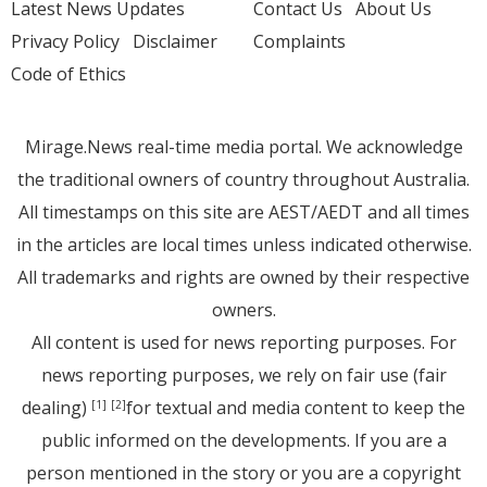
Latest News Updates
Contact Us
About Us
Privacy Policy
Disclaimer
Complaints
Code of Ethics
Mirage.News real-time media portal. We acknowledge
the traditional owners of country throughout Australia.
All timestamps on this site are AEST/AEDT and all times
in the articles are local times unless indicated otherwise.
All trademarks and rights are owned by their respective
owners.
All content is used for news reporting purposes. For
news reporting purposes, we rely on fair use (fair
dealing)
for textual and media content to keep the
[1]
[2]
public informed on the developments. If you are a
person mentioned in the story or you are a copyright