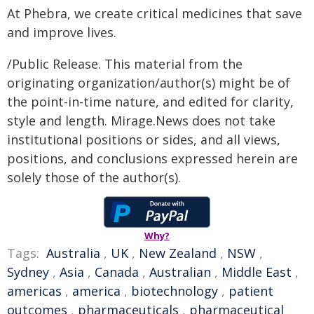
At Phebra, we create critical medicines that save
and improve lives.
/Public Release. This material from the
originating organization/author(s) might be of
the point-in-time nature, and edited for clarity,
style and length. Mirage.News does not take
institutional positions or sides, and all views,
positions, and conclusions expressed herein are
solely those of the author(s).
Why?
Tags:
Australia
,
UK
,
New Zealand
,
NSW
,
Sydney
,
Asia
,
Canada
,
Australian
,
Middle East
,
americas
,
america
,
biotechnology
,
patient
outcomes
,
pharmaceuticals
,
pharmaceutical