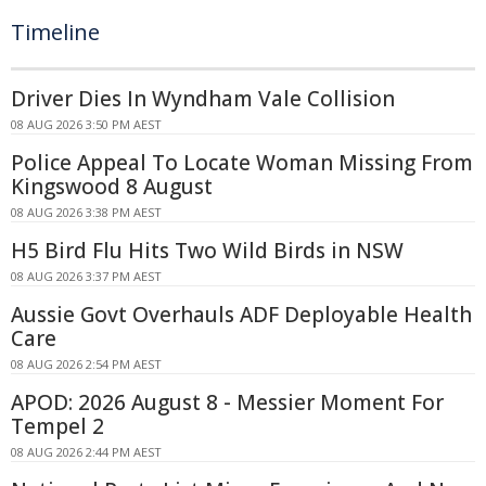
Timeline
Driver Dies In Wyndham Vale Collision
08 AUG 2026 3:50 PM AEST
Police Appeal To Locate Woman Missing From
Kingswood 8 August
08 AUG 2026 3:38 PM AEST
H5 Bird Flu Hits Two Wild Birds in NSW
08 AUG 2026 3:37 PM AEST
Aussie Govt Overhauls ADF Deployable Health
Care
08 AUG 2026 2:54 PM AEST
APOD: 2026 August 8 - Messier Moment For
Tempel 2
08 AUG 2026 2:44 PM AEST