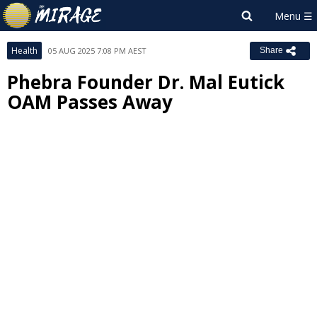
Health
05 AUG 2025 7:08 PM AEST
Share
Phebra Founder Dr. Mal Eutick
OAM Passes Away