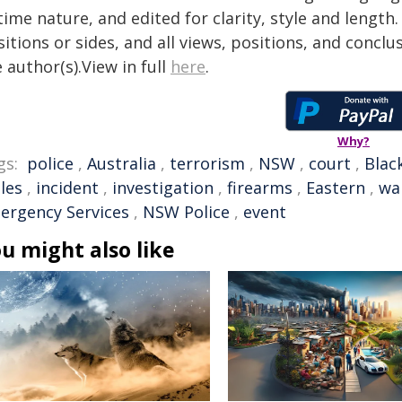
time nature, and edited for clarity, style and lengt
itions or sides, and all views, positions, and conclu
 author(s).View in full
here
.
Why?
gs:
police
,
Australia
,
terrorism
,
NSW
,
court
,
Blac
les
,
incident
,
investigation
,
firearms
,
Eastern
,
wa
ergency Services
,
NSW Police
,
event
u might also like