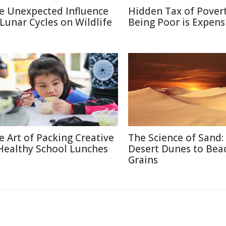
e Unexpected Influence
Hidden Tax of Pover
 Lunar Cycles on Wildlife
Being Poor is Expens
e Art of Packing Creative
The Science of Sand:
Healthy School Lunches
Desert Dunes to Bea
Grains