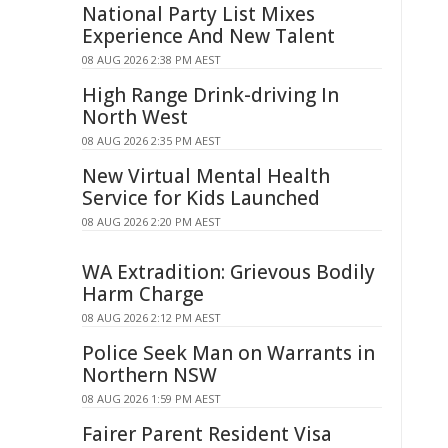
National Party List Mixes
Experience And New Talent
08 AUG 2026 2:38 PM AEST
High Range Drink-driving In
North West
08 AUG 2026 2:35 PM AEST
New Virtual Mental Health
Service for Kids Launched
08 AUG 2026 2:20 PM AEST
WA Extradition: Grievous Bodily
Harm Charge
08 AUG 2026 2:12 PM AEST
Police Seek Man on Warrants in
Northern NSW
08 AUG 2026 1:59 PM AEST
Fairer Parent Resident Visa