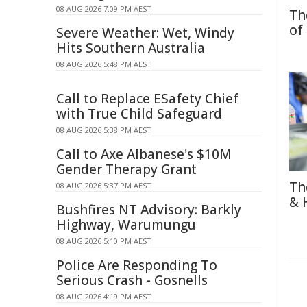
08 AUG 2026 7:09 PM AEST
Th
of
Severe Weather: Wet, Windy
Hits Southern Australia
08 AUG 2026 5:48 PM AEST
Call to Replace ESafety Chief
with True Child Safeguard
08 AUG 2026 5:38 PM AEST
Call to Axe Albanese's $10M
Gender Therapy Grant
Th
08 AUG 2026 5:37 PM AEST
& 
Bushfires NT Advisory: Barkly
Highway, Warumungu
08 AUG 2026 5:10 PM AEST
Police Are Responding To
Serious Crash - Gosnells
08 AUG 2026 4:19 PM AEST