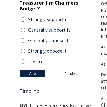
Treasurer Jim Chalmers'
Of
Budget?
Po
co
Strongly support it
re
in
Generally support it
fir
Generally oppose it
As 
Strongly oppose it
ma
Unsure
As 
Vote
Results »
De
at
cri
Timeline
As 
61
NYC Issues Emergency Executive