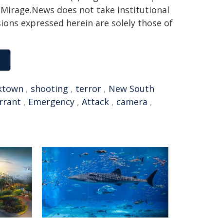
h. Mirage.News does not take institutional
sions expressed herein are solely those of
ktown
,
shooting
,
terror
,
New South
rrant
,
Emergency
,
Attack
,
camera
,