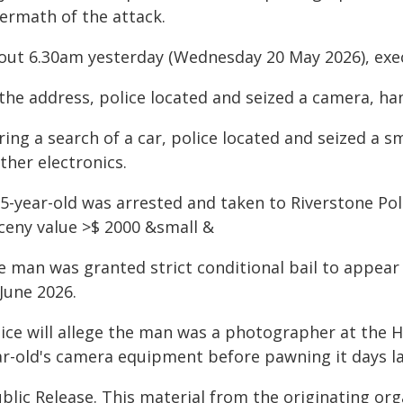
termath of the attack.
out 6.30am yesterday (Wednesday 20 May 2026), exe
the address, police located and seized a camera, han
ring a search of a car, police located and seized a 
ther electronics.
35-year-old was arrested and taken to Riverstone Po
rceny value >$ 2000 &small &
e man was granted strict conditional bail to appea
June 2026.
lice will allege the man was a photographer at the 
ar-old's camera equipment before pawning it days la
blic Release. This material from the originating or