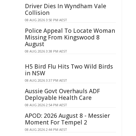
Driver Dies In Wyndham Vale
Collision
08 AUG 2026 3:50 PM AEST
Police Appeal To Locate Woman
Missing From Kingswood 8
August
08 AUG 2026 3:38 PM AEST
H5 Bird Flu Hits Two Wild Birds
in NSW
08 AUG 2026 3:37 PM AEST
Aussie Govt Overhauls ADF
Deployable Health Care
08 AUG 2026 2:54 PM AEST
APOD: 2026 August 8 - Messier
Moment For Tempel 2
08 AUG 2026 2:44 PM AEST