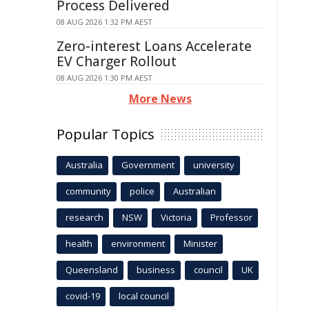
Process Delivered
08 AUG 2026 1:32 PM AEST
Zero-interest Loans Accelerate
EV Charger Rollout
08 AUG 2026 1:30 PM AEST
More News
Popular Topics
Australia
Government
university
community
police
Australian
research
NSW
Victoria
Professor
health
environment
Minister
Queensland
business
council
UK
covid-19
local council