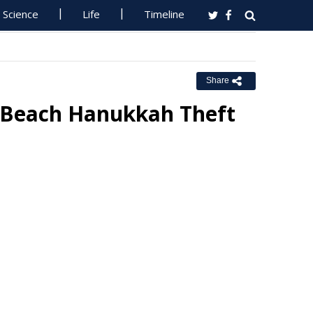
Science
Life
Timeline
Share
 Beach Hanukkah Theft