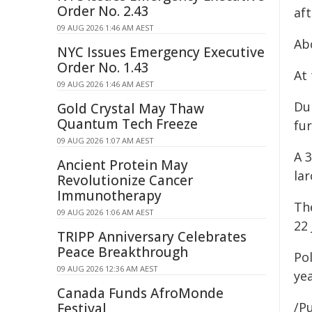
Order No. 2.43
af
09 AUG 2026 1:46 AM AEST
Ab
NYC Issues Emergency Executive
Order No. 1.43
At 
09 AUG 2026 1:46 AM AEST
Du
Gold Crystal May Thaw
Quantum Tech Freeze
fur
09 AUG 2026 1:07 AM AEST
A 
Ancient Protein May
la
Revolutionize Cancer
Immunotherapy
Th
09 AUG 2026 1:06 AM AEST
22 
TRIPP Anniversary Celebrates
Peace Breakthrough
Po
09 AUG 2026 12:36 AM AEST
ye
Canada Funds AfroMonde
/Pu
Festival