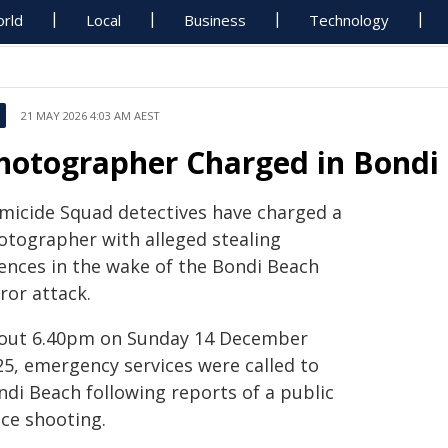
rld
Local
Business
Technology
21 MAY 2026 4:03 AM AEST
hotographer Charged in Bondi
micide Squad detectives have charged a
otographer with alleged stealing
fences in the wake of the Bondi Beach
ror attack.
out 6.40pm on Sunday 14 December
25, emergency services were called to
ndi Beach following reports of a public
ace shooting.