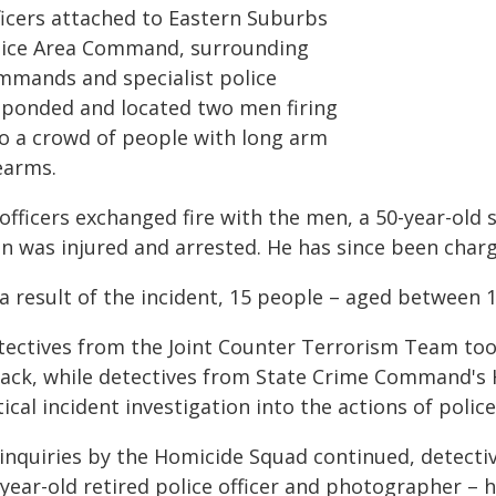
ficers attached to Eastern Suburbs
lice Area Command, surrounding
mmands and specialist police
sponded and located two men firing
to a crowd of people with long arm
earms.
officers exchanged fire with the men, a 50-year-old s
n was injured and arrested. He has since been char
a result of the incident, 15 people – aged between 1
tectives from the Joint Counter Terrorism Team took
tack, while detectives from State Crime Command'
tical incident investigation into the actions of police
inquiries by the Homicide Squad continued, detective
-year-old retired police officer and photographer –