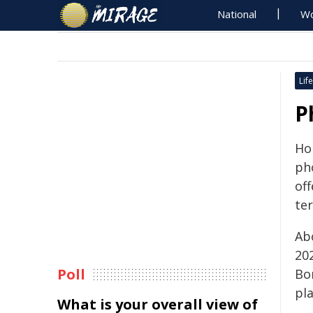
National
Wo
Life
P
Ho
ph
of
ter
Ab
20
Poll
Bo
pl
What is your overall view of