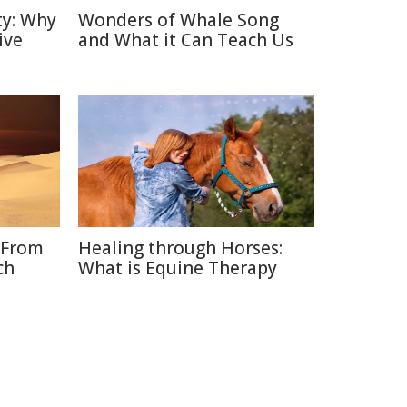
ty: Why
Wonders of Whale Song
ive
and What it Can Teach Us
 From
Healing through Horses:
ch
What is Equine Therapy