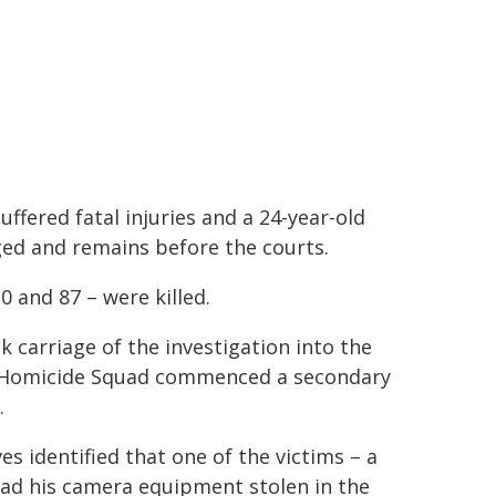
uffered fatal injuries and a 24-year-old
ged and remains before the courts.
0 and 87 – were killed.
 carriage of the investigation into the
s Homicide Squad commenced a secondary
.
s identified that one of the victims – a
 had his camera equipment stolen in the