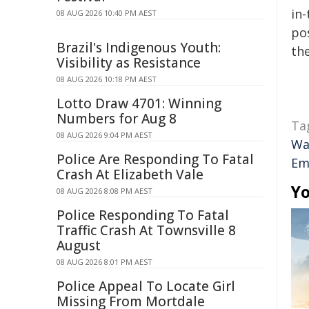
in-
08 AUG 2026 10:40 PM AEST
pos
Brazil's Indigenous Youth:
the
Visibility as Resistance
08 AUG 2026 10:18 PM AEST
Lotto Draw 4701: Winning
Numbers for Aug 8
Ta
08 AUG 2026 9:04 PM AEST
Wa
Police Are Responding To Fatal
Em
Crash At Elizabeth Vale
Yo
08 AUG 2026 8:08 PM AEST
Police Responding To Fatal
Traffic Crash At Townsville 8
August
08 AUG 2026 8:01 PM AEST
Police Appeal To Locate Girl
Missing From Mortdale