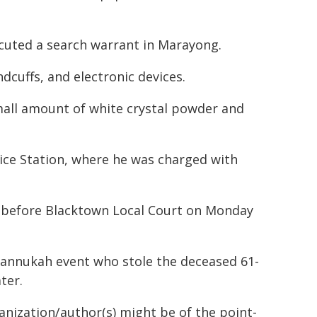
cuted a search warrant in Marayong.
dcuffs, and electronic devices.
small amount of white crystal powder and
lice Station, where he was charged with
r before Blacktown Local Court on Monday
Hannukah event who stole the deceased 61-
ter.
ganization/author(s) might be of the point-