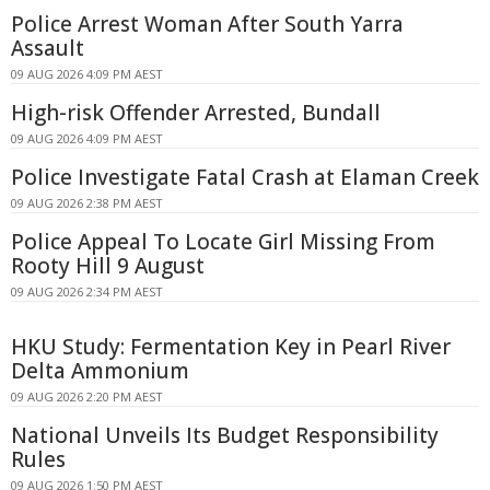
Police Arrest Woman After South Yarra
Assault
09 AUG 2026 4:09 PM AEST
High-risk Offender Arrested, Bundall
09 AUG 2026 4:09 PM AEST
Police Investigate Fatal Crash at Elaman Creek
09 AUG 2026 2:38 PM AEST
Police Appeal To Locate Girl Missing From
Rooty Hill 9 August
09 AUG 2026 2:34 PM AEST
HKU Study: Fermentation Key in Pearl River
Delta Ammonium
09 AUG 2026 2:20 PM AEST
National Unveils Its Budget Responsibility
Rules
09 AUG 2026 1:50 PM AEST