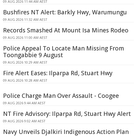
09 AUG 2026 11:44 AM AEST
Bushfires NT Alert: Barkly Hwy, Warumungu
09 AUG 2026 11:32 AM AEST
Records Smashed At Mount Isa Mines Rodeo
09 AUG 2026 11:00 AM AEST
Police Appeal To Locate Man Missing From
Toongabbie 9 August
09 AUG 2026 10:29 AM AEST
Fire Alert Eases: Ilparpa Rd, Stuart Hwy
09 AUG 2026 10:28 AM AEST
Police Charge Man Over Assault - Coogee
09 AUG 2026 9:44 AM AEST
NT Fire Advisory: Ilparpa Rd, Stuart Hwy Alert
09 AUG 2026 9:02 AM AEST
Navy Unveils Djalkiri Indigenous Action Plan