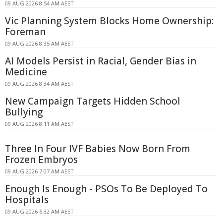
09 AUG 2026 8:54 AM AEST
Vic Planning System Blocks Home Ownership:
Foreman
09 AUG 2026 8:35 AM AEST
AI Models Persist in Racial, Gender Bias in
Medicine
09 AUG 2026 8:34 AM AEST
New Campaign Targets Hidden School
Bullying
09 AUG 2026 8:11 AM AEST
Three In Four IVF Babies Now Born From
Frozen Embryos
09 AUG 2026 7:07 AM AEST
Enough Is Enough - PSOs To Be Deployed To
Hospitals
09 AUG 2026 6:32 AM AEST