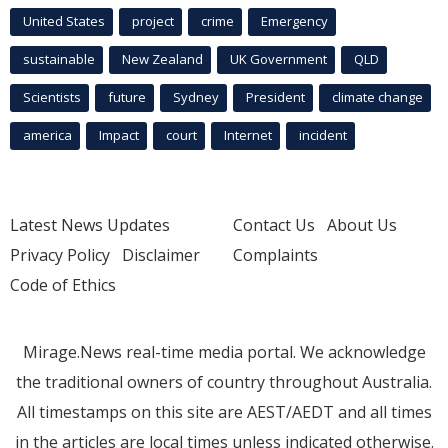
United States
project
crime
Emergency
sustainable
New Zealand
UK Government
QLD
Scientists
future
Sydney
President
climate change
america
Impact
court
Internet
incident
Latest News Updates
Contact Us
About Us
Privacy Policy
Disclaimer
Complaints
Code of Ethics
Mirage.News real-time media portal. We acknowledge
the traditional owners of country throughout Australia.
All timestamps on this site are AEST/AEDT and all times
in the articles are local times unless indicated otherwise.