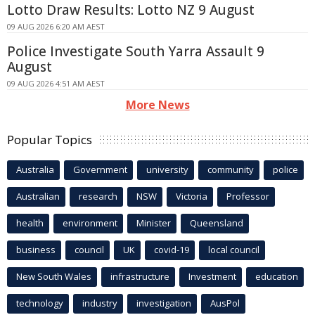
Lotto Draw Results: Lotto NZ 9 August
09 AUG 2026 6:20 AM AEST
Police Investigate South Yarra Assault 9
August
09 AUG 2026 4:51 AM AEST
More News
Popular Topics
Australia
Government
university
community
police
Australian
research
NSW
Victoria
Professor
health
environment
Minister
Queensland
business
council
UK
covid-19
local council
New South Wales
infrastructure
Investment
education
technology
industry
investigation
AusPol