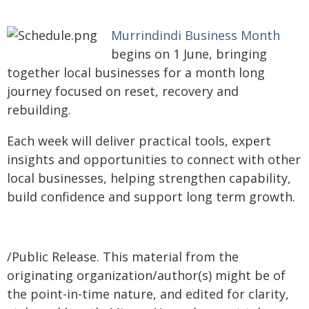
Murrindindi Business Month
begins on 1 June, bringing
together local businesses for a month long
journey focused on reset, recovery and
rebuilding.
Each week will deliver practical tools, expert
insights and opportunities to connect with other
local businesses, helping strengthen capability,
build confidence and support long term growth.
/Public Release. This material from the
originating organization/author(s) might be of
the point-in-time nature, and edited for clarity,