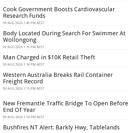
Cook Government Boosts Cardiovascular
Research Funds
09 AUG 2026 1:40 PM AEST
Body Located During Search For Swimmer At
Wollongong
09 AUG 2026 1:19 PM AEST
Man Charged in $10K Retail Theft
09 AUG 2026 1:18 PM AEST
Western Australia Breaks Rail Container
Freight Record
09 AUG 2026 1:15 PM AEST
New Fremantle Traffic Bridge To Open Before
End Of Year
09 AUG 2026 1:14 PM AEST
Bushfires NT Alert: Barkly Hwy, Tablelands