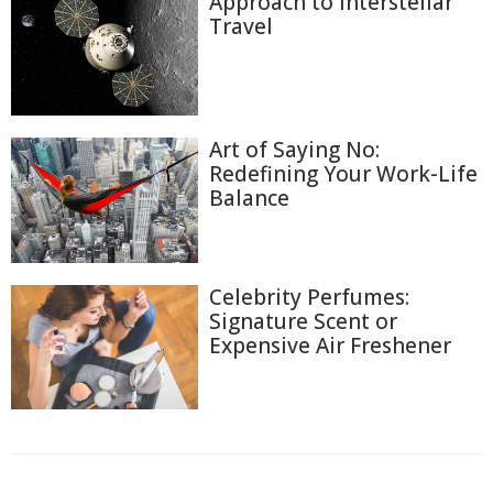
Approach to Interstellar
Travel
Art of Saying No:
Redefining Your Work-Life
Balance
Celebrity Perfumes:
Signature Scent or
Expensive Air Freshener