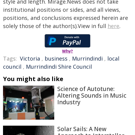
style and length. Mirage.News does not take
institutional positions or sides, and all views,
positions, and conclusions expressed herein are
solely those of the author(s).View in full
here
.
Why?
Tags:
Victoria
,
business
,
Murrindindi
,
local
council
,
Murrindindi Shire Council
You might also like
Science of Autotune:
Altering Sounds in Music
Industry
Solar Sails: A New