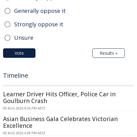
Generally oppose it
Strongly oppose it
Unsure
Vote
Results »
Timeline
Learner Driver Hits Officer, Police Car in
Goulburn Crash
09 AUG 2026 4:36 PM AEST
Asian Business Gala Celebrates Victorian
Excellence
09 AUG 2026 4:28 PM AEST