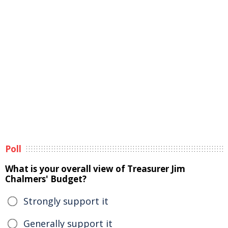
Poll
What is your overall view of Treasurer Jim
Chalmers' Budget?
Strongly support it
Generally support it