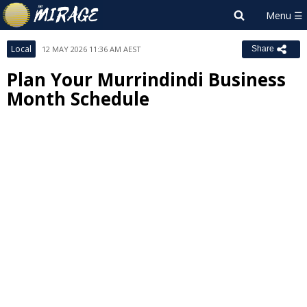
Local
12 MAY 2026 11:36 AM AEST
Share
Plan Your Murrindindi Business
Month Schedule