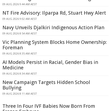
09 AUG 2026 9:44 AM AEST
NT Fire Advisory: Ilparpa Rd, Stuart Hwy Alert
09 AUG 2026 9:02 AM AEST
Navy Unveils Djalkiri Indigenous Action Plan
09 AUG 2026 8:54 AM AEST
Vic Planning System Blocks Home Ownership:
Foreman
09 AUG 2026 8:35 AM AEST
AI Models Persist in Racial, Gender Bias in
Medicine
09 AUG 2026 8:34 AM AEST
New Campaign Targets Hidden School
Bullying
09 AUG 2026 8:11 AM AEST
Three In Four IVF Babies Now Born From