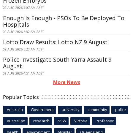
Frozen Embryos
09 AUG 2026 7:07 AM AEST
Enough Is Enough - PSOs To Be Deployed To
Hospitals
09 AUG 2026 6:32 AM AEST
Lotto Draw Results: Lotto NZ 9 August
09 AUG 2026 6:20 AM AEST
Police Investigate South Yarra Assault 9
August
09 AUG 2026 4:51 AM AEST
More News
Popular Topics
Australia
Government
university
community
police
Australian
research
NSW
Victoria
Professor
health
environment
Minister
Queensland