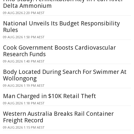
Delta Ammonium
09 AUG 2026 2:20 PM AEST
National Unveils Its Budget Responsibility
Rules
09 AUG 2026 1:50 PM AEST
Cook Government Boosts Cardiovascular
Research Funds
09 AUG 2026 1:40 PM AEST
Body Located During Search For Swimmer At
Wollongong
09 AUG 2026 1:19 PM AEST
Man Charged in $10K Retail Theft
09 AUG 2026 1:18 PM AEST
Western Australia Breaks Rail Container
Freight Record
09 AUG 2026 1:15 PM AEST