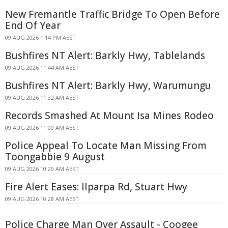
New Fremantle Traffic Bridge To Open Before
End Of Year
09 AUG 2026 1:14 PM AEST
Bushfires NT Alert: Barkly Hwy, Tablelands
09 AUG 2026 11:44 AM AEST
Bushfires NT Alert: Barkly Hwy, Warumungu
09 AUG 2026 11:32 AM AEST
Records Smashed At Mount Isa Mines Rodeo
09 AUG 2026 11:00 AM AEST
Police Appeal To Locate Man Missing From
Toongabbie 9 August
09 AUG 2026 10:29 AM AEST
Fire Alert Eases: Ilparpa Rd, Stuart Hwy
09 AUG 2026 10:28 AM AEST
Police Charge Man Over Assault - Coogee