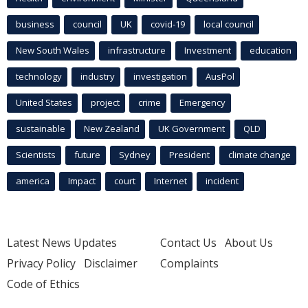
business
council
UK
covid-19
local council
New South Wales
infrastructure
Investment
education
technology
industry
investigation
AusPol
United States
project
crime
Emergency
sustainable
New Zealand
UK Government
QLD
Scientists
future
Sydney
President
climate change
america
Impact
court
Internet
incident
Latest News Updates
Contact Us
About Us
Privacy Policy
Disclaimer
Complaints
Code of Ethics