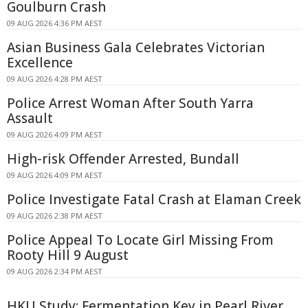
Goulburn Crash
09 AUG 2026 4:36 PM AEST
Asian Business Gala Celebrates Victorian
Excellence
09 AUG 2026 4:28 PM AEST
Police Arrest Woman After South Yarra
Assault
09 AUG 2026 4:09 PM AEST
High-risk Offender Arrested, Bundall
09 AUG 2026 4:09 PM AEST
Police Investigate Fatal Crash at Elaman Creek
09 AUG 2026 2:38 PM AEST
Police Appeal To Locate Girl Missing From
Rooty Hill 9 August
09 AUG 2026 2:34 PM AEST
HKU Study: Fermentation Key in Pearl River