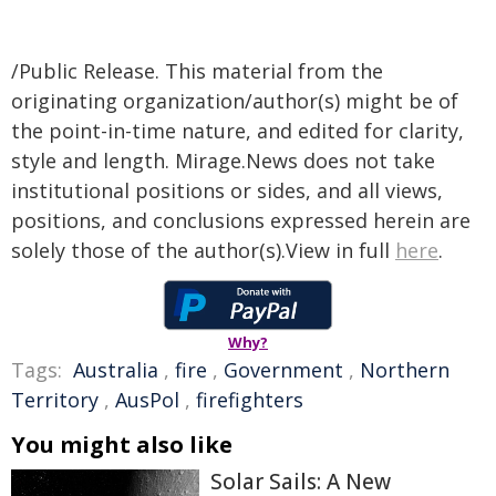
/Public Release. This material from the
originating organization/author(s) might be of
the point-in-time nature, and edited for clarity,
style and length. Mirage.News does not take
institutional positions or sides, and all views,
positions, and conclusions expressed herein are
solely those of the author(s).View in full
here
.
Why?
Tags:
Australia
,
fire
,
Government
,
Northern
Territory
,
AusPol
,
firefighters
You might also like
Solar Sails: A New