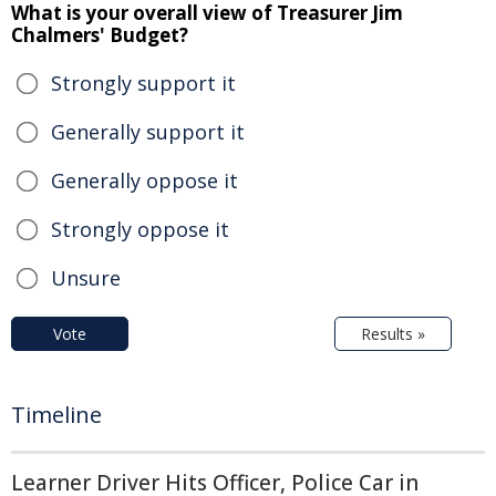
What is your overall view of Treasurer Jim
Chalmers' Budget?
Strongly support it
Generally support it
Generally oppose it
Strongly oppose it
Unsure
Vote
Results »
Timeline
Learner Driver Hits Officer, Police Car in