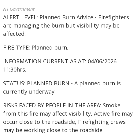
NT Government
ALERT LEVEL: Planned Burn Advice - Firefighters
are managing the burn but visibility may be
affected.
FIRE TYPE: Planned burn.
INFORMATION CURRENT AS AT: 04/06/2026
11:30hrs.
STATUS: PLANNED BURN - A planned burn is
currently underway.
RISKS FACED BY PEOPLE IN THE AREA: Smoke
from this fire may affect visibility, Active fire may
occur close to the roadside, Firefighting crews
may be working close to the roadside.