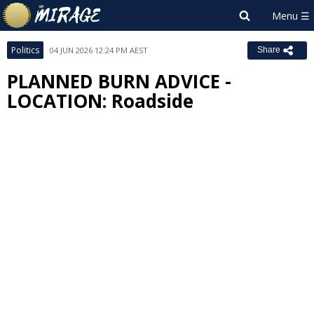
Politics
04 JUN 2026 12:24 PM AEST
Share
PLANNED BURN ADVICE -
LOCATION: Roadside