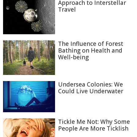
Approach to Interstellar
Travel
The Influence of Forest
Bathing on Health and
Well-being
Undersea Colonies: We
Could Live Underwater
Tickle Me Not: Why Some
People Are More Ticklish