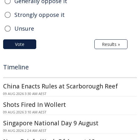
Generally oppose it
Strongly oppose it
Unsure
Vote
Results »
Timeline
China Enacts Rules at Scarborough Reef
09 AUG 2026 3:30 AM AEST
Shots Fired In Wollert
09 AUG 2026 3:10 AM AEST
Singapore National Day 9 August
09 AUG 2026 2:24 AM AEST