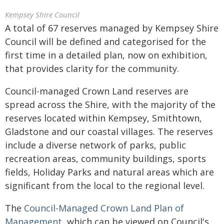
Kempsey Shire Council
A total of 67 reserves managed by Kempsey Shire
Council will be defined and categorised for the
first time in a detailed plan, now on exhibition,
that provides clarity for the community.
Council-managed Crown Land reserves are
spread across the Shire, with the majority of the
reserves located within Kempsey, Smithtown,
Gladstone and our coastal villages. The reserves
include a diverse network of parks, public
recreation areas, community buildings, sports
fields, Holiday Parks and natural areas which are
significant from the local to the regional level.
The
Council-Managed Crown Land Plan of
Management
, which can be viewed on Council's