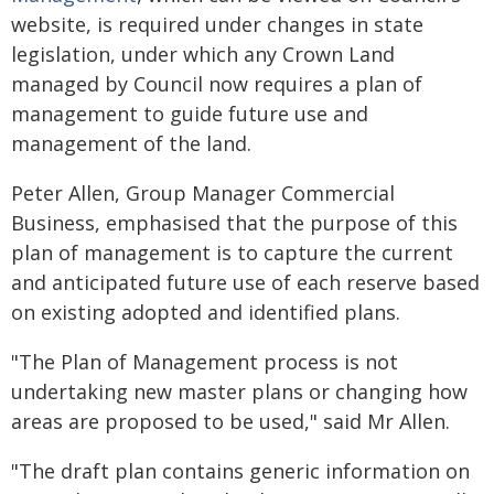
website, is required under changes in state
legislation, under which any Crown Land
managed by Council now requires a plan of
management to guide future use and
management of the land.
Peter Allen, Group Manager Commercial
Business, emphasised that the purpose of this
plan of management is to capture the current
and anticipated future use of each reserve based
on existing adopted and identified plans.
"The Plan of Management process is not
undertaking new master plans or changing how
areas are proposed to be used," said Mr Allen.
"The draft plan contains generic information on