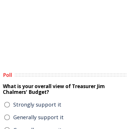
Poll
What is your overall view of Treasurer Jim
Chalmers' Budget?
Strongly support it
Generally support it