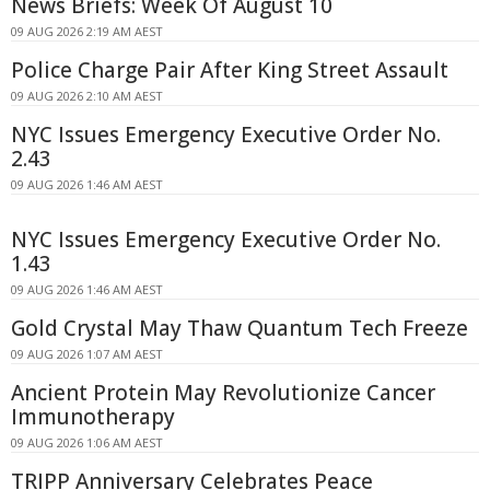
News Briefs: Week Of August 10
09 AUG 2026 2:19 AM AEST
Police Charge Pair After King Street Assault
09 AUG 2026 2:10 AM AEST
NYC Issues Emergency Executive Order No.
2.43
09 AUG 2026 1:46 AM AEST
NYC Issues Emergency Executive Order No.
1.43
09 AUG 2026 1:46 AM AEST
Gold Crystal May Thaw Quantum Tech Freeze
09 AUG 2026 1:07 AM AEST
Ancient Protein May Revolutionize Cancer
Immunotherapy
09 AUG 2026 1:06 AM AEST
TRIPP Anniversary Celebrates Peace