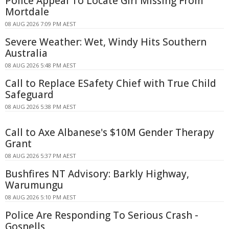
Police Appeal To Locate Girl Missing From
Mortdale
08 AUG 2026 7:09 PM AEST
Severe Weather: Wet, Windy Hits Southern
Australia
08 AUG 2026 5:48 PM AEST
Call to Replace ESafety Chief with True Child
Safeguard
08 AUG 2026 5:38 PM AEST
Call to Axe Albanese's $10M Gender Therapy
Grant
08 AUG 2026 5:37 PM AEST
Bushfires NT Advisory: Barkly Highway,
Warumungu
08 AUG 2026 5:10 PM AEST
Police Are Responding To Serious Crash -
Gosnells