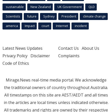
sustainable
New Zealand
UK Government
QLD
Scientists
future
Sydney
President
climate change
america
Impact
court
Internet
incident
Latest News Updates
Contact Us
About Us
Privacy Policy
Disclaimer
Complaints
Code of Ethics
Mirage.News real-time media portal. We acknowledge
the traditional owners of country throughout Australia.
All timestamps on this site are AEST/AEDT and all times
in the articles are local times unless indicated otherwise.
All trademarks and rights are owned by their respective