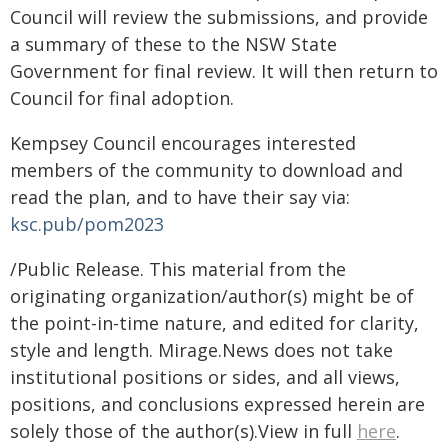
Council will review the submissions, and provide
a summary of these to the NSW State
Government for final review. It will then return to
Council for final adoption.
Kempsey Council encourages interested
members of the community to download and
read the plan, and to have their say via:
ksc.pub/pom2023
/Public Release. This material from the
originating organization/author(s) might be of
the point-in-time nature, and edited for clarity,
style and length. Mirage.News does not take
institutional positions or sides, and all views,
positions, and conclusions expressed herein are
solely those of the author(s).View in full
here
.