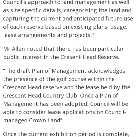
Council's approach to land management as well
as site specific details, categorising the land and
capturing the current and anticipated future use
of each reserve based on existing plans, usage,
lease arrangements and projects."
Mr Allen noted that there has been particular
public interest in the Cresent Head Reserve.
"The draft Plan of Management acknowledges
the presence of the golf course within the
Crescent Head reserve and the lease held by the
Crescent Head Country Club. Once a Plan of
Management has been adopted, Council will be
able to consider lease applications on Council-
managed Crown Land".
Once the current exhibition period is complete,