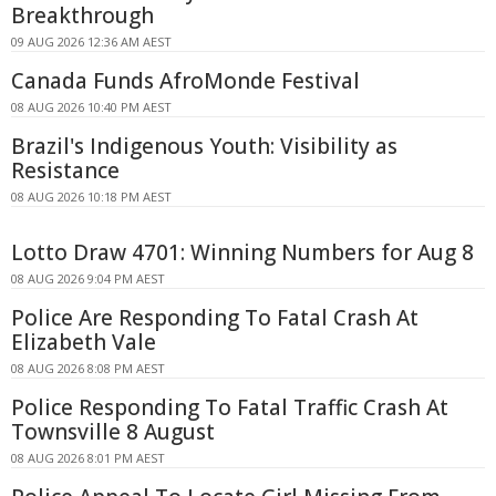
Breakthrough
09 AUG 2026 12:36 AM AEST
Canada Funds AfroMonde Festival
08 AUG 2026 10:40 PM AEST
Brazil's Indigenous Youth: Visibility as
Resistance
08 AUG 2026 10:18 PM AEST
Lotto Draw 4701: Winning Numbers for Aug 8
08 AUG 2026 9:04 PM AEST
Police Are Responding To Fatal Crash At
Elizabeth Vale
08 AUG 2026 8:08 PM AEST
Police Responding To Fatal Traffic Crash At
Townsville 8 August
08 AUG 2026 8:01 PM AEST