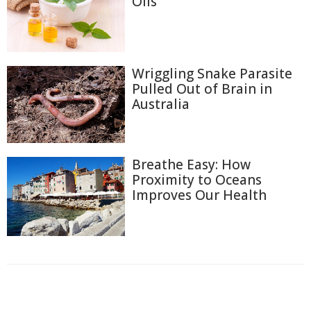
Oils
Wriggling Snake Parasite
Pulled Out of Brain in
Australia
Breathe Easy: How
Proximity to Oceans
Improves Our Health