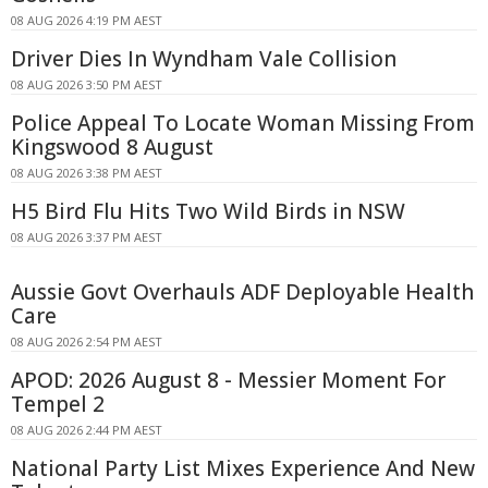
08 AUG 2026 4:19 PM AEST
Driver Dies In Wyndham Vale Collision
08 AUG 2026 3:50 PM AEST
Police Appeal To Locate Woman Missing From
Kingswood 8 August
08 AUG 2026 3:38 PM AEST
H5 Bird Flu Hits Two Wild Birds in NSW
08 AUG 2026 3:37 PM AEST
Aussie Govt Overhauls ADF Deployable Health
Care
08 AUG 2026 2:54 PM AEST
APOD: 2026 August 8 - Messier Moment For
Tempel 2
08 AUG 2026 2:44 PM AEST
National Party List Mixes Experience And New