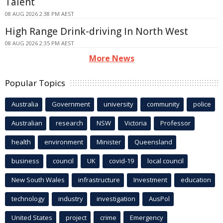
Talent
08 AUG 2026 2:38 PM AEST
High Range Drink-driving In North West
08 AUG 2026 2:35 PM AEST
More News
Popular Topics
Australia
Government
university
community
police
Australian
research
NSW
Victoria
Professor
health
environment
Minister
Queensland
business
council
UK
covid-19
local council
New South Wales
infrastructure
Investment
education
technology
industry
investigation
AusPol
United States
project
crime
Emergency