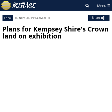
Local
02 NOV 2023 9:44 AM AEDT
Share
Plans for Kempsey Shire's Crown
land on exhibition