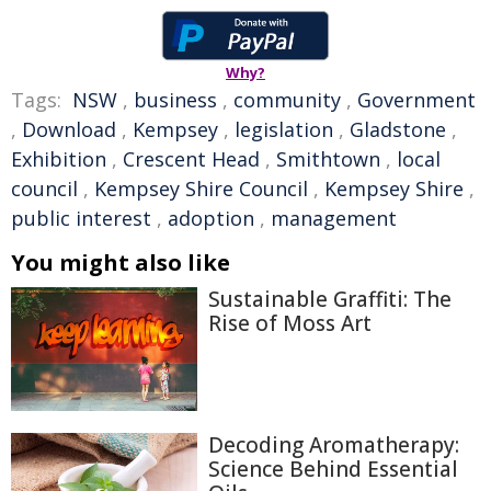
Why?
Tags:
NSW
,
business
,
community
,
Government
,
Download
,
Kempsey
,
legislation
,
Gladstone
,
Exhibition
,
Crescent Head
,
Smithtown
,
local
council
,
Kempsey Shire Council
,
Kempsey Shire
,
public interest
,
adoption
,
management
You might also like
Sustainable Graffiti: The
Rise of Moss Art
Decoding Aromatherapy:
Science Behind Essential