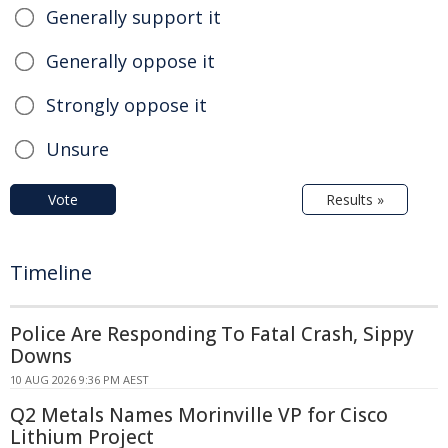
Generally support it
Generally oppose it
Strongly oppose it
Unsure
Vote
Results »
Timeline
Police Are Responding To Fatal Crash, Sippy
Downs
10 AUG 2026 9:36 PM AEST
Q2 Metals Names Morinville VP for Cisco
Lithium Project