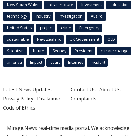
New South Wales
infrastructure
Investment
education
technology
industry
investigation
AusPol
United States
project
crime
Emergency
sustainable
New Zealand
UK Government
QLD
Scientists
future
Sydney
President
climate change
america
Impact
court
Internet
incident
Latest News Updates
Contact Us
About Us
Privacy Policy
Disclaimer
Complaints
Code of Ethics
Mirage.News real-time media portal. We acknowledge