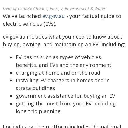
Dept of Climate Change, Energy, Environment & Water
We've launched
ev.gov.au
- your factual guide to
electric vehicles (EVs).
ev.gov.au includes what you need to know about
buying, owning, and maintaining an EV, including:
EV basics such as types of vehicles,
benefits, and EVs and the environment
charging at home and on the road
installing EV chargers in homes and in
strata buildings
government assistance for buying an EV
getting the most from your EV including
long trip planning.
For industry, the platform includes the national