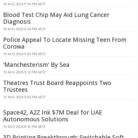
10 AUG 2026 9:34 PM AEST
Blood Test Chip May Aid Lung Cancer
Diagnosis
10 AUG 2026 9:24 PM AEST
Police Appeal To Locate Missing Teen From
Corowa
10 AUG 2026 9:20 PM AEST
'Manchesterism' By Sea
10 AUG 2026 9:12 PM AEST
Theatres Trust Board Reappoints Two
Trustees
10 AUG 2026 9:06 PM AEST
Space42, A2Z Ink $7M Deal for UAE
Autonomous Solutions
10 AUG 2026 8:52 PM AEST
3D Printing Breakthrough: Switchable Soft