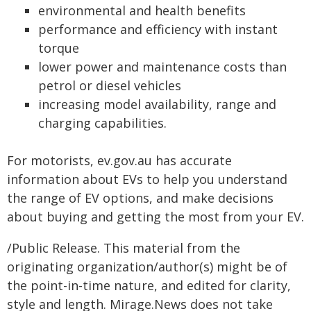
environmental and health benefits
performance and efficiency with instant
torque
lower power and maintenance costs than
petrol or diesel vehicles
increasing model availability, range and
charging capabilities.
For motorists, ev.gov.au has accurate
information about EVs to help you understand
the range of EV options, and make decisions
about buying and getting the most from your EV.
/Public Release. This material from the
originating organization/author(s) might be of
the point-in-time nature, and edited for clarity,
style and length. Mirage.News does not take