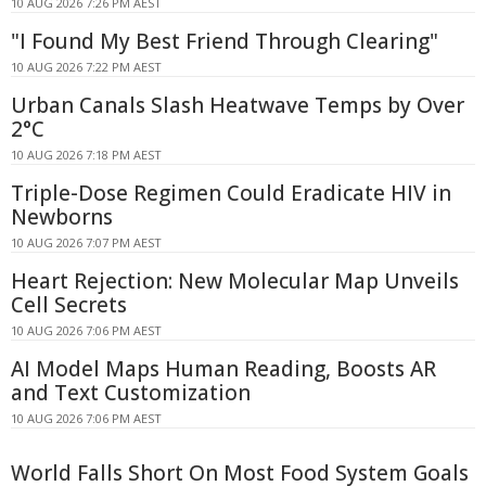
10 AUG 2026 7:26 PM AEST
"I Found My Best Friend Through Clearing"
10 AUG 2026 7:22 PM AEST
Urban Canals Slash Heatwave Temps by Over
2°C
10 AUG 2026 7:18 PM AEST
Triple-Dose Regimen Could Eradicate HIV in
Newborns
10 AUG 2026 7:07 PM AEST
Heart Rejection: New Molecular Map Unveils
Cell Secrets
10 AUG 2026 7:06 PM AEST
AI Model Maps Human Reading, Boosts AR
and Text Customization
10 AUG 2026 7:06 PM AEST
World Falls Short On Most Food System Goals