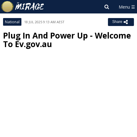
National
18 JUL 2025 9:13 AM AEST
Share
Plug In And Power Up - Welcome
To Ev.gov.au