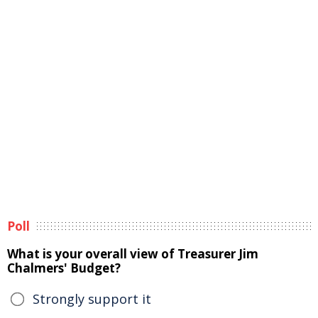
Poll
What is your overall view of Treasurer Jim
Chalmers' Budget?
Strongly support it