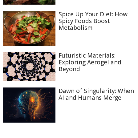
Spice Up Your Diet: How
Spicy Foods Boost
Metabolism
Futuristic Materials:
Exploring Aerogel and
Beyond
Dawn of Singularity: When
AI and Humans Merge