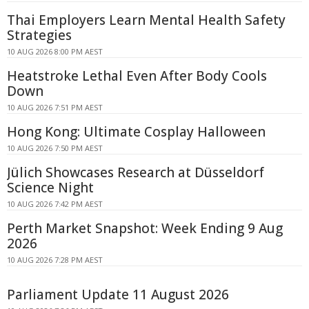
Thai Employers Learn Mental Health Safety
Strategies
10 AUG 2026 8:00 PM AEST
Heatstroke Lethal Even After Body Cools
Down
10 AUG 2026 7:51 PM AEST
Hong Kong: Ultimate Cosplay Halloween
10 AUG 2026 7:50 PM AEST
Jülich Showcases Research at Düsseldorf
Science Night
10 AUG 2026 7:42 PM AEST
Perth Market Snapshot: Week Ending 9 Aug
2026
10 AUG 2026 7:28 PM AEST
Parliament Update 11 August 2026