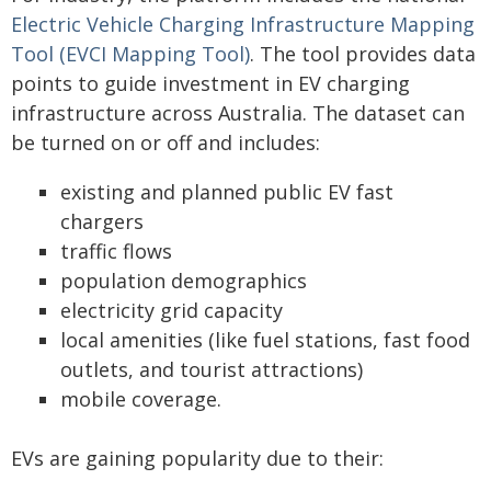
Electric Vehicle Charging Infrastructure Mapping
Tool (EVCI Mapping Tool)
. The tool provides data
points to guide investment in EV charging
infrastructure across Australia. The dataset can
be turned on or off and includes:
existing and planned public EV fast
chargers
traffic flows
population demographics
electricity grid capacity
local amenities (like fuel stations, fast food
outlets, and tourist attractions)
mobile coverage.
EVs are gaining popularity due to their: