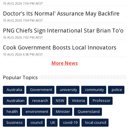
10 AUG 2026 7:06 PM AEST
Doctor's Its Normal' Assurance May Backfire
10 AUG 2026 7:04 PM AEST
PNG Chiefs Sign International Star Brian To'o
10 AUG 2026 7:02 PM AEST
Cook Government Boosts Local Innovators
10 AUG 2026 6:58 PM AEST
More News
Popular Topics
Australia
Government
university
community
police
Australian
research
NSW
Victoria
Professor
health
environment
Minister
Queensland
business
council
UK
covid-19
local council