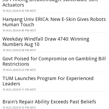
Actuators
10 AUG 2026 8:42 PM AEST
Hanyang Univ ERICA: New E-Skin Gives Robots
Human Touch
10 AUG 2026 8:40 PM AEST
Weekday Windfall Draw 4740: Winning
Numbers Aug 10
10 AUG 2026 8:28 PM AEST
Govt Poised for Compromise on Gambling Bill
Restrictions
10 AUG 2026 8:22 PM AEST
TUM Launches Program For Experienced
Leaders
10 AUG 2026 8:11 PM AEST
Brain's Repair Ability Exceeds Past Beliefs
10 AUG 2026 8:10 PM AEST