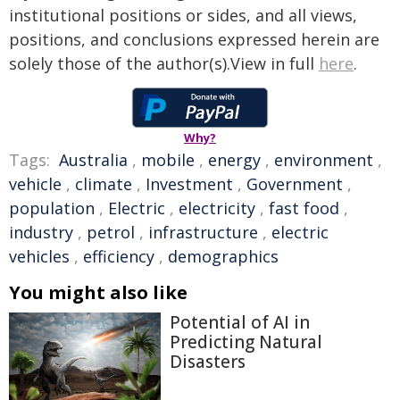
institutional positions or sides, and all views,
positions, and conclusions expressed herein are
solely those of the author(s).View in full
here
.
Why?
Tags:
Australia
,
mobile
,
energy
,
environment
,
vehicle
,
climate
,
Investment
,
Government
,
population
,
Electric
,
electricity
,
fast food
,
industry
,
petrol
,
infrastructure
,
electric
vehicles
,
efficiency
,
demographics
You might also like
Potential of AI in
Predicting Natural
Disasters