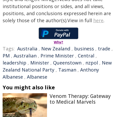
institutional positions or sides, and all views,
positions, and conclusions expressed herein are
solely those of the author(s).View in full
here
.
Why?
Tags:
Australia
,
New Zealand
,
business
,
trade
,
PM
,
Australian
,
Prime Minister
,
Central
,
leadership
,
Minister
,
Queenstown
,
nzpol
,
New
Zealand National Party
,
Tasman
,
Anthony
Albanese
,
Albanese
You might also like
Venom Therapy: Gateway
to Medical Marvels