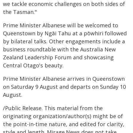
we tackle economic challenges on both sides of
the Tasman."
Prime Minister Albanese will be welcomed to
Queenstown by Ngāi Tahu at a pōwhiri followed
by bilateral talks. Other engagements include a
business roundtable with the Australia New
Zealand Leadership Forum and showcasing
Central Otago's beauty.
Prime Minister Albanese arrives in Queenstown
on Saturday 9 August and departs on Sunday 10
August.
/Public Release. This material from the
originating organization/author(s) might be of
the point-in-time nature, and edited for clarity,
style and length. Mirage.News does not take