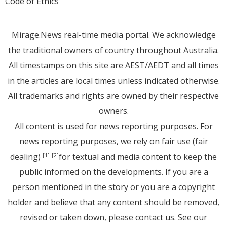
Code of Ethics
Mirage.News real-time media portal. We acknowledge
the traditional owners of country throughout Australia.
All timestamps on this site are AEST/AEDT and all times
in the articles are local times unless indicated otherwise.
All trademarks and rights are owned by their respective
owners.
All content is used for news reporting purposes. For
news reporting purposes, we rely on fair use (fair
dealing)
for textual and media content to keep the
[1]
[2]
public informed on the developments. If you are a
person mentioned in the story or you are a copyright
holder and believe that any content should be removed,
revised or taken down, please
contact us
. See
our