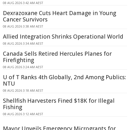
08 AUG 2026 3:42 AM AEST
Dexrazoxane Cuts Heart Damage in Young
Cancer Survivors
08 AUG 2026 3:38 AM AEST
Allied Integration Shrinks Operational World
08 AUG 2026 3:34 AM AEST
Canada Sells Retired Hercules Planes for
Firefighting
08 AUG 2026 3:24 AM AEST
U of T Ranks 4th Globally, 2nd Among Publics:
NTU
08 AUG 2026 3:18 AM AEST
Shellfish Harvesters Fined $18K for Illegal
Fishing
08 AUG 2026 3:12 AM AEST
Mayor Unveils Emergency Microgrants for