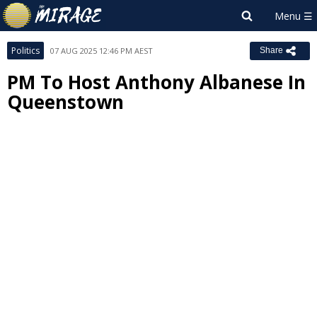
Politics
07 AUG 2025 12:46 PM AEST
Share
PM To Host Anthony Albanese In
Queenstown