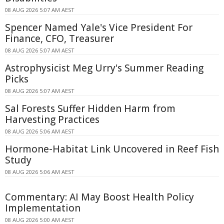
08 AUG 2026 5:07 AM AEST
Spencer Named Yale's Vice President For
Finance, CFO, Treasurer
08 AUG 2026 5:07 AM AEST
Astrophysicist Meg Urry's Summer Reading
Picks
08 AUG 2026 5:07 AM AEST
Sal Forests Suffer Hidden Harm from
Harvesting Practices
08 AUG 2026 5:06 AM AEST
Hormone-Habitat Link Uncovered in Reef Fish
Study
08 AUG 2026 5:06 AM AEST
Commentary: AI May Boost Health Policy
Implementation
08 AUG 2026 5:00 AM AEST