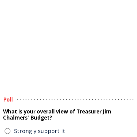
Poll
What is your overall view of Treasurer Jim
Chalmers' Budget?
Strongly support it