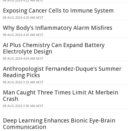
08 AUG 2026 4:22 AM AEST
Exposing Cancer Cells to Immune System
08 AUG 2026 4:20 AM AEST
Why Body's Inflammatory Alarm Misfires
08 AUG 2026 4:20 AM AEST
AI Plus Chemistry Can Expand Battery
Electrolyte Design
08 AUG 2026 4:06 AM AEST
Anthropologist Fernandez-Duque's Summer
Reading Picks
08 AUG 2026 3:53 AM AEST
Man Caught Three Times Limit At Merbein
Crash
08 AUG 2026 3:50 AM AEST
Deep Learning Enhances Bionic Eye-Brain
Communication