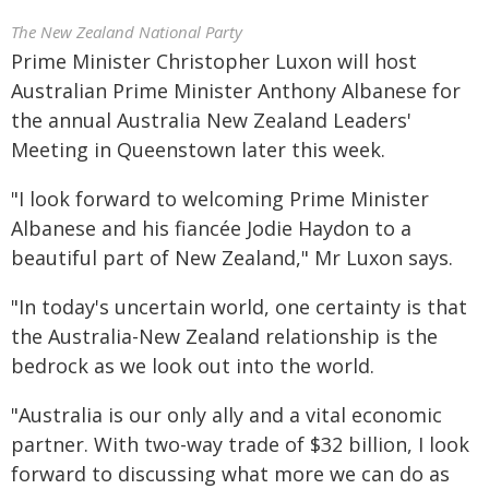
The New Zealand National Party
Prime Minister Christopher Luxon will host
Australian Prime Minister Anthony Albanese for
the annual Australia New Zealand Leaders'
Meeting in Queenstown later this week.
"I look forward to welcoming Prime Minister
Albanese and his fiancée Jodie Haydon to a
beautiful part of New Zealand," Mr Luxon says.
"In today's uncertain world, one certainty is that
the Australia-New Zealand relationship is the
bedrock as we look out into the world.
"Australia is our only ally and a vital economic
partner. With two-way trade of $32 billion, I look
forward to discussing what more we can do as