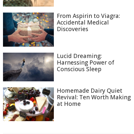
From Aspirin to Viagra:
Accidental Medical
Discoveries
Lucid Dreaming:
Harnessing Power of
Conscious Sleep
Homemade Dairy Quiet
Revival: Ten Worth Making
at Home