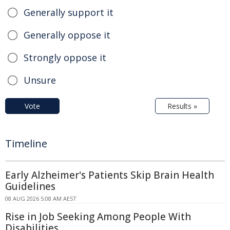
Generally support it
Generally oppose it
Strongly oppose it
Unsure
Vote
Results »
Timeline
Early Alzheimer's Patients Skip Brain Health
Guidelines
08 AUG 2026 5:08 AM AEST
Rise in Job Seeking Among People With
Disabilities