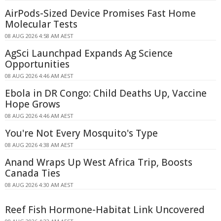
AirPods-Sized Device Promises Fast Home
Molecular Tests
08 AUG 2026 4:58 AM AEST
AgSci Launchpad Expands Ag Science
Opportunities
08 AUG 2026 4:46 AM AEST
Ebola in DR Congo: Child Deaths Up, Vaccine
Hope Grows
08 AUG 2026 4:46 AM AEST
You're Not Every Mosquito's Type
08 AUG 2026 4:38 AM AEST
Anand Wraps Up West Africa Trip, Boosts
Canada Ties
08 AUG 2026 4:30 AM AEST
Reef Fish Hormone-Habitat Link Uncovered