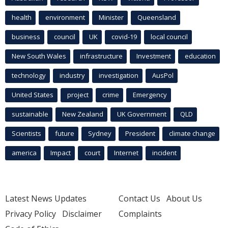
health
environment
Minister
Queensland
business
council
UK
covid-19
local council
New South Wales
infrastructure
Investment
education
technology
industry
investigation
AusPol
United States
project
crime
Emergency
sustainable
New Zealand
UK Government
QLD
Scientists
future
Sydney
President
climate change
america
Impact
court
Internet
incident
Latest News Updates
Contact Us
About Us
Privacy Policy
Disclaimer
Complaints