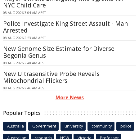
NYC Child Care
08 AUG 2026 3:04 AM AEST
Police Investigate King Street Assault - Man
Arrested
08 AUG 2026 2:53 AM AEST
New Genome Size Estimate for Diverse
Begonia Genus
08 AUG 2026 2:48 AM AEST
New Ultrasensitive Probe Reveals
Mitochondrial Flickers
08 AUG 2026 2:46 AM AEST
More News
Popular Topics
Australia
Government
university
community
police
Australian
research
NSW
Victoria
Professor