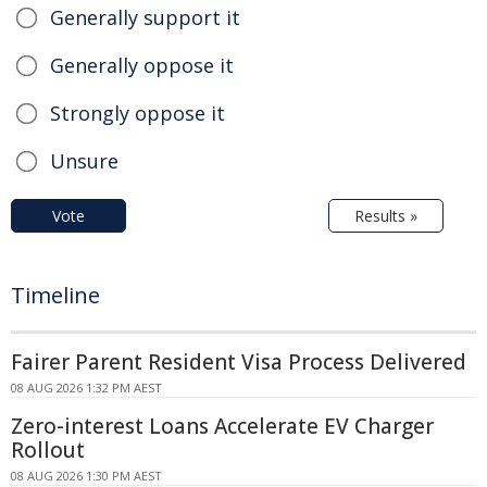
Generally support it
Generally oppose it
Strongly oppose it
Unsure
Vote
Results »
Timeline
Fairer Parent Resident Visa Process Delivered
08 AUG 2026 1:32 PM AEST
Zero-interest Loans Accelerate EV Charger
Rollout
08 AUG 2026 1:30 PM AEST