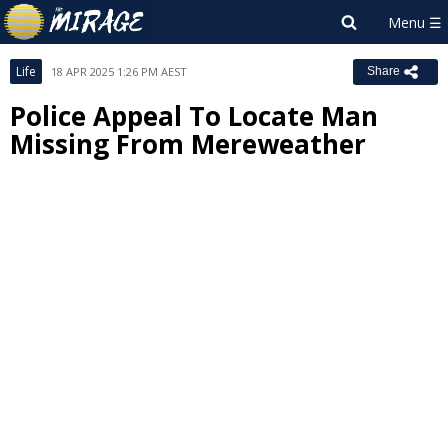
Life
18 APR 2025 1:26 PM AEST
Share
Police Appeal To Locate Man
Missing From Mereweather