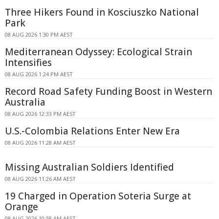
Three Hikers Found in Kosciuszko National
Park
08 AUG 2026 1:30 PM AEST
Mediterranean Odyssey: Ecological Strain
Intensifies
08 AUG 2026 1:24 PM AEST
Record Road Safety Funding Boost in Western
Australia
08 AUG 2026 12:33 PM AEST
U.S.-Colombia Relations Enter New Era
08 AUG 2026 11:28 AM AEST
Missing Australian Soldiers Identified
08 AUG 2026 11:26 AM AEST
19 Charged in Operation Soteria Surge at
Orange
08 AUG 2026 10:58 AM AEST