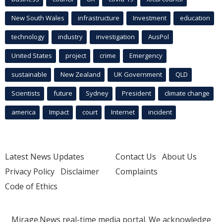
New South Wales
infrastructure
Investment
education
technology
industry
investigation
AusPol
United States
project
crime
Emergency
sustainable
New Zealand
UK Government
QLD
Scientists
future
Sydney
President
climate change
america
Impact
court
Internet
incident
Latest News Updates
Contact Us
About Us
Privacy Policy
Disclaimer
Complaints
Code of Ethics
Mirage.News real-time media portal. We acknowledge