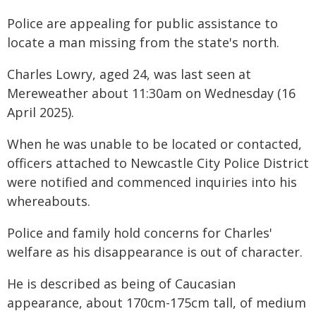
Police are appealing for public assistance to
locate a man missing from the state's north.
Charles Lowry, aged 24, was last seen at
Mereweather about 11:30am on Wednesday (16
April 2025).
When he was unable to be located or contacted,
officers attached to Newcastle City Police District
were notified and commenced inquiries into his
whereabouts.
Police and family hold concerns for Charles'
welfare as his disappearance is out of character.
He is described as being of Caucasian
appearance, about 170cm-175cm tall, of medium