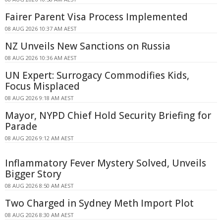
Fairer Parent Visa Process Implemented
08 AUG 2026 10:37 AM AEST
NZ Unveils New Sanctions on Russia
08 AUG 2026 10:36 AM AEST
UN Expert: Surrogacy Commodifies Kids,
Focus Misplaced
08 AUG 2026 9:18 AM AEST
Mayor, NYPD Chief Hold Security Briefing for
Parade
08 AUG 2026 9:12 AM AEST
Inflammatory Fever Mystery Solved, Unveils
Bigger Story
08 AUG 2026 8:50 AM AEST
Two Charged in Sydney Meth Import Plot
08 AUG 2026 8:30 AM AEST