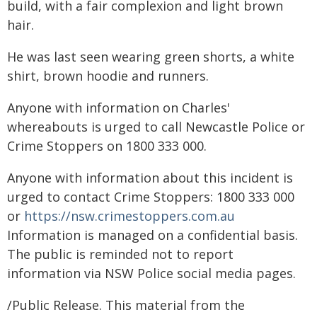
build, with a fair complexion and light brown
hair.
He was last seen wearing green shorts, a white
shirt, brown hoodie and runners.
Anyone with information on Charles'
whereabouts is urged to call Newcastle Police or
Crime Stoppers on 1800 333 000.
Anyone with information about this incident is
urged to contact Crime Stoppers: 1800 333 000
or
https://nsw.crimestoppers.com.au
Information is managed on a confidential basis.
The public is reminded not to report
information via NSW Police social media pages.
/Public Release. This material from the