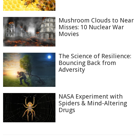
Mushroom Clouds to Near
Misses: 10 Nuclear War
Movies
The Science of Resilience:
Bouncing Back from
Adversity
NASA Experiment with
Spiders & Mind-Altering
Drugs