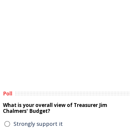
Poll
What is your overall view of Treasurer Jim
Chalmers' Budget?
Strongly support it