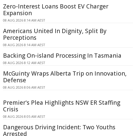
Zero-Interest Loans Boost EV Charger
Expansion
08 AUG 2026 8:14 AM AEST
Americans United In Dignity, Split By
Perceptions
08 AUG 2026 8:14 AM AEST
Backing On-island Processing In Tasmania
08 AUG 2026 8:12 AM AEST
McGuinty Wraps Alberta Trip on Innovation,
Defense
08 AUG 2026 8:06 AM AEST
Premier's Plea Highlights NSW ER Staffing
Crisis
08 AUG 2026 8:05 AM AEST
Dangerous Driving Incident: Two Youths
Arrested