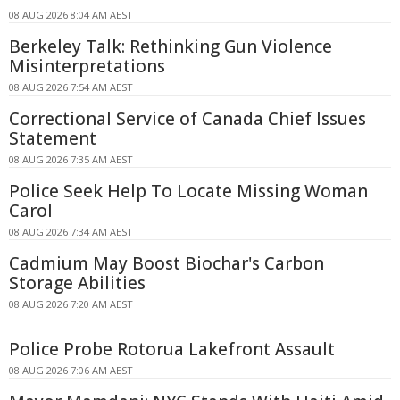
08 AUG 2026 8:04 AM AEST
Berkeley Talk: Rethinking Gun Violence
Misinterpretations
08 AUG 2026 7:54 AM AEST
Correctional Service of Canada Chief Issues
Statement
08 AUG 2026 7:35 AM AEST
Police Seek Help To Locate Missing Woman
Carol
08 AUG 2026 7:34 AM AEST
Cadmium May Boost Biochar's Carbon
Storage Abilities
08 AUG 2026 7:20 AM AEST
Police Probe Rotorua Lakefront Assault
08 AUG 2026 7:06 AM AEST