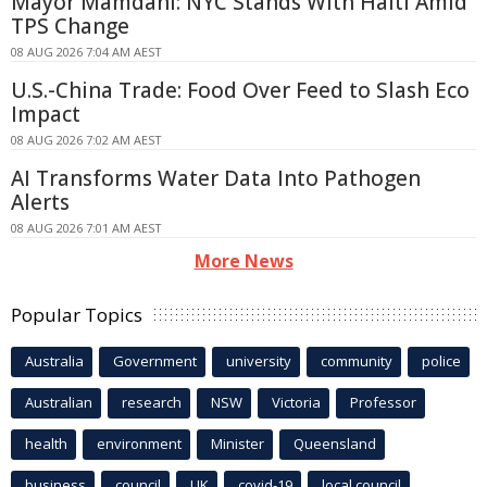
Mayor Mamdani: NYC Stands With Haiti Amid
TPS Change
08 AUG 2026 7:04 AM AEST
U.S.-China Trade: Food Over Feed to Slash Eco
Impact
08 AUG 2026 7:02 AM AEST
AI Transforms Water Data Into Pathogen
Alerts
08 AUG 2026 7:01 AM AEST
More News
Popular Topics
Australia
Government
university
community
police
Australian
research
NSW
Victoria
Professor
health
environment
Minister
Queensland
business
council
UK
covid-19
local council