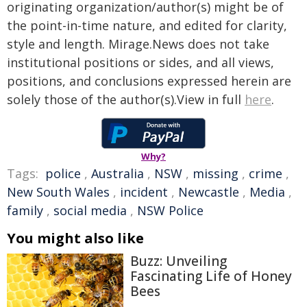
originating organization/author(s) might be of
the point-in-time nature, and edited for clarity,
style and length. Mirage.News does not take
institutional positions or sides, and all views,
positions, and conclusions expressed herein are
solely those of the author(s).View in full
here
.
Why?
Tags:
police
,
Australia
,
NSW
,
missing
,
crime
,
New South Wales
,
incident
,
Newcastle
,
Media
,
family
,
social media
,
NSW Police
You might also like
Buzz: Unveiling
Fascinating Life of Honey
Bees