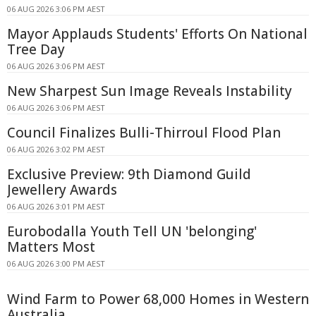
06 AUG 2026 3:06 PM AEST
Mayor Applauds Students' Efforts On National
Tree Day
06 AUG 2026 3:06 PM AEST
New Sharpest Sun Image Reveals Instability
06 AUG 2026 3:06 PM AEST
Council Finalizes Bulli-Thirroul Flood Plan
06 AUG 2026 3:02 PM AEST
Exclusive Preview: 9th Diamond Guild
Jewellery Awards
06 AUG 2026 3:01 PM AEST
Eurobodalla Youth Tell UN 'belonging'
Matters Most
06 AUG 2026 3:00 PM AEST
Wind Farm to Power 68,000 Homes in Western
Australia