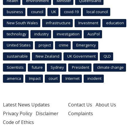
health
environment
Minister
Queensland
business
council
UK
covid-19
local council
New South Wales
infrastructure
Investment
education
technology
industry
investigation
AusPol
United States
project
crime
Emergency
sustainable
New Zealand
UK Government
QLD
Scientists
future
Sydney
President
climate change
america
Impact
court
Internet
incident
Latest News Updates
Contact Us
About Us
Privacy Policy
Disclaimer
Complaints
Code of Ethics