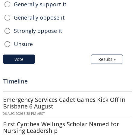
Generally support it
Generally oppose it
Strongly oppose it
Unsure
Vote
Results »
Timeline
Emergency Services Cadet Games Kick Off In
Brisbane 6 August
06 AUG 2026 3:38 PM AEST
First Cynthea Wellings Scholar Named for
Nursing Leadership