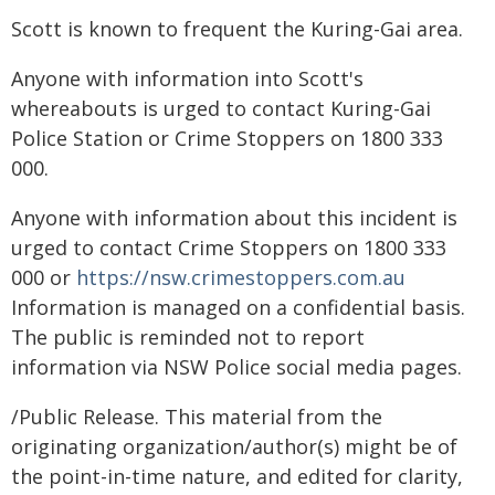
Scott is known to frequent the Kuring-Gai area.
Anyone with information into Scott's
whereabouts is urged to contact Kuring-Gai
Police Station or Crime Stoppers on 1800 333
000.
Anyone with information about this incident is
urged to contact Crime Stoppers on 1800 333
000 or
https://nsw.crimestoppers.com.au
Information is managed on a confidential basis.
The public is reminded not to report
information via NSW Police social media pages.
/Public Release. This material from the
originating organization/author(s) might be of
the point-in-time nature, and edited for clarity,