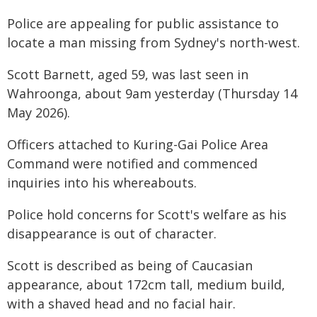
Police are appealing for public assistance to
locate a man missing from Sydney's north-west.
Scott Barnett, aged 59, was last seen in
Wahroonga, about 9am yesterday (Thursday 14
May 2026).
Officers attached to Kuring-Gai Police Area
Command were notified and commenced
inquiries into his whereabouts.
Police hold concerns for Scott's welfare as his
disappearance is out of character.
Scott is described as being of Caucasian
appearance, about 172cm tall, medium build,
with a shaved head and no facial hair.