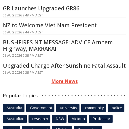
GR Launches Upgraded GR86
06 AUG 2026 2:48 PM AEST
NZ to Welcome Viet Nam President
06 AUG 2026 2:44 PM AEST
BUSHFIRES NT MESSAGE: ADVICE Arnhem
Highway, MARRAKAI
06 AUG 2026 2:35 PM AEST
Upgraded Charge After Sunshine Fatal Assault
06 AUG 2026 2:35 PM AEST
More News
Popular Topics
Australia
Government
university
community
police
Australian
research
NSW
Victoria
Professor