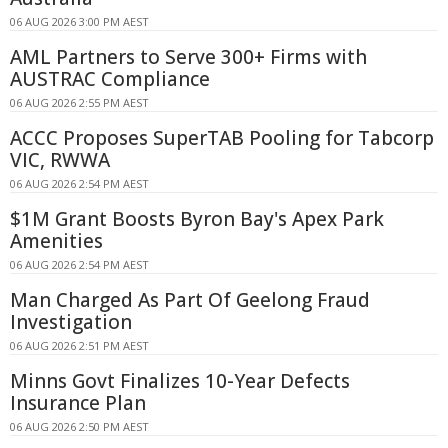
06 AUG 2026 3:00 PM AEST
AML Partners to Serve 300+ Firms with
AUSTRAC Compliance
06 AUG 2026 2:55 PM AEST
ACCC Proposes SuperTAB Pooling for Tabcorp
VIC, RWWA
06 AUG 2026 2:54 PM AEST
$1M Grant Boosts Byron Bay's Apex Park
Amenities
06 AUG 2026 2:54 PM AEST
Man Charged As Part Of Geelong Fraud
Investigation
06 AUG 2026 2:51 PM AEST
Minns Govt Finalizes 10-Year Defects
Insurance Plan
06 AUG 2026 2:50 PM AEST