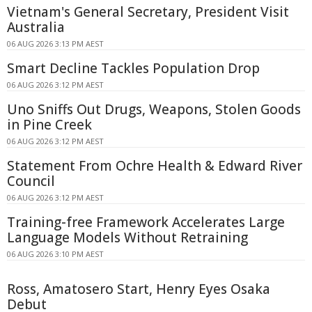
Vietnam's General Secretary, President Visit
Australia
06 AUG 2026 3:13 PM AEST
Smart Decline Tackles Population Drop
06 AUG 2026 3:12 PM AEST
Uno Sniffs Out Drugs, Weapons, Stolen Goods
in Pine Creek
06 AUG 2026 3:12 PM AEST
Statement From Ochre Health & Edward River
Council
06 AUG 2026 3:12 PM AEST
Training-free Framework Accelerates Large
Language Models Without Retraining
06 AUG 2026 3:10 PM AEST
Ross, Amatosero Start, Henry Eyes Osaka
Debut