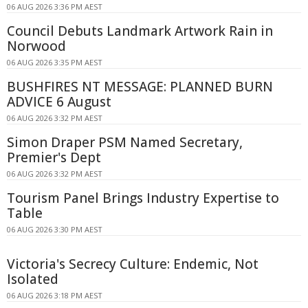
06 AUG 2026 3:36 PM AEST
Council Debuts Landmark Artwork Rain in
Norwood
06 AUG 2026 3:35 PM AEST
BUSHFIRES NT MESSAGE: PLANNED BURN
ADVICE 6 August
06 AUG 2026 3:32 PM AEST
Simon Draper PSM Named Secretary,
Premier's Dept
06 AUG 2026 3:32 PM AEST
Tourism Panel Brings Industry Expertise to
Table
06 AUG 2026 3:30 PM AEST
Victoria's Secrecy Culture: Endemic, Not
Isolated
06 AUG 2026 3:18 PM AEST