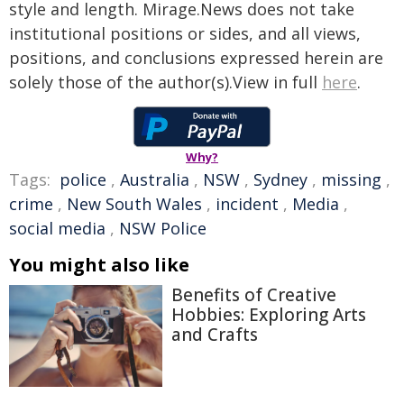
style and length. Mirage.News does not take
institutional positions or sides, and all views,
positions, and conclusions expressed herein are
solely those of the author(s).View in full
here
.
Why?
Tags:
police
,
Australia
,
NSW
,
Sydney
,
missing
,
crime
,
New South Wales
,
incident
,
Media
,
social media
,
NSW Police
You might also like
Benefits of Creative
Hobbies: Exploring Arts
and Crafts