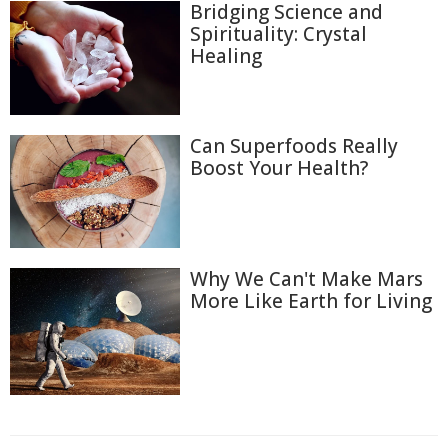
Bridging Science and
Spirituality: Crystal
Healing
Can Superfoods Really
Boost Your Health?
Why We Can't Make Mars
More Like Earth for Living