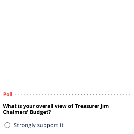
Poll
What is your overall view of Treasurer Jim
Chalmers' Budget?
Strongly support it