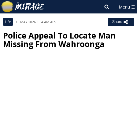
Life
15 MAY 2026 8:54 AM AEST
Share
Police Appeal To Locate Man
Missing From Wahroonga