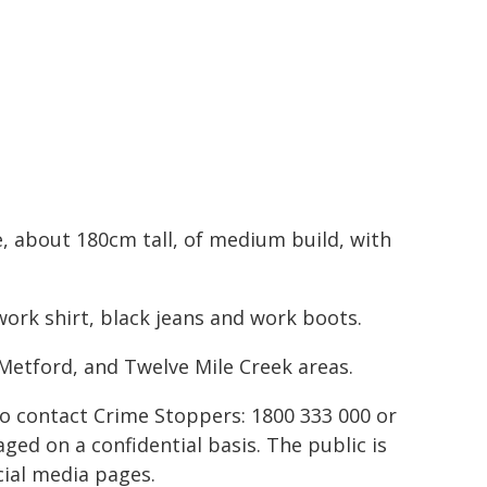
e, about 180cm tall, of medium build, with
work shirt, black jeans and work boots.
 Metford, and Twelve Mile Creek areas.
to contact Crime Stoppers: 1800 333 000 or
ed on a confidential basis. The public is
ial media pages.