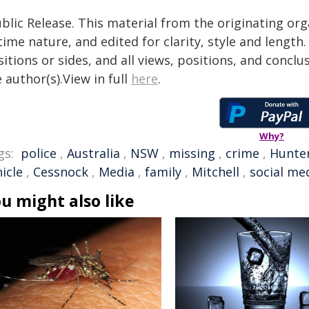
blic Release. This material from the originating or
time nature, and edited for clarity, style and lengt
itions or sides, and all views, positions, and conclu
 author(s).View in full
here
.
Why?
gs:
police
,
Australia
,
NSW
,
missing
,
crime
,
Hunter
icle
,
Cessnock
,
Media
,
family
,
Mitchell
,
social me
u might also like