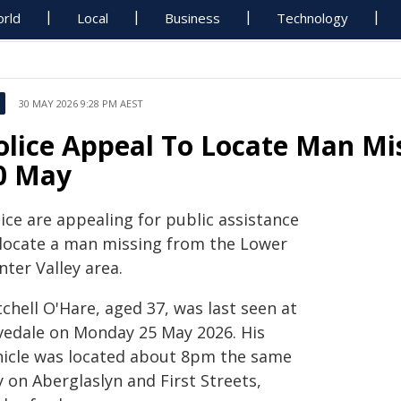
rld
Local
Business
Technology
30 MAY 2026 9:28 PM AEST
olice Appeal To Locate Man Mi
0 May
ice are appealing for public assistance
 locate a man missing from the Lower
ter Valley area.
chell O'Hare, aged 37, was last seen at
vedale on Monday 25 May 2026. His
hicle was located about 8pm the same
 on Aberglaslyn and First Streets,