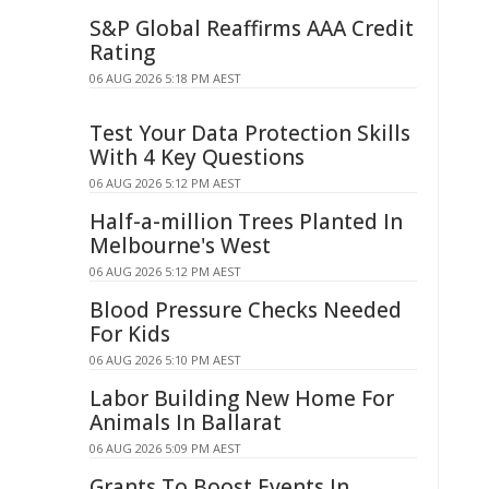
S&P Global Reaffirms AAA Credit
Rating
06 AUG 2026 5:18 PM AEST
Test Your Data Protection Skills
With 4 Key Questions
06 AUG 2026 5:12 PM AEST
Half-a-million Trees Planted In
Melbourne's West
06 AUG 2026 5:12 PM AEST
Blood Pressure Checks Needed
For Kids
06 AUG 2026 5:10 PM AEST
Labor Building New Home For
Animals In Ballarat
06 AUG 2026 5:09 PM AEST
Grants To Boost Events In