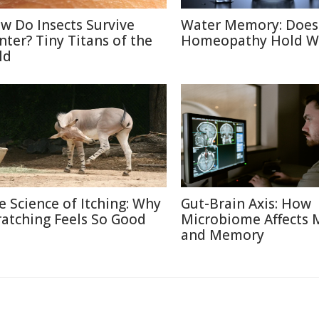
w Do Insects Survive
Water Memory: Does
nter? Tiny Titans of the
Homeopathy Hold W
ld
e Science of Itching: Why
Gut-Brain Axis: How
ratching Feels So Good
Microbiome Affects
and Memory