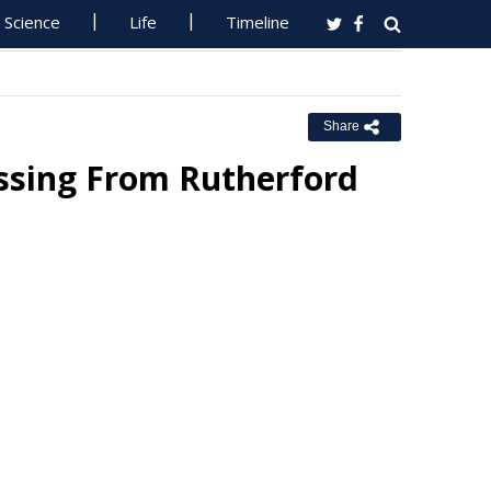
Science
Life
Timeline
Share
ssing From Rutherford