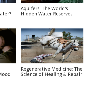
Aquifers: The World's
ater?
Hidden Water Reserves
Regenerative Medicine: The
 Mood
Science of Healing & Repair