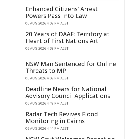
Enhanced Citizens' Arrest
Powers Pass Into Law
06 AUG 2026 4:58 PM AEST
20 Years of DAAF: Territory at
Heart of First Nations Art
06 AUG 2026 4:58 PM AEST
NSW Man Sentenced for Online
Threats to MP
06 AUG 2026 4:58 PM AEST
Deadline Nears for National
Advisory Council Applications
06 AUG 2026 4:48 PM AEST
Radar Tech Revives Flood
Monitoring in Cairns
06 AUG 2026 4:44 PM AEST