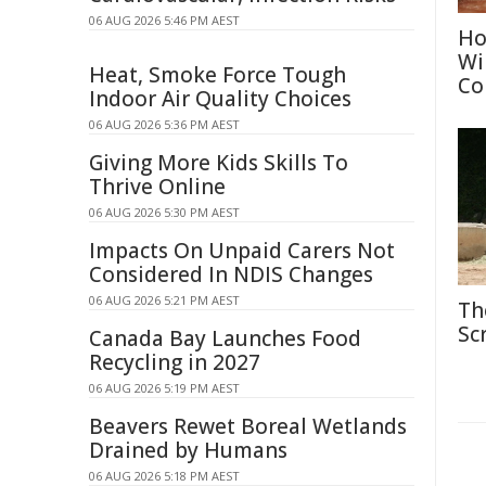
06 AUG 2026 5:46 PM AEST
Ho
Wi
Heat, Smoke Force Tough
Co
Indoor Air Quality Choices
06 AUG 2026 5:36 PM AEST
Giving More Kids Skills To
Thrive Online
06 AUG 2026 5:30 PM AEST
Impacts On Unpaid Carers Not
Considered In NDIS Changes
06 AUG 2026 5:21 PM AEST
Th
Sc
Canada Bay Launches Food
Recycling in 2027
06 AUG 2026 5:19 PM AEST
Beavers Rewet Boreal Wetlands
Drained by Humans
06 AUG 2026 5:18 PM AEST