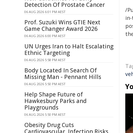
Detection Of Prostate Cancer
/Pu
06 AUG 2026 6:01 PM AEST
in-
Prof. Suzuki Wins GTIE Next
pos
Game Changer Award 2026
the
06 AUG 2026 6:00 PM AEST
UN Urges Iran to Halt Escalating
Ethnic Targeting
06 AUG 2026 5:58 PM AEST
Ta
Body Located In Search Of
veh
Missing Man - Pennant Hills
06 AUG 2026 5:50 PM AEST
Yo
Help Shape Future of
Hawkesbury Parks and
Playgrounds
06 AUG 2026 5:50 PM AEST
Obesity Drug Cuts
Cardiovascular, Infection Risks