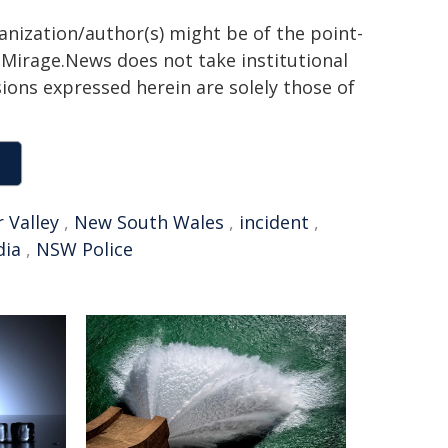
ganization/author(s) might be of the point-
h. Mirage.News does not take institutional
sions expressed herein are solely those of
 Valley
,
New South Wales
,
incident
,
dia
,
NSW Police