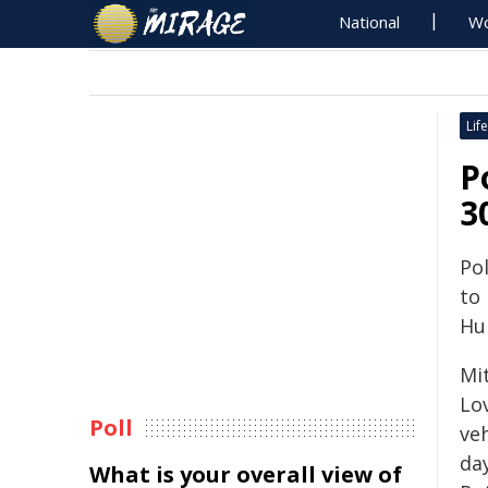
National
Wo
Life
P
3
Pol
to
Hun
Mit
Lo
Poll
ve
day
What is your overall view of