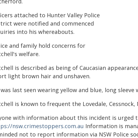
therford.
icers attached to Hunter Valley Police
strict were notified and commenced
uiries into his whereabouts.
ice and family hold concerns for
chell's welfare.
tchell is described as being of Caucasian appearanc
ort light brown hair and unshaven.
 was last seen wearing yellow and blue, long sleeve 
tchell is known to frequent the Lovedale, Cessnock,
yone with information about this incident is urged 
tps://nsw.crimestoppers.com.au
Information is manag
minded not to report information via NSW Police soc