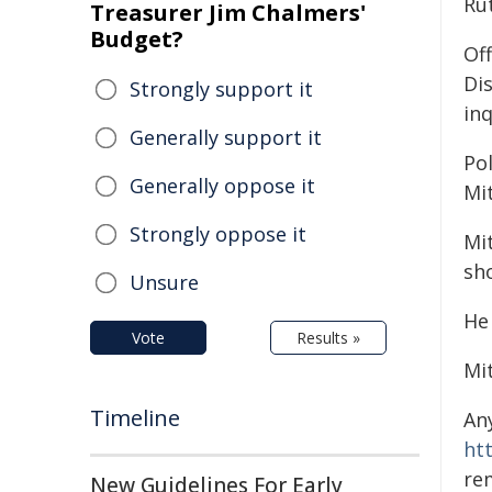
Ru
Treasurer Jim Chalmers'
Budget?
Off
Di
Strongly support it
inq
Generally support it
Pol
Generally oppose it
Mit
Strongly oppose it
Mi
sh
Unsure
He
Vote
Results »
Mi
Timeline
An
ht
re
New Guidelines For Early