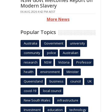
NSW Govt Welcomes Report on
Modern Slavery
06 AUG 2026 4:42 PM AEST
More News
Popular Topics
Australia
Government
university
community
police
Australian
research
NSW
Victoria
Professor
health
environment
Minister
Queensland
business
council
UK
covid-19
local council
New South Wales
infrastructure
Investment
education
technology