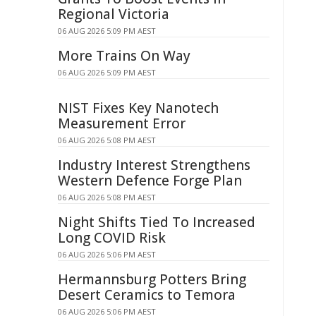
Regional Victoria
06 AUG 2026 5:09 PM AEST
More Trains On Way
06 AUG 2026 5:09 PM AEST
NIST Fixes Key Nanotech
Measurement Error
06 AUG 2026 5:08 PM AEST
Industry Interest Strengthens
Western Defence Forge Plan
06 AUG 2026 5:08 PM AEST
Night Shifts Tied To Increased
Long COVID Risk
06 AUG 2026 5:06 PM AEST
Hermannsburg Potters Bring
Desert Ceramics to Temora
06 AUG 2026 5:06 PM AEST