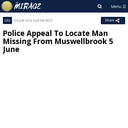
Life
05 JUN 2026 3:04 PM AEST
Share
Police Appeal To Locate Man
Missing From Muswellbrook 5
June