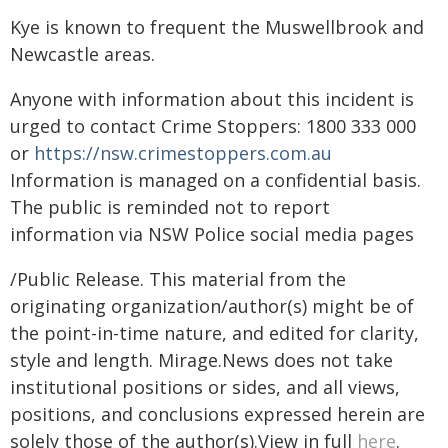
Kye is known to frequent the Muswellbrook and
Newcastle areas.
Anyone with information about this incident is
urged to contact Crime Stoppers: 1800 333 000
or
https://nsw.crimestoppers.com.au
Information is managed on a confidential basis.
The public is reminded not to report
information via NSW Police social media pages
/Public Release. This material from the
originating organization/author(s) might be of
the point-in-time nature, and edited for clarity,
style and length. Mirage.News does not take
institutional positions or sides, and all views,
positions, and conclusions expressed herein are
solely those of the author(s).View in full
here
.