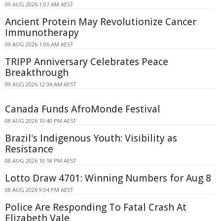
09 AUG 2026 1:07 AM AEST
Ancient Protein May Revolutionize Cancer
Immunotherapy
09 AUG 2026 1:06 AM AEST
TRIPP Anniversary Celebrates Peace
Breakthrough
09 AUG 2026 12:36 AM AEST
Canada Funds AfroMonde Festival
08 AUG 2026 10:40 PM AEST
Brazil's Indigenous Youth: Visibility as
Resistance
08 AUG 2026 10:18 PM AEST
Lotto Draw 4701: Winning Numbers for Aug 8
08 AUG 2026 9:04 PM AEST
Police Are Responding To Fatal Crash At
Elizabeth Vale