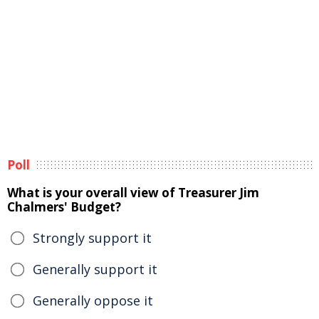
Poll
What is your overall view of Treasurer Jim
Chalmers' Budget?
Strongly support it
Generally support it
Generally oppose it