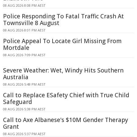
08 AUG 2026 8:08 PM AEST
Police Responding To Fatal Traffic Crash At
Townsville 8 August
08 AUG 2026 8:01 PM AEST
Police Appeal To Locate Girl Missing From
Mortdale
08 AUG 2026 7:09 PM AEST
Severe Weather: Wet, Windy Hits Southern
Australia
08 AUG 2026 5:48 PM AEST
Call to Replace ESafety Chief with True Child
Safeguard
08 AUG 2026 5:38 PM AEST
Call to Axe Albanese's $10M Gender Therapy
Grant
08 AUG 2026 5:37 PM AEST