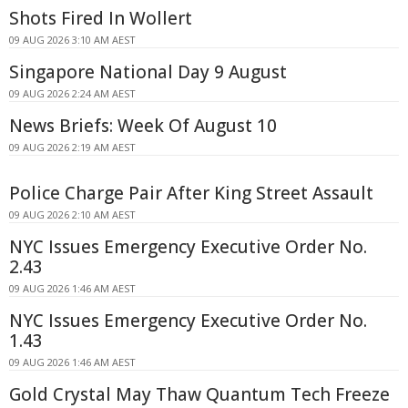
Shots Fired In Wollert
09 AUG 2026 3:10 AM AEST
Singapore National Day 9 August
09 AUG 2026 2:24 AM AEST
News Briefs: Week Of August 10
09 AUG 2026 2:19 AM AEST
Police Charge Pair After King Street Assault
09 AUG 2026 2:10 AM AEST
NYC Issues Emergency Executive Order No.
2.43
09 AUG 2026 1:46 AM AEST
NYC Issues Emergency Executive Order No.
1.43
09 AUG 2026 1:46 AM AEST
Gold Crystal May Thaw Quantum Tech Freeze