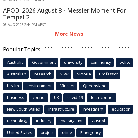
APOD: 2026 August 8 - Messier Moment For
Tempel 2
08 AUG 2026 2:44 PM AEST
More News
Popular Topics
Australia
Government
university
community
police
Australian
research
NSW
Victoria
Professor
health
environment
Minister
Queensland
business
council
UK
covid-19
local council
New South Wales
infrastructure
Investment
education
technology
industry
investigation
AusPol
United States
project
crime
Emergency