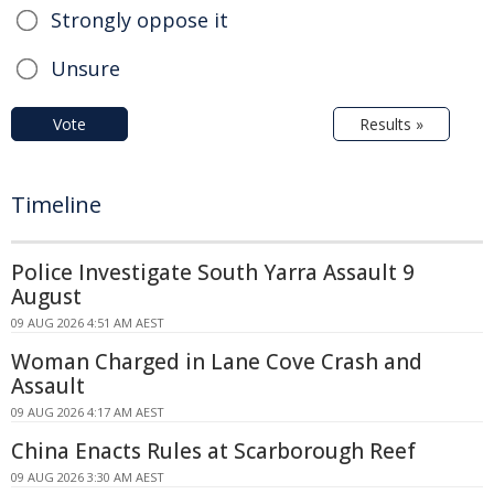
Strongly oppose it
Unsure
Vote
Results »
Timeline
Police Investigate South Yarra Assault 9
August
09 AUG 2026 4:51 AM AEST
Woman Charged in Lane Cove Crash and
Assault
09 AUG 2026 4:17 AM AEST
China Enacts Rules at Scarborough Reef
09 AUG 2026 3:30 AM AEST