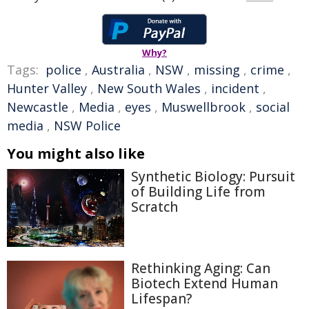
Why?
Tags:
police
,
Australia
,
NSW
,
missing
,
crime
,
Hunter Valley
,
New South Wales
,
incident
,
Newcastle
,
Media
,
eyes
,
Muswellbrook
,
social
media
,
NSW Police
You might also like
Synthetic Biology: Pursuit
of Building Life from
Scratch
Rethinking Aging: Can
Biotech Extend Human
Lifespan?