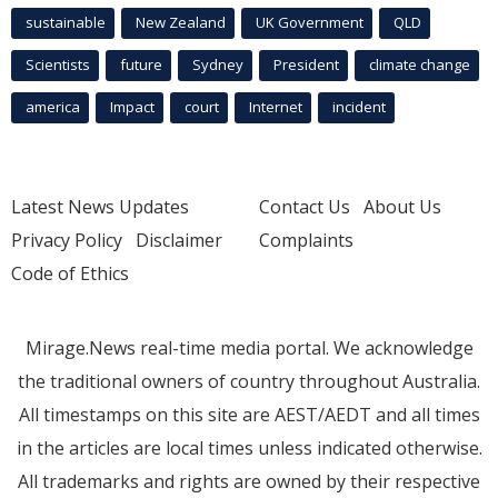
sustainable
New Zealand
UK Government
QLD
Scientists
future
Sydney
President
climate change
america
Impact
court
Internet
incident
Latest News Updates
Contact Us
About Us
Privacy Policy
Disclaimer
Complaints
Code of Ethics
Mirage.News real-time media portal. We acknowledge
the traditional owners of country throughout Australia.
All timestamps on this site are AEST/AEDT and all times
in the articles are local times unless indicated otherwise.
All trademarks and rights are owned by their respective