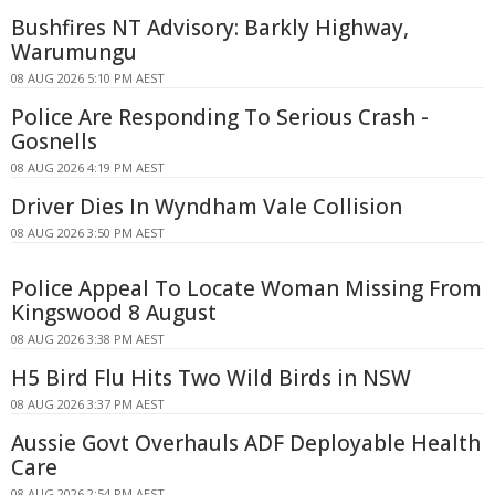
Bushfires NT Advisory: Barkly Highway,
Warumungu
08 AUG 2026 5:10 PM AEST
Police Are Responding To Serious Crash -
Gosnells
08 AUG 2026 4:19 PM AEST
Driver Dies In Wyndham Vale Collision
08 AUG 2026 3:50 PM AEST
Police Appeal To Locate Woman Missing From
Kingswood 8 August
08 AUG 2026 3:38 PM AEST
H5 Bird Flu Hits Two Wild Birds in NSW
08 AUG 2026 3:37 PM AEST
Aussie Govt Overhauls ADF Deployable Health
Care
08 AUG 2026 2:54 PM AEST