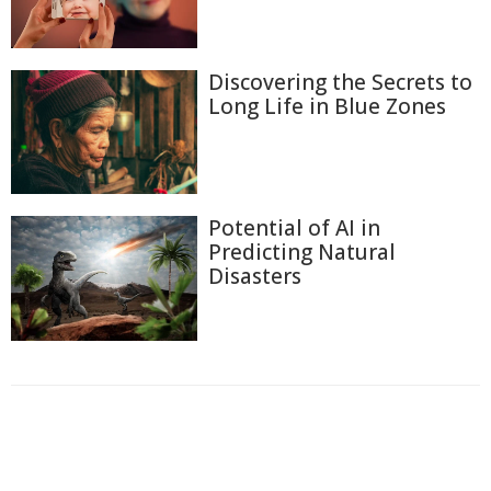
Discovering the Secrets to
Long Life in Blue Zones
Potential of AI in
Predicting Natural
Disasters