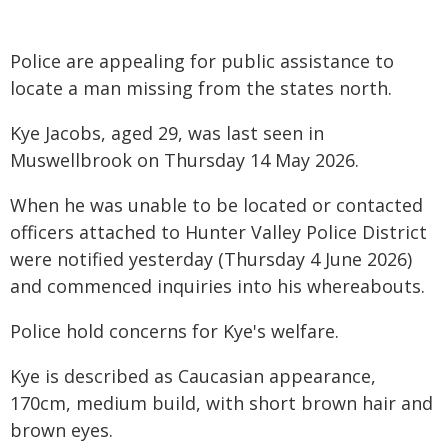
Police are appealing for public assistance to
locate a man missing from the states north.
Kye Jacobs, aged 29, was last seen in
Muswellbrook on Thursday 14 May 2026.
When he was unable to be located or contacted
officers attached to Hunter Valley Police District
were notified yesterday (Thursday 4 June 2026)
and commenced inquiries into his whereabouts.
Police hold concerns for Kye's welfare.
Kye is described as Caucasian appearance,
170cm, medium build, with short brown hair and
brown eyes.