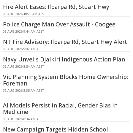
Fire Alert Eases: Ilparpa Rd, Stuart Hwy
09 AUG 2026 10:28 AM AEST
Police Charge Man Over Assault - Coogee
09 AUG 2026 9:44 AM AEST
NT Fire Advisory: Ilparpa Rd, Stuart Hwy Alert
09 AUG 2026 9:02 AM AEST
Navy Unveils Djalkiri Indigenous Action Plan
09 AUG 2026 8:54 AM AEST
Vic Planning System Blocks Home Ownership:
Foreman
09 AUG 2026 8:35 AM AEST
AI Models Persist in Racial, Gender Bias in
Medicine
09 AUG 2026 8:34 AM AEST
New Campaign Targets Hidden School