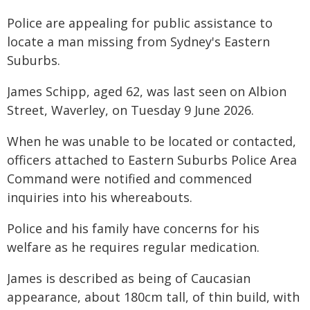
Police are appealing for public assistance to
locate a man missing from Sydney's Eastern
Suburbs.
James Schipp, aged 62, was last seen on Albion
Street, Waverley, on Tuesday 9 June 2026.
When he was unable to be located or contacted,
officers attached to Eastern Suburbs Police Area
Command were notified and commenced
inquiries into his whereabouts.
Police and his family have concerns for his
welfare as he requires regular medication.
James is described as being of Caucasian
appearance, about 180cm tall, of thin build, with