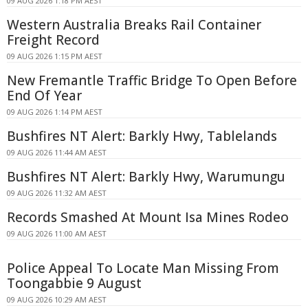
09 AUG 2026 1:18 PM AEST
Western Australia Breaks Rail Container
Freight Record
09 AUG 2026 1:15 PM AEST
New Fremantle Traffic Bridge To Open Before
End Of Year
09 AUG 2026 1:14 PM AEST
Bushfires NT Alert: Barkly Hwy, Tablelands
09 AUG 2026 11:44 AM AEST
Bushfires NT Alert: Barkly Hwy, Warumungu
09 AUG 2026 11:32 AM AEST
Records Smashed At Mount Isa Mines Rodeo
09 AUG 2026 11:00 AM AEST
Police Appeal To Locate Man Missing From
Toongabbie 9 August
09 AUG 2026 10:29 AM AEST