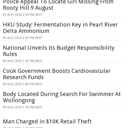
Police Appeal To Locate Girl Missing From
Rooty Hill 9 August
09 AUG 2026 2:34 PM AEST
HKU Study: Fermentation Key in Pearl River
Delta Ammonium
09 AUG 2026 2:20 PM AEST
National Unveils Its Budget Responsibility
Rules
09 AUG 2026 1:50 PM AEST
Cook Government Boosts Cardiovascular
Research Funds
09 AUG 2026 1:40 PM AEST
Body Located During Search For Swimmer At
Wollongong
09 AUG 2026 1:19 PM AEST
Man Charged in $10K Retail Theft