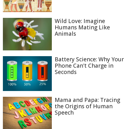
Wild Love: Imagine
Humans Mating Like
Animals
Battery Science: Why Your
Phone Can't Charge in
Seconds
Mama and Papa: Tracing
the Origins of Human
Speech