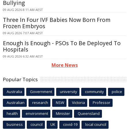
Bullying
09 AUG 2026 8:11 AM AEST
Three In Four IVF Babies Now Born From
Frozen Embryos
09 AUG 2026 7:07 AM AEST
Enough Is Enough - PSOs To Be Deployed To
Hospitals
09 AUG 2026 6:32 AM AEST
More News
Popular Topics
Australia
Government
university
community
police
Australian
research
NSW
Victoria
Professor
health
environment
Minister
Queensland
business
council
UK
covid-19
local council