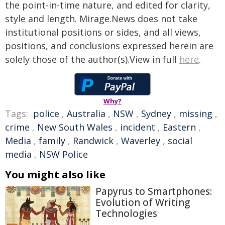
the point-in-time nature, and edited for clarity,
style and length. Mirage.News does not take
institutional positions or sides, and all views,
positions, and conclusions expressed herein are
solely those of the author(s).View in full
here
.
Why?
Tags:
police
,
Australia
,
NSW
,
Sydney
,
missing
,
crime
,
New South Wales
,
incident
,
Eastern
,
Media
,
family
,
Randwick
,
Waverley
,
social
media
,
NSW Police
You might also like
Papyrus to Smartphones:
Evolution of Writing
Technologies