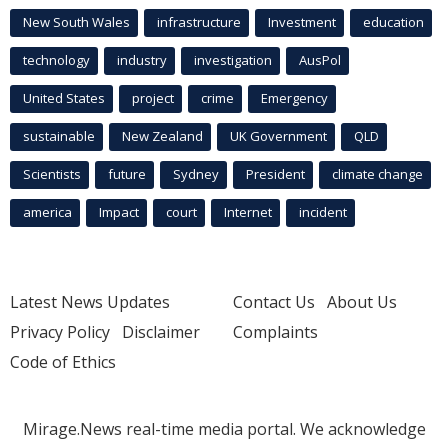
New South Wales
infrastructure
Investment
education
technology
industry
investigation
AusPol
United States
project
crime
Emergency
sustainable
New Zealand
UK Government
QLD
Scientists
future
Sydney
President
climate change
america
Impact
court
Internet
incident
Latest News Updates
Contact Us
About Us
Privacy Policy
Disclaimer
Complaints
Code of Ethics
Mirage.News real-time media portal. We acknowledge