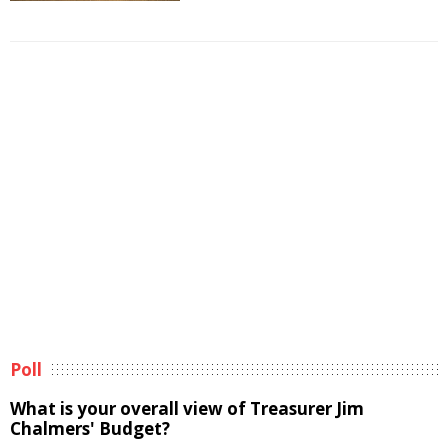
Poll
What is your overall view of Treasurer Jim
Chalmers' Budget?