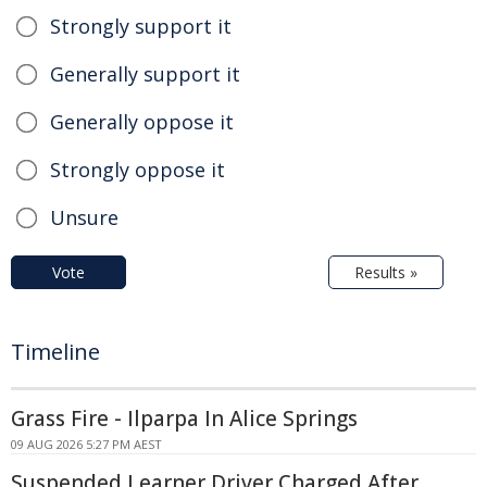
Strongly support it
Generally support it
Generally oppose it
Strongly oppose it
Unsure
Vote
Results »
Timeline
Grass Fire - Ilparpa In Alice Springs
09 AUG 2026 5:27 PM AEST
Suspended Learner Driver Charged After