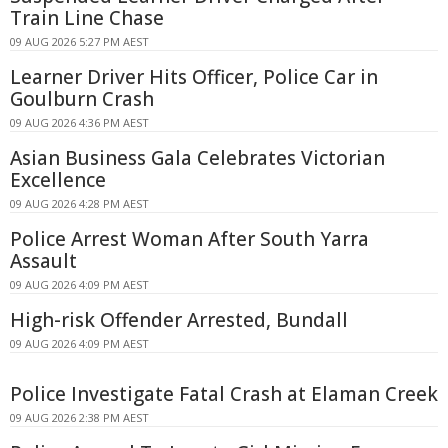
Train Line Chase
09 AUG 2026 5:27 PM AEST
Learner Driver Hits Officer, Police Car in
Goulburn Crash
09 AUG 2026 4:36 PM AEST
Asian Business Gala Celebrates Victorian
Excellence
09 AUG 2026 4:28 PM AEST
Police Arrest Woman After South Yarra
Assault
09 AUG 2026 4:09 PM AEST
High-risk Offender Arrested, Bundall
09 AUG 2026 4:09 PM AEST
Police Investigate Fatal Crash at Elaman Creek
09 AUG 2026 2:38 PM AEST