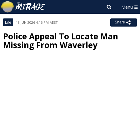
Life
18 JUN 2026 4:16 PM AEST
Share
Police Appeal To Locate Man
Missing From Waverley