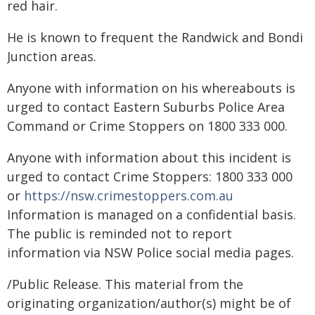
red hair.
He is known to frequent the Randwick and Bondi
Junction areas.
Anyone with information on his whereabouts is
urged to contact Eastern Suburbs Police Area
Command or Crime Stoppers on 1800 333 000.
Anyone with information about this incident is
urged to contact Crime Stoppers: 1800 333 000
or
https://nsw.crimestoppers.com.au
Information is managed on a confidential basis.
The public is reminded not to report
information via NSW Police social media pages.
/Public Release. This material from the
originating organization/author(s) might be of