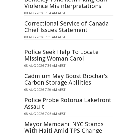
Violence Misinterpretations
08 AUG 2026 7:54 AM AEST
Correctional Service of Canada
Chief Issues Statement
08 AUG 2026 7:35 AM AEST
Police Seek Help To Locate
Missing Woman Carol
08 AUG 2026 7:34 AM AEST
Cadmium May Boost Biochar's
Carbon Storage Abilities
08 AUG 2026 7:20 AM AEST
Police Probe Rotorua Lakefront
Assault
08 AUG 2026 7:06 AM AEST
Mayor Mamdani: NYC Stands
With Haiti Amid TPS Change