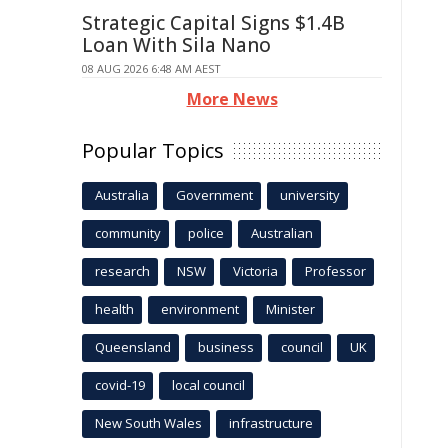
Strategic Capital Signs $1.4B
Loan With Sila Nano
08 AUG 2026 6:48 AM AEST
More News
Popular Topics
Australia
Government
university
community
police
Australian
research
NSW
Victoria
Professor
health
environment
Minister
Queensland
business
council
UK
covid-19
local council
New South Wales
infrastructure