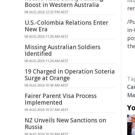
ht
Boost in Western Australia
re
08 AUG 2026 12:33 PM AEST
/Pu
U.S.-Colombia Relations Enter
New Era
in-
08 AUG 2026 11:28 AM AEST
pos
the
Missing Australian Soldiers
Identified
08 AUG 2026 11:26 AM AEST
19 Charged in Operation Soteria
Surge at Orange
Ta
08 AUG 2026 10:58 AM AEST
Ca
Ma
Fairer Parent Visa Process
Implemented
Yo
08 AUG 2026 10:37 AM AEST
NZ Unveils New Sanctions on
Russia
08 AUG 2026 10:36 AM AEST