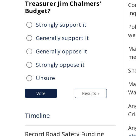
Treasurer Jim Chalmers'
Co
Budget?
in
Strongly support it
Po
wel
Generally support it
Mat
Generally oppose it
me
Strongly oppose it
Sh
Unsure
Ma
Wa
Vote
Results »
An
Cr
Timeline
An
Record Road Safety Funding