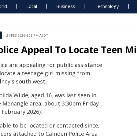
rld
Local
Business
Technology
21 FEB 2026 4:08 PM AEDT
olice Appeal To Locate Teen M
ice are appealing for public assistance
 locate a teenage girl missing from
dney's south west.
ilda Wilde, aged 16, was last seen in
e Menangle area, about 3:30pm Friday
 February 2026).
able to be located or contacted since,
ficers attached to Camden Police Area