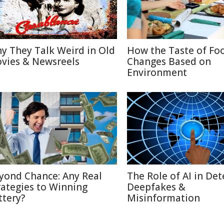
y They Talk Weird in Old
How the Taste of Fo
vies & Newsreels
Changes Based on
Environment
yond Chance: Any Real
The Role of AI in Det
rategies to Winning
Deepfakes &
ttery?
Misinformation