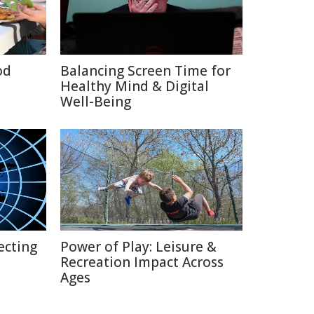
od
Balancing Screen Time for
Healthy Mind & Digital
Well-Being
ecting
Power of Play: Leisure &
Recreation Impact Across
Ages