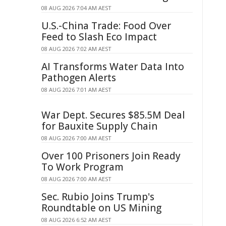
08 AUG 2026 7:04 AM AEST
U.S.-China Trade: Food Over
Feed to Slash Eco Impact
08 AUG 2026 7:02 AM AEST
AI Transforms Water Data Into
Pathogen Alerts
08 AUG 2026 7:01 AM AEST
War Dept. Secures $85.5M Deal
for Bauxite Supply Chain
08 AUG 2026 7:00 AM AEST
Over 100 Prisoners Join Ready
To Work Program
08 AUG 2026 7:00 AM AEST
Sec. Rubio Joins Trump's
Roundtable on US Mining
08 AUG 2026 6:52 AM AEST