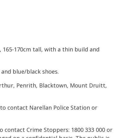
 165-170cm tall, with a thin build and
 and blue/black shoes.
thur, Penrith, Blacktown, Mount Druitt,
o contact Narellan Police Station or
to contact Crime Stoppers: 1800 333 000 or