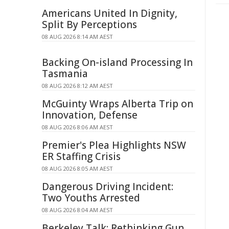
Americans United In Dignity,
Split By Perceptions
08 AUG 2026 8:14 AM AEST
Backing On-island Processing In
Tasmania
08 AUG 2026 8:12 AM AEST
McGuinty Wraps Alberta Trip on
Innovation, Defense
08 AUG 2026 8:06 AM AEST
Premier's Plea Highlights NSW
ER Staffing Crisis
08 AUG 2026 8:05 AM AEST
Dangerous Driving Incident:
Two Youths Arrested
08 AUG 2026 8:04 AM AEST
Berkeley Talk: Rethinking Gun