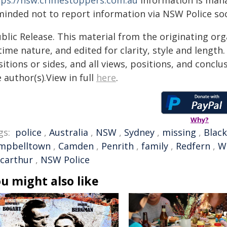
tps://nsw.crimestoppers.com.au
Information is manag
minded not to report information via NSW Police soc
blic Release. This material from the originating or
time nature, and edited for clarity, style and lengt
itions or sides, and all views, positions, and conclu
 author(s).View in full
here
.
Why?
gs:
police
,
Australia
,
NSW
,
Sydney
,
missing
,
Blac
mpbelltown
,
Camden
,
Penrith
,
family
,
Redfern
,
W
carthur
,
NSW Police
u might also like