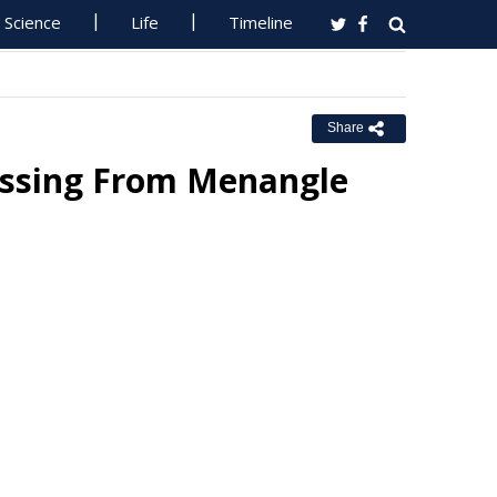
Science
Life
Timeline
Share
issing From Menangle