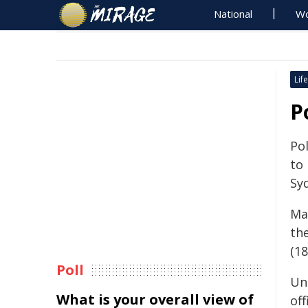
National
Wo
Life
P
Pol
to
Sy
Mat
th
(18
Poll
Un
What is your overall view of
of