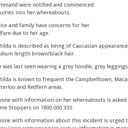
mmand were notified and commenced
quiries into her whereabouts.
lice and family have concerns for her
fare due to her age.
ilda is described as being of Caucasian appearance,
dium length brown/black hair.
e was last seen wearing a grey hoodie, grey leggings
tilda is known to frequent the Campbelltown, Macar
terloo and Redfern areas.
yone with information on her whereabouts is asked t
ime Stoppers on 1800 000 333.
yone with information about this incident is urged 