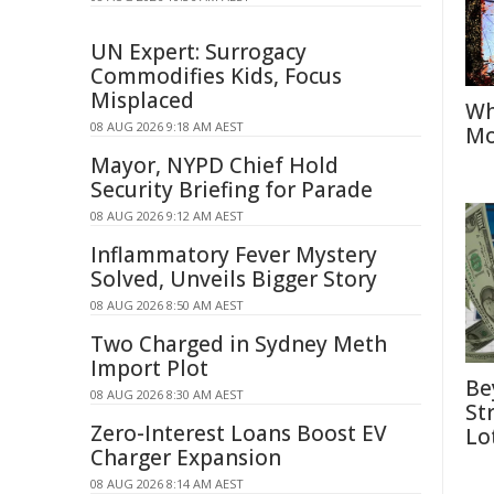
UN Expert: Surrogacy
Commodifies Kids, Focus
Misplaced
Wh
08 AUG 2026 9:18 AM AEST
Mo
Mayor, NYPD Chief Hold
Security Briefing for Parade
08 AUG 2026 9:12 AM AEST
Inflammatory Fever Mystery
Solved, Unveils Bigger Story
08 AUG 2026 8:50 AM AEST
Two Charged in Sydney Meth
Import Plot
Be
08 AUG 2026 8:30 AM AEST
St
Zero-Interest Loans Boost EV
Lo
Charger Expansion
08 AUG 2026 8:14 AM AEST