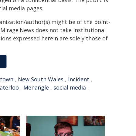
ed on a confidential basis. The public is
ial media pages.
ganization/author(s) might be of the point-
h. Mirage.News does not take institutional
sions expressed herein are solely those of
ktown
,
New South Wales
,
incident
,
aterloo
,
Menangle
,
social media
,