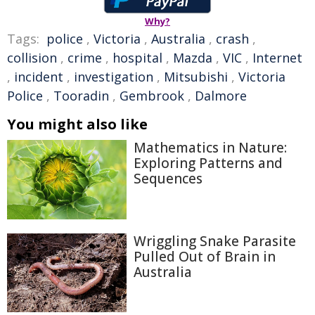
Why?
Tags:
police
,
Victoria
,
Australia
,
crash
,
collision
,
crime
,
hospital
,
Mazda
,
VIC
,
Internet
,
incident
,
investigation
,
Mitsubishi
,
Victoria
Police
,
Tooradin
,
Gembrook
,
Dalmore
You might also like
Mathematics in Nature:
Exploring Patterns and
Sequences
Wriggling Snake Parasite
Pulled Out of Brain in
Australia