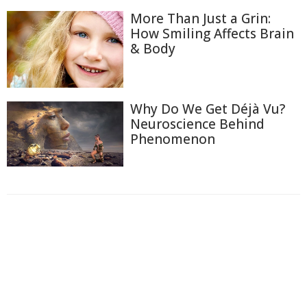
More Than Just a Grin:
How Smiling Affects Brain
& Body
Why Do We Get Déjà Vu?
Neuroscience Behind
Phenomenon