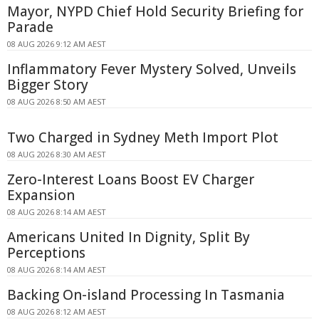
Mayor, NYPD Chief Hold Security Briefing for
Parade
08 AUG 2026 9:12 AM AEST
Inflammatory Fever Mystery Solved, Unveils
Bigger Story
08 AUG 2026 8:50 AM AEST
Two Charged in Sydney Meth Import Plot
08 AUG 2026 8:30 AM AEST
Zero-Interest Loans Boost EV Charger
Expansion
08 AUG 2026 8:14 AM AEST
Americans United In Dignity, Split By
Perceptions
08 AUG 2026 8:14 AM AEST
Backing On-island Processing In Tasmania
08 AUG 2026 8:12 AM AEST