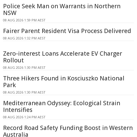
Police Seek Man on Warrants in Northern
NSW
08 AUG 2026 1:59 PM AEST
Fairer Parent Resident Visa Process Delivered
08 AUG 2026 1:32 PM AEST
Zero-interest Loans Accelerate EV Charger
Rollout
08 AUG 2026 1:30 PM AEST
Three Hikers Found in Kosciuszko National
Park
08 AUG 2026 1:30 PM AEST
Mediterranean Odyssey: Ecological Strain
Intensifies
08 AUG 2026 1:24 PM AEST
Record Road Safety Funding Boost in Western
Australia