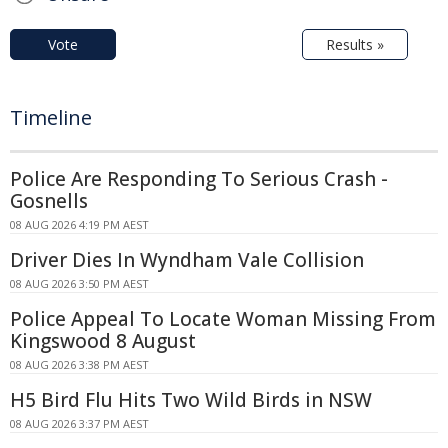
Vote
Results »
Timeline
Police Are Responding To Serious Crash -
Gosnells
08 AUG 2026 4:19 PM AEST
Driver Dies In Wyndham Vale Collision
08 AUG 2026 3:50 PM AEST
Police Appeal To Locate Woman Missing From
Kingswood 8 August
08 AUG 2026 3:38 PM AEST
H5 Bird Flu Hits Two Wild Birds in NSW
08 AUG 2026 3:37 PM AEST