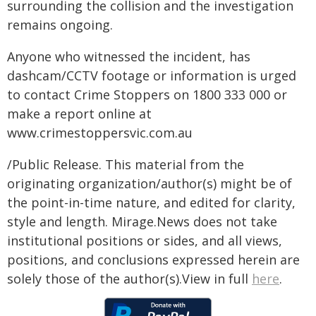
surrounding the collision and the investigation
remains ongoing.
Anyone who witnessed the incident, has
dashcam/CCTV footage or information is urged
to contact Crime Stoppers on 1800 333 000 or
make a report online at
www.crimestoppersvic.com.au
/Public Release. This material from the
originating organization/author(s) might be of
the point-in-time nature, and edited for clarity,
style and length. Mirage.News does not take
institutional positions or sides, and all views,
positions, and conclusions expressed herein are
solely those of the author(s).View in full
here
.