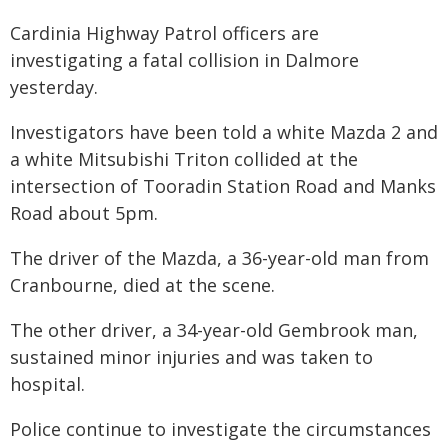
Cardinia Highway Patrol officers are
investigating a fatal collision in Dalmore
yesterday.
Investigators have been told a white Mazda 2 and
a white Mitsubishi Triton collided at the
intersection of Tooradin Station Road and Manks
Road about 5pm.
The driver of the Mazda, a 36-year-old man from
Cranbourne, died at the scene.
The other driver, a 34-year-old Gembrook man,
sustained minor injuries and was taken to
hospital.
Police continue to investigate the circumstances