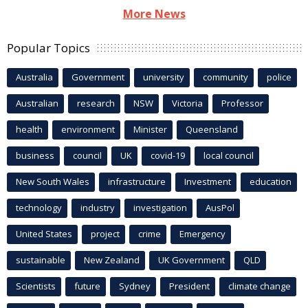
More News
Popular Topics
Australia
Government
university
community
police
Australian
research
NSW
Victoria
Professor
health
environment
Minister
Queensland
business
council
UK
covid-19
local council
New South Wales
infrastructure
Investment
education
technology
industry
investigation
AusPol
United States
project
crime
Emergency
sustainable
New Zealand
UK Government
QLD
Scientists
future
Sydney
President
climate change