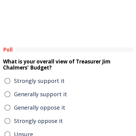
Poll
What is your overall view of Treasurer Jim
Chalmers' Budget?
Strongly support it
Generally support it
Generally oppose it
Strongly oppose it
Unsure