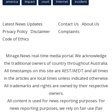
america
Impact
court
Internet
incident
Latest News Updates
Contact Us
About Us
Privacy Policy
Disclaimer
Complaints
Code of Ethics
Mirage.News real-time media portal. We acknowledge
the traditional owners of country throughout Australia.
All timestamps on this site are AEST/AEDT and all times
in the articles are local times unless indicated otherwise.
All trademarks and rights are owned by their respective
owners.
All content is used for news reporting purposes. For
news reporting purposes, we rely on fair use (fair