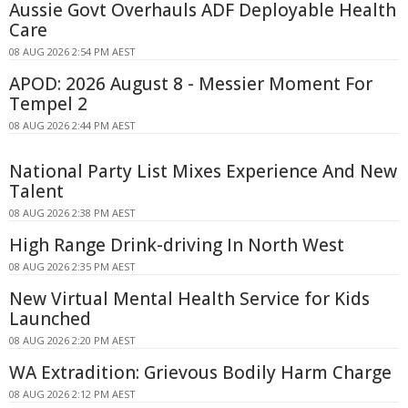
Aussie Govt Overhauls ADF Deployable Health
Care
08 AUG 2026 2:54 PM AEST
APOD: 2026 August 8 - Messier Moment For
Tempel 2
08 AUG 2026 2:44 PM AEST
National Party List Mixes Experience And New
Talent
08 AUG 2026 2:38 PM AEST
High Range Drink-driving In North West
08 AUG 2026 2:35 PM AEST
New Virtual Mental Health Service for Kids
Launched
08 AUG 2026 2:20 PM AEST
WA Extradition: Grievous Bodily Harm Charge
08 AUG 2026 2:12 PM AEST