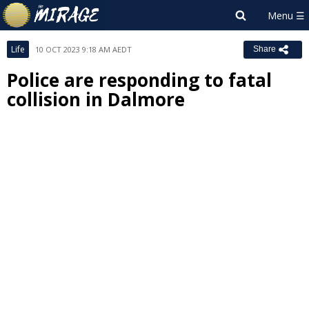
Life
10 OCT 2023 9:18 AM AEDT
Share
Police are responding to fatal
collision in Dalmore