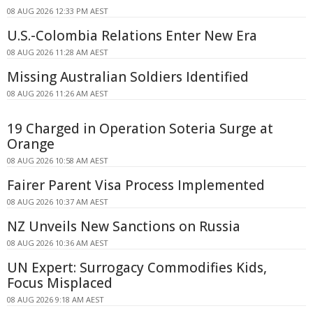
08 AUG 2026 12:33 PM AEST
U.S.-Colombia Relations Enter New Era
08 AUG 2026 11:28 AM AEST
Missing Australian Soldiers Identified
08 AUG 2026 11:26 AM AEST
19 Charged in Operation Soteria Surge at
Orange
08 AUG 2026 10:58 AM AEST
Fairer Parent Visa Process Implemented
08 AUG 2026 10:37 AM AEST
NZ Unveils New Sanctions on Russia
08 AUG 2026 10:36 AM AEST
UN Expert: Surrogacy Commodifies Kids,
Focus Misplaced
08 AUG 2026 9:18 AM AEST