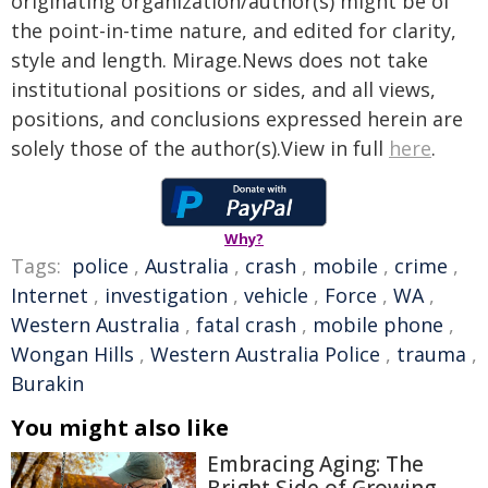
originating organization/author(s) might be of
the point-in-time nature, and edited for clarity,
style and length. Mirage.News does not take
institutional positions or sides, and all views,
positions, and conclusions expressed herein are
solely those of the author(s).View in full
here
.
Why?
Tags:
police
,
Australia
,
crash
,
mobile
,
crime
,
Internet
,
investigation
,
vehicle
,
Force
,
WA
,
Western Australia
,
fatal crash
,
mobile phone
,
Wongan Hills
,
Western Australia Police
,
trauma
,
Burakin
You might also like
Embracing Aging: The