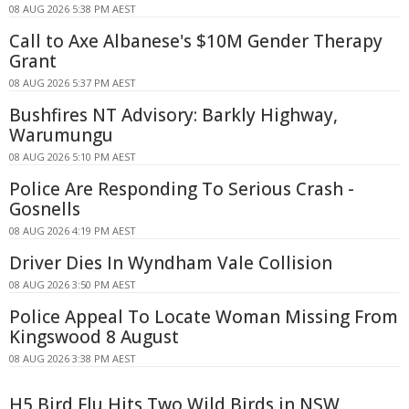
08 AUG 2026 5:38 PM AEST
Call to Axe Albanese's $10M Gender Therapy
Grant
08 AUG 2026 5:37 PM AEST
Bushfires NT Advisory: Barkly Highway,
Warumungu
08 AUG 2026 5:10 PM AEST
Police Are Responding To Serious Crash -
Gosnells
08 AUG 2026 4:19 PM AEST
Driver Dies In Wyndham Vale Collision
08 AUG 2026 3:50 PM AEST
Police Appeal To Locate Woman Missing From
Kingswood 8 August
08 AUG 2026 3:38 PM AEST
H5 Bird Flu Hits Two Wild Birds in NSW