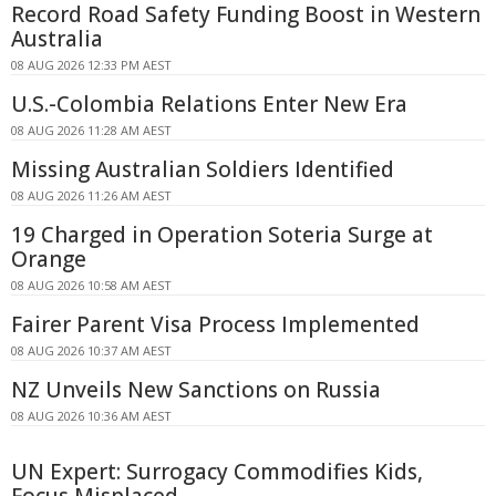
Record Road Safety Funding Boost in Western
Australia
08 AUG 2026 12:33 PM AEST
U.S.-Colombia Relations Enter New Era
08 AUG 2026 11:28 AM AEST
Missing Australian Soldiers Identified
08 AUG 2026 11:26 AM AEST
19 Charged in Operation Soteria Surge at
Orange
08 AUG 2026 10:58 AM AEST
Fairer Parent Visa Process Implemented
08 AUG 2026 10:37 AM AEST
NZ Unveils New Sanctions on Russia
08 AUG 2026 10:36 AM AEST
UN Expert: Surrogacy Commodifies Kids,
Focus Misplaced