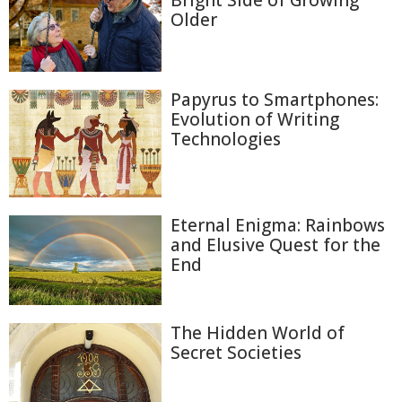
Bright Side of Growing
Older
Papyrus to Smartphones:
Evolution of Writing
Technologies
Eternal Enigma: Rainbows
and Elusive Quest for the
End
The Hidden World of
Secret Societies