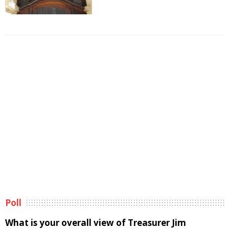
Poll
What is your overall view of Treasurer Jim