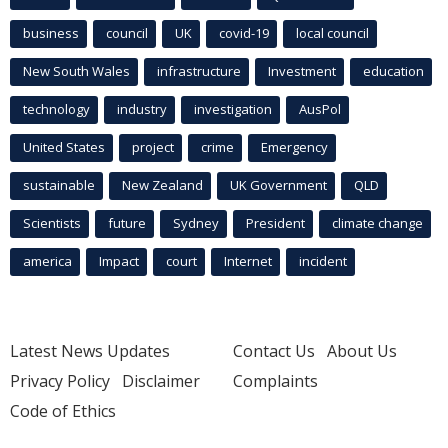
business
council
UK
covid-19
local council
New South Wales
infrastructure
Investment
education
technology
industry
investigation
AusPol
United States
project
crime
Emergency
sustainable
New Zealand
UK Government
QLD
Scientists
future
Sydney
President
climate change
america
Impact
court
Internet
incident
Latest News Updates
Contact Us
About Us
Privacy Policy
Disclaimer
Complaints
Code of Ethics