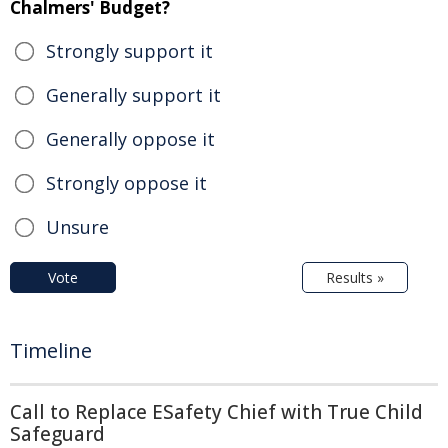
Chalmers' Budget?
Strongly support it
Generally support it
Generally oppose it
Strongly oppose it
Unsure
Vote
Results »
Timeline
Call to Replace ESafety Chief with True Child
Safeguard