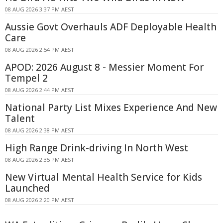
08 AUG 2026 3:37 PM AEST
Aussie Govt Overhauls ADF Deployable Health
Care
08 AUG 2026 2:54 PM AEST
APOD: 2026 August 8 - Messier Moment For
Tempel 2
08 AUG 2026 2:44 PM AEST
National Party List Mixes Experience And New
Talent
08 AUG 2026 2:38 PM AEST
High Range Drink-driving In North West
08 AUG 2026 2:35 PM AEST
New Virtual Mental Health Service for Kids
Launched
08 AUG 2026 2:20 PM AEST