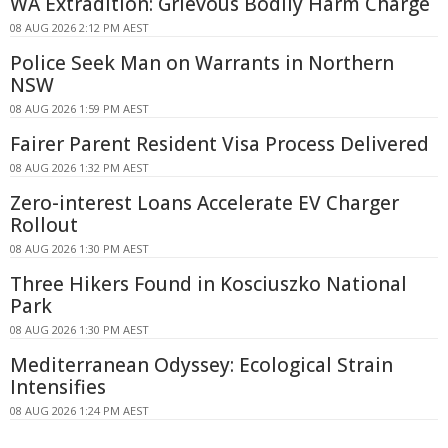
WA Extradition: Grievous Bodily Harm Charge
08 AUG 2026 2:12 PM AEST
Police Seek Man on Warrants in Northern
NSW
08 AUG 2026 1:59 PM AEST
Fairer Parent Resident Visa Process Delivered
08 AUG 2026 1:32 PM AEST
Zero-interest Loans Accelerate EV Charger
Rollout
08 AUG 2026 1:30 PM AEST
Three Hikers Found in Kosciuszko National
Park
08 AUG 2026 1:30 PM AEST
Mediterranean Odyssey: Ecological Strain
Intensifies
08 AUG 2026 1:24 PM AEST