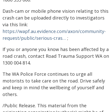
Dash-cam or mobile phone vision relating to this
crash can be uploaded directly to investigators
via this link:
https://wapf.au.evidence.com/axon/community-
request/public/serious-cras…
;
If you or anyone you know has been affected by a
road crash, contact Road Trauma Support WA on
1300 004 814.
The WA Police Force continues to urge all
motorists to take care on the road. Drive safely
and keep in mind the wellbeing of yourself and
others.
/Public Release. This material from the