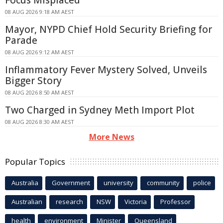
08 AUG 2026 9:18 AM AEST
Mayor, NYPD Chief Hold Security Briefing for
Parade
08 AUG 2026 9:12 AM AEST
Inflammatory Fever Mystery Solved, Unveils
Bigger Story
08 AUG 2026 8:50 AM AEST
Two Charged in Sydney Meth Import Plot
08 AUG 2026 8:30 AM AEST
More News
Popular Topics
Australia
Government
university
community
police
Australian
research
NSW
Victoria
Professor
health
environment
Minister
Queensland