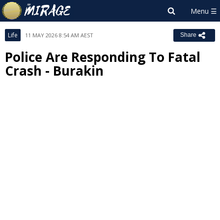
Life
11 MAY 2026 8:54 AM AEST
Share
Police Are Responding To Fatal
Crash - Burakin