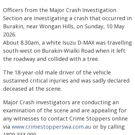
Officers from the Major Crash Investigation
Section are investigating a crash that occurred in
Burakin, near Wongan Hills, on Sunday, 10 May
2026.
About 8.30am, a white Isuzu D-MAX was travelling
south-west on Burakin-Wialki Road when it left
the roadway and collided with a tree.
The 18-year-old male driver of the vehicle
sustained critical injuries and was sadly declared
deceased at the scene.
Major Crash investigators are conducting an
examination of the scene and are appealing for
any witnesses to contact Crime Stoppers online
via
www.crimestopperswa.com.au
or by calling
1800 333 000.