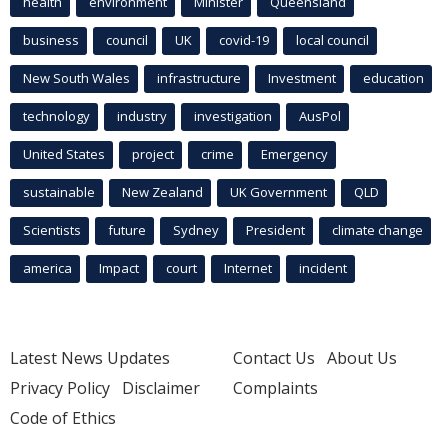
health
environment
Minister
Queensland
business
council
UK
covid-19
local council
New South Wales
infrastructure
Investment
education
technology
industry
investigation
AusPol
United States
project
crime
Emergency
sustainable
New Zealand
UK Government
QLD
Scientists
future
Sydney
President
climate change
america
Impact
court
Internet
incident
Latest News Updates
Contact Us
About Us
Privacy Policy
Disclaimer
Complaints
Code of Ethics