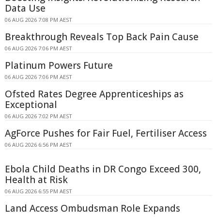
Data Use
06 AUG 2026 7:08 PM AEST
Breakthrough Reveals Top Back Pain Cause
06 AUG 2026 7:06 PM AEST
Platinum Powers Future
06 AUG 2026 7:06 PM AEST
Ofsted Rates Degree Apprenticeships as
Exceptional
06 AUG 2026 7:02 PM AEST
AgForce Pushes for Fair Fuel, Fertiliser Access
06 AUG 2026 6:56 PM AEST
Ebola Child Deaths in DR Congo Exceed 300,
Health at Risk
06 AUG 2026 6:55 PM AEST
Land Access Ombudsman Role Expands