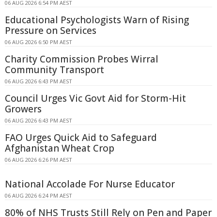
06 AUG 2026 6:54 PM AEST
Educational Psychologists Warn of Rising
Pressure on Services
06 AUG 2026 6:50 PM AEST
Charity Commission Probes Wirral
Community Transport
06 AUG 2026 6:43 PM AEST
Council Urges Vic Govt Aid for Storm-Hit
Growers
06 AUG 2026 6:43 PM AEST
FAO Urges Quick Aid to Safeguard
Afghanistan Wheat Crop
06 AUG 2026 6:26 PM AEST
National Accolade For Nurse Educator
06 AUG 2026 6:24 PM AEST
80% of NHS Trusts Still Rely on Pen and Paper