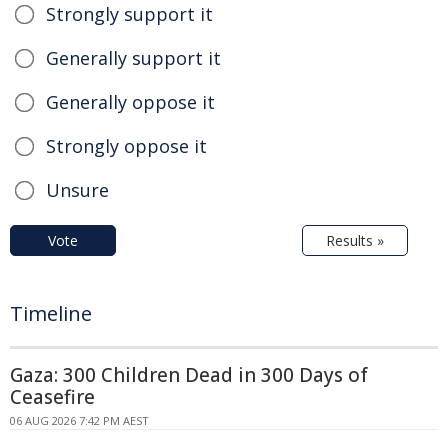
Strongly support it
Generally support it
Generally oppose it
Strongly oppose it
Unsure
Vote
Results »
Timeline
Gaza: 300 Children Dead in 300 Days of
Ceasefire
06 AUG 2026 7:42 PM AEST