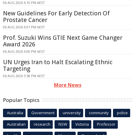
06 AUG 2026 6:10 PM AEST
New Guidelines For Early Detection Of
Prostate Cancer
06 AUG 2026 6:01 PM AEST
Prof. Suzuki Wins GTIE Next Game Changer
Award 2026
06 AUG 2026 6:00 PM AEST
UN Urges Iran to Halt Escalating Ethnic
Targeting
06 AUG 2026 5:58 PM AEST
More News
Popular Topics
Australia
Government
university
community
police
Australian
research
NSW
Victoria
Professor