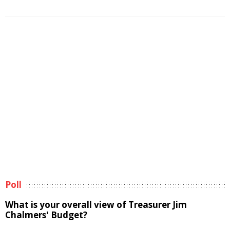
Poll
What is your overall view of Treasurer Jim
Chalmers' Budget?