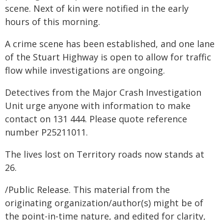
scene. Next of kin were notified in the early
hours of this morning.
A crime scene has been established, and one lane
of the Stuart Highway is open to allow for traffic
flow while investigations are ongoing.
Detectives from the Major Crash Investigation
Unit urge anyone with information to make
contact on 131 444. Please quote reference
number P25211011.
The lives lost on Territory roads now stands at
26.
/Public Release. This material from the
originating organization/author(s) might be of
the point-in-time nature, and edited for clarity,