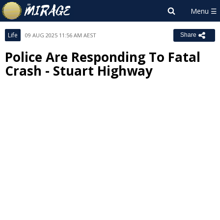
Life
09 AUG 2025 11:56 AM AEST
Share
Police Are Responding To Fatal
Crash - Stuart Highway