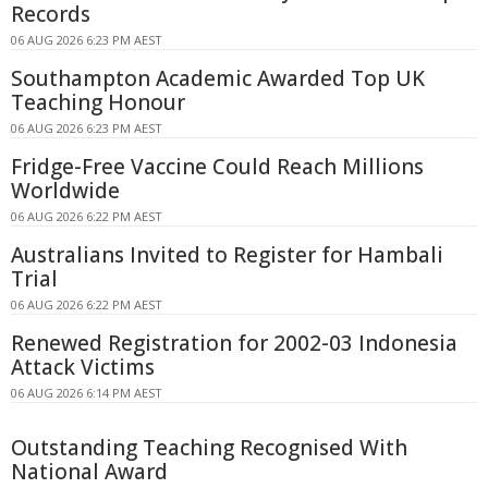
Records
06 AUG 2026 6:23 PM AEST
Southampton Academic Awarded Top UK
Teaching Honour
06 AUG 2026 6:23 PM AEST
Fridge-Free Vaccine Could Reach Millions
Worldwide
06 AUG 2026 6:22 PM AEST
Australians Invited to Register for Hambali
Trial
06 AUG 2026 6:22 PM AEST
Renewed Registration for 2002-03 Indonesia
Attack Victims
06 AUG 2026 6:14 PM AEST
Outstanding Teaching Recognised With
National Award