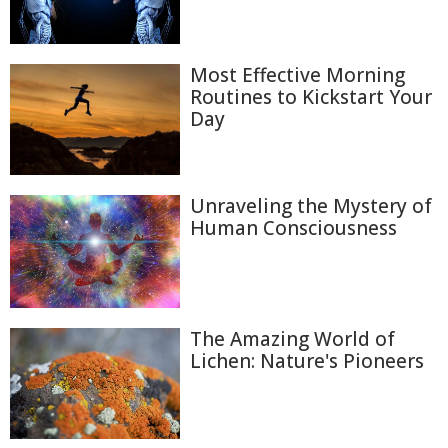
Most Effective Morning
Routines to Kickstart Your
Day
Unraveling the Mystery of
Human Consciousness
The Amazing World of
Lichen: Nature's Pioneers