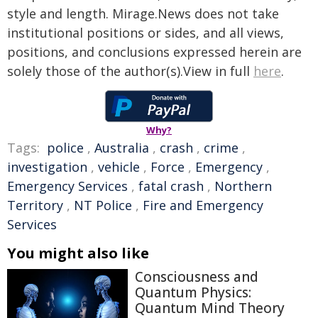
style and length. Mirage.News does not take
institutional positions or sides, and all views,
positions, and conclusions expressed herein are
solely those of the author(s).View in full
here
.
Why?
Tags:
police
,
Australia
,
crash
,
crime
,
investigation
,
vehicle
,
Force
,
Emergency
,
Emergency Services
,
fatal crash
,
Northern
Territory
,
NT Police
,
Fire and Emergency
Services
You might also like
Consciousness and
Quantum Physics:
Quantum Mind Theory