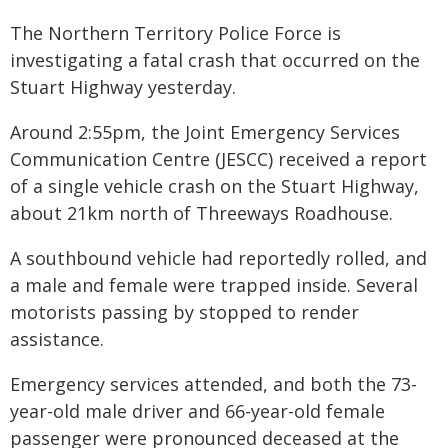
The Northern Territory Police Force is
investigating a fatal crash that occurred on the
Stuart Highway yesterday.
Around 2:55pm, the Joint Emergency Services
Communication Centre (JESCC) received a report
of a single vehicle crash on the Stuart Highway,
about 21km north of Threeways Roadhouse.
A southbound vehicle had reportedly rolled, and
a male and female were trapped inside. Several
motorists passing by stopped to render
assistance.
Emergency services attended, and both the 73-
year-old male driver and 66-year-old female
passenger were pronounced deceased at the