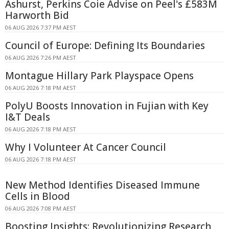
Ashurst, Perkins Coie Advise on Peel's £583M
Harworth Bid
06 AUG 2026 7:37 PM AEST
Council of Europe: Defining Its Boundaries
06 AUG 2026 7:26 PM AEST
Montague Hillary Park Playspace Opens
06 AUG 2026 7:18 PM AEST
PolyU Boosts Innovation in Fujian with Key
I&T Deals
06 AUG 2026 7:18 PM AEST
Why I Volunteer At Cancer Council
06 AUG 2026 7:18 PM AEST
New Method Identifies Diseased Immune
Cells in Blood
06 AUG 2026 7:08 PM AEST
Boosting Insights: Revolutionizing Research