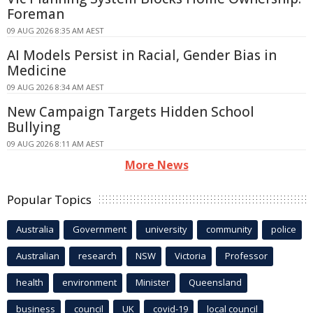
Foreman
09 AUG 2026 8:35 AM AEST
AI Models Persist in Racial, Gender Bias in
Medicine
09 AUG 2026 8:34 AM AEST
New Campaign Targets Hidden School
Bullying
09 AUG 2026 8:11 AM AEST
More News
Popular Topics
Australia
Government
university
community
police
Australian
research
NSW
Victoria
Professor
health
environment
Minister
Queensland
business
council
UK
covid-19
local council