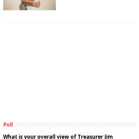
Poll
What is your overall view of Treasurer Jim