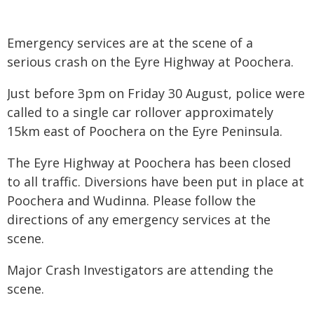
Emergency services are at the scene of a
serious crash on the Eyre Highway at Poochera.
Just before 3pm on Friday 30 August, police were
called to a single car rollover approximately
15km east of Poochera on the Eyre Peninsula.
The Eyre Highway at Poochera has been closed
to all traffic. Diversions have been put in place at
Poochera and Wudinna. Please follow the
directions of any emergency services at the
scene.
Major Crash Investigators are attending the
scene.