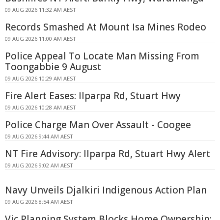
09 AUG 2026 11:32 AM AEST
Records Smashed At Mount Isa Mines Rodeo
09 AUG 2026 11:00 AM AEST
Police Appeal To Locate Man Missing From
Toongabbie 9 August
09 AUG 2026 10:29 AM AEST
Fire Alert Eases: Ilparpa Rd, Stuart Hwy
09 AUG 2026 10:28 AM AEST
Police Charge Man Over Assault - Coogee
09 AUG 2026 9:44 AM AEST
NT Fire Advisory: Ilparpa Rd, Stuart Hwy Alert
09 AUG 2026 9:02 AM AEST
Navy Unveils Djalkiri Indigenous Action Plan
09 AUG 2026 8:54 AM AEST
Vic Planning System Blocks Home Ownership: