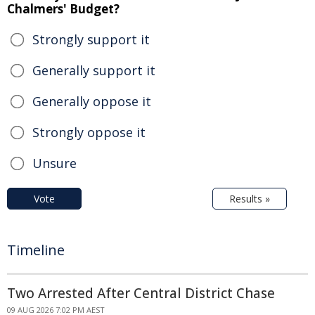
Chalmers' Budget?
Strongly support it
Generally support it
Generally oppose it
Strongly oppose it
Unsure
Vote
Results »
Timeline
Two Arrested After Central District Chase
09 AUG 2026 7:02 PM AEST