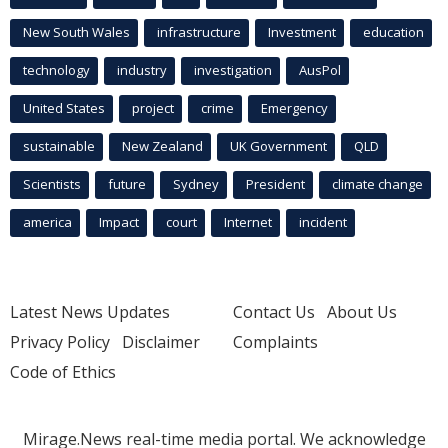
New South Wales
infrastructure
Investment
education
technology
industry
investigation
AusPol
United States
project
crime
Emergency
sustainable
New Zealand
UK Government
QLD
Scientists
future
Sydney
President
climate change
america
Impact
court
Internet
incident
Latest News Updates
Contact Us
About Us
Privacy Policy
Disclaimer
Complaints
Code of Ethics
Mirage.News real-time media portal. We acknowledge