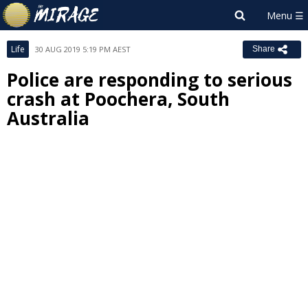
Life
30 AUG 2019 5:19 PM AEST
Share
Police are responding to serious
crash at Poochera, South
Australia