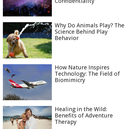
Confidentiality
Why Do Animals Play? The
Science Behind Play
Behavior
How Nature Inspires
Technology: The Field of
Biomimicry
Healing in the Wild:
Benefits of Adventure
Therapy