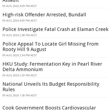
Assault
09 AUG 2026 4:09 PM AEST
High-risk Offender Arrested, Bundall
09 AUG 2026 4:09 PM AEST
Police Investigate Fatal Crash at Elaman Creek
09 AUG 2026 2:38 PM AEST
Police Appeal To Locate Girl Missing From
Rooty Hill 9 August
09 AUG 2026 2:34 PM AEST
HKU Study: Fermentation Key in Pearl River
Delta Ammonium
09 AUG 2026 2:20 PM AEST
National Unveils Its Budget Responsibility
Rules
09 AUG 2026 1:50 PM AEST
Cook Government Boosts Cardiovascular