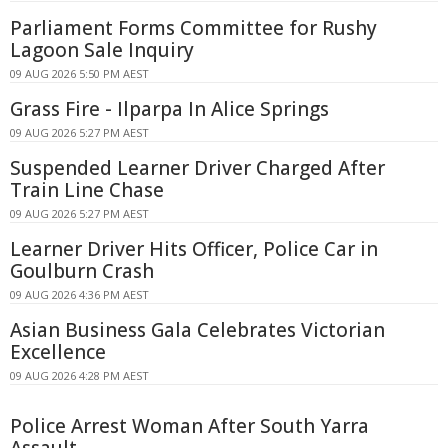
Parliament Forms Committee for Rushy
Lagoon Sale Inquiry
09 AUG 2026 5:50 PM AEST
Grass Fire - Ilparpa In Alice Springs
09 AUG 2026 5:27 PM AEST
Suspended Learner Driver Charged After
Train Line Chase
09 AUG 2026 5:27 PM AEST
Learner Driver Hits Officer, Police Car in
Goulburn Crash
09 AUG 2026 4:36 PM AEST
Asian Business Gala Celebrates Victorian
Excellence
09 AUG 2026 4:28 PM AEST
Police Arrest Woman After South Yarra