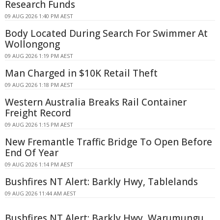
Research Funds
09 AUG 2026 1:40 PM AEST
Body Located During Search For Swimmer At
Wollongong
09 AUG 2026 1:19 PM AEST
Man Charged in $10K Retail Theft
09 AUG 2026 1:18 PM AEST
Western Australia Breaks Rail Container
Freight Record
09 AUG 2026 1:15 PM AEST
New Fremantle Traffic Bridge To Open Before
End Of Year
09 AUG 2026 1:14 PM AEST
Bushfires NT Alert: Barkly Hwy, Tablelands
09 AUG 2026 11:44 AM AEST
Bushfires NT Alert: Barkly Hwy, Warumungu