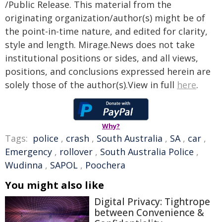
/Public Release. This material from the
originating organization/author(s) might be of
the point-in-time nature, and edited for clarity,
style and length. Mirage.News does not take
institutional positions or sides, and all views,
positions, and conclusions expressed herein are
solely those of the author(s).View in full
here
.
Why?
Tags:
police
,
crash
,
South Australia
,
SA
,
car
,
Emergency
,
rollover
,
South Australia Police
,
Wudinna
,
SAPOL
,
Poochera
You might also like
Digital Privacy: Tightrope
between Convenience &