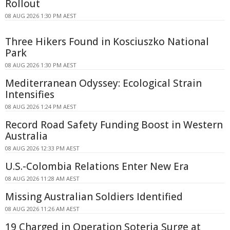
Rollout
08 AUG 2026 1:30 PM AEST
Three Hikers Found in Kosciuszko National
Park
08 AUG 2026 1:30 PM AEST
Mediterranean Odyssey: Ecological Strain
Intensifies
08 AUG 2026 1:24 PM AEST
Record Road Safety Funding Boost in Western
Australia
08 AUG 2026 12:33 PM AEST
U.S.-Colombia Relations Enter New Era
08 AUG 2026 11:28 AM AEST
Missing Australian Soldiers Identified
08 AUG 2026 11:26 AM AEST
19 Charged in Operation Soteria Surge at