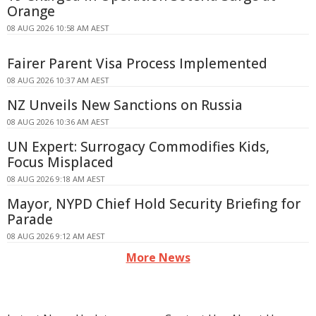
Orange
08 AUG 2026 10:58 AM AEST
Fairer Parent Visa Process Implemented
08 AUG 2026 10:37 AM AEST
NZ Unveils New Sanctions on Russia
08 AUG 2026 10:36 AM AEST
UN Expert: Surrogacy Commodifies Kids,
Focus Misplaced
08 AUG 2026 9:18 AM AEST
Mayor, NYPD Chief Hold Security Briefing for
Parade
08 AUG 2026 9:12 AM AEST
More News