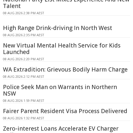
Talent
08 AUG 2026 2:38 PM AEST
High Range Drink-driving In North West
08 AUG 2026 2:35 PM AEST
New Virtual Mental Health Service for Kids
Launched
08 AUG 2026 2:20 PM AEST
WA Extradition: Grievous Bodily Harm Charge
08 AUG 2026 2:12 PM AEST
Police Seek Man on Warrants in Northern
NSW
08 AUG 2026 1:59 PM AEST
Fairer Parent Resident Visa Process Delivered
08 AUG 2026 1:32 PM AEST
Zero-interest Loans Accelerate EV Charger