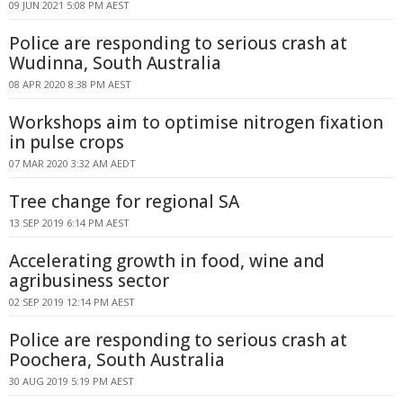
09 JUN 2021 5:08 PM AEST
Police are responding to serious crash at
Wudinna, South Australia
08 APR 2020 8:38 PM AEST
Workshops aim to optimise nitrogen fixation
in pulse crops
07 MAR 2020 3:32 AM AEDT
Tree change for regional SA
13 SEP 2019 6:14 PM AEST
Accelerating growth in food, wine and
agribusiness sector
02 SEP 2019 12:14 PM AEST
Police are responding to serious crash at
Poochera, South Australia
30 AUG 2019 5:19 PM AEST