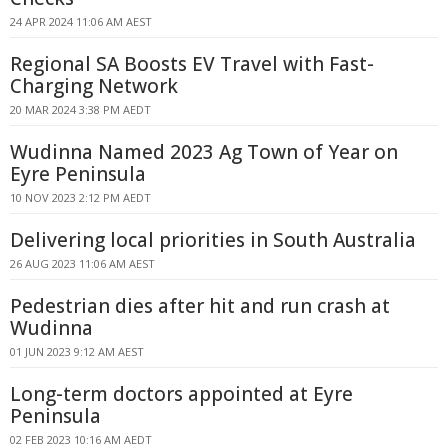
24 APR 2024 11:06 AM AEST
Regional SA Boosts EV Travel with Fast-
Charging Network
20 MAR 2024 3:38 PM AEDT
Wudinna Named 2023 Ag Town of Year on
Eyre Peninsula
10 NOV 2023 2:12 PM AEDT
Delivering local priorities in South Australia
26 AUG 2023 11:06 AM AEST
Pedestrian dies after hit and run crash at
Wudinna
01 JUN 2023 9:12 AM AEST
Long-term doctors appointed at Eyre
Peninsula
02 FEB 2023 10:16 AM AEDT