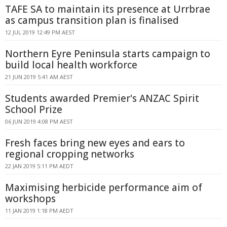
TAFE SA to maintain its presence at Urrbrae
as campus transition plan is finalised
12 JUL 2019 12:49 PM AEST
Northern Eyre Peninsula starts campaign to
build local health workforce
21 JUN 2019 5:41 AM AEST
Students awarded Premier's ANZAC Spirit
School Prize
06 JUN 2019 4:08 PM AEST
Fresh faces bring new eyes and ears to
regional cropping networks
22 JAN 2019 5:11 PM AEDT
Maximising herbicide performance aim of
workshops
11 JAN 2019 1:18 PM AEDT