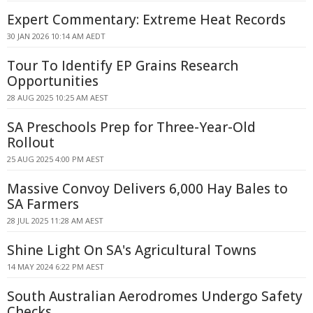
Expert Commentary: Extreme Heat Records
30 JAN 2026 10:14 AM AEDT
Tour To Identify EP Grains Research
Opportunities
28 AUG 2025 10:25 AM AEST
SA Preschools Prep for Three-Year-Old
Rollout
25 AUG 2025 4:00 PM AEST
Massive Convoy Delivers 6,000 Hay Bales to
SA Farmers
28 JUL 2025 11:28 AM AEST
Shine Light On SA's Agricultural Towns
14 MAY 2024 6:22 PM AEST
South Australian Aerodromes Undergo Safety
Checks