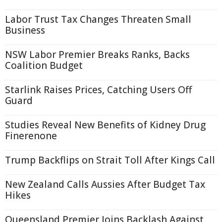
Labor Trust Tax Changes Threaten Small
Business
NSW Labor Premier Breaks Ranks, Backs
Coalition Budget
Starlink Raises Prices, Catching Users Off
Guard
Studies Reveal New Benefits of Kidney Drug
Finerenone
Trump Backflips on Strait Toll After Kings Call
New Zealand Calls Aussies After Budget Tax
Hikes
Queensland Premier Joins Backlash Against