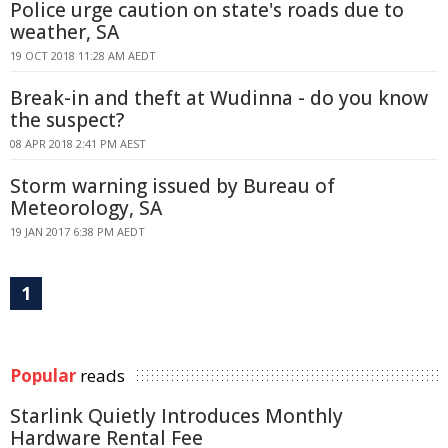
Police urge caution on state's roads due to
weather, SA
19 OCT 2018 11:28 AM AEDT
Break-in and theft at Wudinna - do you know
the suspect?
08 APR 2018 2:41 PM AEST
Storm warning issued by Bureau of
Meteorology, SA
19 JAN 2017 6:38 PM AEDT
1
Popular
reads
Starlink Quietly Introduces Monthly
Hardware Rental Fee