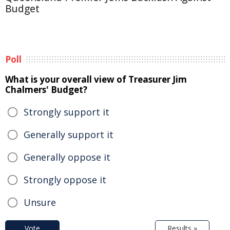
Budget
Poll
What is your overall view of Treasurer Jim
Chalmers' Budget?
Strongly support it
Generally support it
Generally oppose it
Strongly oppose it
Unsure
Vote
Results »