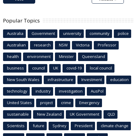
Popular Topics
Australia
Government
university
community
police
Australian
research
NSW
Victoria
Professor
health
environment
Minister
Queensland
business
council
UK
covid-19
local council
New South Wales
infrastructure
Investment
education
technology
industry
investigation
AusPol
United States
project
crime
Emergency
sustainable
New Zealand
UK Government
QLD
Scientists
future
Sydney
President
climate change