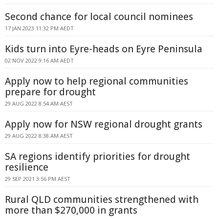
Second chance for local council nominees
17 JAN 2023 11:32 PM AEDT
Kids turn into Eyre-heads on Eyre Peninsula
02 NOV 2022 9:16 AM AEDT
Apply now to help regional communities
prepare for drought
29 AUG 2022 8:54 AM AEST
Apply now for NSW regional drought grants
29 AUG 2022 8:38 AM AEST
SA regions identify priorities for drought
resilience
29 SEP 2021 3:56 PM AEST
Rural QLD communities strengthened with
more than $270,000 in grants