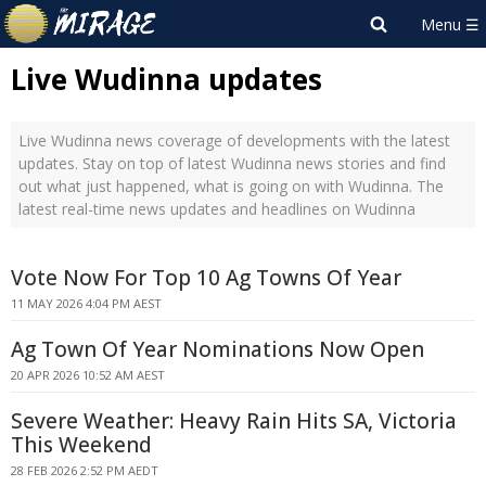
Live Wudinna updates
Live Wudinna news coverage of developments with the latest
updates. Stay on top of latest Wudinna news stories and find
out what just happened, what is going on with Wudinna. The
latest real-time news updates and headlines on Wudinna
Vote Now For Top 10 Ag Towns Of Year
11 MAY 2026 4:04 PM AEST
Ag Town Of Year Nominations Now Open
20 APR 2026 10:52 AM AEST
Severe Weather: Heavy Rain Hits SA, Victoria
This Weekend
28 FEB 2026 2:52 PM AEDT