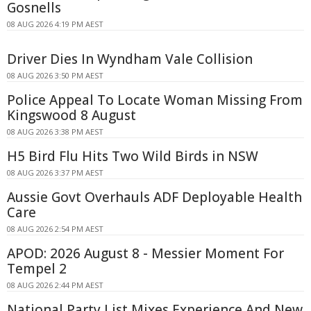
Gosnells
08 AUG 2026 4:19 PM AEST
Driver Dies In Wyndham Vale Collision
08 AUG 2026 3:50 PM AEST
Police Appeal To Locate Woman Missing From
Kingswood 8 August
08 AUG 2026 3:38 PM AEST
H5 Bird Flu Hits Two Wild Birds in NSW
08 AUG 2026 3:37 PM AEST
Aussie Govt Overhauls ADF Deployable Health
Care
08 AUG 2026 2:54 PM AEST
APOD: 2026 August 8 - Messier Moment For
Tempel 2
08 AUG 2026 2:44 PM AEST
National Party List Mixes Experience And New