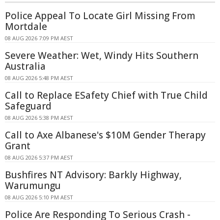
Police Appeal To Locate Girl Missing From
Mortdale
08 AUG 2026 7:09 PM AEST
Severe Weather: Wet, Windy Hits Southern
Australia
08 AUG 2026 5:48 PM AEST
Call to Replace ESafety Chief with True Child
Safeguard
08 AUG 2026 5:38 PM AEST
Call to Axe Albanese's $10M Gender Therapy
Grant
08 AUG 2026 5:37 PM AEST
Bushfires NT Advisory: Barkly Highway,
Warumungu
08 AUG 2026 5:10 PM AEST
Police Are Responding To Serious Crash -