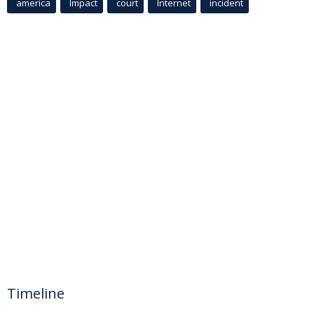
america
Impact
court
Internet
incident
Timeline