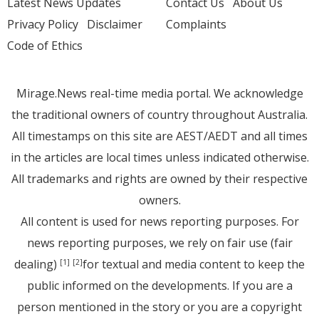
Latest News Updates
Contact Us
About Us
Privacy Policy
Disclaimer
Complaints
Code of Ethics
Mirage.News real-time media portal. We acknowledge
the traditional owners of country throughout Australia.
All timestamps on this site are AEST/AEDT and all times
in the articles are local times unless indicated otherwise.
All trademarks and rights are owned by their respective
owners.
All content is used for news reporting purposes. For
news reporting purposes, we rely on fair use (fair
dealing)
for textual and media content to keep the
[1]
[2]
public informed on the developments. If you are a
person mentioned in the story or you are a copyright