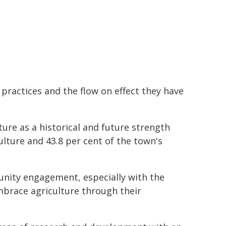
l practices and the flow on effect they have
ture as a historical and future strength
culture and 43.8 per cent of the town's
ity engagement, especially with the
brace agriculture through their