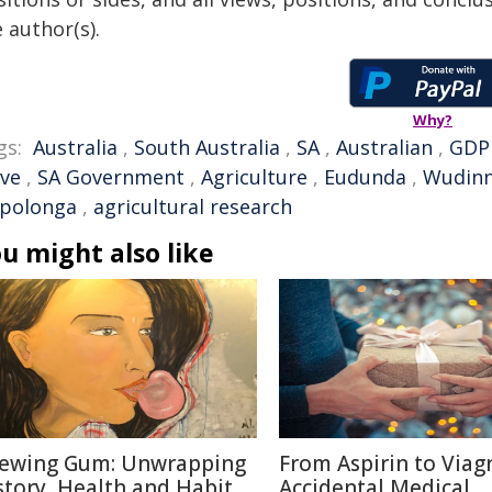
 author(s).
Why?
gs:
Australia
,
South Australia
,
SA
,
Australian
,
GDP
eve
,
SA Government
,
Agriculture
,
Eudunda
,
Wudin
polonga
,
agricultural research
u might also like
ewing Gum: Unwrapping
From Aspirin to Viagr
story, Health and Habit
Accidental Medical