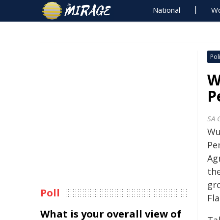
National
Wo
Poli
W
P
SA 
Wu
Pe
Agr
th
gr
Poll
Fla
What is your overall view of