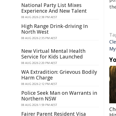
National Party List Mixes
the
Experience And New Talent
08 AUG 2026 2:38 PM AEST
High Range Drink-driving In
North West
Ta
08 AUG 2026 2:35 PM AEST
Cl
My
New Virtual Mental Health
Service for Kids Launched
Yo
08 AUG 2026 2:20 PM AEST
WA Extradition: Grievous Bodily
Harm Charge
08 AUG 2026 2:12 PM AEST
Police Seek Man on Warrants in
Northern NSW
08 AUG 2026 1:59 PM AEST
Ch
Fairer Parent Resident Visa
Hi