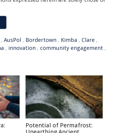
,
AusPol
,
Bordertown
,
Kimba
,
Clare
,
na
,
innovation
,
community engagement
,
a:
Potential of Permafrost:
Unearthing Ancient