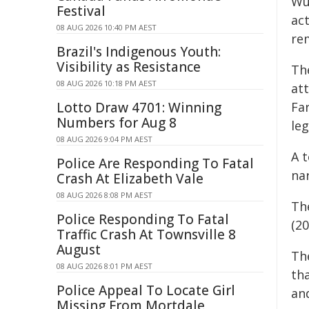
Wu
Festival
ac
08 AUG 2026 10:40 PM AEST
re
Brazil's Indigenous Youth:
Visibility as Resistance
Th
08 AUG 2026 10:18 PM AEST
att
Lotto Draw 4701: Winning
Fa
Numbers for Aug 8
leg
08 AUG 2026 9:04 PM AEST
A 
Police Are Responding To Fatal
nar
Crash At Elizabeth Vale
08 AUG 2026 8:08 PM AEST
Th
Police Responding To Fatal
(2
Traffic Crash At Townsville 8
August
Th
08 AUG 2026 8:01 PM AEST
tha
Police Appeal To Locate Girl
an
Missing From Mortdale