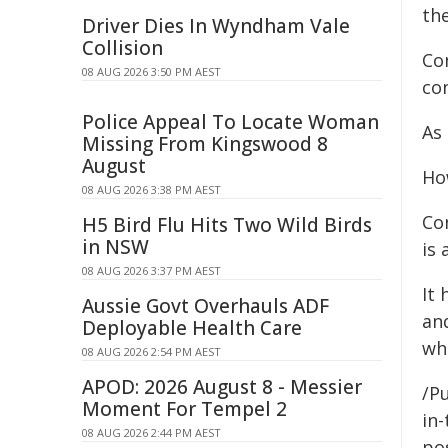
the
Driver Dies In Wyndham Vale
Collision
Co
08 AUG 2026 3:50 PM AEST
con
Police Appeal To Locate Woman
As
Missing From Kingswood 8
August
Ho
08 AUG 2026 3:38 PM AEST
Co
H5 Bird Flu Hits Two Wild Birds
in NSW
is
08 AUG 2026 3:37 PM AEST
It 
Aussie Govt Overhauls ADF
an
Deployable Health Care
whi
08 AUG 2026 2:54 PM AEST
APOD: 2026 August 8 - Messier
/P
Moment For Tempel 2
in-
08 AUG 2026 2:44 PM AEST
pos