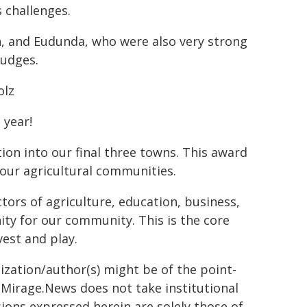
 challenges.
n, and Eudunda, who were also very strong
judges.
olz
 year!
on into our final three towns. This award
our agricultural communities.
ctors of agriculture, education, business,
ty for our community. This is the core
vest and play.
ization/author(s) might be of the point-
h. Mirage.News does not take institutional
sions expressed herein are solely those of