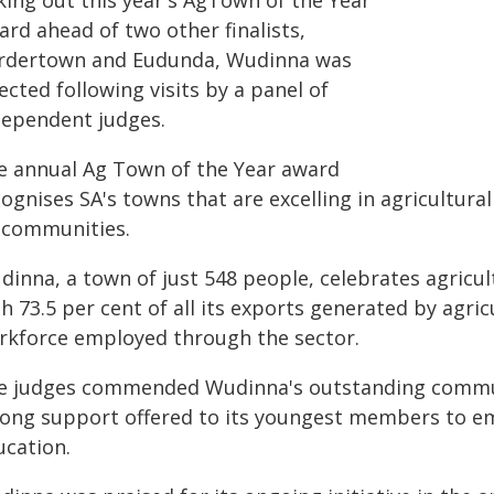
king out this year's AgTown of the Year
rd ahead of two other finalists,
rdertown and Eudunda, Wudinna was
ected following visits by a panel of
dependent judges.
e annual Ag Town of the Year award
ognises SA's towns that are excelling in agricultura
 communities.
inna, a town of just 548 people, celebrates agricul
h 73.5 per cent of all its exports generated by agri
rkforce employed through the sector.
e judges commended Wudinna's outstanding commun
rong support offered to its youngest members to em
ucation.