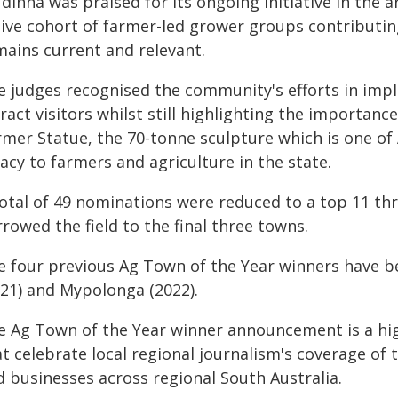
dinna was praised for its ongoing initiative in the
tive cohort of farmer-led grower groups contributing
mains current and relevant.
e judges recognised the community's efforts in impl
ract visitors whilst still highlighting the importanc
rmer Statue, the 70-tonne sculpture which is one of
acy to farmers and agriculture in the state.
total of 49 nominations were reduced to a top 11 th
rowed the field to the final three towns.
e four previous Ag Town of the Year winners have be
021) and Mypolonga (2022).
e Ag Town of the Year winner announcement is a hi
t celebrate local regional journalism's coverage of
d businesses across regional South Australia.