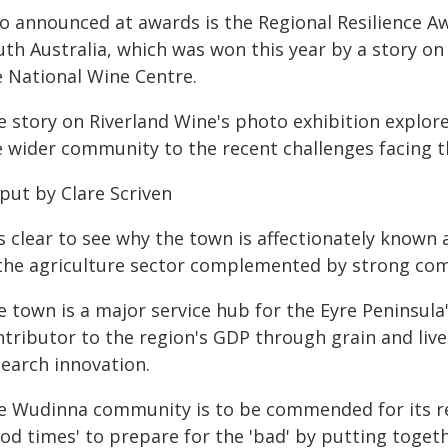
so announced at awards is the Regional Resilience 
uth Australia, which was won this year by a story on
e National Wine Centre.
e story on Riverland Wine's photo exhibition explor
e wider community to the recent challenges facing t
put by Clare Scriven
is clear to see why the town is affectionately known
 the agriculture sector complemented by strong co
 town is a major service hub for the Eyre Peninsula'
tributor to the region's GDP through grain and live
search innovation.
e Wudinna community is to be commended for its resi
od times' to prepare for the 'bad' by putting toget