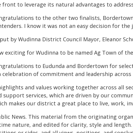
 front to leverage its natural advantages to address
ngratulations to the other two finalists, Bordertow
tenders. I know it was not an easy decision for the 
 put by Wudinna District Council Mayor, Eleanor Sch
w exciting for Wudinna to be named Ag Town of the
ngratulations to Eudunda and Bordertown for selecti
 a celebration of commitment and leadership across 
highlights and values working together across all se
d support services, which are driven by our communi
ch makes our district a great place to live, work, in
ublic News. This material from the originating organ
time nature, and edited for clarity, style and lengt
itions or sides, and all views, positions, and conclu