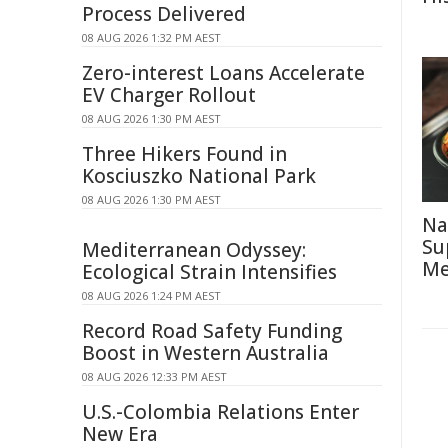
Process Delivered
08 AUG 2026 1:32 PM AEST
Zero-interest Loans Accelerate
EV Charger Rollout
08 AUG 2026 1:30 PM AEST
Three Hikers Found in
Kosciuszko National Park
08 AUG 2026 1:30 PM AEST
Na
Su
Mediterranean Odyssey:
Me
Ecological Strain Intensifies
08 AUG 2026 1:24 PM AEST
Record Road Safety Funding
Boost in Western Australia
08 AUG 2026 12:33 PM AEST
U.S.-Colombia Relations Enter
New Era