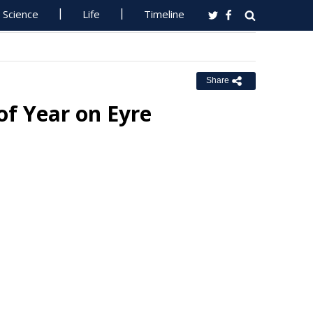
Science
Life
Timeline
Share
f Year on Eyre