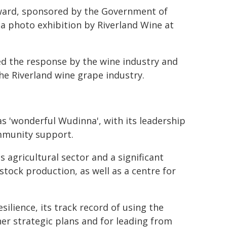
Award, sponsored by the Government of
 a photo exhibition by Riverland Wine at
ed the response by the wine industry and
he Riverland wine grape industry.
 as 'wonderful Wudinna', with its leadership
mmunity support.
s agricultural sector and a significant
stock production, as well as a centre for
lience, its track record of using the
her strategic plans and for leading from