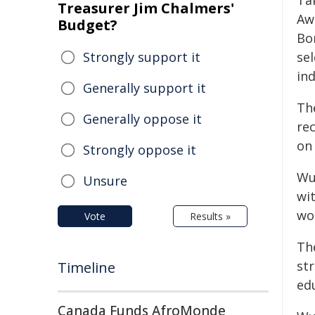
Ta
Treasurer Jim Chalmers'
Awa
Budget?
Bo
Strongly support it
sel
in
Generally support it
Th
Generally oppose it
rec
on
Strongly oppose it
Wud
Unsure
wit
wo
Vote
Results »
Th
st
Timeline
ed
Canada Funds AfroMonde