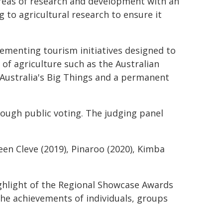
 areas of research and development with an
 to agricultural research to ensure it
ementing tourism initiatives designed to
e of agriculture such as the Australian
 Australia's Big Things and a permanent
rough public voting. The judging panel
en Cleve (2019), Pinaroo (2020), Kimba
ghlight of the Regional Showcase Awards
 the achievements of individuals, groups