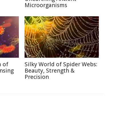
Microorganisms
 of
Silky World of Spider Webs:
nsing
Beauty, Strength &
Precision