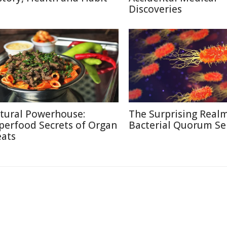
Discoveries
tural Powerhouse:
The Surprising Realm
perfood Secrets of Organ
Bacterial Quorum Se
ats