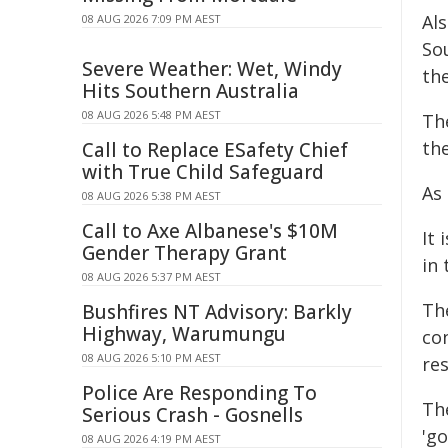
Al
08 AUG 2026 7:09 PM AEST
So
Severe Weather: Wet, Windy
th
Hits Southern Australia
08 AUG 2026 5:48 PM AEST
Th
th
Call to Replace ESafety Chief
with True Child Safeguard
As 
08 AUG 2026 5:38 PM AEST
Call to Axe Albanese's $10M
It 
Gender Therapy Grant
in
08 AUG 2026 5:37 PM AEST
The
Bushfires NT Advisory: Barkly
Highway, Warumungu
con
08 AUG 2026 5:10 PM AEST
re
Police Are Responding To
Th
Serious Crash - Gosnells
'go
08 AUG 2026 4:19 PM AEST