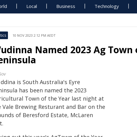
rld
Local
Business
Technology
tics
10 NOV 2023 2:12 PM AEDT
udinna Named 2023 Ag Town o
eninsula
Gov
ddina is South Australia's Eyre
ninsula has been named the 2023
icultural Town of the Year last night at
e Vale Brewing Resturant and Bar on the
ounds of Beresford Estate, McLaren
t.