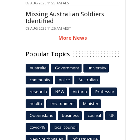
08 AUG 2026 11:28 AM AEST
Missing Australian Soldiers
Identified
08 AUG 2026 11:26 AM AEST
More News
Popular Topics
Australia
Government
university
community
police
Australian
research
NSW
Victoria
Professor
health
environment
Minister
Queensland
business
council
UK
covid-19
local council
New South Wales
infrastructure