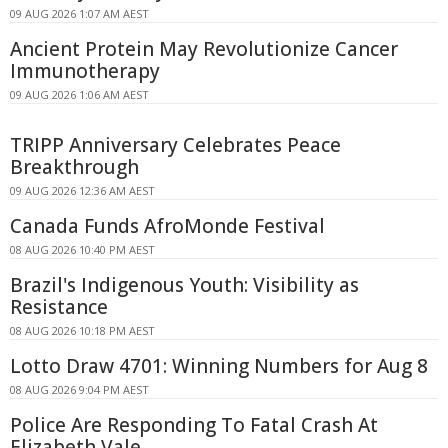
09 AUG 2026 1:07 AM AEST
Ancient Protein May Revolutionize Cancer
Immunotherapy
09 AUG 2026 1:06 AM AEST
TRIPP Anniversary Celebrates Peace
Breakthrough
09 AUG 2026 12:36 AM AEST
Canada Funds AfroMonde Festival
08 AUG 2026 10:40 PM AEST
Brazil's Indigenous Youth: Visibility as
Resistance
08 AUG 2026 10:18 PM AEST
Lotto Draw 4701: Winning Numbers for Aug 8
08 AUG 2026 9:04 PM AEST
Police Are Responding To Fatal Crash At
Elizabeth Vale