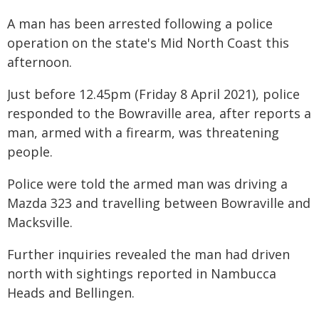
A man has been arrested following a police
operation on the state's Mid North Coast this
afternoon.
Just before 12.45pm (Friday 8 April 2021), police
responded to the Bowraville area, after reports a
man, armed with a firearm, was threatening
people.
Police were told the armed man was driving a
Mazda 323 and travelling between Bowraville and
Macksville.
Further inquiries revealed the man had driven
north with sightings reported in Nambucca
Heads and Bellingen.