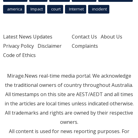
america
Impact
court
Internet
incident
Latest News Updates
Contact Us
About Us
Privacy Policy
Disclaimer
Complaints
Code of Ethics
Mirage.News real-time media portal. We acknowledge
the traditional owners of country throughout Australia.
All timestamps on this site are AEST/AEDT and all times
in the articles are local times unless indicated otherwise.
All trademarks and rights are owned by their respective
owners.
All content is used for news reporting purposes. For