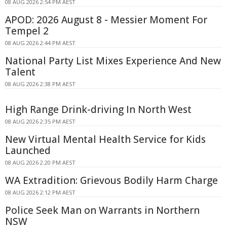
08 AUG 2026 2:54 PM AEST
APOD: 2026 August 8 - Messier Moment For
Tempel 2
08 AUG 2026 2:44 PM AEST
National Party List Mixes Experience And New
Talent
08 AUG 2026 2:38 PM AEST
High Range Drink-driving In North West
08 AUG 2026 2:35 PM AEST
New Virtual Mental Health Service for Kids
Launched
08 AUG 2026 2:20 PM AEST
WA Extradition: Grievous Bodily Harm Charge
08 AUG 2026 2:12 PM AEST
Police Seek Man on Warrants in Northern
NSW