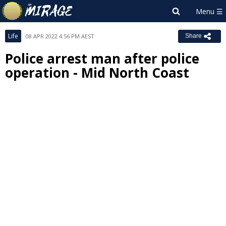
Life
08 APR 2022 4:56 PM AEST
Share
Police arrest man after police
operation - Mid North Coast