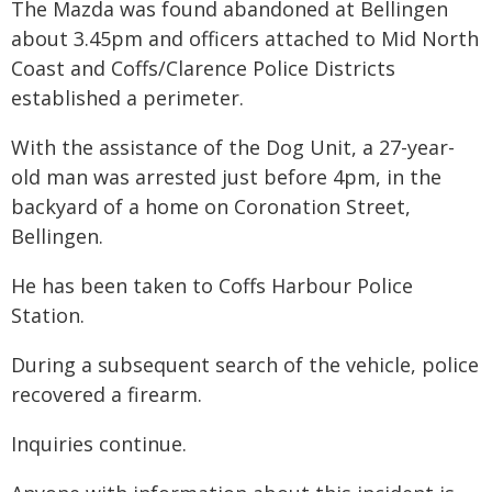
The Mazda was found abandoned at Bellingen
about 3.45pm and officers attached to Mid North
Coast and Coffs/Clarence Police Districts
established a perimeter.
With the assistance of the Dog Unit, a 27-year-
old man was arrested just before 4pm, in the
backyard of a home on Coronation Street,
Bellingen.
He has been taken to Coffs Harbour Police
Station.
During a subsequent search of the vehicle, police
recovered a firearm.
Inquiries continue.