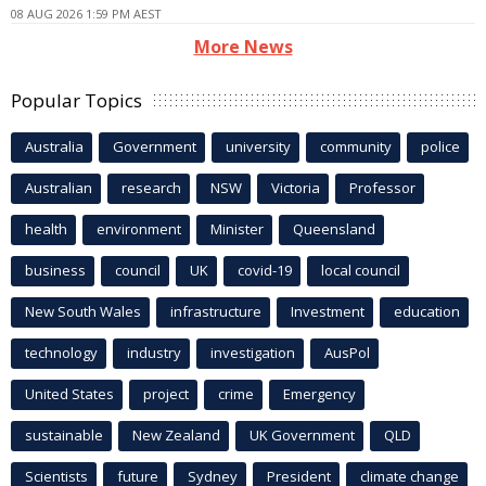
08 AUG 2026 1:59 PM AEST
More News
Popular Topics
Australia
Government
university
community
police
Australian
research
NSW
Victoria
Professor
health
environment
Minister
Queensland
business
council
UK
covid-19
local council
New South Wales
infrastructure
Investment
education
technology
industry
investigation
AusPol
United States
project
crime
Emergency
sustainable
New Zealand
UK Government
QLD
Scientists
future
Sydney
President
climate change