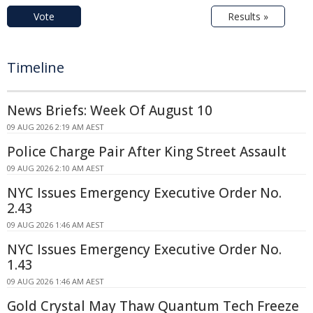
Vote
Results »
Timeline
News Briefs: Week Of August 10
09 AUG 2026 2:19 AM AEST
Police Charge Pair After King Street Assault
09 AUG 2026 2:10 AM AEST
NYC Issues Emergency Executive Order No.
2.43
09 AUG 2026 1:46 AM AEST
NYC Issues Emergency Executive Order No.
1.43
09 AUG 2026 1:46 AM AEST
Gold Crystal May Thaw Quantum Tech Freeze