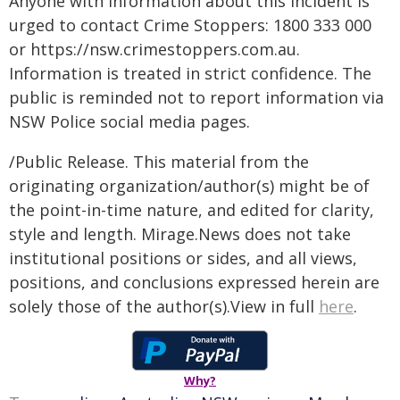
Anyone with information about this incident is
urged to contact Crime Stoppers: 1800 333 000
or https://nsw.crimestoppers.com.au.
Information is treated in strict confidence. The
public is reminded not to report information via
NSW Police social media pages.
/Public Release. This material from the
originating organization/author(s) might be of
the point-in-time nature, and edited for clarity,
style and length. Mirage.News does not take
institutional positions or sides, and all views,
positions, and conclusions expressed herein are
solely those of the author(s).View in full
here
.
Why?