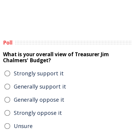
Poll
What is your overall view of Treasurer Jim
Chalmers' Budget?
Strongly support it
Generally support it
Generally oppose it
Strongly oppose it
Unsure