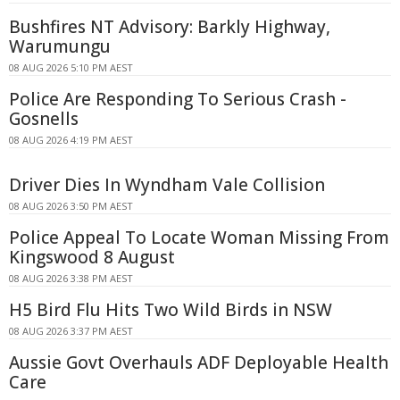
Bushfires NT Advisory: Barkly Highway,
Warumungu
08 AUG 2026 5:10 PM AEST
Police Are Responding To Serious Crash -
Gosnells
08 AUG 2026 4:19 PM AEST
Driver Dies In Wyndham Vale Collision
08 AUG 2026 3:50 PM AEST
Police Appeal To Locate Woman Missing From
Kingswood 8 August
08 AUG 2026 3:38 PM AEST
H5 Bird Flu Hits Two Wild Birds in NSW
08 AUG 2026 3:37 PM AEST
Aussie Govt Overhauls ADF Deployable Health
Care