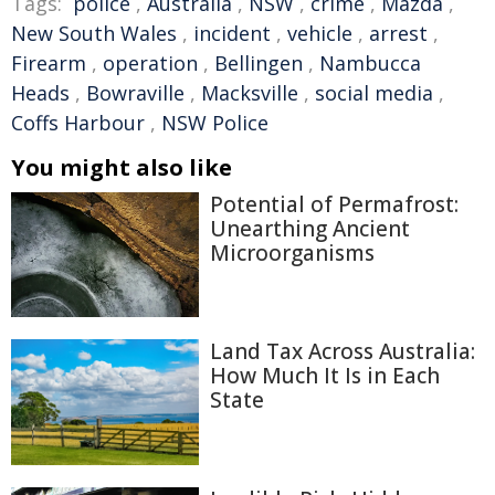
Tags:
police
,
Australia
,
NSW
,
crime
,
Mazda
,
New South Wales
,
incident
,
vehicle
,
arrest
,
Firearm
,
operation
,
Bellingen
,
Nambucca
Heads
,
Bowraville
,
Macksville
,
social media
,
Coffs Harbour
,
NSW Police
You might also like
Potential of Permafrost:
Unearthing Ancient
Microorganisms
Land Tax Across Australia:
How Much It Is in Each
State