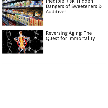
Inedible Risk: Hidden
Dangers of Sweeteners &
Additives
Reversing Aging: The
Quest for Immortality