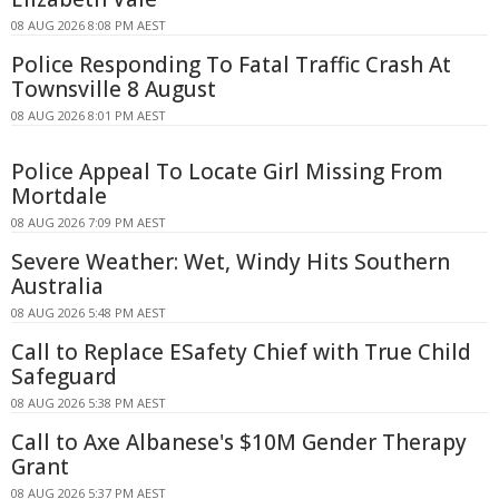
08 AUG 2026 8:08 PM AEST
Police Responding To Fatal Traffic Crash At
Townsville 8 August
08 AUG 2026 8:01 PM AEST
Police Appeal To Locate Girl Missing From
Mortdale
08 AUG 2026 7:09 PM AEST
Severe Weather: Wet, Windy Hits Southern
Australia
08 AUG 2026 5:48 PM AEST
Call to Replace ESafety Chief with True Child
Safeguard
08 AUG 2026 5:38 PM AEST
Call to Axe Albanese's $10M Gender Therapy
Grant
08 AUG 2026 5:37 PM AEST