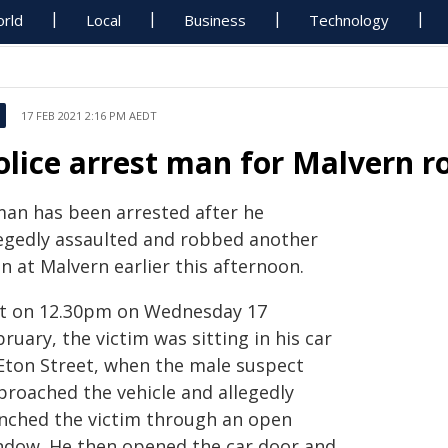
rld
Local
Business
Technology
17 FEB 2021 2:16 PM AEDT
olice arrest man for Malvern r
man has been arrested after he
legedly assaulted and robbed another
n at Malvern earlier this afternoon.
st on 12.30pm on Wednesday 17
ruary, the victim was sitting in his car
 Eton Street, when the male suspect
proached the vehicle and allegedly
nched the victim through an open
ndow. He then opened the car door and