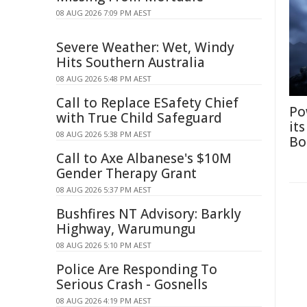
08 AUG 2026 7:09 PM AEST
Severe Weather: Wet, Windy
Hits Southern Australia
08 AUG 2026 5:48 PM AEST
Call to Replace ESafety Chief
Po
with True Child Safeguard
it
08 AUG 2026 5:38 PM AEST
Bo
Call to Axe Albanese's $10M
Gender Therapy Grant
08 AUG 2026 5:37 PM AEST
Bushfires NT Advisory: Barkly
Highway, Warumungu
08 AUG 2026 5:10 PM AEST
Police Are Responding To
Serious Crash - Gosnells
08 AUG 2026 4:19 PM AEST