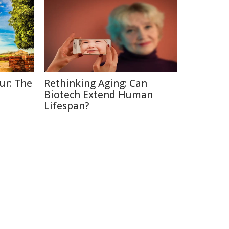
ur: The
Rethinking Aging: Can
Biotech Extend Human
Lifespan?