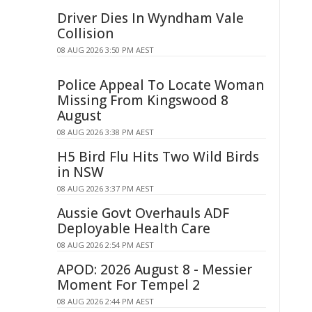
Driver Dies In Wyndham Vale
Collision
08 AUG 2026 3:50 PM AEST
Police Appeal To Locate Woman
Missing From Kingswood 8
August
08 AUG 2026 3:38 PM AEST
H5 Bird Flu Hits Two Wild Birds
in NSW
08 AUG 2026 3:37 PM AEST
Aussie Govt Overhauls ADF
Deployable Health Care
08 AUG 2026 2:54 PM AEST
APOD: 2026 August 8 - Messier
Moment For Tempel 2
08 AUG 2026 2:44 PM AEST