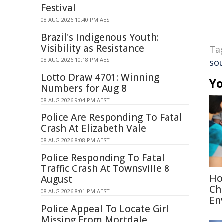
Festival
08 AUG 2026 10:40 PM AEST
Brazil's Indigenous Youth:
Visibility as Resistance
Ta
08 AUG 2026 10:18 PM AEST
so
Lotto Draw 4701: Winning
Yo
Numbers for Aug 8
08 AUG 2026 9:04 PM AEST
Police Are Responding To Fatal
Crash At Elizabeth Vale
08 AUG 2026 8:08 PM AEST
Police Responding To Fatal
Traffic Crash At Townsville 8
Ho
August
Ch
08 AUG 2026 8:01 PM AEST
En
Police Appeal To Locate Girl
Missing From Mortdale