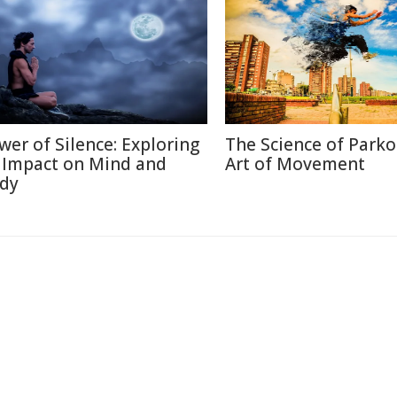
wer of Silence: Exploring
The Science of Parko
s Impact on Mind and
Art of Movement
dy