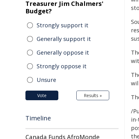
Treasurer Jim Chalmers'
sto
Budget?
So
Strongly support it
re
su
Generally support it
Generally oppose it
Th
wi
Strongly oppose it
The
Unsure
wi
Vote
Results »
Th
/Pu
Timeline
in-
pos
the
Canada Funds AfroMonde