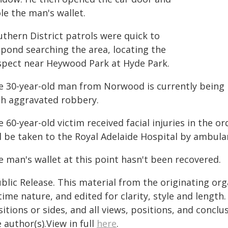
le the man's wallet.
uthern District patrols were quick to
spond searching the area, locating the
spect near Heywood Park at Hyde Park.
e 30-year-old man from Norwood is currently being 
th aggravated robbery.
 60-year-old victim received facial injuries in the o
ll be taken to the Royal Adelaide Hospital by ambula
e man's wallet at this point hasn't been recovered.
blic Release. This material from the originating or
time nature, and edited for clarity, style and lengt
itions or sides, and all views, positions, and conclu
 author(s).View in full
here
.