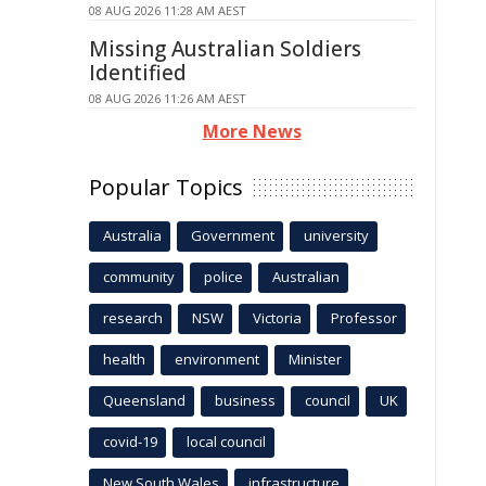
08 AUG 2026 11:28 AM AEST
Missing Australian Soldiers
Identified
08 AUG 2026 11:26 AM AEST
More News
Popular Topics
Australia
Government
university
community
police
Australian
research
NSW
Victoria
Professor
health
environment
Minister
Queensland
business
council
UK
covid-19
local council
New South Wales
infrastructure