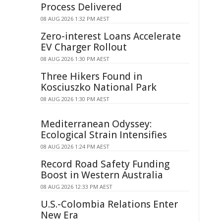
Process Delivered
08 AUG 2026 1:32 PM AEST
Zero-interest Loans Accelerate
EV Charger Rollout
08 AUG 2026 1:30 PM AEST
Three Hikers Found in
Kosciuszko National Park
08 AUG 2026 1:30 PM AEST
Mediterranean Odyssey:
Ecological Strain Intensifies
08 AUG 2026 1:24 PM AEST
Record Road Safety Funding
Boost in Western Australia
08 AUG 2026 12:33 PM AEST
U.S.-Colombia Relations Enter
New Era