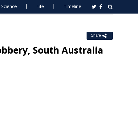
Science
Life
Timeline
Share
obbery, South Australia