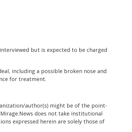
interviewed but is expected to be charged
rdeal, including a possible broken nose and
nce for treatment.
ganization/author(s) might be of the point-
h. Mirage.News does not take institutional
sions expressed herein are solely those of