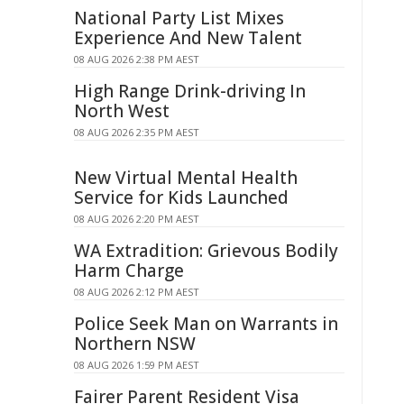
National Party List Mixes
Experience And New Talent
08 AUG 2026 2:38 PM AEST
High Range Drink-driving In
North West
08 AUG 2026 2:35 PM AEST
New Virtual Mental Health
Service for Kids Launched
08 AUG 2026 2:20 PM AEST
WA Extradition: Grievous Bodily
Harm Charge
08 AUG 2026 2:12 PM AEST
Police Seek Man on Warrants in
Northern NSW
08 AUG 2026 1:59 PM AEST
Fairer Parent Resident Visa