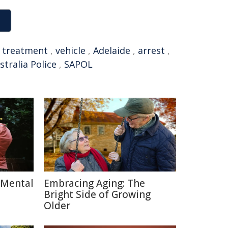
,
treatment
,
vehicle
,
Adelaide
,
arrest
,
tralia Police
,
SAPOL
 Mental
Embracing Aging: The
Bright Side of Growing
Older