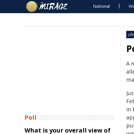
National
Wo
Life
P
A 
al
ma
Ju
Feb
in
Poll
ap
pu
What is your overall view of
wi