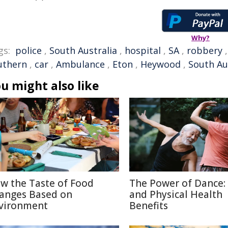
Why?
gs:
police
,
South Australia
,
hospital
,
SA
,
robbery
uthern
,
car
,
Ambulance
,
Eton
,
Heywood
,
South Aus
u might also like
w the Taste of Food
The Power of Dance:
anges Based on
and Physical Health
vironment
Benefits