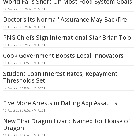
World Falls Short On Most Food System Goals
10 AUG 2026 7:06 PM AEST
Doctor's Its Normal' Assurance May Backfire
10 AUG 2026 7:04 PM AEST
PNG Chiefs Sign International Star Brian To'o
10 AUG 2026 7:02 PM AEST
Cook Government Boosts Local Innovators
10 AUG 2026 6:58 PM AEST
Student Loan Interest Rates, Repayment
Thresholds Set
10 AUG 2026 6:52 PM AEST
Five More Arrests in Dating App Assaults
10 AUG 2026 6:52 PM AEST
New Thai Dragon Lizard Named for House of
Dragon
10 AUG 2026 6:40 PM AEST