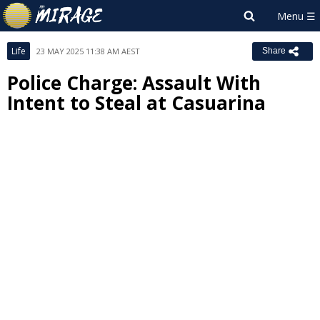
Life
23 MAY 2025 11:38 AM AEST
Share
Police Charge: Assault With
Intent to Steal at Casuarina