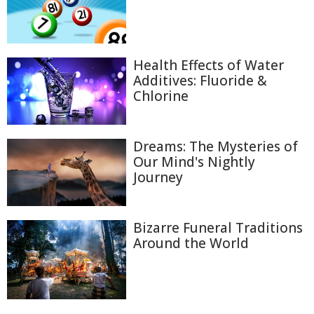
Health Effects of Water
Additives: Fluoride &
Chlorine
Dreams: The Mysteries of
Our Mind's Nightly
Journey
Bizarre Funeral Traditions
Around the World