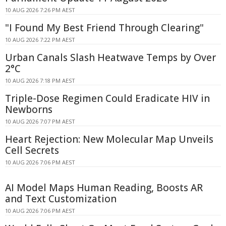
10 AUG 2026 7:26 PM AEST
"I Found My Best Friend Through Clearing"
10 AUG 2026 7:22 PM AEST
Urban Canals Slash Heatwave Temps by Over
2°C
10 AUG 2026 7:18 PM AEST
Triple-Dose Regimen Could Eradicate HIV in
Newborns
10 AUG 2026 7:07 PM AEST
Heart Rejection: New Molecular Map Unveils
Cell Secrets
10 AUG 2026 7:06 PM AEST
AI Model Maps Human Reading, Boosts AR
and Text Customization
10 AUG 2026 7:06 PM AEST