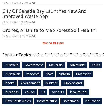
10 AUG 2026 5:12 PM AEST
City Of Canada Bay Launches New And
Improved Waste App
10 AUG 2026 5:10 PM AEST
Drones, AI Unite to Map Forest Soil Health
10 AUG 2026 5:08 PM AEST
More News
Popular Topics
Australia
Government
university
community
police
Australian
research
NSW
Victoria
Professor
health
environment
Minister
Queensland
business
council
UK
covid-19
local council
New South Wales
infrastructure
Investment
education