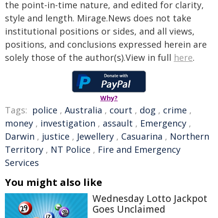
the point-in-time nature, and edited for clarity,
style and length. Mirage.News does not take
institutional positions or sides, and all views,
positions, and conclusions expressed herein are
solely those of the author(s).View in full
here
.
Why?
Tags:
police
,
Australia
,
court
,
dog
,
crime
,
money
,
investigation
,
assault
,
Emergency
,
Darwin
,
justice
,
Jewellery
,
Casuarina
,
Northern
Territory
,
NT Police
,
Fire and Emergency
Services
You might also like
Wednesday Lotto Jackpot
Goes Unclaimed