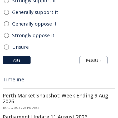
Strongly support it
Generally support it
Generally oppose it
Strongly oppose it
Unsure
Vote
Results »
Timeline
Perth Market Snapshot: Week Ending 9 Aug
2026
10 AUG 2026 7:28 PM AEST
Parliament Update 11 August 2026