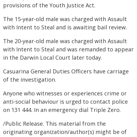
provisions of the Youth Justice Act.
The 15-year-old male was charged with Assault
with Intent to Steal and is awaiting bail review.
The 20-year-old male was charged with Assault
with Intent to Steal and was remanded to appear
in the Darwin Local Court later today.
Casuarina General Duties Officers have carriage
of the investigation.
Anyone who witnesses or experiences crime or
anti-social behaviour is urged to contact police
on 131 444. In an emergency dial Triple Zero.
/Public Release. This material from the
originating organization/author(s) might be of