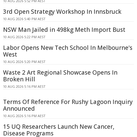
10 AUG 2026 5:52 PM AEST
3rd Open Strategy Workshop In Innsbruck
10 AUG 2026 5:40 PM AEST
NSW Man Jailed in 498kg Meth Import Bust
10 AUG 2026 5:22 PM AEST
Labor Opens New Tech School In Melbourne's
West
10 AUG 2026 5:20 PM AEST
Waste 2 Art Regional Showcase Opens In
Broken Hill
10 AUG 2026 5:16 PM AEST
Terms Of Reference For Rushy Lagoon Inquiry
Announced
10 AUG 2026 5:16 PM AEST
15 UQ Researchers Launch New Cancer,
Disease Programs