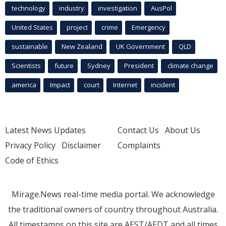
technology
industry
investigation
AusPol
United States
project
crime
Emergency
sustainable
New Zealand
UK Government
QLD
Scientists
future
Sydney
President
climate change
america
Impact
court
Internet
incident
Latest News Updates
Contact Us
About Us
Privacy Policy
Disclaimer
Complaints
Code of Ethics
Mirage.News real-time media portal. We acknowledge
the traditional owners of country throughout Australia.
All timestamps on this site are AEST/AEDT and all times