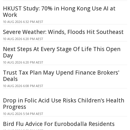
HKUST Study: 70% in Hong Kong Use AI at
Work
10 AUG 2026 6:32 PM AEST
Severe Weather: Winds, Floods Hit Southeast
10 AUG 2026 6:20 PM AEST
Next Steps At Every Stage Of Life This Open
Day
10 AUG 2026 6:20 PM AEST
Trust Tax Plan May Upend Finance Brokers'
Deals
10 AUG 2026 6:08 PM AEST
Drop in Folic Acid Use Risks Children's Health
Progress
10 AUG 2026 5:54 PM AEST
Bird Flu Advice For Eurobodalla Residents