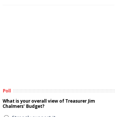
Poll
What is your overall view of Treasurer Jim
Chalmers' Budget?