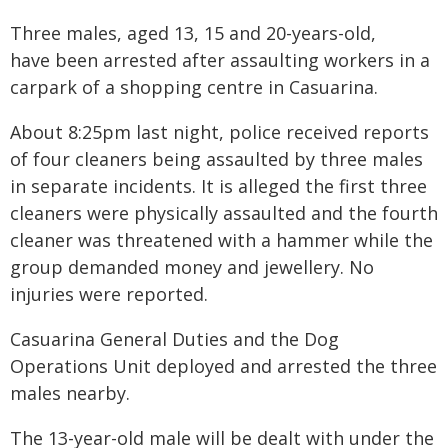
Three males, aged 13, 15 and 20-years-old,
have been arrested after assaulting workers in a
carpark of a shopping centre in Casuarina.
About 8:25pm last night, police received reports
of four cleaners being assaulted by three males
in separate incidents. It is alleged the first three
cleaners were physically assaulted and the fourth
cleaner was threatened with a hammer while the
group demanded money and jewellery. No
injuries were reported.
Casuarina General Duties and the Dog
Operations Unit deployed and arrested the three
males nearby.
The 13-year-old male will be dealt with under the