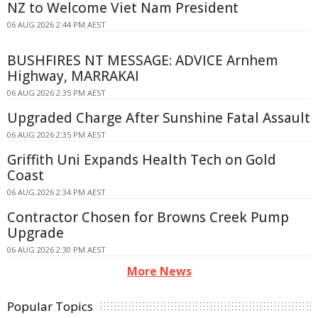
NZ to Welcome Viet Nam President
06 AUG 2026 2:44 PM AEST
BUSHFIRES NT MESSAGE: ADVICE Arnhem
Highway, MARRAKAI
06 AUG 2026 2:35 PM AEST
Upgraded Charge After Sunshine Fatal Assault
06 AUG 2026 2:35 PM AEST
Griffith Uni Expands Health Tech on Gold
Coast
06 AUG 2026 2:34 PM AEST
Contractor Chosen for Browns Creek Pump
Upgrade
06 AUG 2026 2:30 PM AEST
More News
Popular Topics