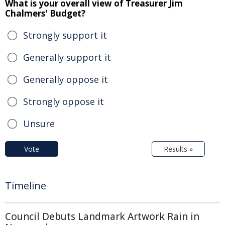
What is your overall view of Treasurer Jim
Chalmers' Budget?
Strongly support it
Generally support it
Generally oppose it
Strongly oppose it
Unsure
Vote
Results »
Timeline
Council Debuts Landmark Artwork Rain in