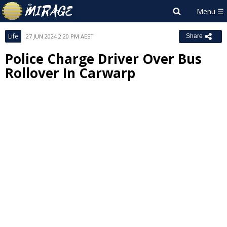
Life
27 JUN 2024 2:20 PM AEST
Share
Police Charge Driver Over Bus
Rollover In Carwarp