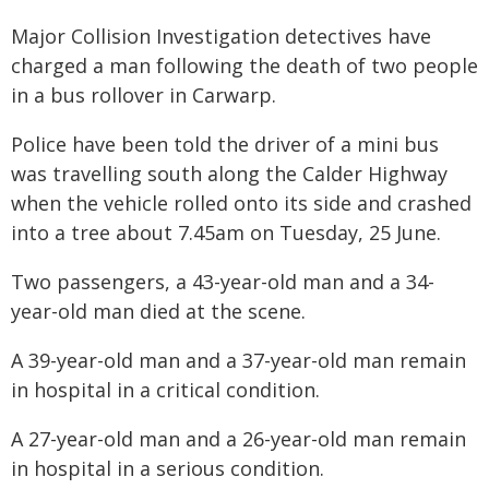
Major Collision Investigation detectives have
charged a man following the death of two people
in a bus rollover in Carwarp.
Police have been told the driver of a mini bus
was travelling south along the Calder Highway
when the vehicle rolled onto its side and crashed
into a tree about 7.45am on Tuesday, 25 June.
Two passengers, a 43-year-old man and a 34-
year-old man died at the scene.
A 39-year-old man and a 37-year-old man remain
in hospital in a critical condition.
A 27-year-old man and a 26-year-old man remain
in hospital in a serious condition.