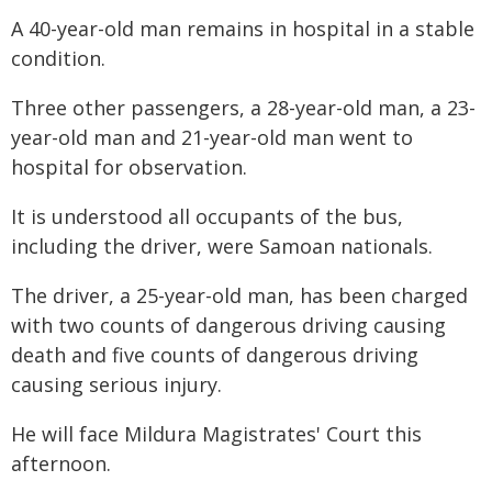
A 40-year-old man remains in hospital in a stable
condition.
Three other passengers, a 28-year-old man, a 23-
year-old man and 21-year-old man went to
hospital for observation.
It is understood all occupants of the bus,
including the driver, were Samoan nationals.
The driver, a 25-year-old man, has been charged
with two counts of dangerous driving causing
death and five counts of dangerous driving
causing serious injury.
He will face Mildura Magistrates' Court this
afternoon.