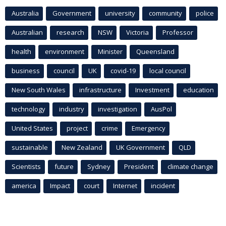
Australia
Government
university
community
police
Australian
research
NSW
Victoria
Professor
health
environment
Minister
Queensland
business
council
UK
covid-19
local council
New South Wales
infrastructure
Investment
education
technology
industry
investigation
AusPol
United States
project
crime
Emergency
sustainable
New Zealand
UK Government
QLD
Scientists
future
Sydney
President
climate change
america
Impact
court
Internet
incident