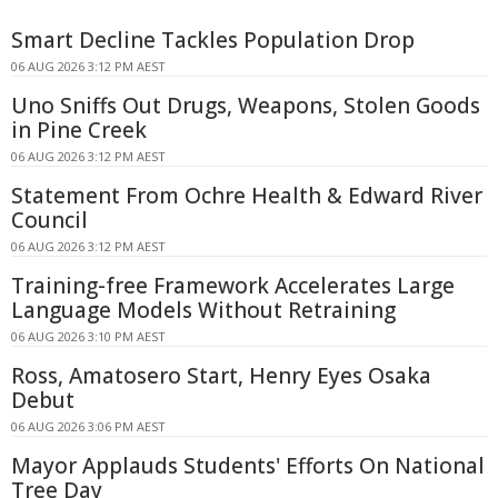
Smart Decline Tackles Population Drop
06 AUG 2026 3:12 PM AEST
Uno Sniffs Out Drugs, Weapons, Stolen Goods
in Pine Creek
06 AUG 2026 3:12 PM AEST
Statement From Ochre Health & Edward River
Council
06 AUG 2026 3:12 PM AEST
Training-free Framework Accelerates Large
Language Models Without Retraining
06 AUG 2026 3:10 PM AEST
Ross, Amatosero Start, Henry Eyes Osaka
Debut
06 AUG 2026 3:06 PM AEST
Mayor Applauds Students' Efforts On National
Tree Day