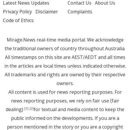
Latest News Updates
Contact Us
About Us
Privacy Policy
Disclaimer
Complaints
Code of Ethics
Mirage.News real-time media portal. We acknowledge
the traditional owners of country throughout Australia.
All timestamps on this site are AEST/AEDT and all times
in the articles are local times unless indicated otherwise.
All trademarks and rights are owned by their respective
owners.
All content is used for news reporting purposes. For
news reporting purposes, we rely on fair use (fair
dealing)
for textual and media content to keep the
[1]
[2]
public informed on the developments. If you are a
person mentioned in the story or you are a copyright