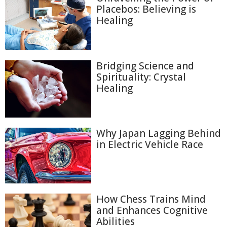
Placebos: Believing is
Healing
Bridging Science and
Spirituality: Crystal
Healing
Why Japan Lagging Behind
in Electric Vehicle Race
How Chess Trains Mind
and Enhances Cognitive
Abilities