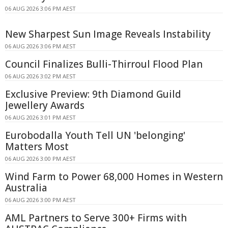
06 AUG 2026 3:06 PM AEST
New Sharpest Sun Image Reveals Instability
06 AUG 2026 3:06 PM AEST
Council Finalizes Bulli-Thirroul Flood Plan
06 AUG 2026 3:02 PM AEST
Exclusive Preview: 9th Diamond Guild
Jewellery Awards
06 AUG 2026 3:01 PM AEST
Eurobodalla Youth Tell UN 'belonging'
Matters Most
06 AUG 2026 3:00 PM AEST
Wind Farm to Power 68,000 Homes in Western
Australia
06 AUG 2026 3:00 PM AEST
AML Partners to Serve 300+ Firms with