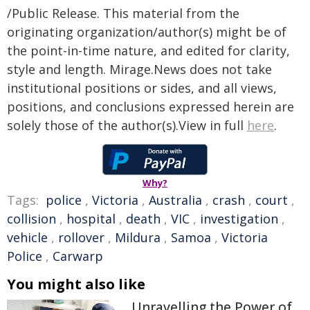
/Public Release. This material from the
originating organization/author(s) might be of
the point-in-time nature, and edited for clarity,
style and length. Mirage.News does not take
institutional positions or sides, and all views,
positions, and conclusions expressed herein are
solely those of the author(s).View in full
here
.
Why?
Tags:
police
,
Victoria
,
Australia
,
crash
,
court
,
collision
,
hospital
,
death
,
VIC
,
investigation
,
vehicle
,
rollover
,
Mildura
,
Samoa
,
Victoria
Police
,
Carwarp
You might also like
Unravelling the Power of