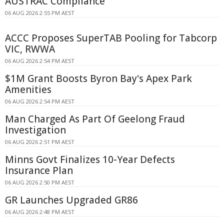
AUSTRAC Compliance
06 AUG 2026 2:55 PM AEST
ACCC Proposes SuperTAB Pooling for Tabcorp
VIC, RWWA
06 AUG 2026 2:54 PM AEST
$1M Grant Boosts Byron Bay's Apex Park
Amenities
06 AUG 2026 2:54 PM AEST
Man Charged As Part Of Geelong Fraud
Investigation
06 AUG 2026 2:51 PM AEST
Minns Govt Finalizes 10-Year Defects
Insurance Plan
06 AUG 2026 2:50 PM AEST
GR Launches Upgraded GR86
06 AUG 2026 2:48 PM AEST