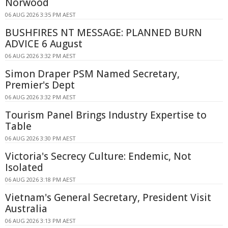
Norwood
06 AUG 2026 3:35 PM AEST
BUSHFIRES NT MESSAGE: PLANNED BURN
ADVICE 6 August
06 AUG 2026 3:32 PM AEST
Simon Draper PSM Named Secretary,
Premier's Dept
06 AUG 2026 3:32 PM AEST
Tourism Panel Brings Industry Expertise to
Table
06 AUG 2026 3:30 PM AEST
Victoria's Secrecy Culture: Endemic, Not
Isolated
06 AUG 2026 3:18 PM AEST
Vietnam's General Secretary, President Visit
Australia
06 AUG 2026 3:13 PM AEST